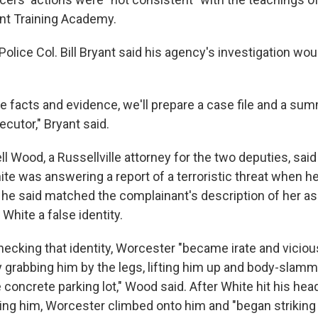
t Training Academy.
olice Col. Bill Bryant said his agency's investigation wo
 facts and evidence, we'll prepare a case file and a sum
ecutor," Bryant said.
 Wood, a Russellville attorney for the two deputies, said
te was answering a report of a terroristic threat when 
e said matched the complainant's description of her assai
hite a false identity.
ecking that identity, Worcester "became irate and viciou
 grabbing him by the legs, lifting him up and body-slamm
e concrete parking lot," Wood said. After White hit his hea
ing him, Worcester climbed onto him and "began striking