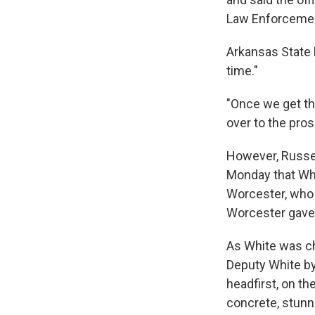
Law Enforcemen
Arkansas State P
time."
"Once we get the
over to the pros
However, Russell
Monday that Whi
Worcester, who h
Worcester gave W
As White was ch
Deputy White by
headfirst, on th
concrete, stunn