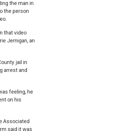
ting the man in
to the person
eo.
n that video
rie Jernigan, an
unty jail in
g arrest and
as feeling, he
ent on his
e Associated
irm said it was