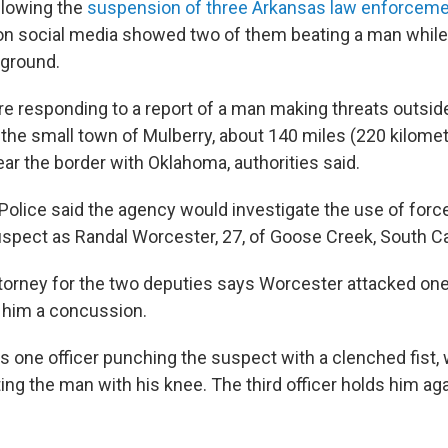
ollowing the
suspension of three Arkansas law enforcemen
on social media showed two of them beating a man while a
 ground.
re responding to a report of a man making threats outsi
 the small town of Mulberry, about 140 miles (220 kilome
near the border with Oklahoma, authorities said.
Police said the agency would investigate the use of force
suspect as Randal Worcester, 27, of Goose Creek, South Ca
torney for the two deputies says Worcester attacked one
g him a concussion.
 one officer punching the suspect with a clenched fist, 
ing the man with his knee. The third officer holds him ag