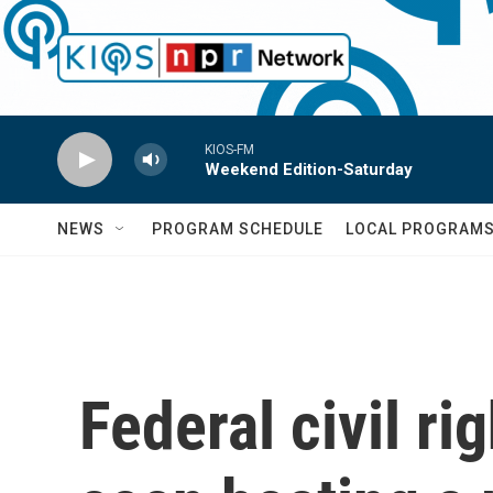
Skip to main content
KIOS-FM
Weekend Edition-Saturday
NEWS
PROGRAM SCHEDULE
LOCAL PROGRAM
Federal civil ri