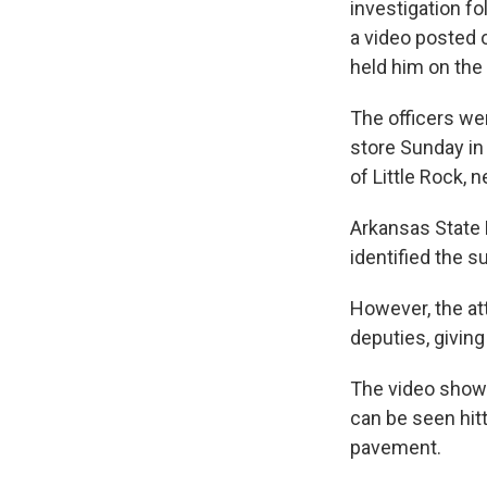
investigation f
a video posted 
held him on the
The officers we
store Sunday in
of Little Rock, 
Arkansas State 
identified the 
However, the at
deputies, givin
The video shows
can be seen hitt
pavement.