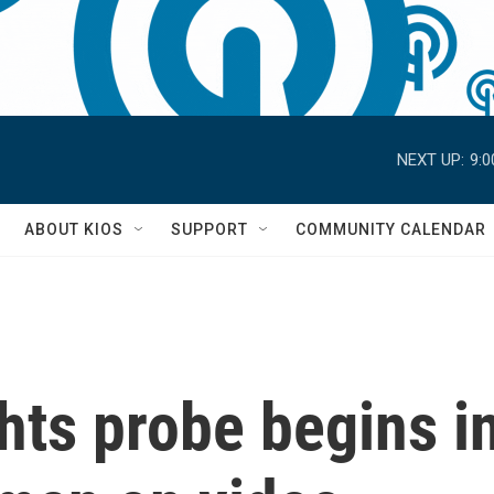
NEXT UP:
9:
S
ABOUT KIOS
SUPPORT
COMMUNITY CALENDAR
ghts probe begins in