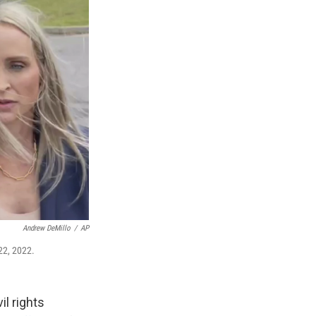
Andrew DeMillo
/
AP
22, 2022.
il rights