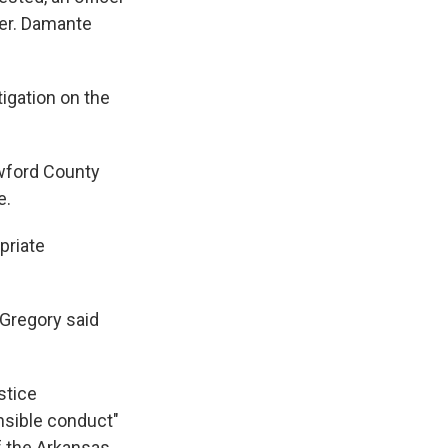
cer. Damante
igation on the
awford County
e.
priate
 Gregory said
stice
nsible conduct"
f the Arkansas