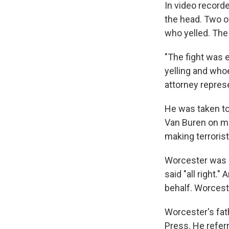
In video recorde
the head. Two o
who yelled. The
"The fight was 
yelling and whoe
attorney repres
He was taken to 
Van Buren on mu
making terrorist
Worcester was 
said "all right.
behalf. Worceste
Worcester's fa
Press. He referr