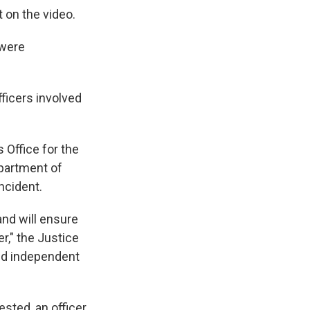
 on the video.
 were
fficers involved
 Office for the
epartment of
incident.
and will ensure
er," the Justice
and independent
sted, an officer