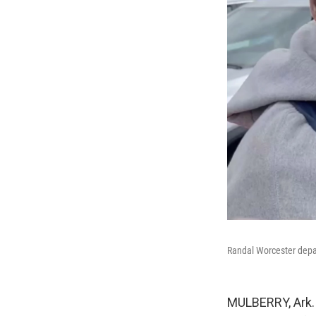
Randal Worcester depar
MULBERRY, Ark. —