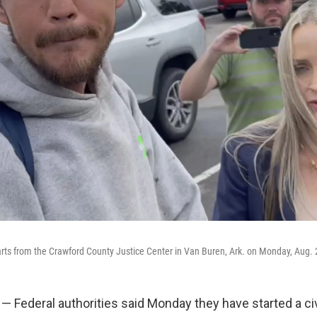
ts from the Crawford County Justice Center in Van Buren, Ark. on Monday, Aug. 
 Federal authorities said Monday they have started a civ