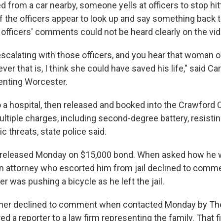
d from a car nearby, someone yells at officers to stop hit
f the officers appear to look up and say something back 
 officers' comments could not be heard clearly on the vid
escalating with those officers, and you hear that woman o
ver that is, I think she could have saved his life," said Car
enting Worcester.
a hospital, then released and booked into the Crawford Co
ltiple charges, including second-degree battery, resistin
ic threats, state police said.
released Monday on $15,000 bond. When asked how he w
" An attorney who escorted him from jail declined to comm
r was pushing a bicycle as he left the jail.
ther declined to comment when contacted Monday by Th
ed a reporter to a law firm representing the family. That f