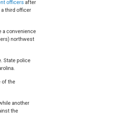
t officers
after
 third officer
de a convenience
ters) northwest
. State police
rolina.
 of the
while another
ainst the