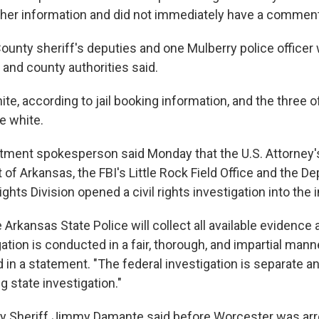
gather information and did not immediately have a comment
unty sheriff's deputies and one Mulberry police officer
 and county authorities said.
te, according to jail booking information, and the three o
e white.
tment spokesperson said Monday that the U.S. Attorney's
 of Arkansas, the FBI's Little Rock Field Office and the D
ights Division opened a civil rights investigation into the 
 Arkansas State Police will collect all available evidence 
gation is conducted in a fair, thorough, and impartial mann
 in a statement. "The federal investigation is separate 
 state investigation."
 Sheriff Jimmy Damante said before Worcester was arre