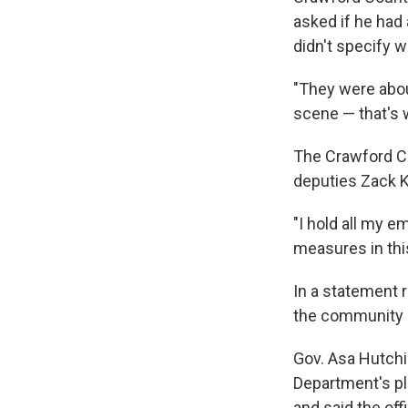
asked if he had
didn't specify 
"They were about
scene — that's 
The Crawford Co
deputies Zack Ki
"I hold all my e
measures in thi
In a statement 
the community a
Gov. Asa Hutchi
Department's pl
and said the off