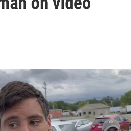
 man on video