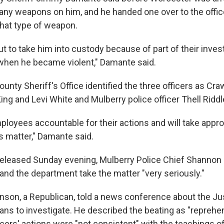
 any weapons on him, and he handed one over to the offi
what type of weapon.
 to take him into custody because of part of their invest
when he became violent," Damante said.
unty Sheriff's Office identified the three officers as Cr
ng and Levi White and Mulberry police officer Thell Riddl
mployees accountable for their actions and will take appro
s matter," Damante said.
released Sunday evening, Mulberry Police Chief Shannon
nd the department take the matter "very seriously."
nson, a Republican, told a news conference about the Ju
ans to investigate. He described the beating as "reprehe
icers' actions were "not consistent" with the teachings o