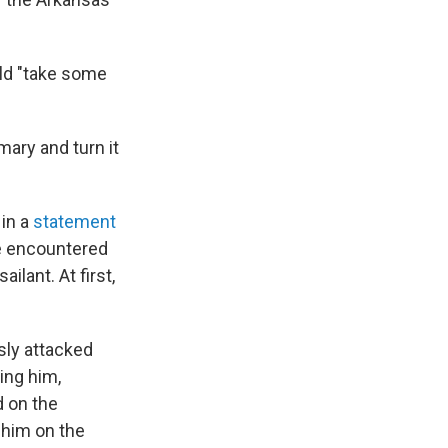
uld "take some
mary and turn it
 in a
statement
he encountered
lant. At first,
sly attacked
ing him,
d on the
 him on the