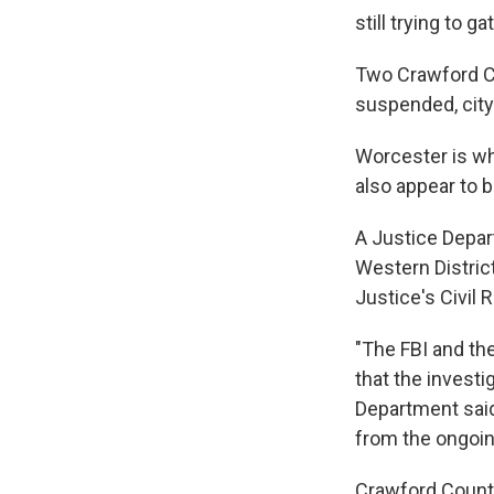
still trying to 
Two Crawford Co
suspended, city
Worcester is whi
also appear to b
A Justice Depar
Western District
Justice's Civil R
"The FBI and the
that the investi
Department said
from the ongoing
Crawford County