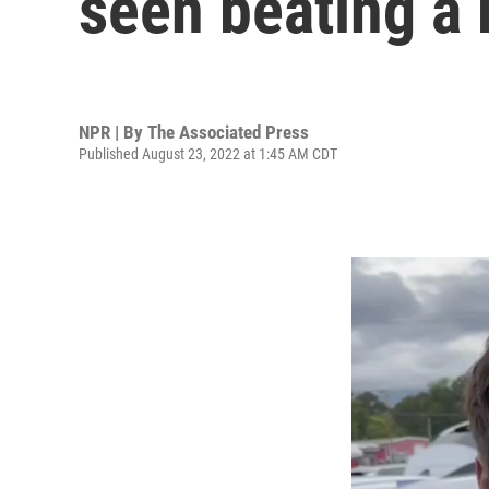
seen beating a
NPR | By
The Associated Press
Published August 23, 2022 at 1:45 AM CDT