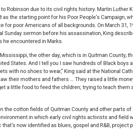
o Robinson due to its civil rights history. Martin Luther 
8 as the starting point for his Poor People's Campaign,
e for poor Americans of all backgrounds. On March 31, 1
nal Sunday sermon before his assassination, King describ
es he encountered in Marks.
 Mississippi, the other day, which is in Quitman County, t
ited States. And I tell you I saw hundreds of Black boys a
ets with no shoes to wear," King said at the National Cath
aw their mothers and fathers ... They raised a little mon
get a little food to feed the children; trying to teach them a 
in the cotton fields of Quitman County and other parts of
nvironment in which early civil rights activists and field
that's now identified as blues, gospel and R&B, project p