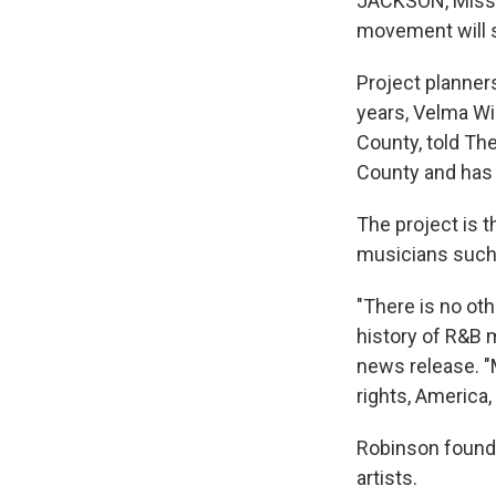
JACKSON, Miss. —
movement will s
Project planners
years, Velma Wi
County, told Th
County and has 
The project is t
musicians such 
"There is no oth
history of R&B 
news release. "M
rights, America, 
Robinson founde
artists.