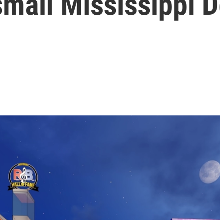
small Mississippi D