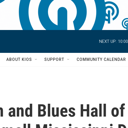
NEXT UP:
10:0
S
ABOUT KIOS
SUPPORT
COMMUNITY CALENDAR
 and Blues Hall of