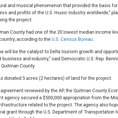
ltural and musical phenomenon that provided the basis for
s and profits of the U.S. music industry worldwide," pla
ing the project.
tman County had one of the 20 lowest median income leve
country, according to the
U.S. Census Bureau
.
e will be the catalyst to Delta tourism growth and opportu
t business and industry," said Democratic U.S. Rep. Ben
 Quitman County.
s donated 5 acres (2 hectares) of land for the project.
n agreement reviewed by the AP, the Quitman County Ec
 agency secured a $500,000 appropriation from the Mis
infrastructure related to the project. The agency also ho
ral grant through the U.S. Department of Transportation 