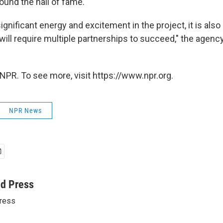
und the hall of fame.
significant energy and excitement in the project, it is also
ill require multiple partnerships to succeed," the agency
NPR. To see more, visit https://www.npr.org.
NPR News
ed Press
ress