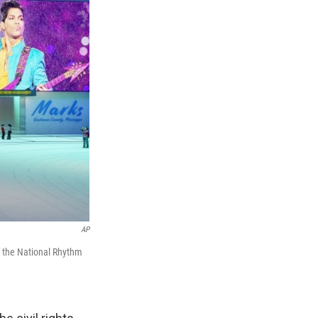
AP
f the National Rhythm