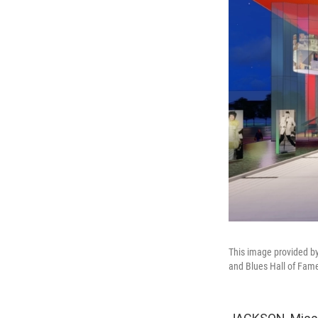
This image provided by
and Blues Hall of Fame