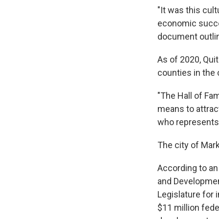
"It was this cu
economic succes
document outlin
As of 2020, Qui
counties in the 
"The Hall of Fam
means to attrac
who represents
The city of Mark
According to a
and Development
Legislature for 
$11 million fede