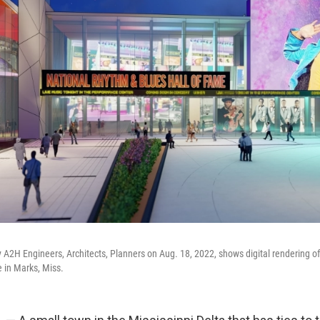
 A2H Engineers, Architects, Planners on Aug. 18, 2022, shows digital rendering o
 in Marks, Miss.