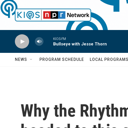
Skip to main content
KIOS-FM
Bullseye with Jesse Thorn
NEWS
PROGRAM SCHEDULE
LOCAL PROGRAM
Why the Rhythm