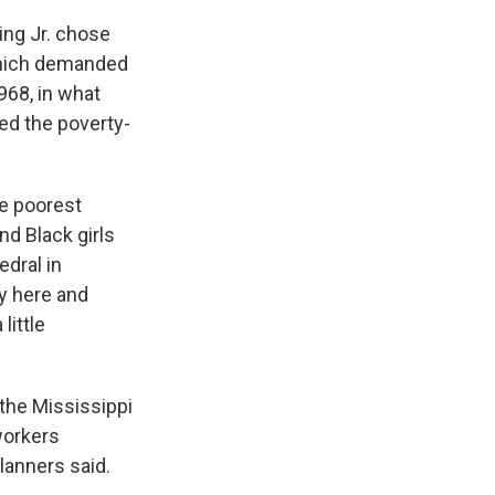
King Jr. chose
 which demanded
968, in what
ed the poverty-
he poorest
nd Black girls
edral in
ey here and
little
 the Mississippi
 workers
lanners said.