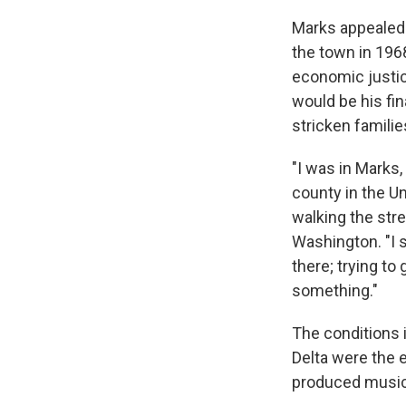
Marks appealed t
the town in 196
economic justic
would be his fi
stricken famili
"I was in Marks,
county in the Un
walking the stre
Washington. "I s
there; trying to 
something."
The conditions 
Delta were the e
produced music 