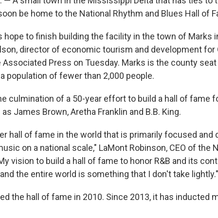
 A small town in the Mississippi Delta that has ties to th
oon be home to the National Rhythm and Blues Hall of 
 hope to finish building the facility in the town of Marks 
lson, director of economic tourism and development for
e Associated Press on Tuesday. Marks is the county seat
a population of fewer than 2,000 people.
he culmination of a 50-year effort to build a hall of fame 
as James Brown, Aretha Franklin and B.B. King.
er hall of fame in the world that is primarily focused and
music on a national scale," LaMont Robinson, CEO of the N
y vision to build a hall of fame to honor R&B and its contr
and the entire world is something that I don't take lightly.
d the hall of fame in 2010. Since 2013, it has inducted 