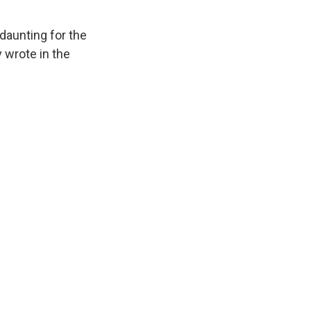
 daunting for the
 wrote in the