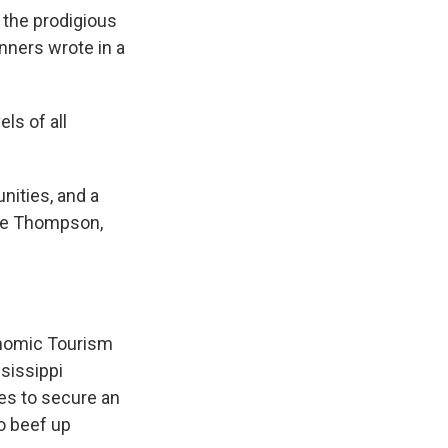
 the prodigious
nners wrote in a
ls of all
nities, and a
nie Thompson,
onomic Tourism
sissippi
pes to secure an
to beef up