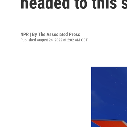
headed to this 
NPR | By
The Associated Press
Published August 24, 2022 at 2:02 AM CDT