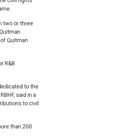
e civil rights
Fame.
in two or three
 Quitman
 of Quitman
for R&B
 dedicated to the
RBHF, said in a
ibutions to civil
"
more than 200