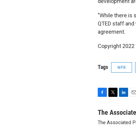
development aro
"While there is 
QTED staff and w
agreement.
Copyright 2022 
Tags
NPR
F
T
L
E
a
w
i
m
c
i
n
a
The Associat
e
t
k
i
The Associated P
b
t
e
l
o
e
d