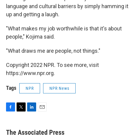
language and cultural barriers by simply hamming it
up and getting a laugh.
"What makes my job worthwhile is that it's about
people," Kojima said.
"What draws me are people, not things."
Copyright 2022 NPR. To see more, visit
https://www.npr.org.
Tags
NPR
NPR News
F
T
L
E
a
w
i
m
c
i
n
a
e
t
k
i
The Associated Press