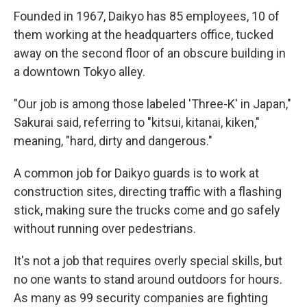
Founded in 1967, Daikyo has 85 employees, 10 of
them working at the headquarters office, tucked
away on the second floor of an obscure building in
a downtown Tokyo alley.
"Our job is among those labeled 'Three-K' in Japan,"
Sakurai said, referring to "kitsui, kitanai, kiken,"
meaning, "hard, dirty and dangerous."
A common job for Daikyo guards is to work at
construction sites, directing traffic with a flashing
stick, making sure the trucks come and go safely
without running over pedestrians.
It's not a job that requires overly special skills, but
no one wants to stand around outdoors for hours.
As many as 99 security companies are fighting