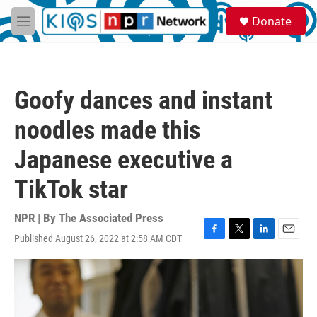
Skip to main content
S
Donate
e
M
a
e
r
n
c
u
h
Goofy dances and instant
u
e
noodles made this
r
y
Japanese executive a
TikTok star
NPR | By
The Associated Press
Published August 26, 2022 at 2:58 AM CDT
F
T
L
E
a
w
i
m
c
i
n
a
e
t
k
i
b
t
e
l
o
e
d