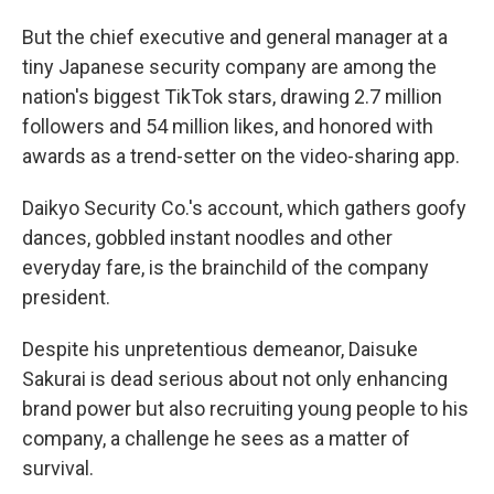
But the chief executive and general manager at a
tiny Japanese security company are among the
nation's biggest TikTok stars, drawing 2.7 million
followers and 54 million likes, and honored with
awards as a trend-setter on the video-sharing app.
Daikyo Security Co.'s account, which gathers goofy
dances, gobbled instant noodles and other
everyday fare, is the brainchild of the company
president.
Despite his unpretentious demeanor, Daisuke
Sakurai is dead serious about not only enhancing
brand power but also recruiting young people to his
company, a challenge he sees as a matter of
survival.