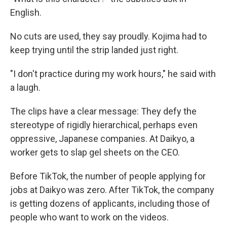
English.
No cuts are used, they say proudly. Kojima had to
keep trying until the strip landed just right.
"I don't practice during my work hours," he said with
a laugh.
The clips have a clear message: They defy the
stereotype of rigidly hierarchical, perhaps even
oppressive, Japanese companies. At Daikyo, a
worker gets to slap gel sheets on the CEO.
Before TikTok, the number of people applying for
jobs at Daikyo was zero. After TikTok, the company
is getting dozens of applicants, including those of
people who want to work on the videos.