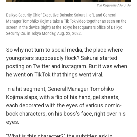
Yuri Kageyama / AP
/
AP
Daikyo Security Chief Executive Daisuke Sakurai, left, and General
Manager Tomohiko Kojima take a Tik Tok video together as seen on the
screen in the device (right) at the Tokyo headquarters office of Daikyo
Security Co. in Tokyo Monday, Aug. 22, 2022.
So why not turn to social media, the place where
youngsters supposedly flock? Sakurai started
posting on Twitter and Instagram. But it was when
he went on TikTok that things went viral.
In a hit segment, General Manager Tomohiko
Kojima slaps, with a flip of his hand, gel sheets,
each decorated with the eyes of various comic-
book characters, on his boss's face, right over his
eyes.
"What is this character?" the subtitles ask in