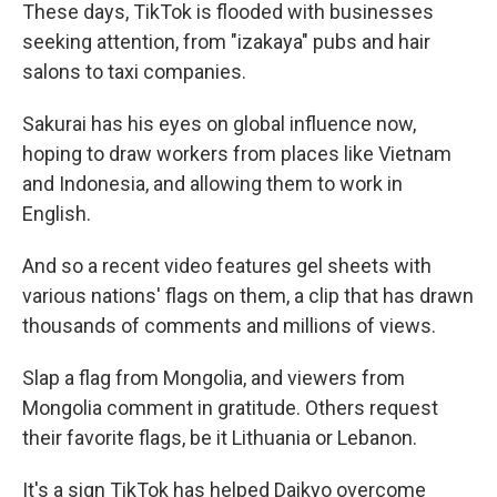
These days, TikTok is flooded with businesses
seeking attention, from "izakaya" pubs and hair
salons to taxi companies.
Sakurai has his eyes on global influence now,
hoping to draw workers from places like Vietnam
and Indonesia, and allowing them to work in
English.
And so a recent video features gel sheets with
various nations' flags on them, a clip that has drawn
thousands of comments and millions of views.
Slap a flag from Mongolia, and viewers from
Mongolia comment in gratitude. Others request
their favorite flags, be it Lithuania or Lebanon.
It's a sign TikTok has helped Daikyo overcome