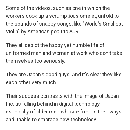
Some of the videos, such as one in which the
workers cook up a scrumptious omelet, unfold to
the sounds of snappy songs, like "World's Smallest
Violin" by American pop trio AJR.
They all depict the happy yet humble life of
uniformed men and women at work who don't take
themselves too seriously.
They are Japan's good guys. And it's clear they like
each other very much.
Their success contrasts with the image of Japan
Inc. as falling behind in digital technology,
especially of older men who are fixed in their ways
and unable to embrace new technology.