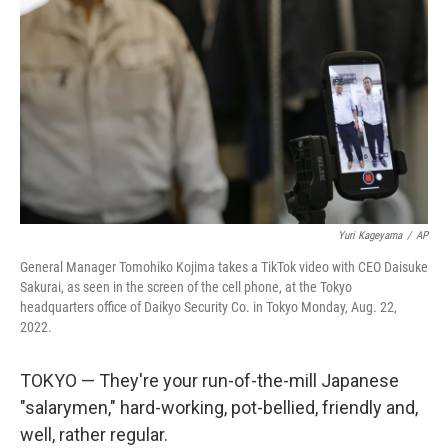
o
r
I
k
n
Yuri Kageyama
/
AP
General Manager Tomohiko Kojima takes a TikTok video with CEO Daisuke
Sakurai, as seen in the screen of the cell phone, at the Tokyo
headquarters office of Daikyo Security Co. in Tokyo Monday, Aug. 22,
2022.
TOKYO — They're your run-of-the-mill Japanese
"salarymen," hard-working, pot-bellied, friendly and,
well, rather regular.