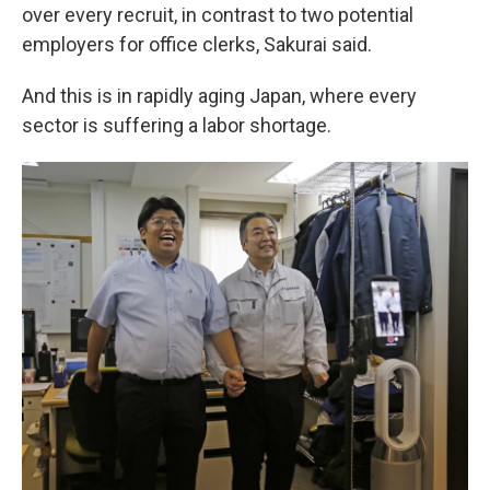
over every recruit, in contrast to two potential
employers for office clerks, Sakurai said.
And this is in rapidly aging Japan, where every
sector is suffering a labor shortage.