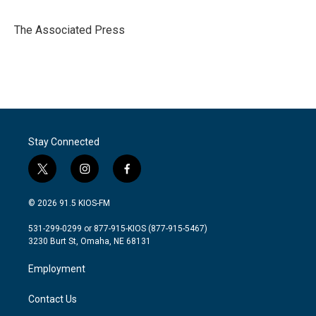
b
t
e
l
o
e
d
o
r
I
The Associated Press
k
n
Stay Connected
t
i
f
w
n
a
i
s
c
© 2026 91.5 KIOS-FM
t
t
e
t
a
b
531-299-0299 or 877-915-KIOS (877-915-5467)
e
g
o
3230 Burt St, Omaha, NE 68131
r
r
o
a
k
Employment
m
Contact Us