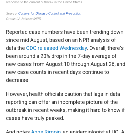
Reported case numbers have been trending down
since mid August, based on an NPR analysis of
data the
CDC released Wednesday
. Overall, there's
been around a 20% drop in the 7-day average of
new cases from August 10 through August 26, and
new case counts in recent days continue to
decrease .
However, health officials caution that lags in data
reporting can offer an incomplete picture of the
outbreak in recent weeks, making it hard to know if
cases have truly peaked.
And notes
Anne Rimoin
, an epidemiologist at UCLA