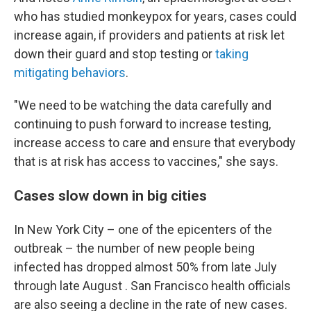
who has studied monkeypox for years, cases could
increase again, if providers and patients at risk let
down their guard and stop testing or
taking
mitigating behaviors
.
"We need to be watching the data carefully and
continuing to push forward to increase testing,
increase access to care and ensure that everybody
that is at risk has access to vaccines," she says.
Cases slow down in big cities
In New York City – one of the epicenters of the
outbreak – the number of new people being
infected has dropped almost 50% from late July
through late August . San Francisco health officials
are also seeing a decline in the rate of new cases.