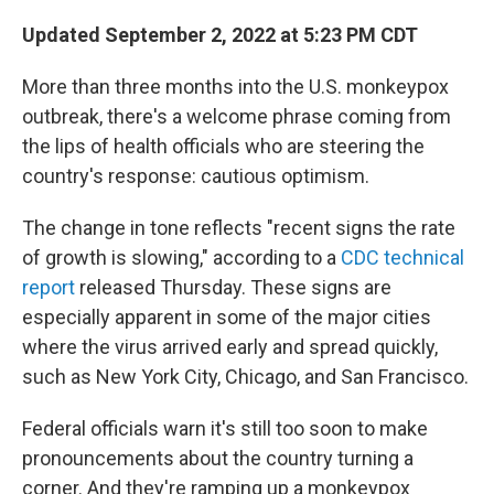
o
r
I
k
n
Updated September 2, 2022 at 5:23 PM CDT
More than three months into the U.S. monkeypox
outbreak, there's a welcome phrase coming from
the lips of health officials who are steering the
country's response: cautious optimism.
The change in tone reflects "recent signs the rate
of growth is slowing," according to a
CDC technical
report
released Thursday. These signs are
especially apparent in some of the major cities
where the virus arrived early and spread quickly,
such as New York City, Chicago, and San Francisco.
Federal officials warn it's still too soon to make
pronouncements about the country turning a
corner. And they're ramping up a monkeypox