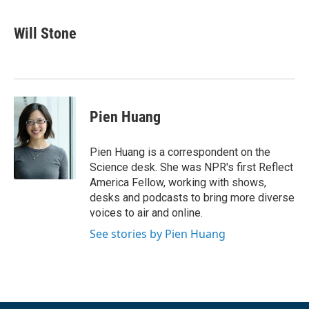
a
w
i
m
c
i
n
a
e
t
k
i
Will Stone
b
t
e
l
o
e
d
o
r
I
k
n
Pien Huang
Pien Huang is a correspondent on the
Science desk. She was NPR's first Reflect
America Fellow, working with shows,
desks and podcasts to bring more diverse
voices to air and online.
See stories by Pien Huang