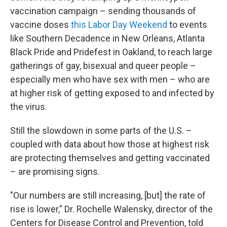
vaccination campaign – sending thousands of
vaccine doses
this Labor Day Weekend
to events
like Southern Decadence in New Orleans, Atlanta
Black Pride and Pridefest in Oakland, to reach large
gatherings of gay, bisexual and queer people –
especially men who have sex with men – who are
at higher risk of getting exposed to and infected by
the virus.
Still the slowdown in some parts of the U.S. –
coupled with data about how those at highest risk
are protecting themselves and getting vaccinated
– are promising signs.
"Our numbers are still increasing, [but] the rate of
rise is lower," Dr. Rochelle Walensky, director of the
Centers for Disease Control and Prevention, told