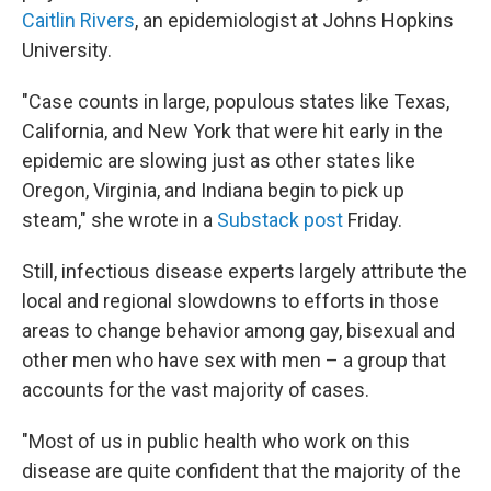
Caitlin Rivers
, an epidemiologist at Johns Hopkins
University.
"Case counts in large, populous states like Texas,
California, and New York that were hit early in the
epidemic are slowing just as other states like
Oregon, Virginia, and Indiana begin to pick up
steam," she wrote in a
Substack post
Friday.
Still, infectious disease experts largely attribute the
local and regional slowdowns to efforts in those
areas to change behavior among gay, bisexual and
other men who have sex with men – a group that
accounts for the vast majority of cases.
"Most of us in public health who work on this
disease are quite confident that the majority of the