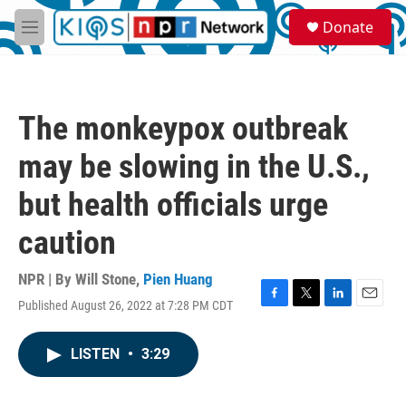
Skip to main content
S
Donate
e
M
a
e
r
n
c
u
h
The monkeypox outbreak
u
e
may be slowing in the U.S.,
r
y
but health officials urge
caution
NPR | By
Will Stone
,
Pien Huang
Published August 26, 2022 at 7:28 PM CDT
F
T
L
E
a
w
i
m
c
i
n
a
LISTEN
•
3:29
e
t
k
i
b
t
e
l
o
e
d