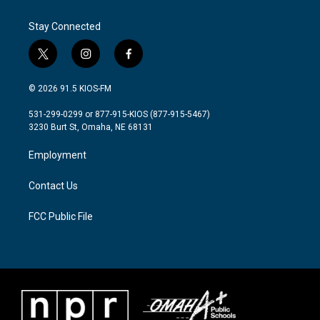
Stay Connected
t
i
f
w
n
a
i
s
c
© 2026 91.5 KIOS-FM
t
t
e
t
a
b
531-299-0299 or 877-915-KIOS (877-915-5467)
e
g
o
3230 Burt St, Omaha, NE 68131
r
r
o
a
k
Employment
m
Contact Us
FCC Public File