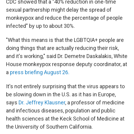
CDC showed that a "40% reduction in one-time
sexual partnership might delay the spread of
monkeypox and reduce the percentage of people
infected" by up to about 30%.
"What this means is that the LGBTQIA+ people are
doing things that are actually reducing their risk,
and it's working," said Dr. Demetre Daskalakis, White
House monkeypox response deputy coordinator, at
a
press briefing August 26.
It's not entirely surprising that the virus appears to
be slowing down in the U.S. as it has in Europe,
says
Dr. Jeffrey Klausner
, a professor of medicine
and infectious diseases, population and public
health sciences at the Keck School of Medicine at
the University of Southern California.