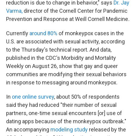
reduction is due to change in behavior," says
Dr. Jay
Varma,
director of the Cornell Center for Pandemic
Prevention and Response at Weill Cornell Medicine
.
Currently
around 80%
of monkeypox cases in the
U.S. are associated with sexual activity, according
to the Thursday's technical report. And data,
published in the CDC's Morbidity and Mortality
Weekly on August 26, show that gay and queer
communities are modifying their sexual behaviors
in response to messaging around monkeypox.
In
one online survey
, about 50% of respondents
said they had reduced "their number of sexual
partners, one-time sexual encounters [or] use of
dating apps because of the monkeypox outbreak."
An accompanying
modeling study
released by the