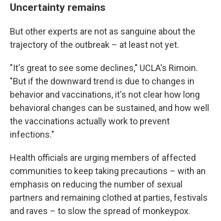
Uncertainty remains
But other experts are not as sanguine about the
trajectory of the outbreak – at least not yet.
"It's great to see some declines," UCLA's Rimoin.
"But if the downward trend is due to changes in
behavior and vaccinations, it's not clear how long
behavioral changes can be sustained, and how well
the vaccinations actually work to prevent
infections."
Health officials are urging members of affected
communities to keep taking precautions – with an
emphasis on reducing the number of sexual
partners and remaining clothed at parties, festivals
and raves – to slow the spread of monkeypox.