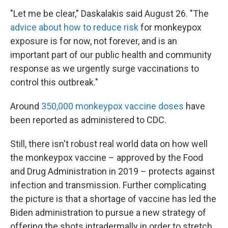
"Let me be clear," Daskalakis said August 26. "The
advice about how to reduce risk
for monkeypox
exposure is for now, not forever, and is an
important part of our public health and community
response as we urgently surge vaccinations to
control this outbreak."
Around
350,000 monkeypox vaccine doses
have
been reported as administered to CDC.
Still, there isn't robust real world data on how well
the monkeypox vaccine – approved by the Food
and Drug Administration in 2019 – protects against
infection and transmission. Further complicating
the picture is that a shortage of vaccine has led the
Biden administration to pursue a new strategy of
offering the shots intradermally in order to stretch