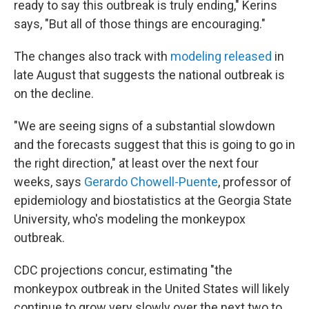
ready to say this outbreak is truly ending," Kerins
says, "But all of those things are encouraging."
The changes also track with
modeling released
in
late August that suggests the national outbreak is
on the decline.
"We are seeing signs of a substantial slowdown
and the forecasts suggest that this is going to go in
the right direction," at least over the next four
weeks, says
Gerardo Chowell-Puente
, professor of
epidemiology and biostatistics at the Georgia State
University, who's modeling the monkeypox
outbreak.
CDC projections concur, estimating "the
monkeypox outbreak in the United States will likely
continue to grow very slowly over the next two to