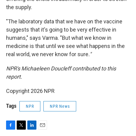
the supply.
"The laboratory data that we have on the vaccine
suggests that it's going to be very effective in
humans," says Varma. "But what we know in
medicine is that until we see what happens in the
real world, we never know for sure
."
NPR's Michaeleen Doucleff contributed to this
report.
Copyright 2026 NPR
Tags
NPR
NPR News
F
T
L
E