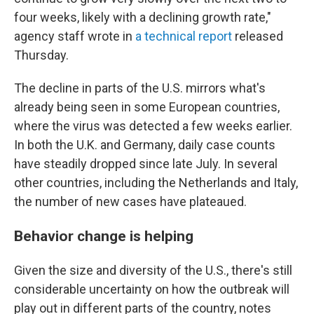
four weeks, likely with a declining growth rate,"
agency staff wrote in
a technical report
released
Thursday.
The decline in parts of the U.S. mirrors what's
already being seen in some European countries,
where the virus was detected a few weeks earlier.
In both the U.K. and Germany, daily case counts
have steadily dropped since late July. In several
other countries, including the Netherlands and Italy,
the number of new cases have plateaued.
Behavior change is helping
Given the size and diversity of the U.S., there's still
considerable uncertainty on how the outbreak will
play out in different parts of the country, notes