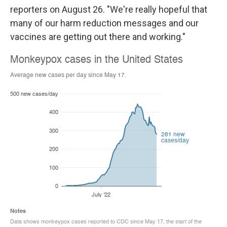
reporters on August 26. "We're really hopeful that
many of our harm reduction messages and our
vaccines are getting out there and working."