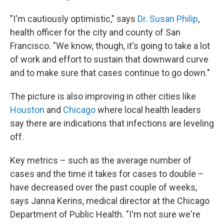
"I'm cautiously optimistic," says
Dr. Susan Philip
,
health officer for the city and county of San
Francisco. "We know, though, it's going to take a lot
of work and effort to sustain that downward curve
and to make sure that cases continue to go down."
The picture is also improving in other cities like
Houston
and
Chicago
where local health leaders
say there are indications that infections are leveling
off.
Key metrics – such as the average number of
cases and the time it takes for cases to double –
have decreased over the past couple of weeks,
says Janna Kerins, medical director at the Chicago
Department of Public Health. "I'm not sure we're