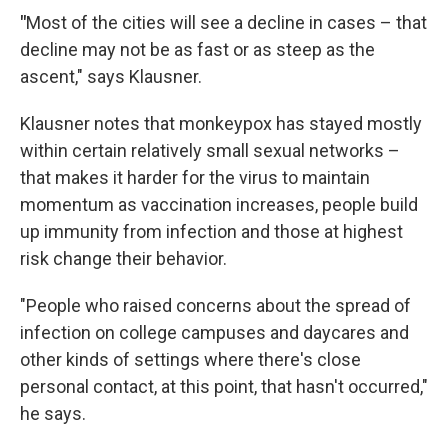
"
Most of the cities will see a decline in cases – that
decline may not be as fast or as steep as the
ascent," says Klausner.
Klausner notes that monkeypox has stayed mostly
within certain relatively small sexual networks –
that makes it harder for the virus to maintain
momentum as vaccination increases, people build
up immunity from infection and those at highest
risk change their behavior.
"People who raised concerns about the spread of
infection on college campuses and daycares and
other kinds of settings where there's close
personal contact, at this point, that hasn't occurred,"
he says.