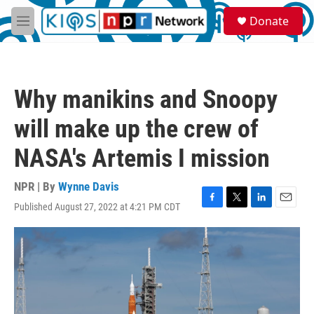
Skip to main content
S
Donate
e
M
a
e
r
n
c
u
h
Why manikins and Snoopy
u
e
will make up the crew of
r
y
NASA's Artemis I mission
NPR | By
Wynne Davis
Published August 27, 2022 at 4:21 PM CDT
F
T
L
E
a
w
i
m
c
i
n
a
e
t
k
i
b
t
e
l
o
e
d
o
r
I
k
n