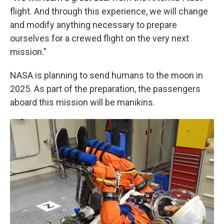
flight. And through this experience, we will change
and modify anything necessary to prepare
ourselves for a crewed flight on the very next
mission."
NASA is planning to send humans to the moon in
2025. As part of the preparation, the passengers
aboard this mission will be manikins.