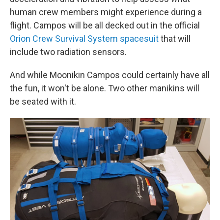
human crew members might experience during a
flight. Campos will be all decked out in the official
Orion Crew Survival System spacesuit
that will
include two radiation sensors.
And while Moonikin Campos could certainly have all
the fun, it won't be alone. Two other manikins will
be seated with it.