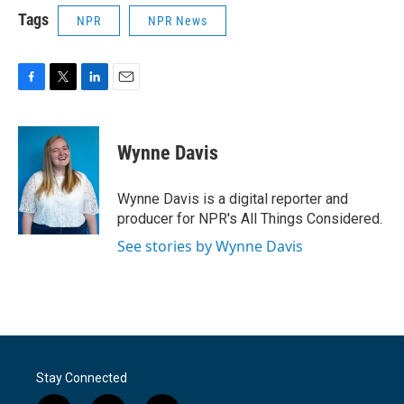
Tags
NPR
NPR News
F
T
L
E
a
w
i
m
c
i
n
a
e
t
k
i
Wynne Davis
b
t
e
l
o
e
d
o
r
I
Wynne Davis is a digital reporter and
k
n
producer for NPR's All Things Considered.
See stories by Wynne Davis
Stay Connected