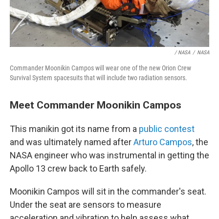
/ NASA
/
NASA
Commander Moonikin Campos will wear one of the new Orion Crew
Survival System spacesuits that will include two radiation sensors.
Meet Commander Moonikin Campos
This manikin got its name from a
public contest
and was ultimately named after
Arturo Campos
, the
NASA engineer who was instrumental in getting the
Apollo 13 crew back to Earth safely.
Moonikin Campos will sit in the commander's seat.
Under the seat are sensors to measure
acceleration and vibration to help assess what