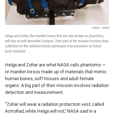
/ NASA
/
NASA
Helga and Zohar, the manikin torsos that are also known as phantoms,
will also sit with Moonikin Campos. Their part of the mission involves data
collection on the radiation levels astronauts may encounter on future
lunar missions.
Helga and Zohar are what NASA calls phantoms —
or manikin torsos made up of materials that mimic
human bones, soft tissues and adult female
organs. A big part of their mission involves radiation
detection and measurement.
"Zohar will wear a radiation protection vest, called
AstroRad, while Helga will not," NASA said in a