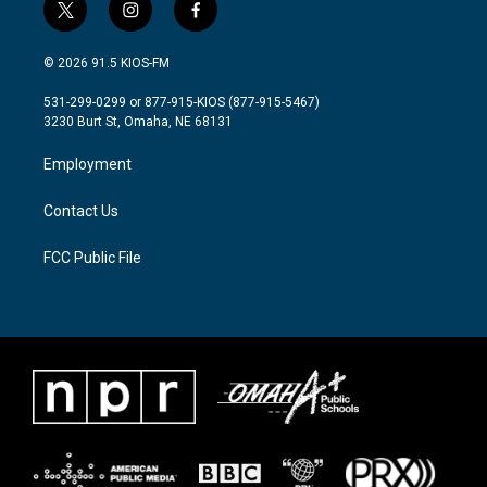
t
i
f
w
n
a
i
s
c
© 2026 91.5 KIOS-FM
t
t
e
t
a
b
531-299-0299 or 877-915-KIOS (877-915-5467)
e
g
o
3230 Burt St, Omaha, NE 68131
r
r
o
a
k
Employment
m
Contact Us
FCC Public File