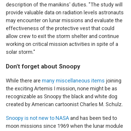
description of the manikins' duties. "The study will
provide valuable data on radiation levels astronauts
may encounter on lunar missions and evaluate the
effectiveness of the protective vest that could
allow crew to exit the storm shelter and continue
working on critical mission activities in spite of a
solar storm."
Don't forget about Snoopy
While there are
many miscellaneous items
joining
the exciting Artemis I mission, none might be as
recognizable as Snoopy the black and white dog
created by American cartoonist Charles M. Schulz.
Snoopy is not new to NASA
and has been tied to
moon missions since 1969 when the lunar module