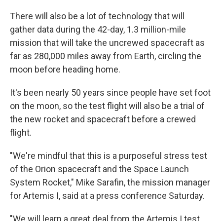
There will also be a lot of technology that will
gather data during the 42-day, 1.3 million-mile
mission that will take the uncrewed spacecraft as
far as 280,000 miles away from Earth, circling the
moon before heading home.
It's been nearly 50 years since people have set foot
on the moon, so the test flight will also be a trial of
the new rocket and spacecraft before a crewed
flight.
"We're mindful that this is a purposeful stress test
of the Orion spacecraft and the Space Launch
System Rocket," Mike Sarafin, the mission manager
for Artemis I, said at a press conference Saturday.
"We will learn a great deal from the Artemis I test