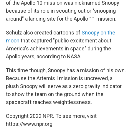
of the Apollo 10 mission was nicknamed Snoopy
because of its role in scouting out or "snooping
around" a landing site for the Apollo 11 mission.
Schulz also created cartoons of
Snoopy on the
moon
that captured "public excitement about
America's achievements in space" during the
Apollo years, according to NASA.
This time though, Snoopy has a mission of his own.
Because the Artemis I mission is uncrewed, a
plush Snoopy will serve as a zero gravity indicator
to show the team on the ground when the
spacecraft reaches weightlessness.
Copyright 2022 NPR. To see more, visit
https://www.npr.org.