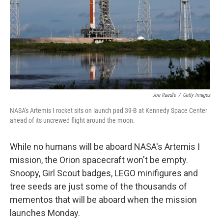
Joe Raedle
/
Getty Images
NASA's Artemis I rocket sits on launch pad 39-B at Kennedy Space Center
ahead of its uncrewed flight around the moon.
While no humans will be aboard NASA's Artemis I
mission, the Orion spacecraft won't be empty.
Snoopy, Girl Scout badges, LEGO minifigures and
tree seeds are just some of the thousands of
mementos that will be aboard when the mission
launches Monday.