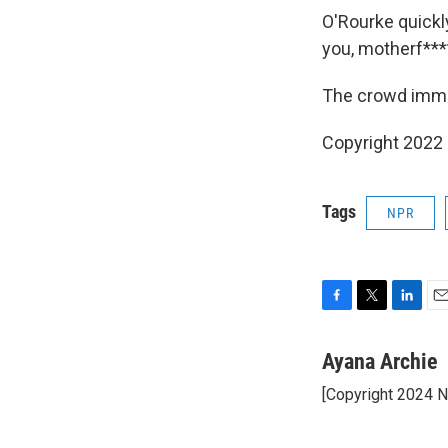
O'Rourke quickl
you, motherf****
The crowd immed
Copyright 2022 
Tags
NPR
F
T
L
E
a
w
i
m
c
i
n
a
Ayana Archie
e
t
k
i
[Copyright 2024 
b
t
e
l
o
e
d
o
r
I