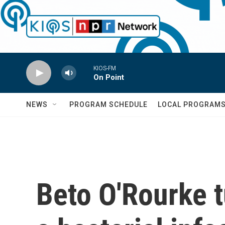
Skip to main content
KIOS-FM
On Point
NEWS
PROGRAM SCHEDULE
LOCAL PROGRAM
Beto O'Rourke t