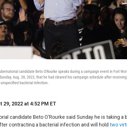
ernatorial candidate Beto O'Rourke speaks during a campaign event in Fort Worth
 Sunday, Aug. 28, 2022, that he had cleared his campaign schedule after receiving
 unspecified bacterial infection.
 29, 2022 at 4:52 PM ET
rial candidate Beto O'Rourke said Sunday he is taking a 
fter contracting a bacterial infection and will hold
two vir