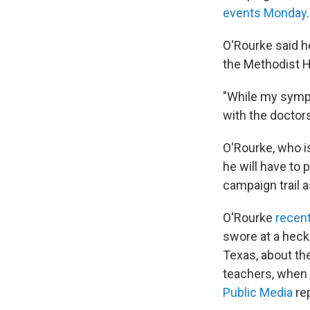
events Monday
.
O'Rourke said h
the Methodist Ho
"While my sympt
with the docto
O'Rourke, who i
he will have to 
campaign trail 
O'Rourke
recen
swore at a heckl
Texas, about th
teachers, when
Public Media
re