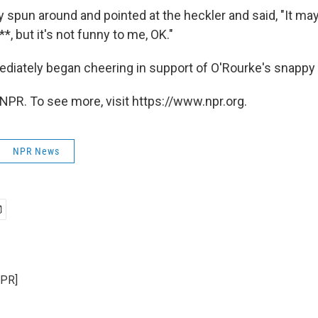
y spun around and pointed at the heckler and said, "It ma
*, but it's not funny to me, OK."
iately began cheering in support of O'Rourke's snappy i
NPR. To see more, visit https://www.npr.org.
NPR News
NPR]