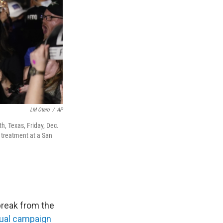
LM Otero
/
AP
, Texas, Friday, Dec.
 treatment at a San
break from the
tual campaign