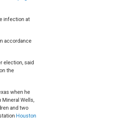
 infection at
 in accordance
 election, said
 on the
Texas when he
 Mineral Wells,
dren and two
station
Houston