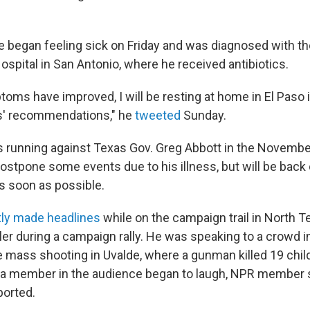
e began feeling sick on Friday and was diagnosed with the
spital in San Antonio, where he received antibiotics.
oms have improved, I will be resting at home in El Paso
rs' recommendations," he
tweeted
Sunday.
s running against Texas Gov. Greg Abbott in the November
postpone some events due to his illness, but will be back
as soon as possible.
tly made headlines
while on the campaign trail in North 
er during a campaign rally. He was speaking to a crowd in
e mass shooting in Uvalde, where a gunman killed 19 chil
 a member in the audience began to laugh, NPR member 
ported.