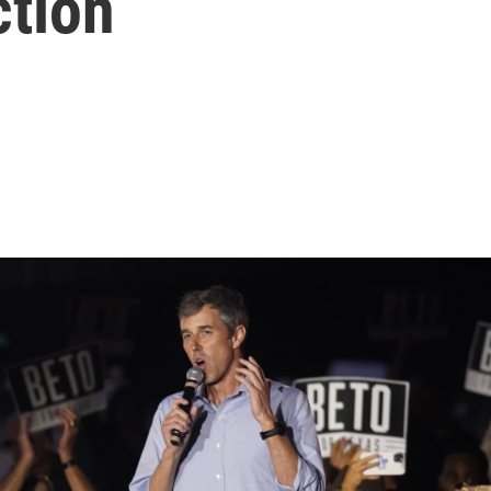
ction