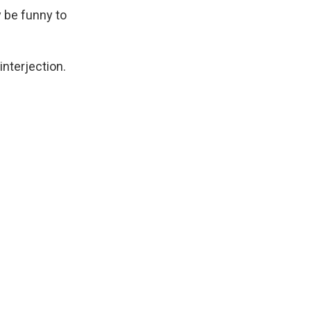
y be funny to
nterjection.