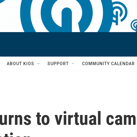
S
ABOUT KIOS
SUPPORT
COMMUNITY CALENDAR
urns to virtual ca