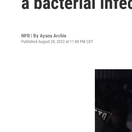
a bacterial infe
NPR | By
Ayana Archie
Published August 28, 2022 at 11:08 PM CDT