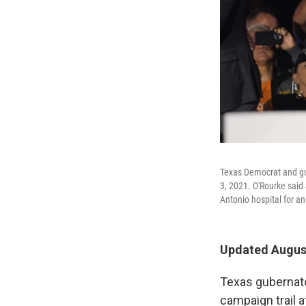
Texas Democrat and gub
3, 2021. O'Rourke said
Antonio hospital for an
Updated August
Texas gubernato
campaign trail a