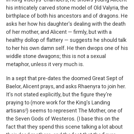
his intricately carved stone model of Old Valyria, the
birthplace of both his ancestors and of dragons. He
asks her how his daughter's dealing with the death
of her mother, and Alicent — firmly, but with a
healthy dollop of flattery — suggests he should talk
to her his own damn self. He then dwops one of his
widdle stone dwagons; this is not a sexual
metaphor, unless it very much is.
In a sept that pre-dates the doomed Great Sept of
Baelor, Alicent prays, and asks Rhaenyra to join her.
It's not stated explicitly, but the figure they're
praying to (more work for the King's Landing
artisans!) seems to represent The Mother, one of
the Seven Gods of Westeros. (I base this on the
fact that they spend this scene talking a lot about