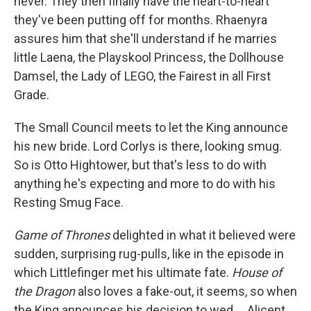
never. They then finally have the heart-to-heart
they've been putting off for months. Rhaenyra
assures him that she'll understand if he marries
little Laena, the Playskool Princess, the Dollhouse
Damsel, the Lady of LEGO, the Fairest in all First
Grade.
The Small Council meets to let the King announce
his new bride. Lord Corlys is there, looking smug.
So is Otto Hightower, but that's less to do with
anything he's expecting and more to do with his
Resting Smug Face.
Game of Thrones
delighted in what it believed were
sudden, surprising rug-pulls, like in the episode in
which Littlefinger met his ultimate fate.
House of
the Dragon
also loves a fake-out, it seems, so when
the King announces his decision to wed ... Alicent