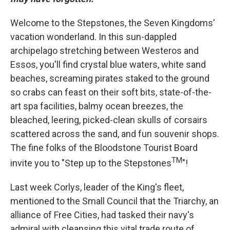
Welcome to the Stepstones, the Seven Kingdoms'
vacation wonderland. In this sun-dappled
archipelago stretching between Westeros and
Essos, you'll find crystal blue waters, white sand
beaches, screaming pirates staked to the ground
so crabs can feast on their soft bits, state-of-the-
art spa facilities, balmy ocean breezes, the
bleached, leering, picked-clean skulls of corsairs
scattered across the sand, and fun souvenir shops.
The fine folks of the Bloodstone Tourist Board
TM
invite you to "Step up to the Stepstones
"!
Last week Corlys, leader of the King's fleet,
mentioned to the Small Council that the Triarchy, an
alliance of Free Cities, had tasked their navy's
admiral with cleansing this vital trade route of