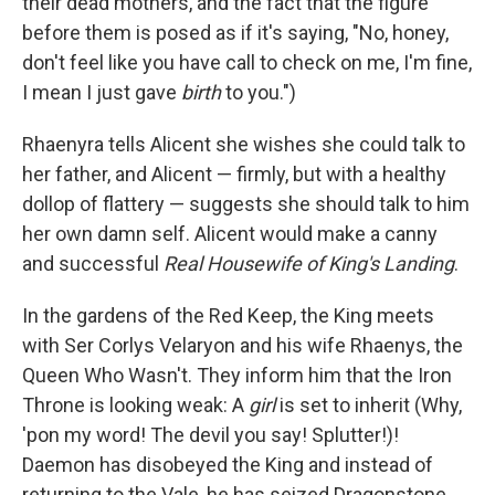
their dead mothers, and the fact that the figure
before them is posed as if it's saying, "No, honey,
don't feel like you have call to check on me, I'm fine,
I mean I just gave
birth
to you.")
Rhaenyra tells Alicent she wishes she could talk to
her father, and Alicent — firmly, but with a healthy
dollop of flattery — suggests she should talk to him
her own damn self. Alicent would make a canny
and successful
Real Housewife of King's Landing
.
In the gardens of the Red Keep, the King meets
with Ser Corlys Velaryon and his wife Rhaenys, the
Queen Who Wasn't. They inform him that the Iron
Throne is looking weak: A
girl
is set to inherit (Why,
'pon my word! The devil you say! Splutter!)!
Daemon has disobeyed the King and instead of
returning to the Vale, he has seized Dragonstone