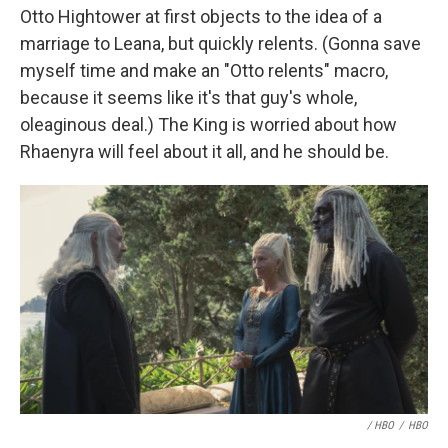
Otto Hightower at first objects to the idea of a
marriage to Leana, but quickly relents. (Gonna save
myself time and make an "Otto relents" macro,
because it seems like it's that guy's whole,
oleaginous deal.) The King is worried about how
Rhaenyra will feel about it all, and he should be.
/ HBO
/
HBO