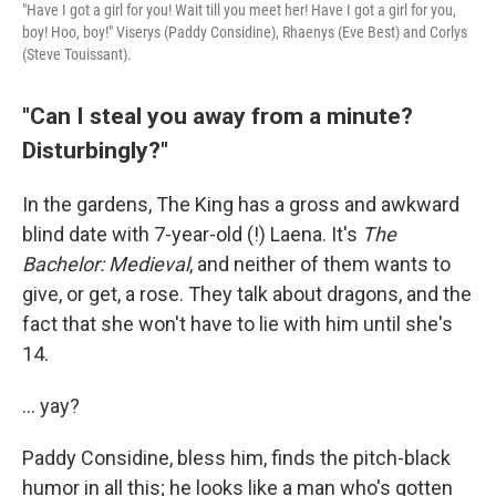
"Have I got a girl for you! Wait till you meet her! Have I got a girl for you,
boy! Hoo, boy!" Viserys (Paddy Considine), Rhaenys (Eve Best) and Corlys
(Steve Touissant).
"Can I steal you away from a minute?
Disturbingly?"
In the gardens, The King has a gross and awkward
blind date with 7-year-old (!) Laena. It's
The
Bachelor: Medieval
, and neither of them wants to
give, or get, a rose. They talk about dragons, and the
fact that she won't have to lie with him until she's
14.
... yay?
Paddy Considine, bless him, finds the pitch-black
humor in all this; he looks like a man who's gotten