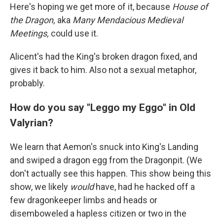
Here's hoping we get more of it, because
House of
the Dragon,
aka
Many Mendacious Medieval
Meetings,
could use it.
Alicent's had the King's broken dragon fixed, and
gives it back to him. Also not a sexual metaphor,
probably.
How do you say "Leggo my Eggo" in Old
Valyrian?
We learn that Aemon's snuck into King's Landing
and swiped a dragon egg from the Dragonpit. (We
don't actually see this happen. This show being this
show, we likely
would
have, had he hacked off a
few dragonkeeper limbs and heads or
disemboweled a hapless citizen or two in the