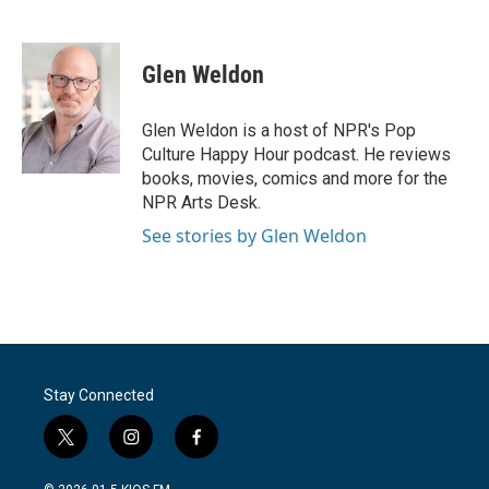
F
T
L
E
a
w
i
m
c
i
n
a
e
t
k
i
Glen Weldon
b
t
e
l
o
e
d
o
r
I
Glen Weldon is a host of NPR's Pop
k
n
Culture Happy Hour podcast. He reviews
books, movies, comics and more for the
NPR Arts Desk.
See stories by Glen Weldon
Stay Connected
t
i
f
w
n
a
i
s
c