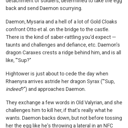
detachment of soldiers, determined to take the egg
back and send Daemon scurrying.
Daemon, Mysaria and a hell of a lot of Gold Cloaks
confront Otto et al. on the bridge to the castle.
There is the kind of saber-rattling you'd expect —
taunts and challenges and defiance, etc. Daemon's
dragon Caraxes crests a ridge behind him, and is all
like, "'Sup?"
Hightower is just about to cede the day when
Rhaenyra arrives astride her dragon Syrax ("'Sup,
indeed
?") and approaches Daemon.
They exchange a few words in Old Valyrian, and she
challenges him to kill her, if that's really what he
wants. Daemon backs down, but not before tossing
her the egg like he's throwing a lateral in an NFC