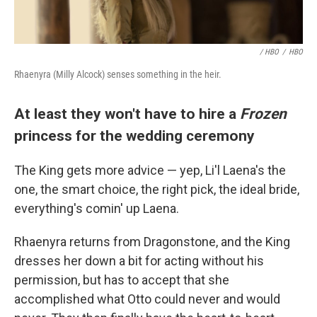
/ HBO
/
HBO
Rhaenyra (Milly Alcock) senses something in the heir.
At least they won't have to hire a
Frozen
princess for the wedding ceremony
The King gets more advice — yep, Li'l Laena's the
one, the smart choice, the right pick, the ideal bride,
everything's comin' up Laena.
Rhaenyra returns from Dragonstone, and the King
dresses her down a bit for acting without his
permission, but has to accept that she
accomplished what Otto could never and would