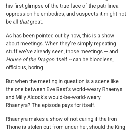
his first glimpse of the true face of the patrilineal
oppression he embodies, and suspects it might not
be all
that
great.
As has been pointed out by now, this is a show
about meetings. When they're simply repeating
stuff we've already seen, those meetings — and
House of the Dragon
itself
--
can be bloodless,
officious, boring.
But when the meeting in question is a scene like
the one between Eve Best's world-weary Rhaenys
and Milly Alcock's would-be-world-weary
Rhaenyra? The episode pays for itself.
Rhaenyra makes a show of not caring if the Iron
Thone is stolen out from under her, should the King