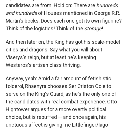
candidates are from. Hold on: There are
hundreds
and hundreds
of Houses mentioned in George R.R.
Martin's books. Does each one get its own figurine?
Think of the logistics! Think of the
storage
!
And then later on, the King has got his scale-model
cities and dragons. Say what you will about
Viserys's reign, but at least he's keeping
Westeros's artisan class thriving.
Anyway, yeah: Amid a fair amount of fetishistic
folderol, Rhaenyra chooses Ser Criston Cole to
serve on the King's Guard, as he's the only one of
the candidates with real combat experience. Otto
Hightower argues for a more overtly political
choice, but is rebuffed — and once again, his
unctuous affect is giving me Littlefinger/Iago