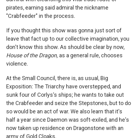
pirates, earning said admiral the nickname
"Crabfeeder" in the process.
If you thought this show was gonna just sort of
leave that fact up to our collective imagination, you
don't know this show. As should be clear by now,
House of the Dragon,
as a general rule, chooses
violence.
At the Small Council, there is, as usual, Big
Exposition: The Triarchy have overstepped, and
sunk four of Corlys's ships; he wants to take out
the Crabfeeder and seize the Stepstones, but to do
so would be an act of war. We also learn that it's
half a year since Daemon was soft-exiled, and he's
now taken up residence on Dragonstone with an
army of Gold Cloaks.