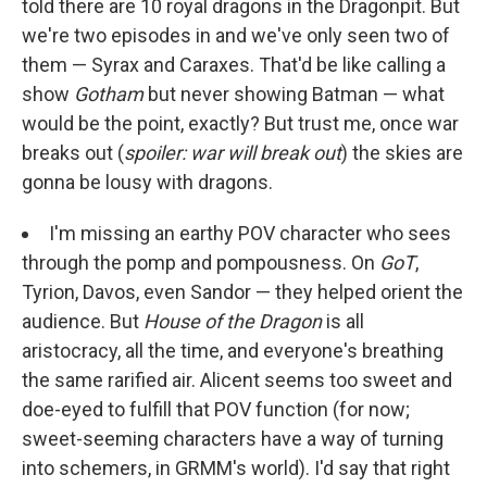
told there are 10 royal dragons in the Dragonpit. But
we're two episodes in and we've only seen two of
them — Syrax and Caraxes. That'd be like calling a
show
Gotham
but never showing Batman — what
would be the point, exactly? But trust me, once war
breaks out (
spoiler: war will break out
) the skies are
gonna be lousy with dragons.
I'm missing an earthy POV character who sees
through the pomp and pompousness. On
GoT
,
Tyrion, Davos, even Sandor — they helped orient the
audience. But
House of the Dragon
is all
aristocracy, all the time, and everyone's breathing
the same rarified air. Alicent seems too sweet and
doe-eyed to fulfill that POV function (for now;
sweet-seeming characters have a way of turning
into schemers, in GRMM's world). I'd say that right