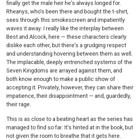
finally get the male heir he's always longed for.
Rheanys, who's been there and bought the t-shirt,
sees through this smokescreen and impatiently
waves it away. I really like the interplay between
Best and Alcock, here — these characters clearly
dislike each other, but there's a grudging respect
and understanding hovering between them as well.
The implacable, deeply entrenched systems of the
Seven Kingdoms are arrayed against them, and
both know enough to make a public show of
accepting it. Privately, however, they can share their
impatience, their disappointment — and, guardedly,
their rage.
This is as close to a beating heart as the series has
managed to find so far. It's hinted at in the book, but
not given the room to breathe that it gets here.