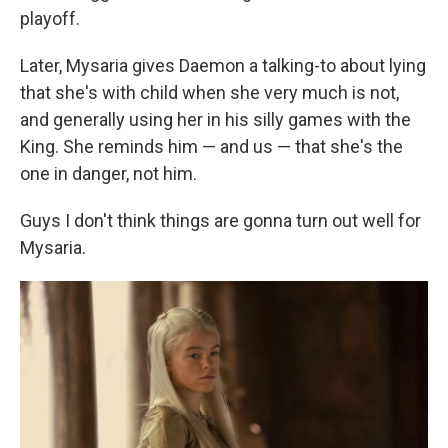
playoff.
Later, Mysaria gives Daemon a talking-to about lying
that she's with child when she very much is not,
and generally using her in his silly games with the
King. She reminds him — and us — that she's the
one in danger, not him.
Guys I don't think things are gonna turn out well for
Mysaria.