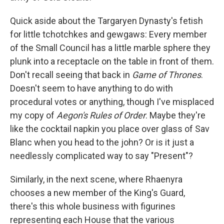
Quick aside about the Targaryen Dynasty's fetish
for little tchotchkes and gewgaws: Every member
of the Small Council has a little marble sphere they
plunk into a receptacle on the table in front of them.
Don't recall seeing that back in
Game of Thrones
.
Doesn't seem to have anything to do with
procedural votes or anything, though I've misplaced
my copy of
Aegon's Rules of Order
. Maybe they're
like the cocktail napkin you place over glass of Sav
Blanc when you head to the john? Or is it just a
needlessly complicated way to say "Present"?
Similarly, in the next scene, where Rhaenyra
chooses a new member of the King's Guard,
there's this whole business with figurines
representing each House that the various