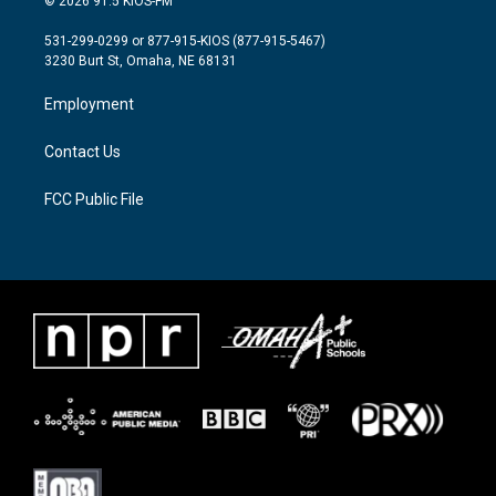
© 2026 91.5 KIOS-FM
t
t
e
t
a
b
531-299-0299 or 877-915-KIOS (877-915-5467)
e
g
o
3230 Burt St, Omaha, NE 68131
r
r
o
a
k
Employment
m
Contact Us
FCC Public File