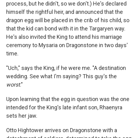
process, but he didn't, so we don't.) He's declared
himself the rightful heir, and announced that the
dragon egg will be placed in the crib of his child, so
that the kid can bond with it in the Targaryen way.
He's also invited the King to attend his marriage
ceremony to Mysaria on Dragonstone in two days'
time.
"Uch," says the King, if he were me. "A destination
wedding. See what I'm saying? This guy's the
worst
."
Upon learning that the egg in question was the one
intended for the King's late infant son, Rhaenyra
sets her jaw.
Otto Hightower arrives on Dragonstone with a