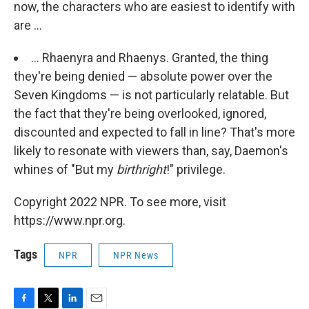
now, the characters who are easiest to identify with
are ...
... Rhaenyra and Rhaenys. Granted, the thing
they're being denied — absolute power over the
Seven Kingdoms — is not particularly relatable. But
the fact that they're being overlooked, ignored,
discounted and expected to fall in line? That's more
likely to resonate with viewers than, say, Daemon's
whines of "But my
birthright
!" privilege.
Copyright 2022 NPR. To see more, visit
https://www.npr.org.
Tags
NPR
NPR News