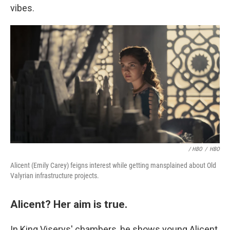
vibes.
/ HBO
/
HBO
Alicent (Emily Carey) feigns interest while getting mansplained about Old
Valyrian infrastructure projects.
Alicent? Her aim is true.
In King Viserys' chambers, he shows young Alicent