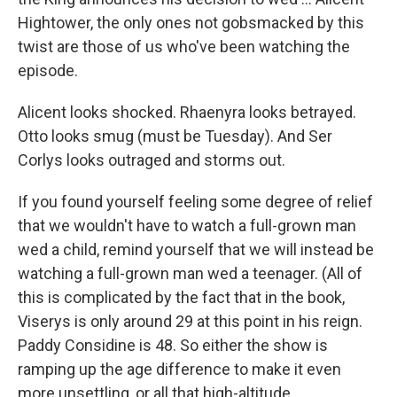
Hightower, the only ones not gobsmacked by this
twist are those of us who've been watching the
episode.
Alicent looks shocked. Rhaenyra looks betrayed.
Otto looks smug (must be Tuesday). And Ser
Corlys looks outraged and storms out.
If you found yourself feeling some degree of relief
that we wouldn't have to watch a full-grown man
wed a child, remind yourself that we will instead be
watching a full-grown man wed a teenager. (All of
this is complicated by the fact that in the book,
Viserys is only around 29 at this point in his reign.
Paddy Considine is 48. So either the show is
ramping up the age difference to make it even
more unsettling, or all that high-altitude