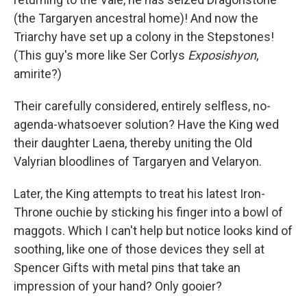
(the Targaryen ancestral home)! And now the
Triarchy have set up a colony in the Stepstones!
(This guy's more like Ser Corlys
Exposishyon
,
amirite?)
Their carefully considered, entirely selfless, no-
agenda-whatsoever solution? Have the King wed
their daughter Laena, thereby uniting the Old
Valyrian bloodlines of Targaryen and Velaryon.
Later, the King attempts to treat his latest Iron-
Throne ouchie by sticking his finger into a bowl of
maggots. Which I can't help but notice looks kind of
soothing, like one of those devices they sell at
Spencer Gifts with metal pins that take an
impression of your hand? Only gooier?