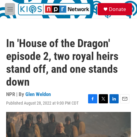
Skip to main content
S
Donate
e
M
a
e
r
n
c
u
h
In 'House of the Dragon'
u
e
episode 2, two royal heirs
r
y
stand off, and one stands
down
NPR | By
Glen Weldon
Published August 28, 2022 at 9:00 PM CDT
F
T
L
E
a
w
i
m
c
i
n
a
e
t
k
i
b
t
e
l
o
e
d