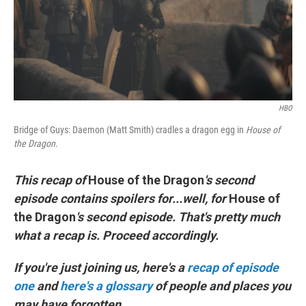
o
r
I
k
n
HBO
Bridge of Guys: Daemon (Matt Smith) cradles a dragon egg in
House of
the Dragon
.
This recap of
House of the Dragon
's second
episode contains spoilers for...well, for
House of
the Dragon
's second episode. That's pretty much
what a recap is. Proceed accordingly.
If you're just joining us, here's a
recap of episode
one
and
here's a glossary
of people and places you
may have forgotten.