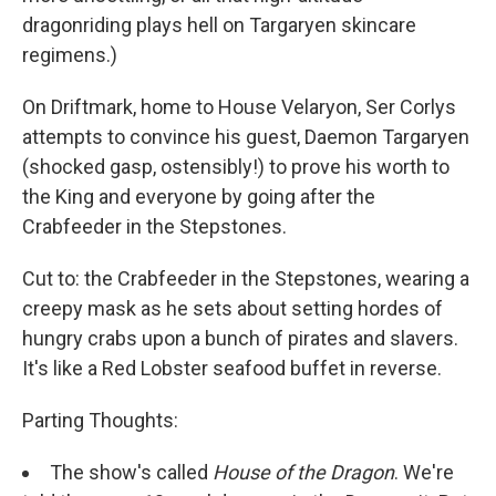
dragonriding plays hell on Targaryen skincare
regimens.)
On Driftmark, home to House Velaryon, Ser Corlys
attempts to convince his guest, Daemon Targaryen
(shocked gasp, ostensibly!) to prove his worth to
the King and everyone by going after the
Crabfeeder in the Stepstones.
Cut to: the Crabfeeder in the Stepstones, wearing a
creepy mask as he sets about setting hordes of
hungry crabs upon a bunch of pirates and slavers.
It's like a Red Lobster seafood buffet in reverse.
Parting Thoughts:
The show's called
House of the Dragon
. We're