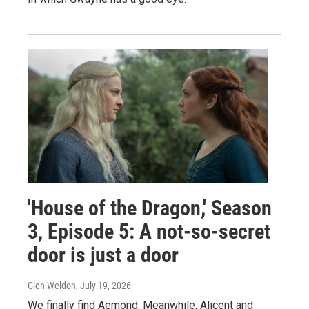
'House of the Dragon,' Season
3, Episode 5: A not-so-secret
door is just a door
Glen Weldon
, July 19, 2026
We finally find Aemond. Meanwhile, Alicent and