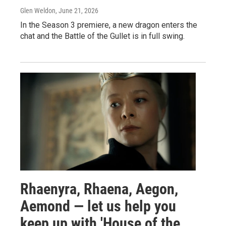
Glen Weldon
, June 21, 2026
In the Season 3 premiere, a new dragon enters the
chat and the Battle of the Gullet is in full swing.
Rhaenyra, Rhaena, Aegon,
Aemond — let us help you
keep up with 'House of the