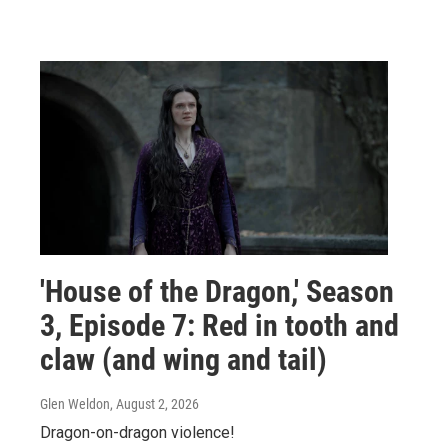
'House of the Dragon,' Season
3, Episode 7: Red in tooth and
claw (and wing and tail)
Glen Weldon
, August 2, 2026
Dragon-on-dragon violence!