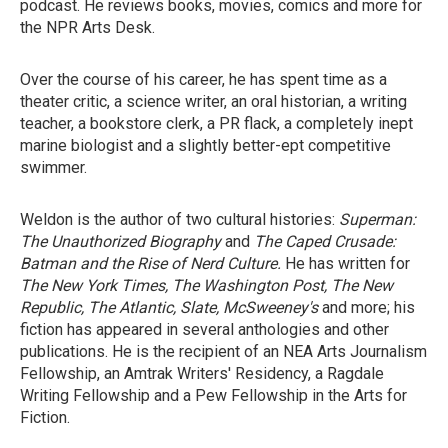
podcast. He reviews books, movies, comics and more for
the NPR Arts Desk.
Over the course of his career, he has spent time as a
theater critic, a science writer, an oral historian, a writing
teacher, a bookstore clerk, a PR flack, a completely inept
marine biologist and a slightly better-ept competitive
swimmer.
Weldon is the author of two cultural histories:
Superman:
The Unauthorized Biography
and
The Caped Crusade:
Batman and the Rise of Nerd Culture.
He has written for
The New York Times, The Washington Post, The New
Republic, The Atlantic, Slate, McSweeney's
and more; his
fiction has appeared in several anthologies and other
publications. He is the recipient of an NEA Arts Journalism
Fellowship, an Amtrak Writers' Residency, a Ragdale
Writing Fellowship and a Pew Fellowship in the Arts for
Fiction.