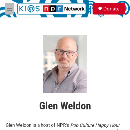
Skip to main content
S
Donate
e
M
a
e
r
n
c
u
h
u
e
r
y
Glen Weldon
Glen Weldon is a host of NPR's
Pop Culture Happy Hour