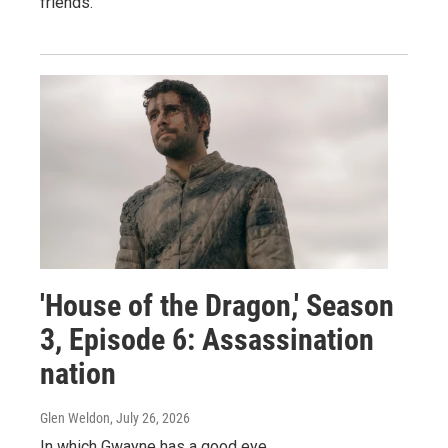
friends.
'House of the Dragon,' Season
3, Episode 6: Assassination
nation
Glen Weldon
, July 26, 2026
In which Gwayne has a good eye.