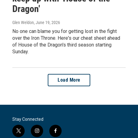
Dragon'
Glen Weldon
, June 19, 2026
No one can blame you for getting lost in the fight
over the Iron Throne. Here's our cheat sheet ahead
of House of the Dragon's third season starting
Sunday.
Load More
Stay Connected
t
i
f