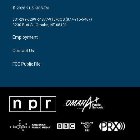
w
n
a
i
s
c
© 2026 91.5 KIOS-FM
t
t
e
t
a
b
531-299-0299 or 877-915-KIOS (877-915-5467)
e
g
o
3230 Burt St, Omaha, NE 68131
r
r
o
a
k
Employment
m
Contact Us
FCC Public File