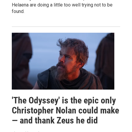
Helaena are doing a little too well trying not to be
found.
'The Odyssey' is the epic only
Christopher Nolan could make
— and thank Zeus he did