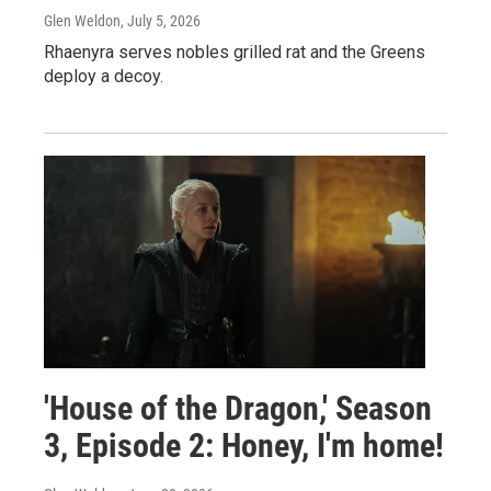
Glen Weldon
, July 5, 2026
Rhaenyra serves nobles grilled rat and the Greens
deploy a decoy.
'House of the Dragon,' Season
3, Episode 2: Honey, I'm home!