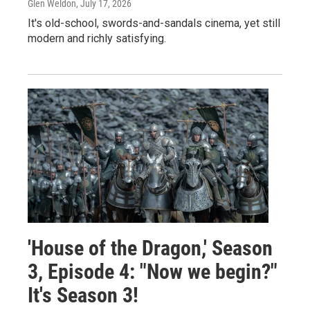
Glen Weldon
, July 17, 2026
It's old-school, swords-and-sandals cinema, yet still
modern and richly satisfying.
'House of the Dragon,' Season
3, Episode 4: "Now we begin?"
It's Season 3!