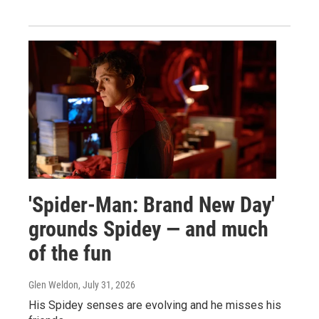
'Spider-Man: Brand New Day'
grounds Spidey — and much
of the fun
Glen Weldon
, July 31, 2026
His Spidey senses are evolving and he misses his