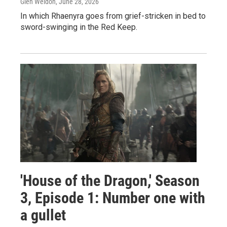
Glen Weldon
, June 28, 2026
In which Rhaenyra goes from grief-stricken in bed to
sword-swinging in the Red Keep.
'House of the Dragon,' Season
3, Episode 1: Number one with
a gullet