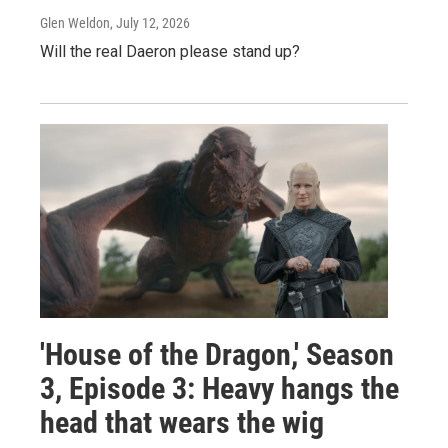
Glen Weldon
, July 12, 2026
Will the real Daeron please stand up?
'House of the Dragon,' Season
3, Episode 3: Heavy hangs the
head that wears the wig