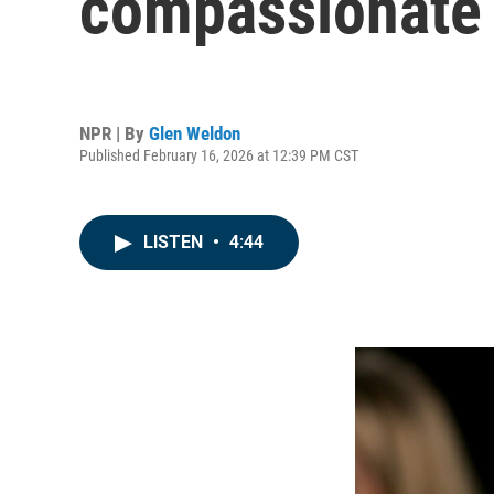
compassionate 
NPR | By
Glen Weldon
Published February 16, 2026 at 12:39 PM CST
LISTEN
•
4:44