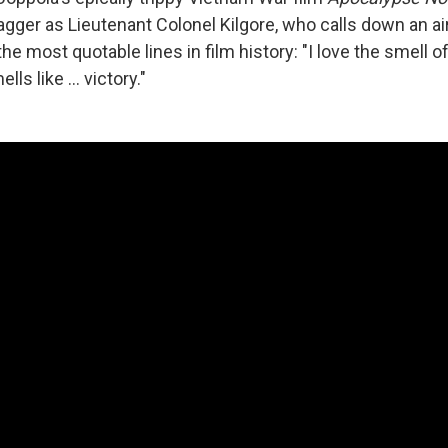
gger as Lieutenant Colonel Kilgore, who calls down an ai
the most quotable lines in film history: "I love the smell o
ells like ... victory."