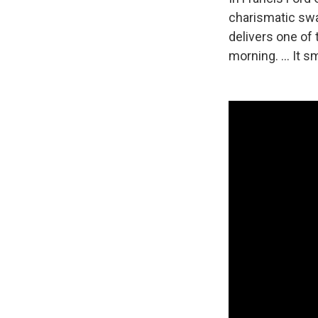
charismatic swa
delivers one of 
morning. ... It sm