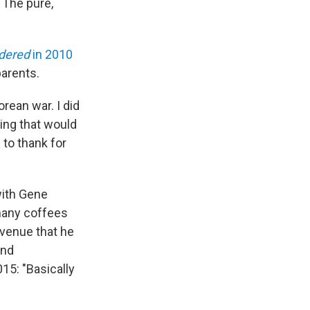
 The pure,
idered
in 2010
parents.
orean war. I did
hing that would
 to thank for
with Gene
many coffees
Avenue that he
and
015: "Basically