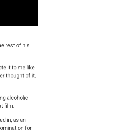
e rest of his
e it to me like
r thought of it,
ing alcoholic
t film.
ed in, as an
nomination for