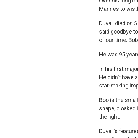
Over his long ca
Marines to wist
Duvall died on 
said goodbye to
of our time. Bo
He was 95 years
In his first maj
He didn't have a
star-making im
Boo is the smal
shape, cloaked i
the light.
Duvall's featur