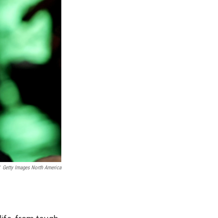
Getty Images North America