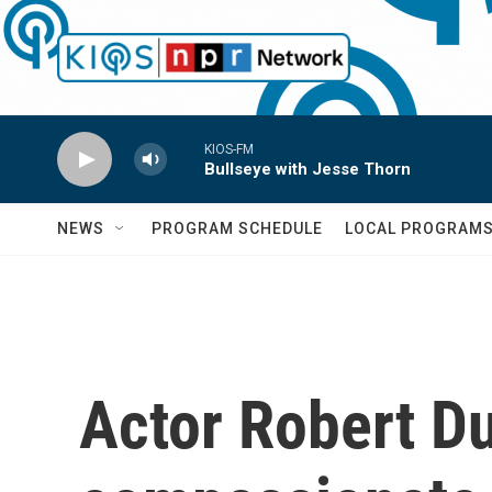
Skip to main content
KIOS-FM
Bullseye with Jesse Thorn
NEWS
PROGRAM SCHEDULE
LOCAL PROGRAM
Actor Robert Du