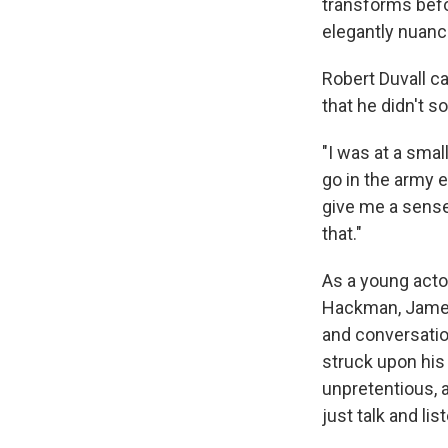
transforms befo
elegantly nuanc
Robert Duvall c
that he didn't s
"I was at a smal
go in the army e
give me a sense 
that."
As a young acto
Hackman, James
and conversatio
struck upon his
unpretentious, 
just talk and li