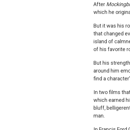
After
Mockingbi
which he origina
But it was his r
that changed ev
island of calmne
of his favorite r
But his strengt
around him emot
find a character
In two films th
which earned hi
bluff, belligere
man.
In Francis Ford 