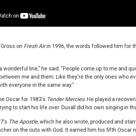
y Gross on
Fresh Air
in 1996, the words followed him for th
a wonderful line," he said. "People come up to me and quot
ng between me and them. Like they're the only ones who eve
with everyone in the same way."
the Oscar for 1983's
Tender Mercies
. He played a recover
ying to start his life over. Duvall did his own singing in tha
97's
The Apostle
, which he also wrote, produced and starr
cher on the outs with God. It earned him his fifth Oscar 