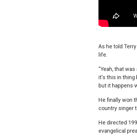
As he told Terr
life.
"Yeah, that was 
it's this in thi
but it happens 
He finally won 
country singer tr
He directed 19
evangelical prea