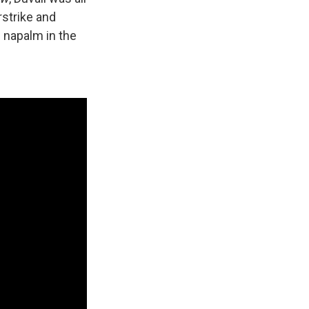
rstrike and
f napalm in the