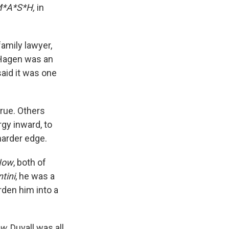
*A*S*H,
in
amily lawyer,
 Hagen was an
said it was one
rue. Others
gy inward, to
harder edge.
Now
, both of
tini
, he was a
rden him into a
ow
, Duvall was all