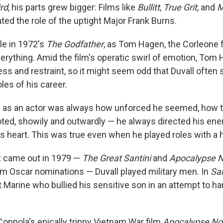
rd
, his parts grew bigger: Films like
Bullitt
,
True Grit
, and
M
ted the role of the uptight Major Frank Burns.
ole in 1972's
The Godfather
, as Tom Hagen, the Corleone f
erything. Amid the film's operatic swirl of emotion, Tom
ss and restraint, so it might seem odd that Duvall often 
oles of his career.
h as an actor was always how unforced he seemed, how t
ed, showily and outwardly — he always directed his ener
's heart. This was true even when he played roles with a 
at came out in 1979 —
The Great Santini
and
Apocalypse 
m Oscar nominations — Duvall played military men. In
San
nt Marine who bullied his sensitive son in an attempt to ha
Coppola's epically trippy Vietnam War film
Apocalypse N