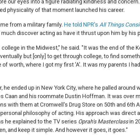
re our eyes into a figure radiating kindness and concern.
ed physicality of that moment launched his career.
ame from a military family.
He told NPR's
All Things Cons
o much discover acting as have it thrust upon him by his 
l college in the Midwest," he said. "It was the end of the K
ventually but [only] to get through college, to find somet
of worth, where I got my first 'A'. It was my parents I had
r, he ended up in New York City, where he palled around 
 Caan and his roommate Dustin Hoffman. It was over 
ns with them at Cromwell's Drug Store on 50th and 6th 
 personal philosophy of acting. His approach was direct 
as he explained to the TV series
Oprah's Masterclass
in 2
sten, and keep it simple. And however it goes, it goes."