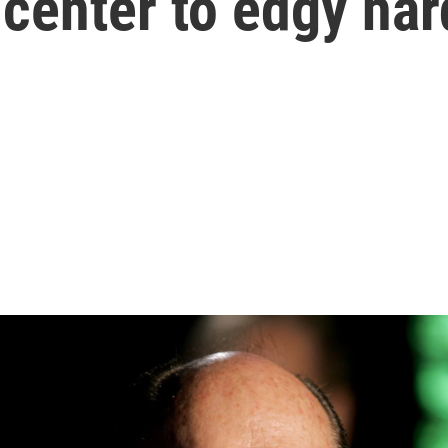
center to edgy har