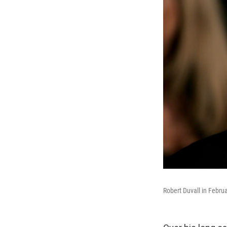
Robert Duvall in Febru