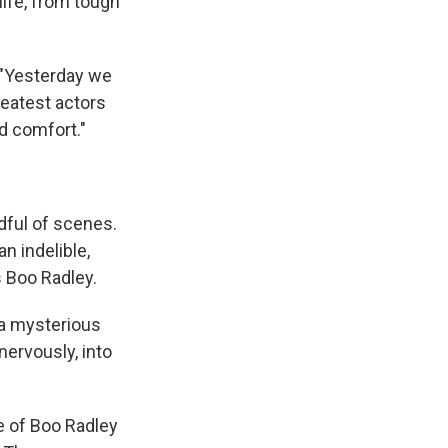
life, from tough
"Yesterday we
reatest actors
d comfort."
ndful of scenes.
n indelible,
s Boo Radley.
 a mysterious
nervously, into
e of Boo Radley