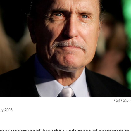
Mark Mainz
/
ary 2005.