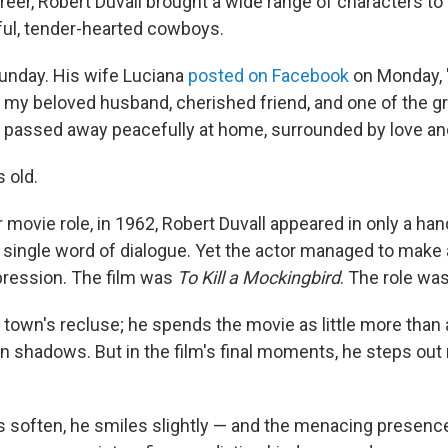
reer, Robert Duvall brought a wide range of characters to 
ful, tender-hearted cowboys.
Sunday. His wife Luciana
posted on Facebook
on Monday, 
 my beloved husband, cherished friend, and one of the g
b passed away peacefully at home, surrounded by love an
 old.
or movie role, in 1962, Robert Duvall appeared in only a ha
 single word of dialogue. Yet the actor managed to make a
pression. The film was
To Kill a Mockingbird
. The role wa
l town's recluse; he spends the movie as little more than
n shadows. But in the film's final moments, he steps out 
es soften, he smiles slightly — and the menacing presenc