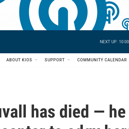
NEXT UP:
10:0
S
ABOUT KIOS
SUPPORT
COMMUNITY CALENDAR
vall has died — he