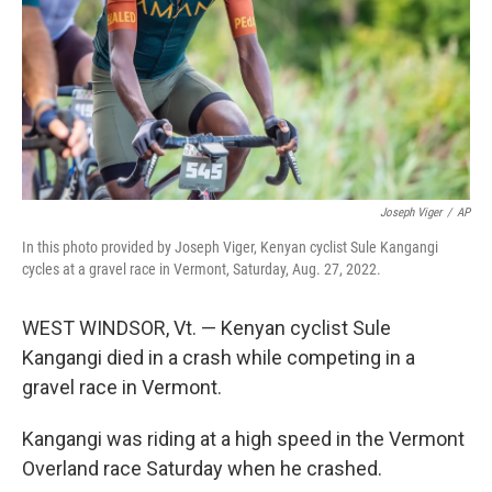
Joseph Viger
/
AP
In this photo provided by Joseph Viger, Kenyan cyclist Sule Kangangi
cycles at a gravel race in Vermont, Saturday, Aug. 27, 2022.
WEST WINDSOR, Vt. — Kenyan cyclist Sule
Kangangi died in a crash while competing in a
gravel race in Vermont.
Kangangi was riding at a high speed in the Vermont
Overland race Saturday when he crashed.