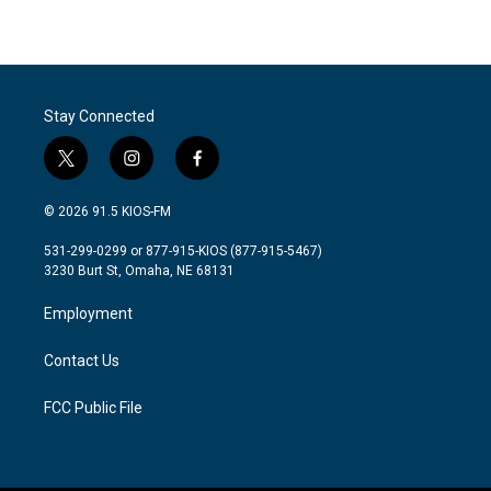
Stay Connected
t
i
f
w
n
a
i
s
c
© 2026 91.5 KIOS-FM
t
t
e
t
a
b
531-299-0299 or 877-915-KIOS (877-915-5467)
e
g
o
3230 Burt St, Omaha, NE 68131
r
r
o
a
k
Employment
m
Contact Us
FCC Public File