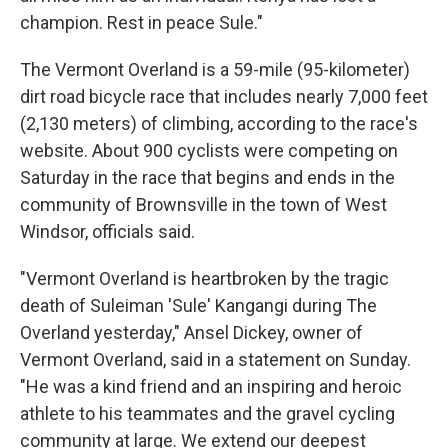
champion. Rest in peace Sule."
The Vermont Overland is a 59-mile (95-kilometer)
dirt road bicycle race that includes nearly 7,000 feet
(2,130 meters) of climbing, according to the race's
website. About 900 cyclists were competing on
Saturday in the race that begins and ends in the
community of Brownsville in the town of West
Windsor, officials said.
"Vermont Overland is heartbroken by the tragic
death of Suleiman 'Sule' Kangangi during The
Overland yesterday," Ansel Dickey, owner of
Vermont Overland, said in a statement on Sunday.
"He was a kind friend and an inspiring and heroic
athlete to his teammates and the gravel cycling
community at large. We extend our deepest