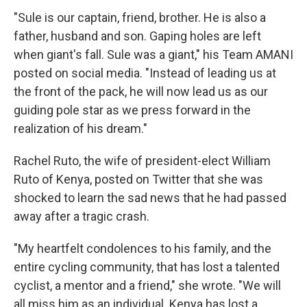
"Sule is our captain, friend, brother. He is also a
father, husband and son. Gaping holes are left
when giant's fall. Sule was a giant," his Team AMANI
posted on social media. "Instead of leading us at
the front of the pack, he will now lead us as our
guiding pole star as we press forward in the
realization of his dream."
Rachel Ruto, the wife of president-elect William
Ruto of Kenya, posted on Twitter that she was
shocked to learn the sad news that he had passed
away after a tragic crash.
"My heartfelt condolences to his family, and the
entire cycling community, that has lost a talented
cyclist, a mentor and a friend," she wrote. "We will
all miss him as an individual. Kenya has lost a