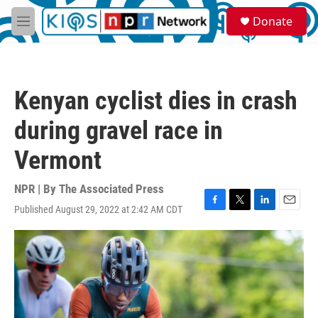
Skip to main content
S
Donate
e
M
a
e
r
n
c
u
h
Kenyan cyclist dies in crash
u
e
during gravel race in
r
y
Vermont
NPR | By
The Associated Press
Published August 29, 2022 at 2:42 AM CDT
F
T
L
E
a
w
i
m
c
i
n
a
e
t
k
i
b
t
e
l
o
e
d
o
r
I
k
n