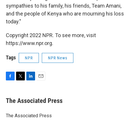
sympathies to his family, his friends, Team Amani,
and the people of Kenya who are mourning his loss
today."
Copyright 2022 NPR. To see more, visit
https://www.npr.org.
Tags
NPR
NPR News
F
T
L
E
a
w
i
m
c
i
n
a
e
t
k
i
The Associated Press
b
t
e
l
o
e
d
o
r
I
The Associated Press
k
n