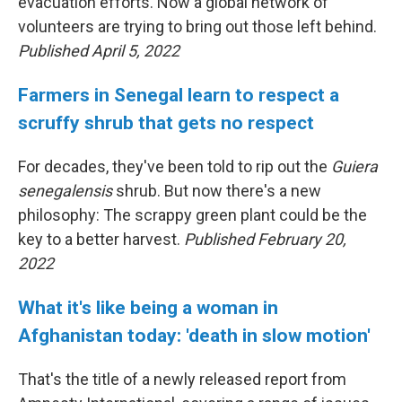
evacuation efforts. Now a global network of
volunteers are trying to bring out those left behind.
Published April 5, 2022
Farmers in Senegal learn to respect a
scruffy shrub that gets no respect
For decades, they've been told to rip out the
Guiera
senegalensis
shrub. But now there's a new
philosophy: The scrappy green plant could be the
key to a better harvest.
Published February 20,
2022
What it's like being a woman in
Afghanistan today: 'death in slow motion'
That's the title of a newly released report from