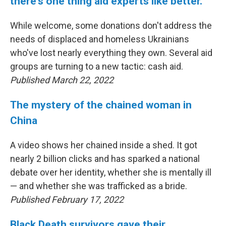
there's one thing aid experts like better.
While welcome, some donations don't address the
needs of displaced and homeless Ukrainians
who've lost nearly everything they own. Several aid
groups are turning to a new tactic: cash aid.
Published March 22, 2022
The mystery of the chained woman in
China
A video shows her chained inside a shed. It got
nearly 2 billion clicks and has sparked a national
debate over her identity, whether she is mentally ill
— and whether she was trafficked as a bride.
Published February 17, 2022
Black Death survivors gave their