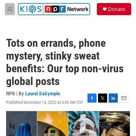
Skip to main content
S
Donate
e
M
a
e
r
n
c
u
h
Tots on errands, phone
u
e
mystery, stinky sweat
r
y
benefits: Our top non-virus
global posts
NPR | By
Laurel Dalrymple
Published December 14, 2022 at 4:00 AM CST
F
T
L
E
a
w
i
m
c
i
n
a
e
t
k
i
b
t
e
l
o
e
d