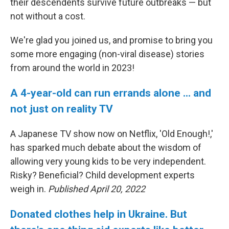
their descendents survive future outbreaks — but
not without a cost.
We're glad you joined us, and promise to bring you
some more engaging (non-viral disease) stories
from around the world in 2023!
A 4-year-old can run errands alone ... and
not just on reality TV
A Japanese TV show now on Netflix, 'Old Enough!,'
has sparked much debate about the wisdom of
allowing very young kids to be very independent.
Risky? Beneficial? Child development experts
weigh in.
Published April 20, 2022
Donated clothes help in Ukraine. But