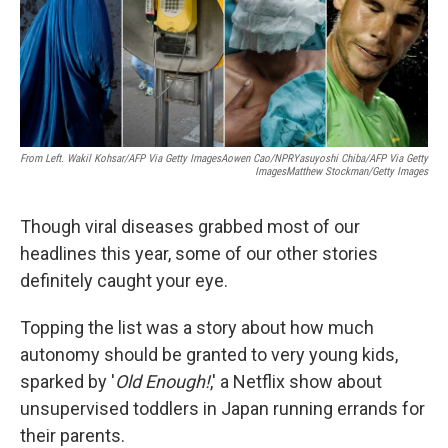
o
r
I
k
n
From Left. Wakil Kohsar/AFP Via Getty ImagesAowen Cao/NPRYasuyoshi Chiba/AFP Via Getty
ImagesMatthew Stockman/Getty Images
Though viral diseases grabbed most of our
headlines this year, some of our other stories
definitely caught your eye.
Topping the list was a story about how much
autonomy should be granted to very young kids,
sparked by '
Old Enough!
,' a Netflix show about
unsupervised toddlers in Japan running errands for
their parents.