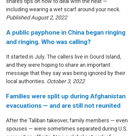
shares tips on how to deal with the heat —
including wearing a wet scarf around your neck.
Published August 2, 2022
A public payphone in China began ringing
and ringing. Who was calling?
It started in July. The callers live in Gourd Island,
and they were hoping to share an important
message that they say was being ignored by their
local authorities.
October 3, 2022
Families were split up during Afghanistan
evacuations — and are still not reunited
After the Taliban takeover, family members — even
spouses — were sometimes separated during U.S.