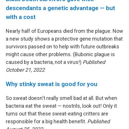
descendants a genetic advantage — but
with a cost
Nearly half of Europeans died from the plague. Now
a new study shows a protective gene mutation that
survivors passed on to help with future outbreaks
might cause other problems. (Bubonic plague is
caused by a bacteria, not a virus!)
Published
October 21, 2022
Why stinky sweat is good for you
So sweat doesn't really smell bad at all. But when
bacteria eat the sweat — nostrils, look out! Only it
turns out that these sweat-eating critters are
responsible for a big health benefit.
Published