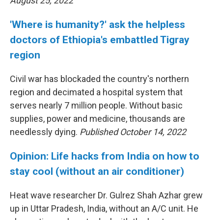
August 25, 2022
'Where is humanity?' ask the helpless
doctors of Ethiopia's embattled Tigray
region
Civil war has blockaded the country's northern
region and decimated a hospital system that
serves nearly 7 million people. Without basic
supplies, power and medicine, thousands are
needlessly dying.
Published October 14, 2022
Opinion: Life hacks from India on how to
stay cool (without an air conditioner)
Heat wave researcher Dr. Gulrez Shah Azhar grew
up in Uttar Pradesh, India, without an A/C unit. He