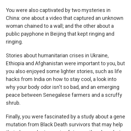
You were also captivated by two mysteries in
China: one about a video that captured an unknown
woman chained to a wall; and the other about a
public payphone in Beijing that kept ringing and
ringing.
Stories about humanitarian crises in Ukraine,
Ethiopia and Afghanistan were important to you, but
you also enjoyed some lighter stories, such as life
hacks from India on how to stay cool, a look into
why your body odor isn't so bad, and an emerging
peace between Senegalese farmers and a scruffy
shrub.
Finally, you were fascinated by a study about a gene
mutation from Black Death survivors that may help