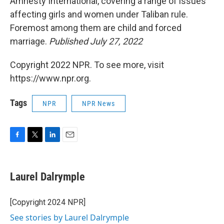
Amnesty International, covering a range of issues
affecting girls and women under Taliban rule.
Foremost among them are child and forced
marriage.
Published July 27, 2022
Copyright 2022 NPR. To see more, visit
https://www.npr.org.
Tags
NPR
NPR News
F
T
L
E
a
w
i
m
c
i
n
a
e
t
k
i
Laurel Dalrymple
b
t
e
l
o
e
d
o
r
I
[Copyright 2024 NPR]
k
n
See stories by Laurel Dalrymple