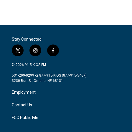
Stay Connected
t
i
f
w
n
a
i
s
c
© 2026 91.5 KIOS-FM
t
t
e
t
a
b
531-299-0299 or 877-915-KIOS (877-915-5467)
e
g
o
3230 Burt St, Omaha, NE 68131
r
r
o
a
k
Employment
m
Contact Us
FCC Public File