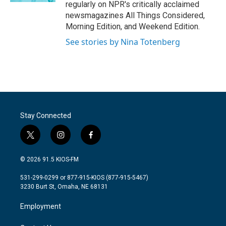
regularly on NPR's critically acclaimed
newsmagazines All Things Considered,
Morning Edition, and Weekend Edition.
See stories by Nina Totenberg
Stay Connected
t
i
f
w
n
a
i
s
c
© 2026 91.5 KIOS-FM
t
t
e
t
a
b
531-299-0299 or 877-915-KIOS (877-915-5467)
e
g
o
3230 Burt St, Omaha, NE 68131
r
r
o
a
k
Employment
m