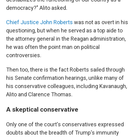
democracy?" Alito asked.
Chief Justice John Roberts
was not as overt in his
questioning, but when he served as a top aide to
the attorney general in the Reagan administration,
he was often the point man on political
controversies.
Then too, there is the fact Roberts sailed through
his Senate confirmation hearings, unlike many of
his conservative colleagues, including Kavanaugh,
Alito and Clarence Thomas.
A skeptical conservative
Only one of the court's conservatives expressed
doubts about the breadth of Trump's immunity