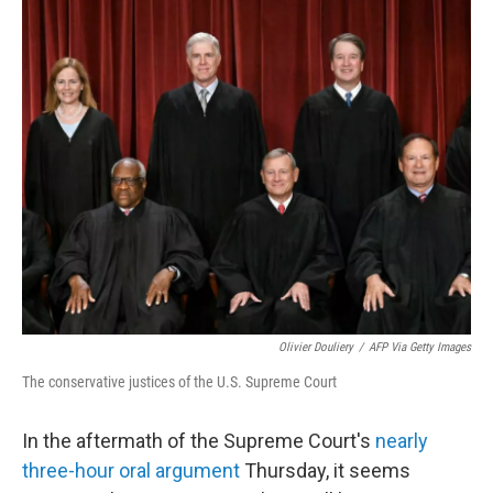
o
r
I
k
n
Olivier Douliery
/
AFP Via Getty Images
The conservative justices of the U.S. Supreme Court
In the aftermath of the Supreme Court's
nearly
three-hour oral argument
Thursday, it seems