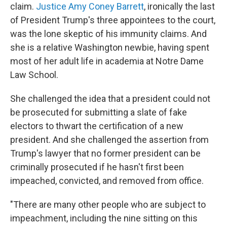
claim.
Justice Amy Coney Barrett
, ironically the last
of President Trump's three appointees to the court,
was the lone skeptic of his immunity claims. And
she is a relative Washington newbie, having spent
most of her adult life in academia at Notre Dame
Law School.
She challenged the idea that a president could not
be prosecuted for submitting a slate of fake
electors to thwart the certification of a new
president. And she challenged the assertion from
Trump's lawyer that no former president can be
criminally prosecuted if he hasn't first been
impeached, convicted, and removed from office.
"There are many other people who are subject to
impeachment, including the nine sitting on this