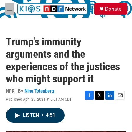
Skip to main content
S
Donate
e
M
a
e
r
n
c
u
h
Trump's immunity
u
e
arguments and the
r
y
experiences of the justices
who might support it
NPR | By
Nina Totenberg
Published April 26, 2024 at 5:01 AM CDT
F
T
L
E
a
w
i
m
c
i
n
a
LISTEN
•
4:51
e
t
k
i
b
t
e
l
o
e
d