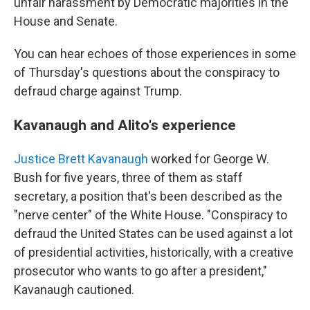
unfair harassment by Democratic majorities in the
House and Senate.
You can hear echoes of those experiences in some
of Thursday's questions about the conspiracy to
defraud charge against Trump.
Kavanaugh and Alito's experience
Justice Brett Kavanaugh
worked for George W.
Bush for five years, three of them as staff
secretary, a position that's been described as the
"nerve center" of the White House. "Conspiracy to
defraud the United States can be used against a lot
of presidential activities, historically, with a creative
prosecutor who wants to go after a president,"
Kavanaugh cautioned.