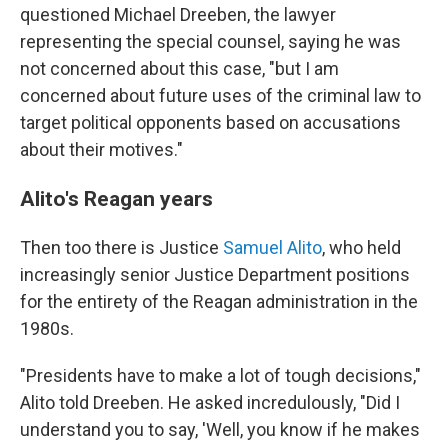
questioned Michael Dreeben, the lawyer
representing the special counsel, saying he was
not concerned about this case, "but I am
concerned about future uses of the criminal law to
target political opponents based on accusations
about their motives."
Alito's Reagan years
Then too there is Justice
Samuel Alito
, who held
increasingly senior Justice Department positions
for the entirety of the Reagan administration in the
1980s.
"Presidents have to make a lot of tough decisions,"
Alito told Dreeben. He asked incredulously, "Did I
understand you to say, 'Well, you know if he makes