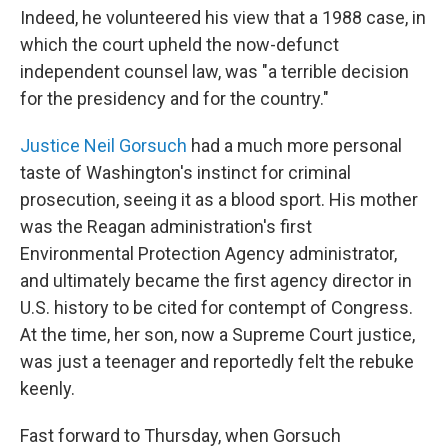
Indeed, he volunteered his view that a 1988 case, in
which the court upheld the now-defunct
independent counsel law, was "a terrible decision
for the presidency and for the country."
Justice Neil Gorsuch
had a much more personal
taste of Washington's instinct for criminal
prosecution, seeing it as a blood sport. His mother
was the Reagan administration's first
Environmental Protection Agency administrator,
and ultimately became the first agency director in
U.S. history to be cited for contempt of Congress.
At the time, her son, now a Supreme Court justice,
was just a teenager and reportedly felt the rebuke
keenly.
Fast forward to Thursday, when Gorsuch