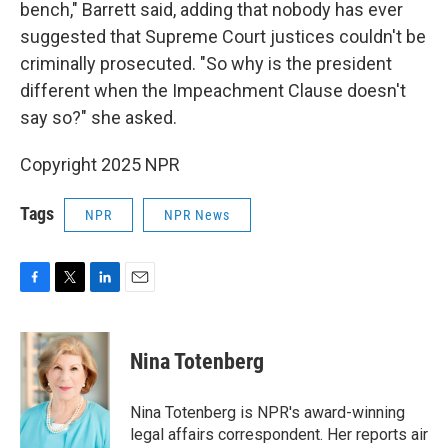
bench," Barrett said, adding that nobody has ever
suggested that Supreme Court justices couldn't be
criminally prosecuted. "So why is the president
different when the Impeachment Clause doesn't
say so?" she asked.
Copyright 2025 NPR
Tags
NPR
NPR News
F
T
L
E
a
w
i
m
c
i
n
a
e
t
k
i
Nina Totenberg
b
t
e
l
o
e
d
o
r
I
Nina Totenberg is NPR's award-winning
k
n
legal affairs correspondent. Her reports air