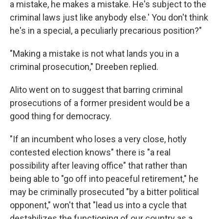
a mistake, he makes a mistake. He's subject to the
criminal laws just like anybody else.' You don't think
he's in a special, a peculiarly precarious position?"
"Making a mistake is not what lands you in a
criminal prosecution," Dreeben replied.
Alito went on to suggest that barring criminal
prosecutions of a former president would be a
good thing for democracy.
"If an incumbent who loses a very close, hotly
contested election knows" there is "a real
possibility after leaving office" that rather than
being able to "go off into peaceful retirement," he
may be criminally prosecuted "by a bitter political
opponent," won't that "lead us into a cycle that
destabilizes the functioning of our country as a