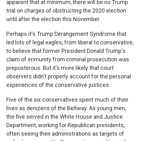
apparent that at minimum, there will be no Trump
trial on charges of obstructing the 2020 election
until after the election this November.
Perhaps it's Trump Derangement Syndrome that
led lots of legal eagles, from liberal to conservative,
to believe that former President Donald Trump's
claim of immunity from criminal prosecution was
preposterous. But it's more likely that court
observers didn't properly account for the personal
experiences of the conservative justices.
Five of the six conservatives spent much of their
lives as denizens of the Beltway. As young men,
the five served in the White House and Justice
Department, working for Republican presidents,
often seeing their administrations as targets of