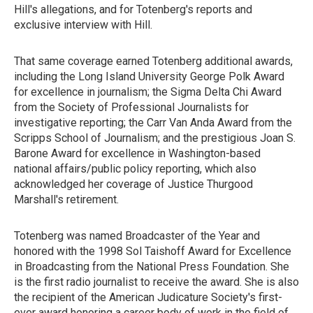
Hill's allegations, and for Totenberg's reports and
exclusive interview with Hill.
That same coverage earned Totenberg additional awards,
including the Long Island University George Polk Award
for excellence in journalism; the Sigma Delta Chi Award
from the Society of Professional Journalists for
investigative reporting; the Carr Van Anda Award from the
Scripps School of Journalism; and the prestigious Joan S.
Barone Award for excellence in Washington-based
national affairs/public policy reporting, which also
acknowledged her coverage of Justice Thurgood
Marshall's retirement.
Totenberg was named Broadcaster of the Year and
honored with the 1998 Sol Taishoff Award for Excellence
in Broadcasting from the National Press Foundation. She
is the first radio journalist to receive the award. She is also
the recipient of the American Judicature Society's first-
ever award honoring a career body of work in the field of