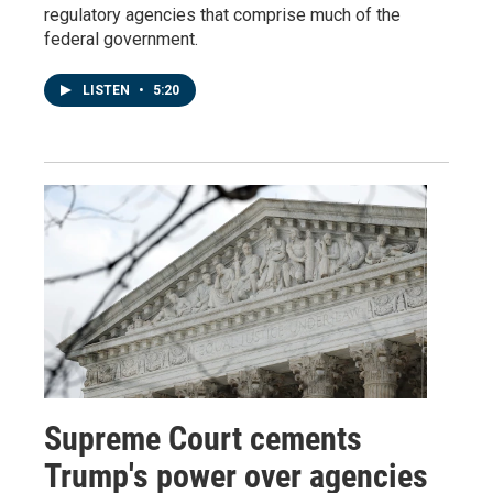
regulatory agencies that comprise much of the
federal government.
LISTEN
•
5:20
Supreme Court cements
Trump's power over agencies