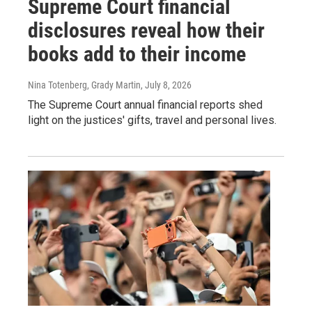
Supreme Court financial
disclosures reveal how their
books add to their income
Nina Totenberg, Grady Martin
, July 8, 2026
The Supreme Court annual financial reports shed
light on the justices' gifts, travel and personal lives.