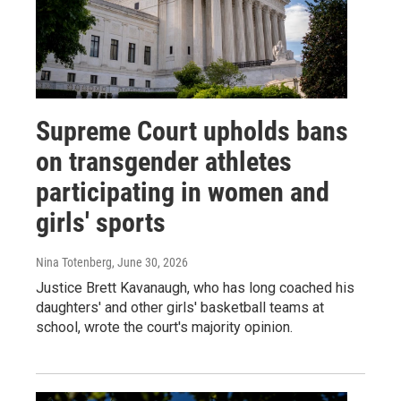
Supreme Court upholds bans
on transgender athletes
participating in women and
girls' sports
Nina Totenberg
, June 30, 2026
Justice Brett Kavanaugh, who has long coached his
daughters' and other girls' basketball teams at
school, wrote the court's majority opinion.