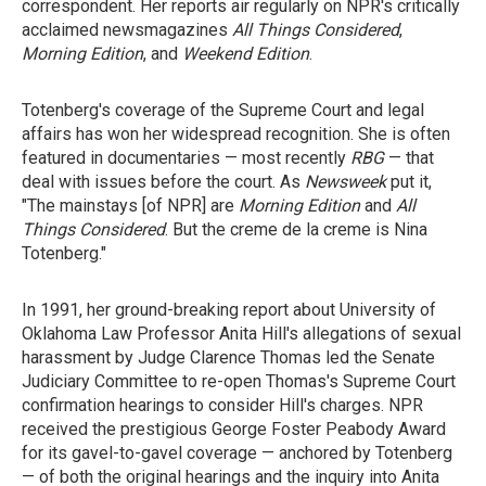
correspondent. Her reports air regularly on NPR's critically
acclaimed newsmagazines
All Things Considered
,
Morning Edition
, and
Weekend Edition
.
Totenberg's coverage of the Supreme Court and legal
affairs has won her widespread recognition. She is often
featured in documentaries — most recently
RBG
— that
deal with issues before the court. As
Newsweek
put it,
"The mainstays [of NPR] are
Morning Edition
and
All
Things Considered
. But the creme de la creme is Nina
Totenberg."
In 1991, her ground-breaking report about University of
Oklahoma Law Professor Anita Hill's allegations of sexual
harassment by Judge Clarence Thomas led the Senate
Judiciary Committee to re-open Thomas's Supreme Court
confirmation hearings to consider Hill's charges. NPR
received the prestigious George Foster Peabody Award
for its gavel-to-gavel coverage — anchored by Totenberg
— of both the original hearings and the inquiry into Anita