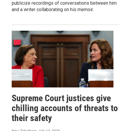
publicize recordings of conversations between him
and a writer collaborating on his memoir.
Supreme Court justices give
chilling accounts of threats to
their safety
Nina Totenberg
, July 14, 2026