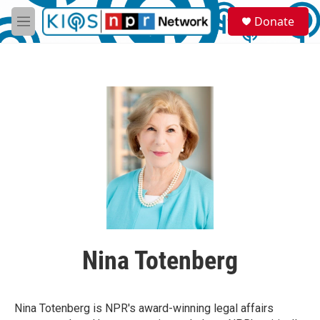
Skip to main content
S
Donate
e
M
a
e
r
n
c
u
h
u
e
r
y
Nina Totenberg
Nina Totenberg is NPR's award-winning legal affairs