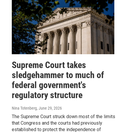
Supreme Court takes
sledgehammer to much of
federal government's
regulatory structure
Nina Totenberg
, June 29, 2026
The Supreme Court struck down most of the limits
that Congress and the courts had previously
established to protect the independence of