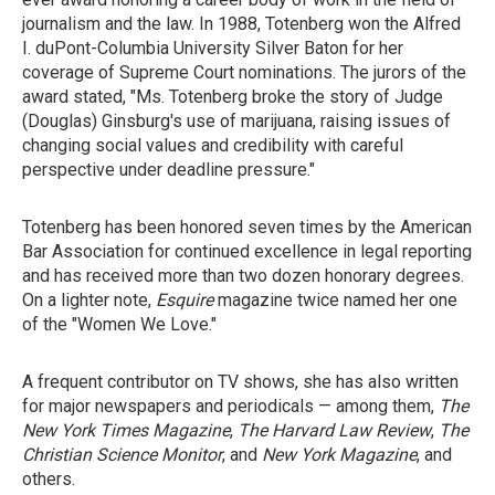
journalism and the law. In 1988, Totenberg won the Alfred
I. duPont-Columbia University Silver Baton for her
coverage of Supreme Court nominations. The jurors of the
award stated, "Ms. Totenberg broke the story of Judge
(Douglas) Ginsburg's use of marijuana, raising issues of
changing social values and credibility with careful
perspective under deadline pressure."
Totenberg has been honored seven times by the American
Bar Association for continued excellence in legal reporting
and has received more than two dozen honorary degrees.
On a lighter note,
Esquire
magazine twice named her one
of the "Women We Love."
A frequent contributor on TV shows, she has also written
for major newspapers and periodicals — among them,
The
New York Times Magazine
,
The Harvard Law Review
,
The
Christian Science Monitor
, and
New York Magazine
, and
others.