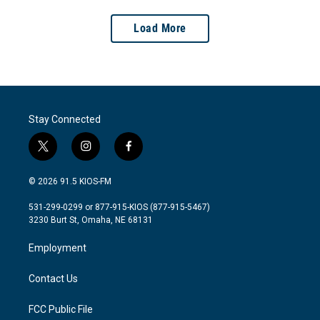
Load More
Stay Connected
t
i
f
w
n
a
i
s
c
© 2026 91.5 KIOS-FM
t
t
e
t
a
b
531-299-0299 or 877-915-KIOS (877-915-5467)
e
g
o
3230 Burt St, Omaha, NE 68131
r
r
o
a
k
Employment
m
Contact Us
FCC Public File