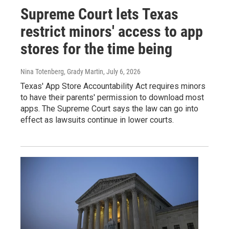
Supreme Court lets Texas
restrict minors' access to app
stores for the time being
Nina Totenberg, Grady Martin
, July 6, 2026
Texas' App Store Accountability Act requires minors
to have their parents' permission to download most
apps. The Supreme Court says the law can go into
effect as lawsuits continue in lower courts.