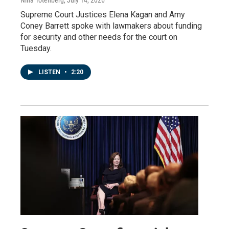
Supreme Court Justices Elena Kagan and Amy
Coney Barrett spoke with lawmakers about funding
for security and other needs for the court on
Tuesday.
LISTEN
•
2:20