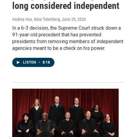
long considered independent
Andrea Hsu, Nina Totenberg
, June 29, 2026
In a 6-3 decision, the Supreme Court struck down a
91-year-old precedent that has prevented
presidents from removing members of independent
agencies meant to be a check on his power.
LISTEN
•
8:18