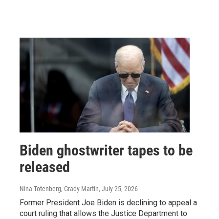
Biden ghostwriter tapes to be
released
Nina Totenberg, Grady Martin
, July 25, 2026
Former President Joe Biden is declining to appeal a
court ruling that allows the Justice Department to