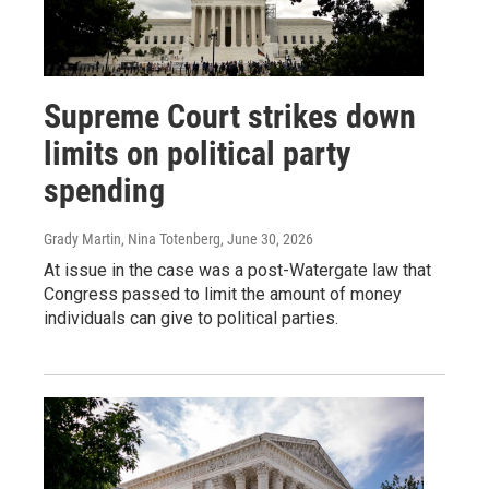
Supreme Court strikes down
limits on political party
spending
Grady Martin, Nina Totenberg
, June 30, 2026
At issue in the case was a post-Watergate law that
Congress passed to limit the amount of money
individuals can give to political parties.