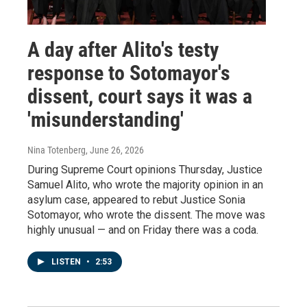
A day after Alito's testy
response to Sotomayor's
dissent, court says it was a
'misunderstanding'
Nina Totenberg
, June 26, 2026
During Supreme Court opinions Thursday, Justice
Samuel Alito, who wrote the majority opinion in an
asylum case, appeared to rebut Justice Sonia
Sotomayor, who wrote the dissent. The move was
highly unusual — and on Friday there was a coda.
LISTEN
•
2:53