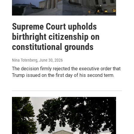
Supreme Court upholds
birthright citizenship on
constitutional grounds
Nina Totenberg
, June 30, 2026
The decision firmly rejected the executive order that
Trump issued on the first day of his second term.