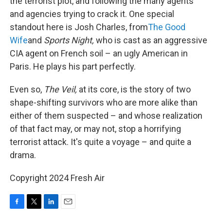
the terrorist plot, and following the many agents
and agencies trying to crack it. One special
standout here is Josh Charles, from
The Good
Wife
and
Sports Night,
who is cast as an aggressive
CIA agent on French soil – an ugly American in
Paris. He plays his part perfectly.
Even so,
The Veil,
at its core, is the story of two
shape-shifting survivors who are more alike than
either of them suspected – and whose realization
of that fact may, or may not, stop a horrifying
terrorist attack. It's quite a voyage – and quite a
drama.
Copyright 2024 Fresh Air
F
T
L
E