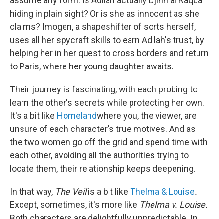
assume any form. Is Adilah actually Djinn al Raqqa
hiding in plain sight? Or is she as innocent as she
claims? Imogen, a shapeshifter of sorts herself,
uses all her spycraft skills to earn Adilah's trust, by
helping her in her quest to cross borders and return
to Paris, where her young daughter awaits.
Their journey is fascinating, with each probing to
learn the other's secrets while protecting her own.
It's a bit like
Homeland
where you, the viewer, are
unsure of each character's true motives. And as
the two women go off the grid and spend time with
each other, avoiding all the authorities trying to
locate them, their relationship keeps deepening.
In that way,
The Veil
is a bit like
Thelma & Louise
.
Except, sometimes, it's more like
Thelma v. Louise.
Both characters are delightfully unpredictable. In