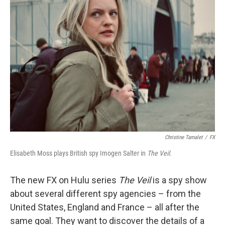
Christine Tamalet
/
FX
Elisabeth Moss plays British spy Imogen Salter in
The Veil.
The new FX on Hulu series
The Veil
is a spy show
about several different spy agencies – from the
United States, England and France – all after the
same goal. They want to discover the details of a