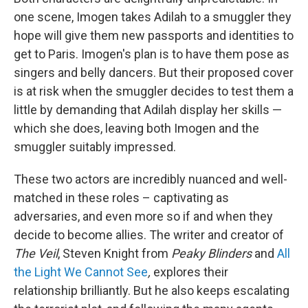
one scene, Imogen takes Adilah to a smuggler they
hope will give them new passports and identities to
get to Paris. Imogen's plan is to have them pose as
singers and belly dancers. But their proposed cover
is at risk when the smuggler decides to test them a
little by demanding that Adilah display her skills —
which she does, leaving both Imogen and the
smuggler suitably impressed.
These two actors are incredibly nuanced and well-
matched in these roles – captivating as
adversaries, and even more so if and when they
decide to become allies. The writer and creator of
The Veil
, Steven Knight from
Peaky Blinders
and
All
the Light We Cannot See
,
explores their
relationship brilliantly. But he also keeps escalating