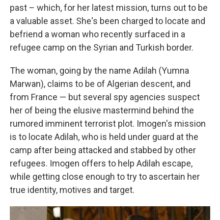
past – which, for her latest mission, turns out to be
a valuable asset. She's been charged to locate and
befriend a woman who recently surfaced in a
refugee camp on the Syrian and Turkish border.
The woman, going by the name Adilah (Yumna
Marwan), claims to be of Algerian descent, and
from France — but several spy agencies suspect
her of being the elusive mastermind behind the
rumored imminent terrorist plot. Imogen's mission
is to locate Adilah, who is held under guard at the
camp after being attacked and stabbed by other
refugees. Imogen offers to help Adilah escape,
while getting close enough to try to ascertain her
true identity, motives and target.