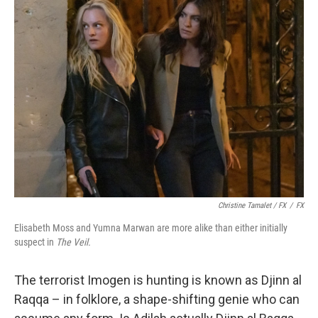
Christine Tamalet / FX
/
FX
Elisabeth Moss and Yumna Marwan are more alike than either initially
suspect in
The Veil.
The terrorist Imogen is hunting is known as Djinn al
Raqqa – in folklore, a shape-shifting genie who can