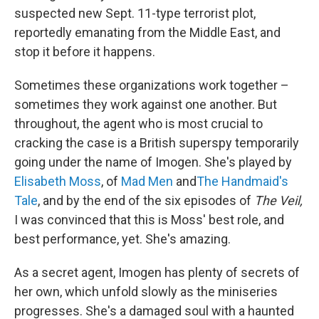
suspected new Sept. 11-type terrorist plot,
reportedly emanating from the Middle East, and
stop it before it happens.
Sometimes these organizations work together –
sometimes they work against one another. But
throughout, the agent who is most crucial to
cracking the case is a British superspy temporarily
going under the name of Imogen. She's played by
Elisabeth Moss
, of
Mad Men
and
The Handmaid's
Tale
, and by the end of the six episodes of
The Veil,
I was convinced that this is Moss' best role, and
best performance, yet. She's amazing.
As a secret agent, Imogen has plenty of secrets of
her own, which unfold slowly as the miniseries
progresses. She's a damaged soul with a haunted