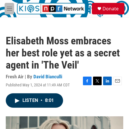
Skip to main content
S
Donate
e
M
a
e
r
n
c
u
h
Elisabeth Moss embraces
u
e
her best role yet as a secret
r
y
agent in 'The Veil'
Fresh Air | By
David Bianculli
Published May 1, 2024 at 11:49 AM CDT
F
T
L
E
a
w
i
m
c
i
n
a
LISTEN
•
8:01
e
t
k
i
b
t
e
l
o
e
d
o
r
I
k
n