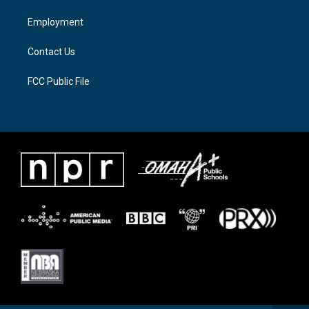
r
r
o
a
k
Employment
m
Contact Us
FCC Public File