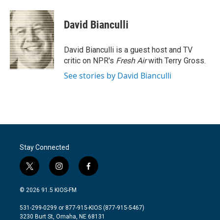
a
w
i
m
c
i
n
a
e
t
k
i
David Bianculli
b
t
e
l
o
e
d
o
r
I
David Bianculli is a guest host and TV
k
n
critic on NPR's
Fresh Air
with Terry Gross.
See stories by David Bianculli
Stay Connected
t
i
f
w
n
a
i
s
c
© 2026 91.5 KIOS-FM
t
t
e
t
a
b
531-299-0299 or 877-915-KIOS (877-915-5467)
e
g
o
3230 Burt St, Omaha, NE 68131