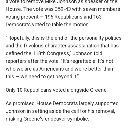
a vote to remove Mike Johnson as speaker of the
House. The vote was 359-43 with seven members
voting present — 196 Republicans and 163
Democrats voted to table the motion.
"Hopefully, this is the end of the personality politics
and the frivolous character assassination that has
defined the 118th Congress," Johnson told
reporters after the vote. "It's regrettable. It's not
who we are as Americans and we're better than
this — we need to get beyond it."
Only 10 Republicans voted alongside Greene.
As promised, House Democrats largely supported
Johnson in setting aside the call for his removal,
making Greene's endeavor symbolic.