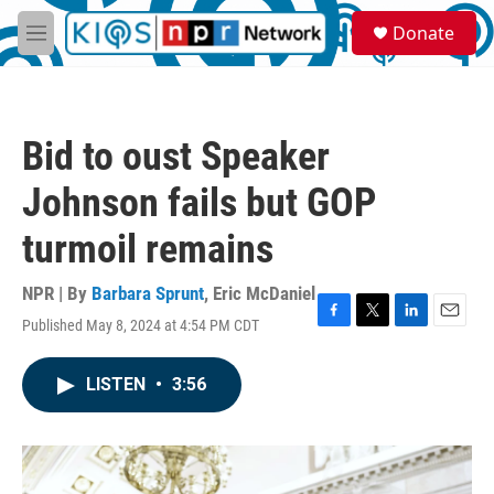
Skip to main content
S
Donate
e
M
a
e
r
n
c
u
h
Bid to oust Speaker
u
e
Johnson fails but GOP
r
y
turmoil remains
NPR | By
Barbara Sprunt
,
Eric McDaniel
Published May 8, 2024 at 4:54 PM CDT
F
T
L
E
a
w
i
m
c
i
n
a
LISTEN
•
3:56
e
t
k
i
b
t
e
l
o
e
d
o
r
I
k
n