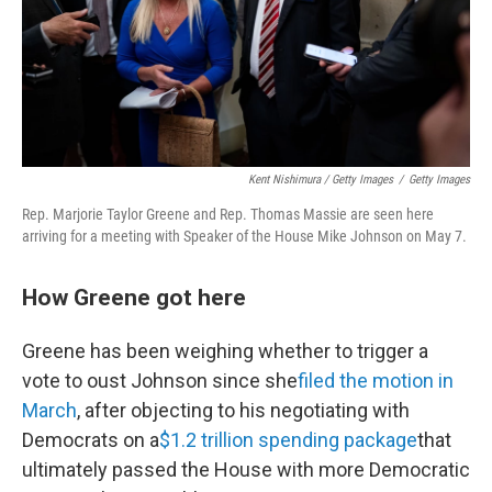
Kent Nishimura / Getty Images
/
Getty Images
Rep. Marjorie Taylor Greene and Rep. Thomas Massie are seen here
arriving for a meeting with Speaker of the House Mike Johnson on May 7.
How Greene got here
Greene has been weighing whether to trigger a
vote to oust Johnson since she
filed the motion in
March
, after objecting to his negotiating with
Democrats on a
$1.2 trillion spending package
that
ultimately passed the House with more Democratic