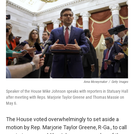
Anna Moneymaker
/
Getty Images
Speaker of the House Mike Johnson speaks with reporters in Statuary Hall
after meeting with Reps. Marjorie Taylor Greene and Thomas Massie on
May 6.
The House voted overwhelmingly to set aside a
motion by Rep. Marjorie Taylor Greene, R-Ga., to call