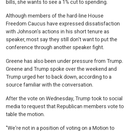
bills, she wants to see a 1% cut to spending.
Although members of the hard-line House
Freedom Caucus have expressed dissatisfaction
with Johnson's actions in his short tenure as
speaker, most say they still don't want to put the
conference through another speaker fight.
Greene has also been under pressure from Trump.
Greene and Trump spoke over the weekend and
Trump urged her to back down, according to a
source familiar with the conversation.
After the vote on Wednesday, Trump took to social
media to request that Republican members vote to
table the motion.
"We're not in a position of voting on a Motion to