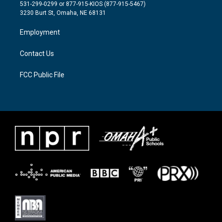
t
a
b
531-299-0299 or 877-915-KIOS (877-915-5467)
e
g
o
3230 Burt St, Omaha, NE 68131
r
r
o
a
k
Employment
m
Contact Us
FCC Public File