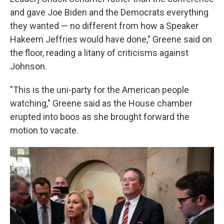
and gave Joe Biden and the Democrats everything
they wanted — no different from how a Speaker
Hakeem Jeffries would have done," Greene said on
the floor, reading a litany of criticisms against
Johnson.
"This is the uni-party for the American people
watching," Greene said as the House chamber
erupted into boos as she brought forward the
motion to vacate.