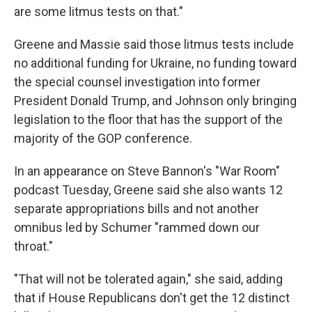
are some litmus tests on that."
Greene and Massie said those litmus tests include
no additional funding for Ukraine, no funding toward
the special counsel investigation into former
President Donald Trump, and Johnson only bringing
legislation to the floor that has the support of the
majority of the GOP conference.
In an appearance on Steve Bannon's "War Room"
podcast Tuesday, Greene said she also wants 12
separate appropriations bills and not another
omnibus led by Schumer "rammed down our
throat."
"That will not be tolerated again," she said, adding
that if House Republicans don't get the 12 distinct