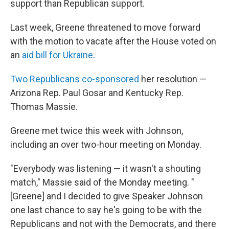
support than Republican support.
Last week, Greene threatened to move forward
with the motion to vacate after the House voted on
an
aid bill for Ukraine
.
Two Republicans co-sponsored
her resolution —
Arizona Rep. Paul Gosar and Kentucky Rep.
Thomas Massie.
Greene met twice this week with Johnson,
including an over two-hour meeting on Monday.
"Everybody was listening — it wasn't a shouting
match," Massie said of the Monday meeting. "
[Greene] and I decided to give Speaker Johnson
one last chance to say he's going to be with the
Republicans and not with the Democrats, and there