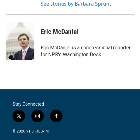
See stories by Barbara Sprunt
Eric McDaniel
Eric McDaniel is a congressional reporter
for NPR's Washington Desk.
Stay Connected
t
i
f
w
n
a
i
s
c
© 2026 91.5 KIOS-FM
t
t
e