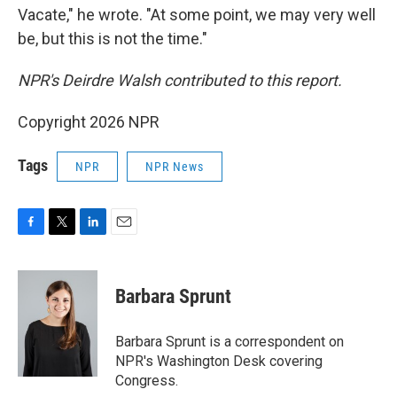
Vacate," he wrote. "At some point, we may very well
be, but this is not the time."
NPR's Deirdre Walsh contributed to this report.
Copyright 2026 NPR
Tags
NPR
NPR News
F
T
L
E
a
w
i
m
c
i
n
a
e
t
k
i
Barbara Sprunt
b
t
e
l
o
e
d
o
r
I
Barbara Sprunt is a correspondent on
k
n
NPR's Washington Desk covering
Congress.