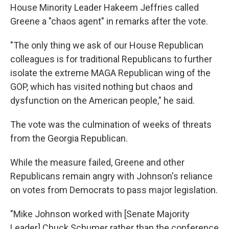
House Minority Leader Hakeem Jeffries called
Greene a "chaos agent" in remarks after the vote.
"The only thing we ask of our House Republican
colleagues is for traditional Republicans to further
isolate the extreme MAGA Republican wing of the
GOP, which has visited nothing but chaos and
dysfunction on the American people," he said.
The vote was the culmination of weeks of threats
from the Georgia Republican.
While the measure failed, Greene and other
Republicans remain angry with Johnson's reliance
on votes from Democrats to pass major legislation.
"Mike Johnson worked with [Senate Majority
Leader] Chuck Schumer rather than the conference