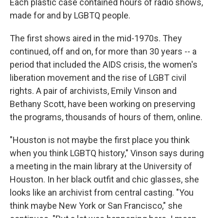
Each plastic case contained hours of radio shows,
made for and by LGBTQ people.
The first shows aired in the mid-1970s. They
continued, off and on, for more than 30 years -- a
period that included the AIDS crisis, the women's
liberation movement and the rise of LGBT civil
rights. A pair of archivists, Emily Vinson and
Bethany Scott, have been working on preserving
the programs, thousands of hours of them, online.
"Houston is not maybe the first place you think
when you think LGBTQ history," Vinson says during
a meeting in the main library at the University of
Houston. In her black outfit and chic glasses, she
looks like an archivist from central casting. "You
think maybe New York or San Francisco," she