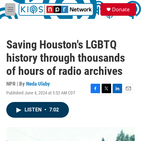
Skip to main content
S
Donate
e
M
a
e
r
n
c
u
h
Saving Houston's LGBTQ
u
e
history through thousands
r
y
of hours of radio archives
NPR | By
Neda Ulaby
Published June 4, 2024 at 5:52 AM CDT
F
T
L
E
a
w
i
m
c
i
n
a
LISTEN
•
7:02
e
t
k
i
b
t
e
l
o
e
d
o
r
I
k
n