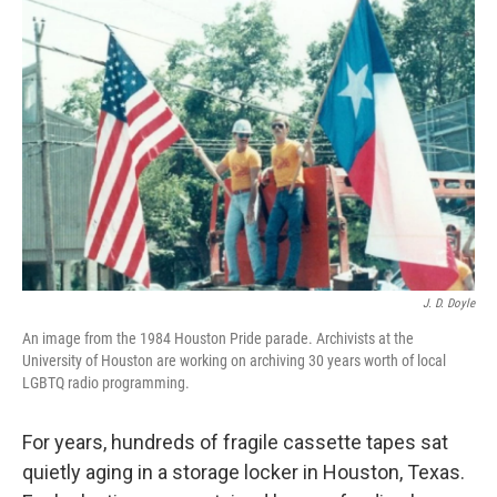
J. D. Doyle
An image from the 1984 Houston Pride parade. Archivists at the
University of Houston are working on archiving 30 years worth of local
LGBTQ radio programming.
For years, hundreds of fragile cassette tapes sat
quietly aging in a storage locker in Houston, Texas.