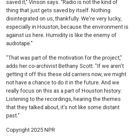
saved it," Vinson says. "Radio is not the kind of
thing that just gets saved by itself. Nothing
disintegrated on us, thankfully. We're very lucky,
especially in Houston, because the environment is
against us here. Humidity is like the enemy of
audiotape."
"That was part of the motivation for the project,"
adds her co-archivist Bethany Scott. "If we aren't
getting it off this these old carriers now, we might
not have a chance to do it in the future. And we
really focus on this as a part of Houston history.
Listening to the recordings, hearing the themes
that they talked about, it's not like some distant
past."
Copyright 2025 NPR