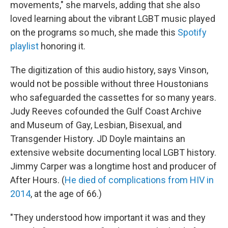
movements," she marvels, adding that she also
loved learning about the vibrant LGBT music played
on the programs so much, she made this
Spotify
playlist
honoring it.
The digitization of this audio history, says Vinson,
would not be possible without three Houstonians
who safeguarded the cassettes for so many years.
Judy Reeves cofounded the Gulf Coast Archive
and Museum of Gay, Lesbian, Bisexual, and
Transgender History. JD Doyle maintains an
extensive website documenting local LGBT history.
Jimmy Carper was a longtime host and producer of
After Hours. (
He died of complications from HIV in
2014
, at the age of 66.)
"They understood how important it was and they