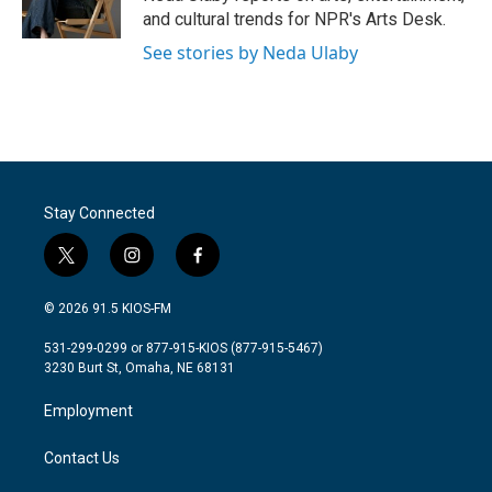
k
n
and cultural trends for NPR's Arts Desk.
See stories by Neda Ulaby
Stay Connected
t
i
f
w
n
a
i
s
c
© 2026 91.5 KIOS-FM
t
t
e
t
a
b
531-299-0299 or 877-915-KIOS (877-915-5467)
e
g
o
3230 Burt St, Omaha, NE 68131
r
r
o
a
k
Employment
m
Contact Us