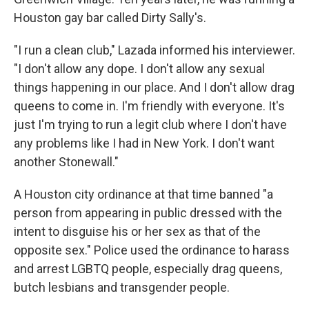
Houston gay bar called Dirty Sally's.
"I run a clean club," Lazada informed his interviewer.
"I don't allow any dope. I don't allow any sexual
things happening in our place. And I don't allow drag
queens to come in. I'm friendly with everyone. It's
just I'm trying to run a legit club where I don't have
any problems like I had in New York. I don't want
another Stonewall."
A Houston city ordinance at that time banned "a
person from appearing in public dressed with the
intent to disguise his or her sex as that of the
opposite sex." Police used the ordinance to harass
and arrest LGBTQ people, especially drag queens,
butch lesbians and transgender people.