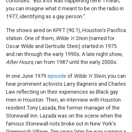
continues. "But a lot was happening here. I mean,
you can imagine what it meant to be on the radio in
1977, identifying as a gay person."
The shows aired on KPFT (90.1), Houston's Pacifica
station. One of them,
Wilde 'n' Stein
(named for
Oscar Wilde and Gertrude Stein) started in 1975
and ran through the early 1990s. A late night show,
After Hours
, ran from 1987 until the early 2000s.
In one June 1979
episode
of
Wilde 'n' Stein
, you can
hear prominent activists Larry Bagneris and Charles
Law reflecting on their experiences as Black gay
men in Houston. Then, an interview with Houston
resident Tony Lazada, the former manager of the
Stonewall Inn. Lazada was on the scene when the
famous Stonewall riots broke out in New York's
Greenwich Village. Ten years later, he was running a