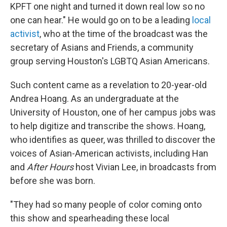
KPFT one night and turned it down real low so no
one can hear." He would go on to be a leading
local
activist
, who at the time of the broadcast was the
secretary of Asians and Friends, a community
group serving Houston's LGBTQ Asian Americans.
Such content came as a revelation to 20-year-old
Andrea Hoang. As an undergraduate at the
University of Houston, one of her campus jobs was
to help digitize and transcribe the shows. Hoang,
who identifies as queer, was thrilled to discover the
voices of Asian-American activists, including Han
and
After Hours
host Vivian Lee, in broadcasts from
before she was born.
"They had so many people of color coming onto
this show and spearheading these local