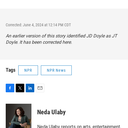
Corrected: June 4, 2024 at 12:14 PM CDT
An earlier version of this story identified JD Doyle as JT
Doyle. It has been corrected here.
Tags
NPR
NPR News
F
T
L
E
a
w
i
m
c
i
n
a
e
t
k
i
Neda Ulaby
b
t
e
l
o
e
d
o
r
I
Neda Ulaby reports on arts, entertainment,