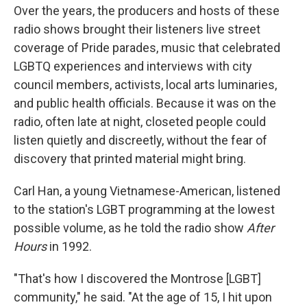
Over the years, the producers and hosts of these
radio shows brought their listeners live street
coverage of Pride parades, music that celebrated
LGBTQ experiences and interviews with city
council members, activists, local arts luminaries,
and public health officials. Because it was on the
radio, often late at night, closeted people could
listen quietly and discreetly, without the fear of
discovery that printed material might bring.
Carl Han, a young Vietnamese-American, listened
to the station's LGBT programming at the lowest
possible volume, as he told the radio show
After
Hours
in 1992.
"That's how I discovered the Montrose [LGBT]
community," he said. "At the age of 15, I hit upon