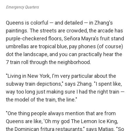
Emergency Quarters
Queens is colorful — and detailed — in Zhang's
paintings. The streets are crowded, the arcade has
purple-checkered floors, Señora Mayra's fruit stand
umbrellas are tropical blue, pay phones (of course)
dot the landscape, and you can practically hear the
7 train roll through the neighborhood.
"Living in New York, I'm very particular about the
subway train depictions," says Zhang. "I spent like,
way too long just making sure I had the right train —
the model of the train, the line."
"One thing people always mention that are from
Queens are like, 'Oh my god The Lemon Ice King,
the Dominican fritura
restaurants," says Matias. "So