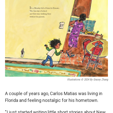
o
r
I
k
n
Illustrations © 2024 By Gracey Zhang
A couple of years ago, Carlos Matias was living in
Florida and feeling nostalgic for his hometown.
"I just started writing little short stories about New