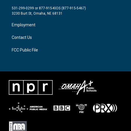
t
t
e
t
a
b
531-299-0299 or 877-915-KIOS (877-915-5467)
e
g
o
3230 Burt St, Omaha, NE 68131
r
r
o
a
k
Employment
m
Contact Us
FCC Public File