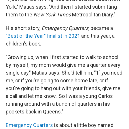
York," Matias says. "And then I started submitting
them to the
New York Times
Metropolitan Diary."
His short story,
Emergency Quarters
, became a
"Best of the Year" finalist in 2021
and this year, a
children's book.
"Growing up, when I first started to walk to school
by myself, my mom would give me a quarter every
single day," Matias says. She'd tell him, "'If you need
me, or if you're going to come home late, or if
you're going to hang out with your friends, give me
a call and let me know.' So I was a young Carlos
running around with a bunch of quarters in his
pockets back in Queens."
Emergency Quarters
is about a little boy named