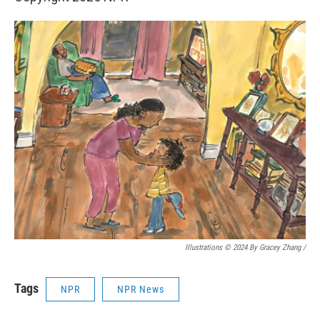
Illustrations © 2024 By Gracey Zhang /
Tags
NPR
NPR News