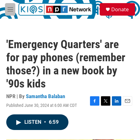
Skip to main content
S
Donate
e
M
a
e
r
n
c
u
h
'Emergency Quarters' are
u
e
for pay phones (remember
r
y
those?) in a new book by
'90s kids
NPR | By
Samantha Balaban
Published June 30, 2024 at 6:00 AM CDT
F
T
L
E
a
w
i
m
c
i
n
a
LISTEN
•
6:59
e
t
k
i
b
t
e
l
o
e
d