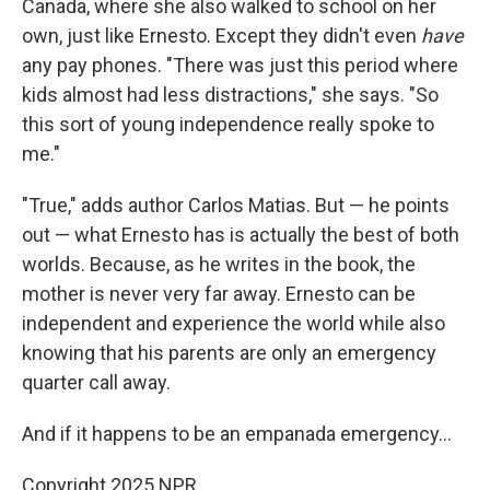
Canada, where she also walked to school on her
own, just like Ernesto. Except they didn't even
have
any pay phones. "There was just this period where
kids almost had less distractions," she says. "So
this sort of young independence really spoke to
me."
"True," adds author Carlos Matias. But — he points
out — what Ernesto has is actually the best of both
worlds. Because, as he writes in the book, the
mother is never very far away. Ernesto can be
independent and experience the world while also
knowing that his parents are only an emergency
quarter call away.
And if it happens to be an empanada emergency…
Copyright 2025 NPR