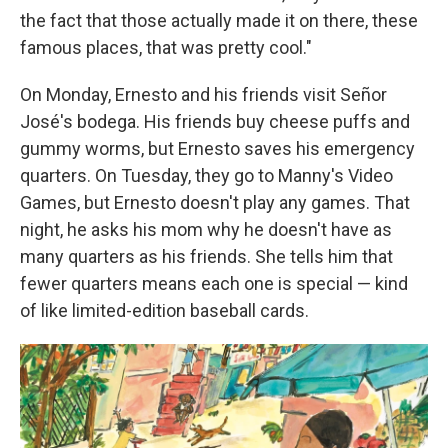
the fact that those actually made it on there, these
famous places, that was pretty cool."
On Monday, Ernesto and his friends visit Señor
José's bodega. His friends buy cheese puffs and
gummy worms, but Ernesto saves his emergency
quarters. On Tuesday, they go to Manny's Video
Games, but Ernesto doesn't play any games. That
night, he asks his mom why he doesn't have as
many quarters as his friends. She tells him that
fewer quarters means each one is special — kind
of like limited-edition baseball cards.