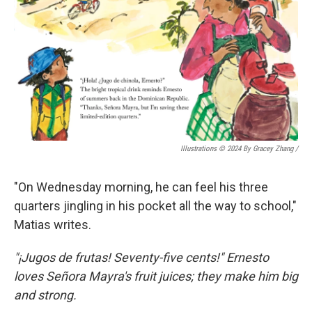
Illustrations © 2024 By Gracey Zhang /
"On Wednesday morning, he can feel his three
quarters jingling in his pocket all the way to school,"
Matias writes.
"¡Jugos de frutas! Seventy-five cents!" Ernesto
loves Señora Mayra's fruit juices; they make him big
and strong.