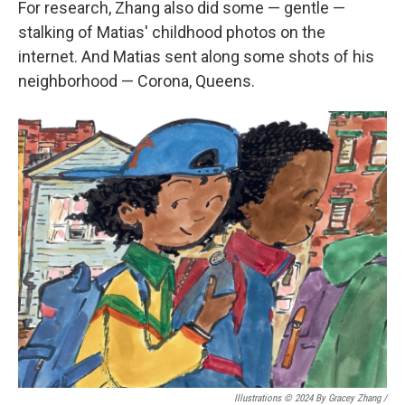
For research, Zhang also did some — gentle —
stalking of Matias' childhood photos on the
internet. And Matias sent along some shots of his
neighborhood — Corona, Queens.
Illustrations © 2024 By Gracey Zhang /