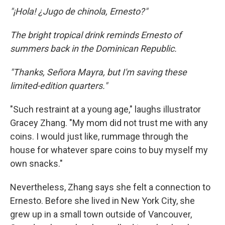
"¡Hola! ¿Jugo de chinola, Ernesto?"
The bright tropical drink reminds Ernesto of
summers back in the Dominican Republic.
"Thanks, Señora Mayra, but I'm saving these
limited-edition quarters."
"Such restraint at a young age," laughs illustrator
Gracey Zhang. "My mom did not trust me with any
coins. I would just like, rummage through the
house for whatever spare coins to buy myself my
own snacks."
Nevertheless, Zhang says she felt a connection to
Ernesto. Before she lived in New York City, she
grew up in a small town outside of Vancouver,