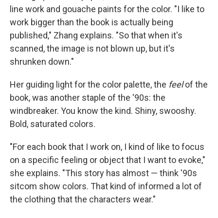
line work and gouache paints for the color. "I like to
work bigger than the book is actually being
published," Zhang explains. "So that when it's
scanned, the image is not blown up, but it's
shrunken down."
Her guiding light for the color palette, the
feel
of the
book, was another staple of the '90s: the
windbreaker. You know the kind. Shiny, swooshy.
Bold, saturated colors.
"For each book that I work on, I kind of like to focus
on a specific feeling or object that I want to evoke,"
she explains. "This story has almost — think '90s
sitcom show colors. That kind of informed a lot of
the clothing that the characters wear."