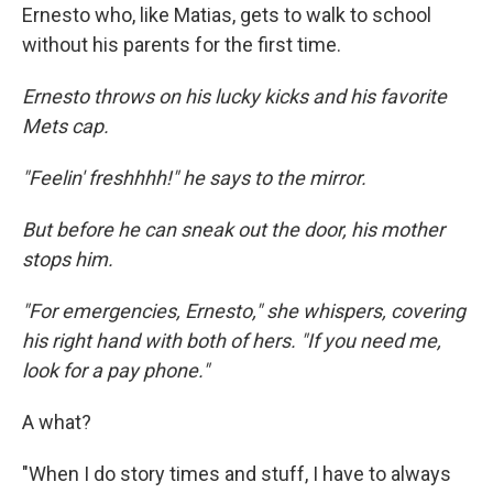
Ernesto who, like Matias, gets to walk to school
without his parents for the first time.
Ernesto throws on his lucky kicks and his favorite
Mets cap.
"Feelin' freshhhh!" he says to the mirror.
But before he can sneak out the door, his mother
stops him.
"For emergencies, Ernesto," she whispers, covering
his right hand with both of hers. "If you need me,
look for a pay phone."
A what?
"When I do story times and stuff, I have to always