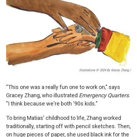
Illustrations © 2024 By Gracey Zhang /
"This one was a really fun one to work on," says
Gracey Zhang, who illustrated
Emergency Quarters
.
"I think because we're both '90s kids."
To bring Matias' childhood to life, Zhang worked
traditionally, starting off with pencil sketches. Then,
on huge pieces of paper, she used black ink for the