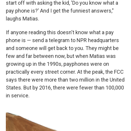
start off with asking the kid, 'Do you know what a
pay phone is?' And I get the funniest answers,"
laughs Matias.
If anyone reading this doesn't know what a pay
phone is — send a telegram to NPR headquarters
and someone will get back to you. They might be
few and far between now, but when Matias was
growing up in the 1990s, payphones were on
practically every street corner. At the peak, the FCC
says there were more than two million in the United
States. But by 2016, there were fewer than 100,000
in service.