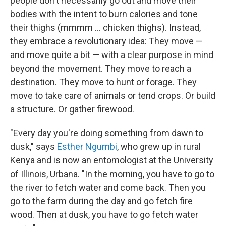
people don't necessarily go out and move their
bodies with the intent to burn calories and tone
their thighs (mmmm … chicken thighs). Instead,
they embrace a revolutionary idea: They move —
and move quite a bit — with a clear purpose in mind
beyond the movement. They move to reach a
destination. They move to hunt or forage. They
move to take care of animals or tend crops. Or build
a structure. Or gather firewood.
"Every day you're doing something from dawn to
dusk," says
Esther Ngumbi
, who grew up in rural
Kenya and is now an entomologist at the University
of Illinois, Urbana. "In the morning, you have to go to
the river to fetch water and come back. Then you
go to the farm during the day and go fetch fire
wood. Then at dusk, you have to go fetch water