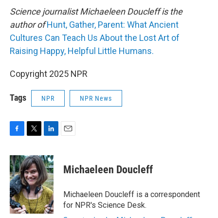
Science journalist Michaeleen Doucleff is the
author of
Hunt, Gather, Parent: What Ancient
Cultures Can Teach Us About the Lost Art of
Raising Happy, Helpful Little Humans.
Copyright 2025 NPR
Tags
NPR
NPR News
F
T
L
E
a
w
i
m
c
i
n
a
e
t
k
i
Michaeleen Doucleff
b
t
e
l
o
e
d
o
r
I
Michaeleen Doucleff is a correspondent
k
n
for NPR's Science Desk.