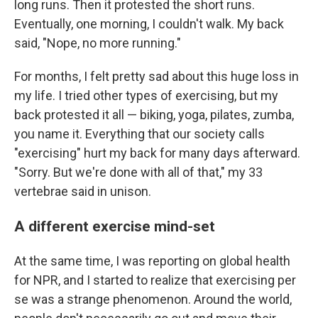
long runs. Then it protested the short runs.
Eventually, one morning, I couldn't walk. My back
said, "Nope, no more running."
For months, I felt pretty sad about this huge loss in
my life. I tried other types of exercising, but my
back protested it all — biking, yoga, pilates, zumba,
you name it. Everything that our society calls
"exercising" hurt my back for many days afterward.
"Sorry. But we're done with all of that," my 33
vertebrae said in unison.
A different exercise mind-set
At the same time, I was reporting on global health
for NPR, and I started to realize that exercising per
se was a strange phenomenon. Around the world,