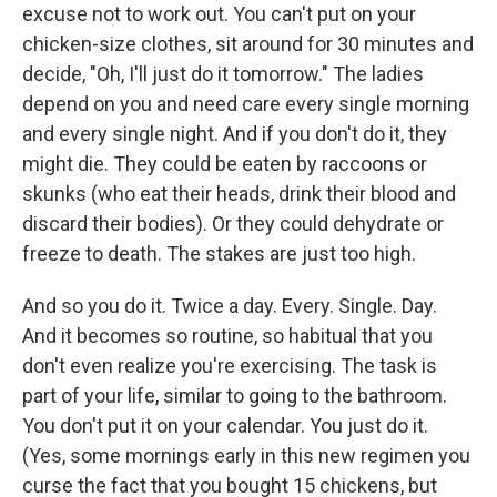
excuse not to work out. You can't put on your
chicken-size clothes, sit around for 30 minutes and
decide, "Oh, I'll just do it tomorrow." The ladies
depend on you and need care every single morning
and every single night. And if you don't do it, they
might die. They could be eaten by raccoons or
skunks (who eat their heads, drink their blood and
discard their bodies). Or they could dehydrate or
freeze to death. The stakes are just too high.
And so you do it. Twice a day. Every. Single. Day.
And it becomes so routine, so habitual that you
don't even realize you're exercising. The task is
part of your life, similar to going to the bathroom.
You don't put it on your calendar. You just do it.
(Yes, some mornings early in this new regimen you
curse the fact that you bought 15 chickens, but