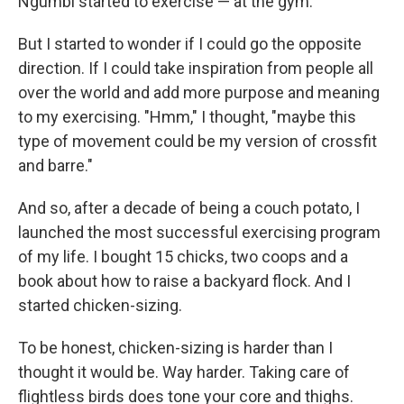
Ngumbi started to exercise — at the gym.
But I started to wonder if I could go the opposite
direction. If I could take inspiration from people all
over the world and add more purpose and meaning
to my exercising. "Hmm," I thought, "maybe this
type of movement could be my version of crossfit
and barre."
And so, after a decade of being a couch potato, I
launched the most successful exercising program
of my life. I bought 15 chicks, two coops and a
book about how to raise a backyard flock. And I
started chicken-sizing.
To be honest, chicken-sizing is harder than I
thought it would be. Way harder. Taking care of
flightless birds does tone your core and thighs.