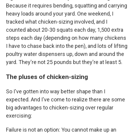
Because it requires bending, squatting and carrying
heavy loads around your yard. One weekend, I
tracked what chicken-sizing involved, and I
counted about 20-30 squats each day, 1,500 extra
steps each day (depending on how many chickens
I have to chase back into the pen), and lots of lifting
poultry water dispensers up, down and around the
yard. They're not 25 pounds but they're at least 5.
The pluses of chicken-sizing
So I've gotten into way better shape than I
expected. And I've come to realize there are some
big advantages to chicken-sizing over regular
exercising:
Failure is not an option: You cannot make up an