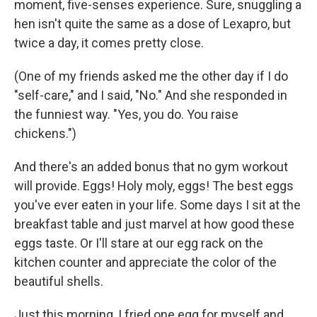
moment, five-senses experience. Sure, snuggling a
hen isn't quite the same as a dose of Lexapro, but
twice a day, it comes pretty close.
(One of my friends asked me the other day if I do
"self-care," and I said, "No." And she responded in
the funniest way. "Yes, you do. You raise
chickens.")
And there's an added bonus that no gym workout
will provide. Eggs! Holy moly, eggs! The best eggs
you've ever eaten in your life. Some days I sit at the
breakfast table and just marvel at how good these
eggs taste. Or I'll stare at our egg rack on the
kitchen counter and appreciate the color of the
beautiful shells.
Just this morning, I fried one egg for myself and