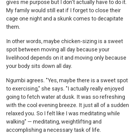
gives me purpose but I don't actually have to do it.
My family would still eat if I forget to close their
cage one night and a skunk comes to decapitate
them.
In other words, maybe chicken-sizing is a sweet
spot between moving all day because your
livelihood depends on it and moving only because
your body sits down all day.
Ngumbi agrees. "Yes, maybe there is a sweet spot
to exercising," she says. "I actually really enjoyed
going to fetch water at dusk. It was so refreshing
with the cool evening breeze. It just all of a sudden
relaxed you. So I felt like I was meditating while
walking" — meditating, weightlifting and
accomplishing a necessary task of life.