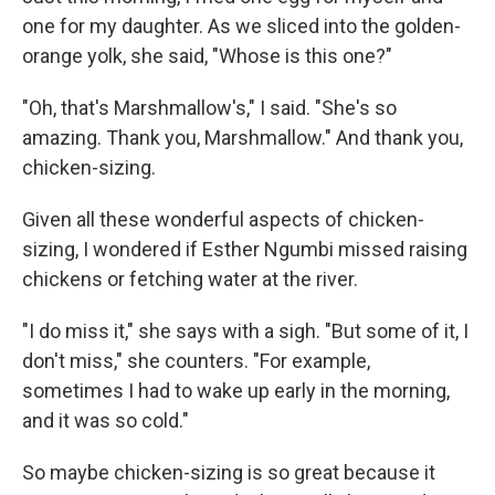
one for my daughter. As we sliced into the golden-
orange yolk, she said, "Whose is this one?"
"Oh, that's Marshmallow's," I said. "She's so
amazing. Thank you, Marshmallow." And thank you,
chicken-sizing.
Given all these wonderful aspects of chicken-
sizing, I wondered if Esther Ngumbi missed raising
chickens or fetching water at the river.
"I do miss it," she says with a sigh. "But some of it, I
don't miss," she counters. "For example,
sometimes I had to wake up early in the morning,
and it was so cold."
So maybe chicken-sizing is so great because it