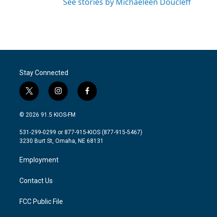
See stories by Michaeleen Doucleff
Stay Connected
t
i
f
w
n
a
i
s
c
© 2026 91.5 KIOS-FM
t
t
e
t
a
b
531-299-0299 or 877-915-KIOS (877-915-5467)
e
g
o
3230 Burt St, Omaha, NE 68131
r
r
o
a
k
Employment
m
Contact Us
FCC Public File