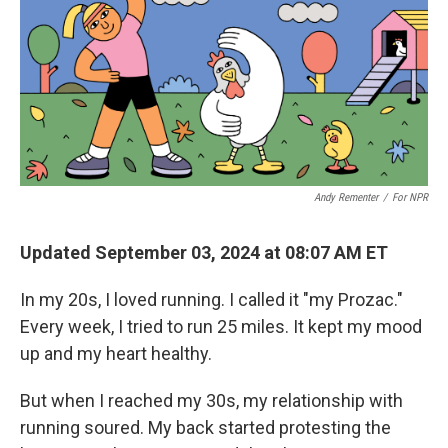
Andy Rementer
/
For NPR
Updated September 03, 2024 at 08:07 AM ET
In my 20s, I loved running. I called it "my Prozac."
Every week, I tried to run 25 miles. It kept my mood
up and my heart healthy.
But when I reached my 30s, my relationship with
running soured. My back started protesting the