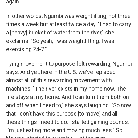
again."
In other words, Ngumbi was weightlifting, not three
times a week but at least twice a day. "I had to carry
a [heavy] bucket of water from the river," she
exclaims. "So yeah, I was weightlifting. I was
exercising 24-7."
Tying movement to purpose felt rewarding, Ngumbi
says. And yet, here in the U.S. we've replaced
almost all of this rewarding movement with
machines. "The river exists in my home now. The
fire stays at my home. And I can turn them both on
and off when I need to," she says laughing. "So now
that I don't have this purpose [to move] and all
these things I need to do, I started gaining pounds.
I'm just eating more and moving much less." So