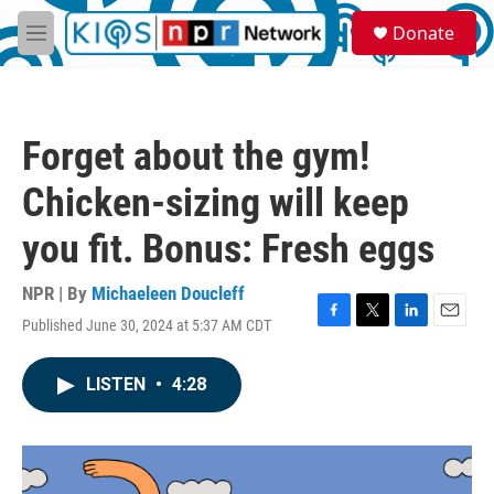
Skip to main content
S
Donate
e
M
a
e
r
n
c
u
h
Forget about the gym!
u
e
Chicken-sizing will keep
r
y
you fit. Bonus: Fresh eggs
NPR | By
Michaeleen Doucleff
Published June 30, 2024 at 5:37 AM CDT
F
T
L
E
a
w
i
m
c
i
n
a
LISTEN
•
4:28
e
t
k
i
b
t
e
l
o
e
d
o
r
I
k
n