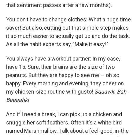
that sentiment passes after a few months).
You don't have to change clothes: What a huge time
saver! But also, cutting out that simple step makes
it so much easier to actually get up and do the task.
As all the habit experts say, "Make it easy!"
You always have a workout partner: In my case, I
have 15. Sure, their brains are the size of two
peanuts. But they are happy to see me — oh so
happy. Every morning and evening, they cheer on
my chicken-size routine with gusto!
Squawk. Bah-
Baaaahk!
And if I need a break, I can pick up a chicken and
snuggle her soft feathers. Often it's a white bird
named Marshmallow. Talk about a feel-good, in-the-