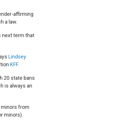
nder-affirming
h a law.
s next term that
says
Lindsey
ation
KFF
.
h 20 state bans
ch is always an
r minors from
r minors).