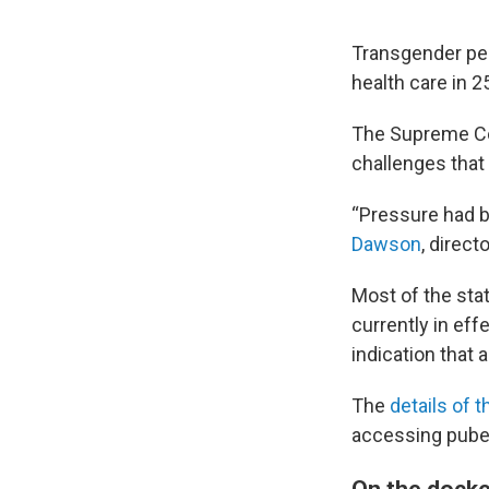
Transgender peo
health care in 2
The Supreme Co
challenges that
“Pressure had b
Dawson
, direc
Most of the sta
currently in eff
indication that 
The
details of 
accessing puber
On the docke