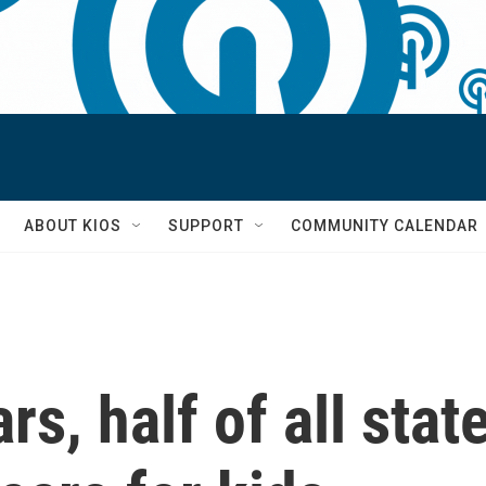
S
ABOUT KIOS
SUPPORT
COMMUNITY CALENDAR
ars, half of all st