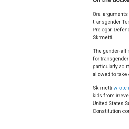
Oral arguments i
transgender Ten
Prelogar. Defen
Skrmetti.
The gender-affi
for transgender 
particularly ac
allowed to take 
Skrmetti
wrote 
kids from irreve
United States S
Constitution con