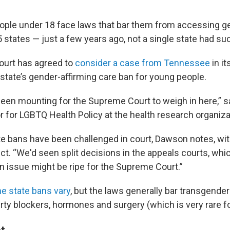
ple under 18 face laws that bar them from accessing ge
5 states — just a few years ago, not a single state had suc
urt has agreed to
consider a case from Tennessee
in it
 state’s gender-affirming care ban for young people.
een mounting for the Supreme Court to weigh in here,” 
tor for LGBTQ Health Policy at the health research organiz
te bans have been challenged in court, Dawson notes, wit
ect. “We'd seen split decisions in the appeals courts, whi
an issue might be ripe for the Supreme Court.”
the state bans vary
, but the laws generally bar transgende
ty blockers, hormones and surgery (which is very rare fo
t