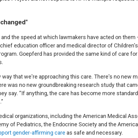
 changed"
 and the speed at which lawmakers have acted on them
, chief education officer and medical director of Children'
rogram. Goepferd has provided the same kind of care for
s.
 way that we're approaching this care. There's no new m
ere was no new groundbreaking research study that cam
hey say. “If anything, the care has become more standar
.”
edical organizations, including the American Medical Asso
y of Pediatrics, the Endocrine Society and the Americ
port gender-affirming care
as safe and necessary.