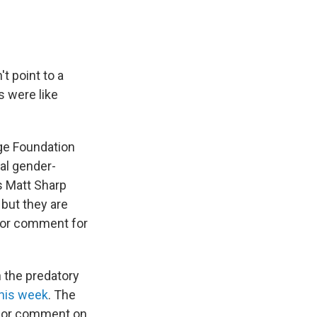
t point to a
s were like
ge Foundation
al gender-
’s Matt Sharp
but they are
 for comment for
n the predatory
his week
. The
 for comment on