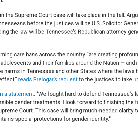
n the Supreme Court case will take place in the fall. Argu
nesseans before the justices will be U.S. Solicitor Gener
ding the law will be Tennessee’s Republican attorney gen
rming care bans across the country “are creating profoun
adolescents and their families around the Nation — and in
ute harms in Tennessee and other States where the laws
effect,”
reads Prelogar’s request
to the justices to take u
in a statement
: "We fought hard to defend Tennessee's l
rsible gender treatments. I look forward to finishing the fi
upreme Court. This case will bring much-needed clarity 
tains special protections for gender identity."