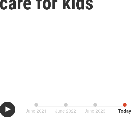
care for kids