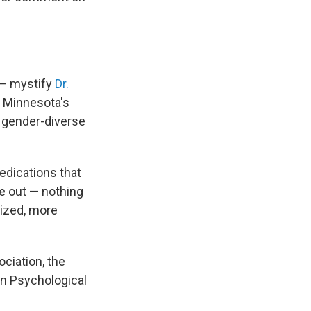
 — mystify
Dr.
s Minnesota's
 gender-diverse
edications that
e out — nothing
dized, more
ciation, the
an Psychological