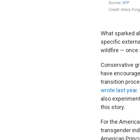
What sparked all
specific externa
wildfire — once 
Conservative gr
have encouraged
transition proce
wrote last year
.
also experiment
this story.
For the American
transgender indu
American Princi