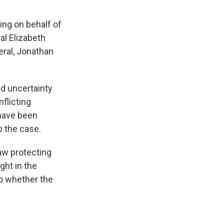
ing on behalf of
al Elizabeth
eral, Jonathan
d uncertainty
flicting
 have been
p the case.
aw protecting
ght in the
to whether the