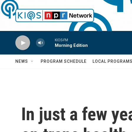
Skip to main content
KIOS-FM
Morning Edition
NEWS
PROGRAM SCHEDULE
LOCAL PROGRAM
In just a few ye