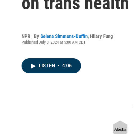
on trans health 
NPR | By
Selena Simmons-Duffin
,
Hilary Fung
Published July 3, 2024 at 5:00 AM CDT
LISTEN
•
4:06