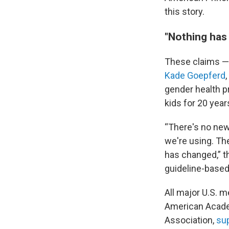
this story.
"Nothing has
These claims —
Kade Goepferd
gender health p
kids for 20 year
“There's no new
we're using. Th
has changed,” t
guideline-based
All major U.S. m
American Academ
Association,
sup