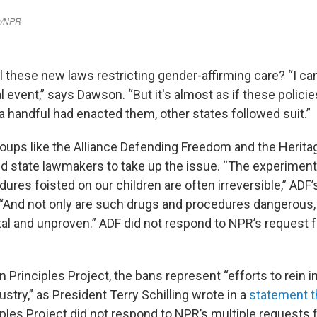
 these new laws restricting gender-affirming care? “I can'
l event,” says Dawson. “But it's almost as if these policie
a handful had enacted them, other states followed suit.”
oups like the Alliance Defending Freedom and the Herita
 state lawmakers to take up the issue. “The experiment
dures foisted on our children are often irreversible,” ADF
 “And not only are such drugs and procedures dangerous, 
al and unproven.” ADF did not respond to NPR’s request
 Principles Project, the bans represent “efforts to rein i
stry,” as President Terry Schilling wrote in a
statement t
ples Project did not respond to NPR’s multiple requests