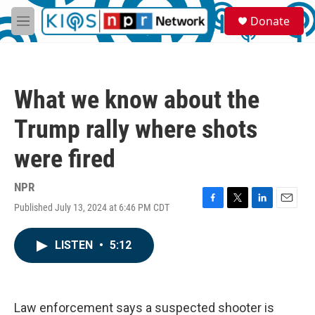
Skip to main content
S
Donate
e
M
a
e
r
n
c
u
h
What we know about the
u
e
Trump rally where shots
r
y
were fired
NPR
Published July 13, 2024 at 6:46 PM CDT
F
T
L
E
a
w
i
m
c
i
n
a
LISTEN
•
5:12
e
t
k
i
b
t
e
l
o
e
d
o
r
I
k
n
Law enforcement says a suspected shooter is