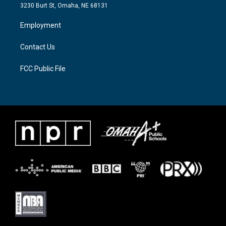
e
g
o
3230 Burt St, Omaha, NE 68131
r
r
o
a
k
Employment
m
Contact Us
FCC Public File