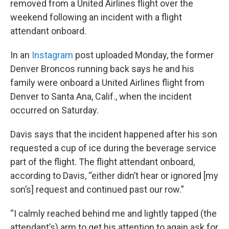
removed from a United Airlines flight over the
weekend following an incident with a flight
attendant onboard.
In an
Instagram
post uploaded Monday, the former
Denver Broncos running back says he and his
family were onboard a United Airlines flight from
Denver to Santa Ana, Calif., when the incident
occurred on Saturday.
Davis says that the incident happened after his son
requested a cup of ice during the beverage service
part of the flight. The flight attendant onboard,
according to Davis, “either didn’t hear or ignored [my
son’s] request and continued past our row.”
“I calmly reached behind me and lightly tapped (the
attendant’s) arm to get his attention to again ask for