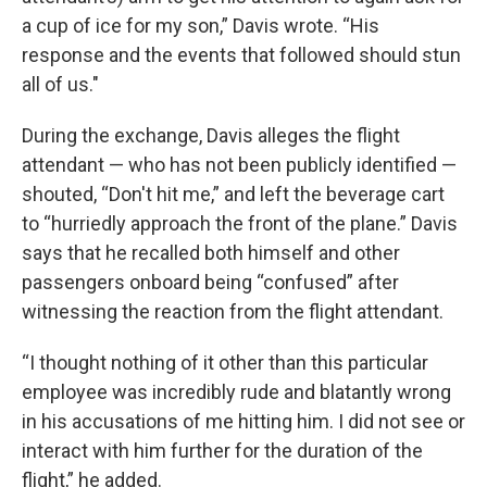
a cup of ice for my son,” Davis wrote. “His
response and the events that followed should stun
all of us."
During the exchange, Davis alleges the flight
attendant — who has not been publicly identified —
shouted, “Don't hit me,” and left the beverage cart
to “hurriedly approach the front of the plane.” Davis
says that he recalled both himself and other
passengers onboard being “confused” after
witnessing the reaction from the flight attendant.
“I thought nothing of it other than this particular
employee was incredibly rude and blatantly wrong
in his accusations of me hitting him. I did not see or
interact with him further for the duration of the
flight,” he added.