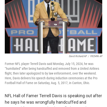
o
r
I
k
n
David Richard/AP
/
FR25496 AP
Former NFL player Terrell Davis said Monday, July 15, 2024, he was
“humiliated" after being handcuffed and removed from a United Airlines
flight, then later apologized to by law enforcement, over the weekend.
Here, Davis delivers his speech during induction ceremonies at the Pro
Football Hall of Fame on Saturday, Aug. 5, 2017, in Canton, Ohio.
NFL Hall of Famer Terrell Davis is speaking out after
he says he was wrongfully handcuffed and