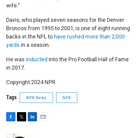
wife."
Davis, who played seven seasons for the Denver
Broncos from 1995 to 2001, is one of eight running
backs in the NFL to
have rushed more than 2,000
yards
in a season.
He was
inducted
into the Pro Football Hall of Fame
in 2017.
Copyright 2024 NPR
Tags
NPR News
NPR
F
T
L
E
a
w
i
m
c
i
n
a