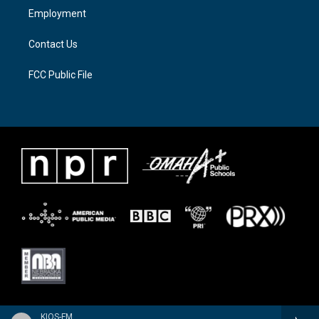
a
k
Employment
m
Contact Us
FCC Public File
KIOS-FM