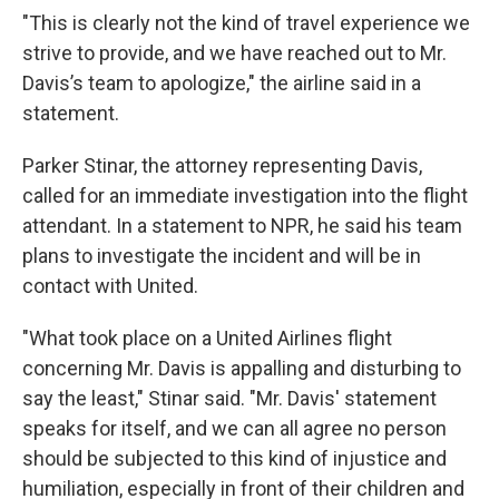
"This is clearly not the kind of travel experience we
strive to provide, and we have reached out to Mr.
Davis’s team to apologize," the airline said in a
statement.
Parker Stinar, the attorney representing Davis,
called for an immediate investigation into the flight
attendant. In a statement to NPR, he said his team
plans to investigate the incident and will be in
contact with United.
"What took place on a United Airlines flight
concerning Mr. Davis is appalling and disturbing to
say the least," Stinar said. "Mr. Davis' statement
speaks for itself, and we can all agree no person
should be subjected to this kind of injustice and
humiliation, especially in front of their children and