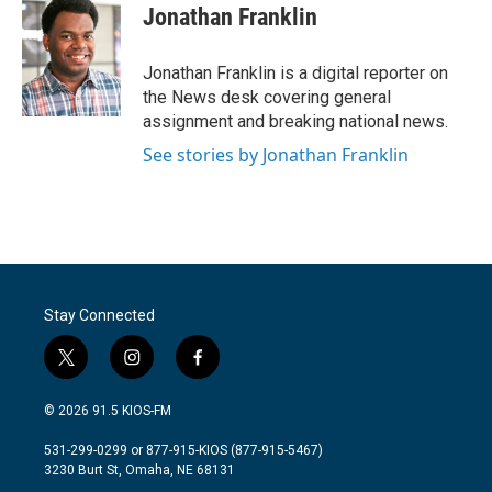
e
t
k
i
Jonathan Franklin
b
t
e
l
o
e
d
o
r
I
Jonathan Franklin is a digital reporter on
k
n
the News desk covering general
assignment and breaking national news.
See stories by Jonathan Franklin
Stay Connected
t
i
f
w
n
a
i
s
c
© 2026 91.5 KIOS-FM
t
t
e
t
a
b
531-299-0299 or 877-915-KIOS (877-915-5467)
e
g
o
3230 Burt St, Omaha, NE 68131
r
r
o