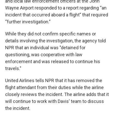
and local law enforcement officers at the John
Wayne Airport responded to a report regarding “an
incident that occurred aboard a flight” that required
“further investigation.”
While they did not confirm specific names or
details involving the investigation, the agency told
NPR that an individual was "detained for
questioning, was cooperative with law
enforcement and was released to continue his
travels."
United Airlines tells NPR that it has removed the
flight attendant from their duties while the airline
closely reviews the incident. The airline adds that it
will continue to work with Davis' team to discuss
the incident.