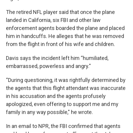
The retired NFL player said that once the plane
landed in California, six FBI and other law
enforcement agents boarded the plane and placed
him in handcuffs. He alleges that he was removed
from the flight in front of his wife and children.
Davis says the incident left him “humiliated,
embarrassed, powerless and angry."
“During questioning, it was rightfully determined by
the agents that this flight attendant was inaccurate
in his accusation and the agents profusely
apologized, even offering to support me and my
family in any way possible," he wrote.
In an email to NPR, the FBI confirmed that agents