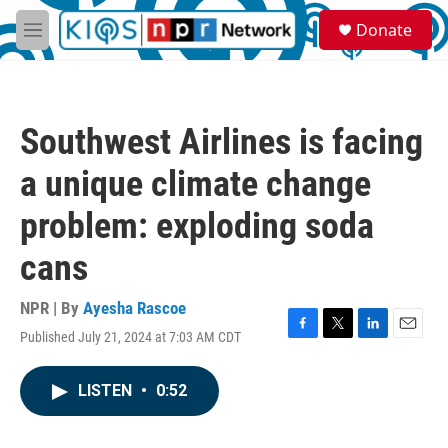
Skip to main content
S
Donate
e
M
a
e
r
n
c
u
h
Southwest Airlines is facing
u
e
a unique climate change
r
y
problem: exploding soda
cans
NPR | By
Ayesha Rascoe
Published July 21, 2024 at 7:03 AM CDT
F
T
L
E
a
w
i
m
c
i
n
a
LISTEN
•
0:52
e
t
k
i
b
t
e
l
o
e
d