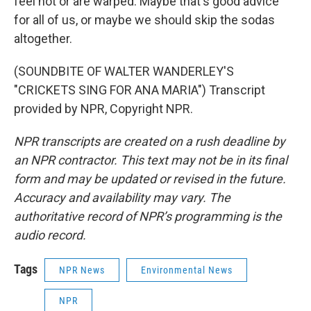
feel hot or are warped. Maybe that's good advice
for all of us, or maybe we should skip the sodas
altogether.
(SOUNDBITE OF WALTER WANDERLEY'S
"CRICKETS SING FOR ANA MARIA") Transcript
provided by NPR, Copyright NPR.
NPR transcripts are created on a rush deadline by
an NPR contractor. This text may not be in its final
form and may be updated or revised in the future.
Accuracy and availability may vary. The
authoritative record of NPR’s programming is the
audio record.
Tags
NPR News
Environmental News
NPR