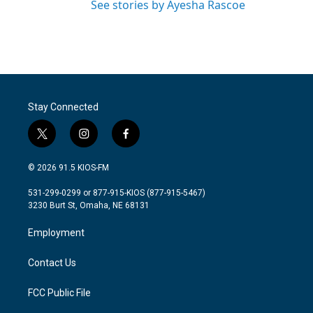
See stories by Ayesha Rascoe
Stay Connected
t
i
f
w
n
a
i
s
c
© 2026 91.5 KIOS-FM
t
t
e
t
a
b
531-299-0299 or 877-915-KIOS (877-915-5467)
e
g
o
3230 Burt St, Omaha, NE 68131
r
r
o
a
k
Employment
m
Contact Us
FCC Public File