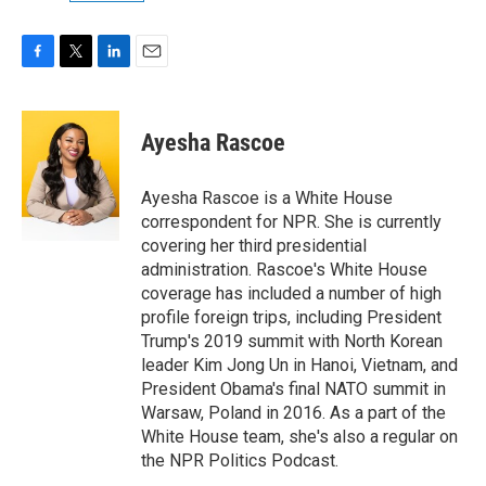
F
T
L
E
a
w
i
m
c
i
n
a
e
t
k
i
Ayesha Rascoe
b
t
e
l
o
e
d
o
r
I
Ayesha Rascoe is a White House
k
n
correspondent for NPR. She is currently
covering her third presidential
administration. Rascoe's White House
coverage has included a number of high
profile foreign trips, including President
Trump's 2019 summit with North Korean
leader Kim Jong Un in Hanoi, Vietnam, and
President Obama's final NATO summit in
Warsaw, Poland in 2016. As a part of the
White House team, she's also a regular on
the NPR Politics Podcast.