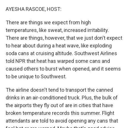
o
r
I
k
n
AYESHA RASCOE, HOST:
There are things we expect from high
temperatures, like sweat, increased irritability.
There are things, however, that we just don't expect
to hear about during a heat wave, like exploding
soda cans at cruising altitude. Southwest Airlines
told NPR that heat has warped some cans and
caused others to burst when opened, and it seems
to be unique to Southwest.
The airline doesn't tend to transport the canned
drinks in an air-conditioned truck. Plus, the bulk of
the airports they fly out of are in cities that have
broken temperature records this summer. Flight
attendants are told to avoid opening any cans that