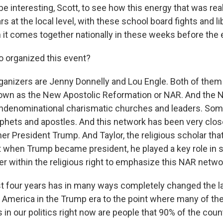
 be interesting, Scott, to see how this energy that was rea
rs at the local level, with these school board fights and lib
 it comes together nationally in these weeks before the e
 organized this event?
anizers are Jenny Donnelly and Lou Engle. Both of the
own as the New Apostolic Reformation or NAR. And the N
ondenominational charismatic churches and leaders. Som
hets and apostles. And this network has been very closel
mer President Trump. And Taylor, the religious scholar th
at when Trump became president, he played a key role in s
er within the religious right to emphasize this NAR netwo
t four years has in many ways completely changed the l
in America in the Trump era to the point where many of th
s in our politics right now are people that 90% of the cou