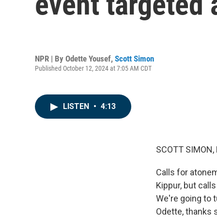
event targeted 
NPR | By
Odette Yousef
,
Scott Simon
Published October 12, 2024 at 7:05 AM CDT
LISTEN
•
4:13
SCOTT SIMON,
Calls for atone
Kippur, but call
We're going to
Odette, thanks 