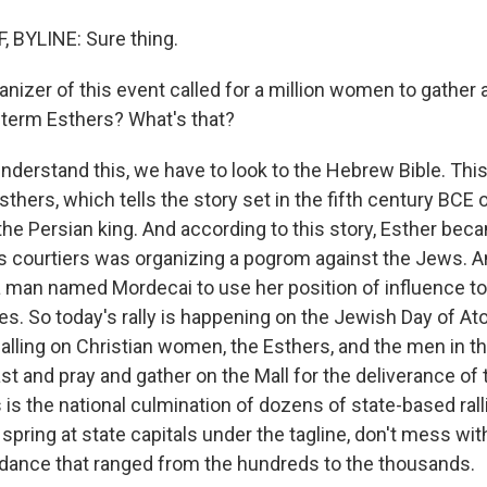
 BYLINE: Sure thing.
nizer of this event called for a million women to gather 
 term Esthers? What's that?
nderstand this, we have to look to the Hebrew Bible. This
sthers, which tells the story set in the fifth century BCE o
the Persian king. And according to this story, Esther bec
's courtiers was organizing a pogrom against the Jews. 
 a man named Mordecai to use her position of influence to
oes. So today's rally is happening on the Jewish Day of 
 calling on Christian women, the Esthers, and the men in the
st and pray and gather on the Mall for the deliverance of 
his is the national culmination of dozens of state-based ral
 spring at state capitals under the tagline, don't mess wit
dance that ranged from the hundreds to the thousands.