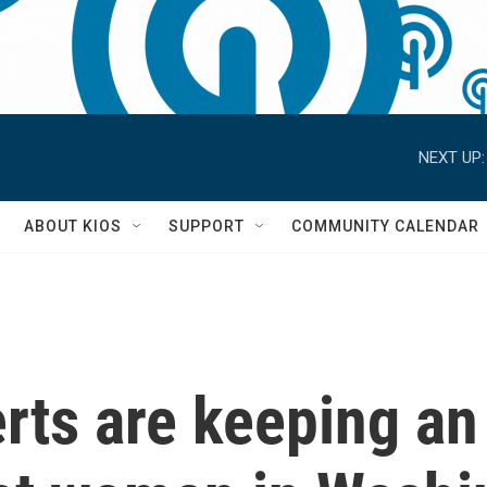
NEXT UP:
S
ABOUT KIOS
SUPPORT
COMMUNITY CALENDAR
rts are keeping an