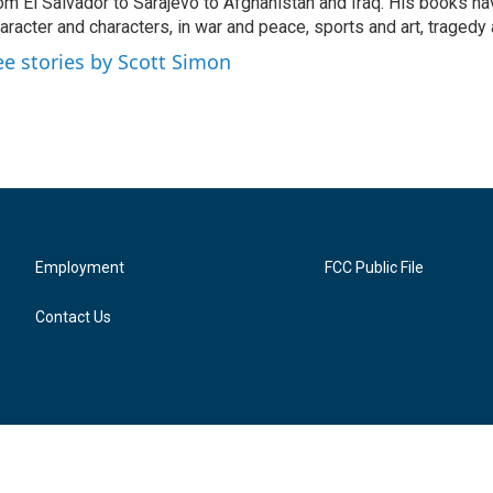
om El Salvador to Sarajevo to Afghanistan and Iraq. His books ha
aracter and characters, in war and peace, sports and art, traged
ee stories by Scott Simon
Employment
FCC Public File
Contact Us