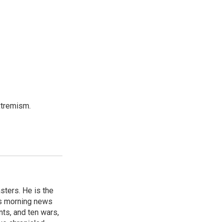
xtremism.
sters. He is the
's morning news
nts, and ten wars,