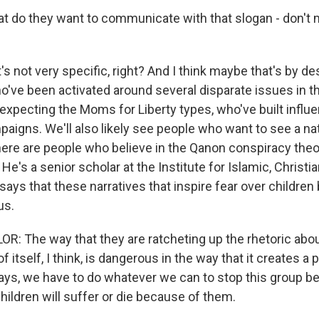
 do they want to communicate with that slogan - don't 
's not very specific, right? And I think maybe that's by de
ho've been activated around several disparate issues in t
 expecting the Moms for Liberty types, who've built influ
aigns. We'll also likely see people who want to see a nat
here are people who believe in the Qanon conspiracy theor
He's a senior scholar at the Institute for Islamic, Christ
says that these narratives that inspire fear over childre
us.
 The way that they are ratcheting up the rhetoric about
of itself, I think, is dangerous in the way that it creates a
says, we have to do whatever we can to stop this group 
hildren will suffer or die because of them.