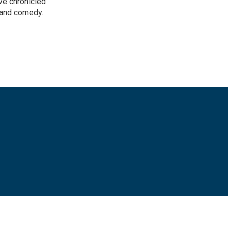
ve chronicled
y and comedy.