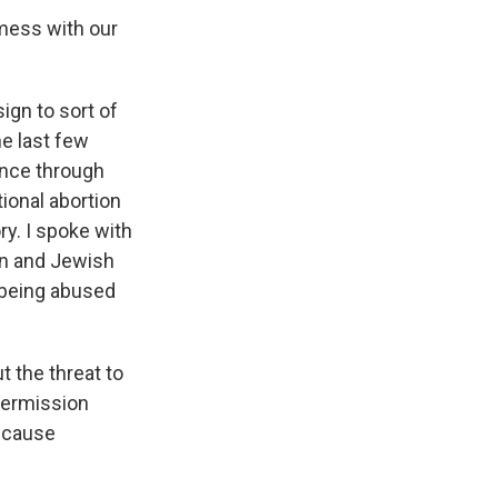
mess with our
sign to sort of
he last few
ence through
ional abortion
y. I spoke with
ian and Jewish
n being abused
 the threat to
 permission
because