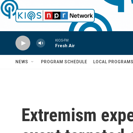
Skip to main content
KIOS-FM
Fresh Air
NEWS
PROGRAM SCHEDULE
LOCAL PROGRAM
Extremism expe