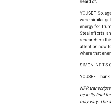
heard of.
YOUSEF: So, again
were similar gat
energy for Trum
Steal efforts, a
researchers this
attention now t
where that energ
SIMON: NPR'S Od
YOUSEF: Thank y
NPR transcripts
be in its final 
may vary. The a