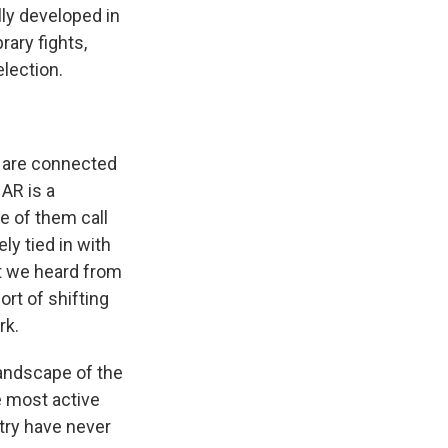
lly developed in
rary fights,
lection.
m are connected
AR is a
e of them call
y tied in with
at we heard from
ort of shifting
rk.
andscape of the
e most active
ntry have never