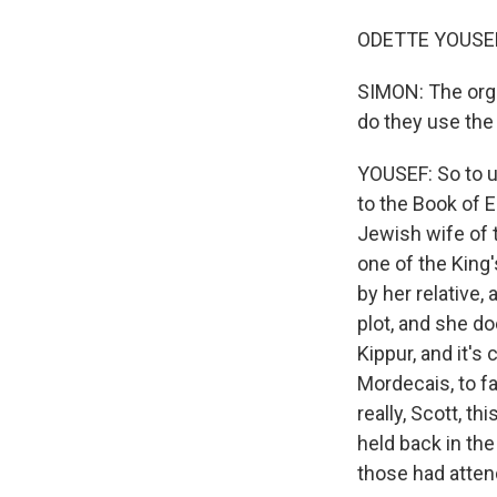
ODETTE YOUSEF,
SIMON: The orga
do they use the
YOUSEF: So to u
to the Book of E
Jewish wife of 
one of the King
by her relative,
plot, and she d
Kippur, and it's
Mordecais, to fa
really, Scott, t
held back in the
those had atten