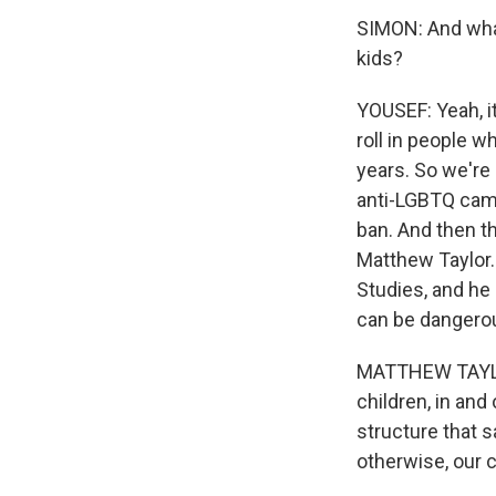
SIMON: And what
kids?
YOUSEF: Yeah, it
roll in people w
years. So we're
anti-LGBTQ camp
ban. And then t
Matthew Taylor. 
Studies, and he 
can be dangero
MATTHEW TAYLOR:
children, in and 
structure that 
otherwise, our c