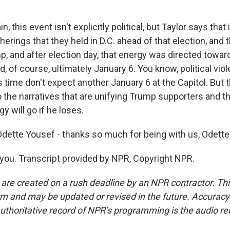
, this event isn't explicitly political, but Taylor says that
herings that they held in D.C. ahead of that election, and 
p, and after election day, that energy was directed towar
nd, of course, ultimately January 6. You know, political vio
 time don't expect another January 6 at the Capitol. But t
o the narratives that are unifying Trump supporters and t
y will go if he loses.
ette Yousef - thanks so much for being with us, Odette
ou. Transcript provided by NPR, Copyright NPR.
 are created on a rush deadline by an NPR contractor. Th
form and may be updated or revised in the future. Accuracy 
uthoritative record of NPR’s programming is the audio re