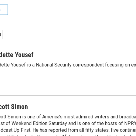
s
dette Yousef
ette Yousef is a National Security correspondent focusing on e
cott Simon
ott Simon is one of America's most admired writers and broadca
st of Weekend Edition Saturday and is one of the hosts of NPR
dcast Up First. He has reported from all fifty states, five contine