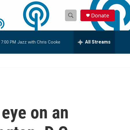
Donate
S
S
e
h
a
r
All Streams
7:00 PM
Jazz with Chris Cooke
o
c
h
w
Q
u
S
e
r
e
y
a
r
 eye on an
c
h