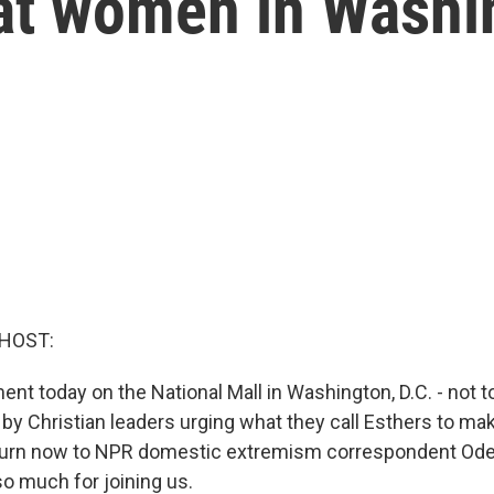
at women in Washi
 HOST:
ment today on the National Mall in Washington, D.C. - not
s by Christian leaders urging what they call Esthers to m
 turn now to NPR domestic extremism correspondent Ode
so much for joining us.