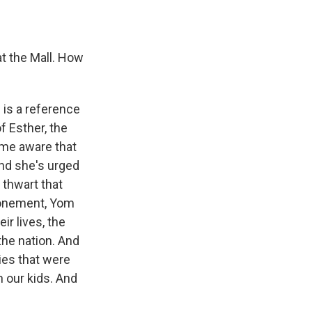
at the Mall. How
 is a reference
f Esther, the
ame aware that
And she's urged
 thwart that
Atonement, Yom
ir lives, the
the nation. And
lies that were
h our kids. And