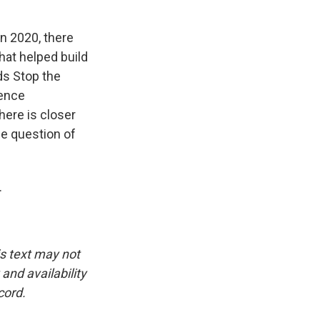
 in 2020, there
that helped build
ds Stop the
lence
here is closer
he question of
.
is text may not
and availability
cord.