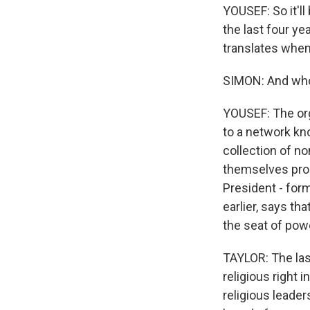
YOUSEF: So it'll
the last four yea
translates when
SIMON: And who
YOUSEF: The org
to a network kn
collection of n
themselves prop
President - for
earlier, says th
the seat of pow
TAYLOR: The las
religious right 
religious leader