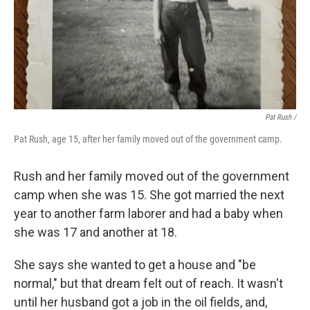
Pat Rush /
Pat Rush, age 15, after her family moved out of the government camp.
Rush and her family moved out of the government
camp when she was 15. She got married the next
year to another farm laborer and had a baby when
she was 17 and another at 18.
She says she wanted to get a house and "be
normal," but that dream felt out of reach. It wasn't
until her husband got a job in the oil fields, and,