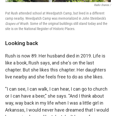
Radio Diaries /
Pat Rush attended school at Weedpatch Camp, but lived in a different
camp nearby. Weedpatch Camp was memorialized in John Steinbeck's
Grapes of Wrath
. Some of the original buildings still stand today and the
site is on the National Register of Historic Places.
Looking back
Rush is now 89. Her husband died in 2019. Life is
like a book, Rush says, and she's on the last
chapter. But she likes this chapter. Her daughters
live nearby and she feels free to do as she likes.
"I can see, I can walk, I can hear, I can go to church
or I can have a beer," she says. "And I think about
way, way back in my life when I was a little girl in
Arkansas, I would never have dreamed that I would