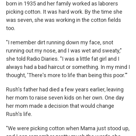
born in 1935 and her family worked as laborers
picking cotton. It was hard work. By the time she
was seven, she was working in the cotton fields
too.
"I remember dirt running down my face, snot
running out my nose, and I was wet and sweaty,"
she told Radio Diaries. "I was a little fat girl and I
always had a bad haircut or something. In my mind I
thought, 'There's more to life than being this poor.'"
Rush's father had died a few years earlier, leaving
her mom to raise seven kids on her own. One day
her mom made a decision that would change
Rush's life.
"We were picking cotton when Mama just stood up,