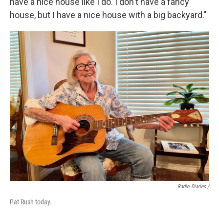
have a nice house like I do. I don't have a fancy
house, but I have a nice house with a big backyard."
Radio Diaries /
Pat Rush today.