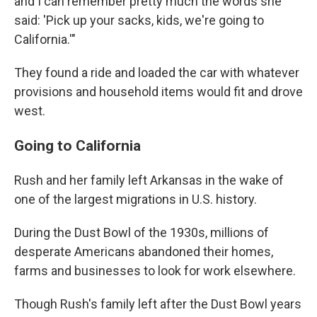
and I can remember pretty much the words she
said: 'Pick up your sacks, kids, we're going to
California.'"
They found a ride and loaded the car with whatever
provisions and household items would fit and drove
west.
Going to California
Rush and her family left Arkansas in the wake of
one of the largest migrations in U.S. history.
During the Dust Bowl of the 1930s, millions of
desperate Americans abandoned their homes,
farms and businesses to look for work elsewhere.
Though Rush's family left after the Dust Bowl years