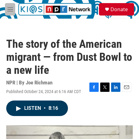
Skip to main content
S
Donate
e
M
a
e
r
n
c
u
h
The story of the American
u
e
migrant — from Dust Bowl to
r
y
a new life
NPR | By
Joe Richman
Published October 24, 2024 at 6:16 AM CDT
F
T
L
E
a
w
i
m
c
i
n
a
LISTEN
•
8:16
e
t
k
i
b
t
e
l
o
e
d
o
r
I
k
n