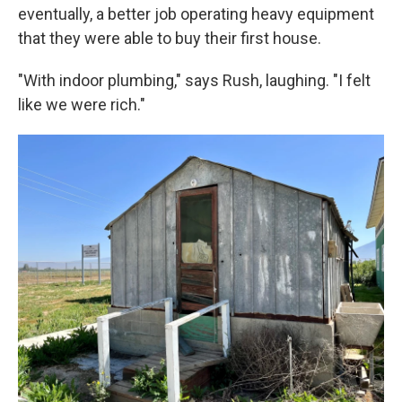
eventually, a better job operating heavy equipment
that they were able to buy their first house.
"With indoor plumbing," says Rush, laughing. "I felt
like we were rich."