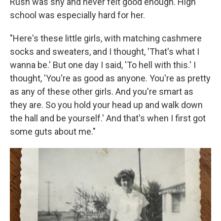
Rush was shy and never felt good enough. High
school was especially hard for her.
"Here's these little girls, with matching cashmere
socks and sweaters, and I thought, 'That's what I
wanna be.' But one day I said, 'To hell with this.' I
thought, 'You're as good as anyone. You're as pretty
as any of these other girls. And you're smart as
they are. So you hold your head up and walk down
the hall and be yourself.' And that's when I first got
some guts about me."