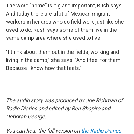
The word "home" is big and important, Rush says.
And today there are a lot of Mexican migrant
workers in her area who do field work just like she
used to do. Rush says some of them live in the
same camp area where she used to live.
"I think about them out in the fields, working and
living in the camp," she says. "And I feel for them.
Because I know how that feels."
The audio story was produced by Joe Richman of
Radio Diaries and edited by Ben Shapiro and
Deborah George.
You can hear the full version on
the Radio Diaries