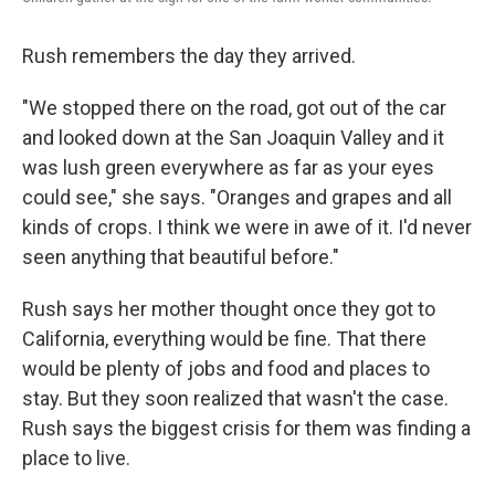
Rush remembers the day they arrived.
"We stopped there on the road, got out of the car
and looked down at the San Joaquin Valley and it
was lush green everywhere as far as your eyes
could see," she says. "Oranges and grapes and all
kinds of crops. I think we were in awe of it. I'd never
seen anything that beautiful before."
Rush says her mother thought once they got to
California, everything would be fine. That there
would be plenty of jobs and food and places to
stay. But they soon realized that wasn't the case.
Rush says the biggest crisis for them was finding a
place to live.