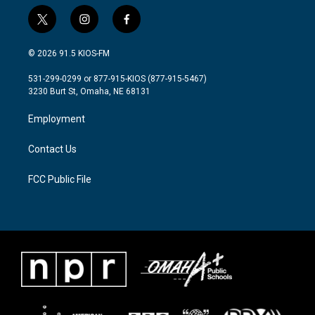
t
i
f
w
n
a
i
s
c
© 2026 91.5 KIOS-FM
t
t
e
t
a
b
531-299-0299 or 877-915-KIOS (877-915-5467)
e
g
o
3230 Burt St, Omaha, NE 68131
r
r
o
a
k
Employment
m
Contact Us
FCC Public File