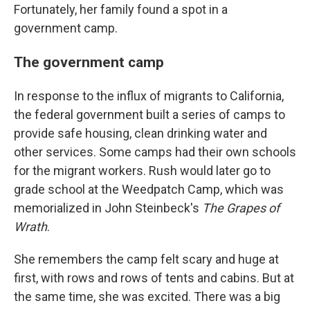
Fortunately, her family found a spot in a
government camp.
The government camp
In response to the influx of migrants to California,
the federal government built a series of camps to
provide safe housing, clean drinking water and
other services. Some camps had their own schools
for the migrant workers. Rush would later go to
grade school at the Weedpatch Camp, which was
memorialized in John Steinbeck's
The Grapes of
Wrath
.
She remembers the camp felt scary and huge at
first, with rows and rows of tents and cabins. But at
the same time, she was excited. There was a big