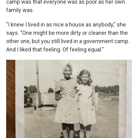
camp was that everyone was as poor as her own
family was.
"I knew I lived in as nice a house as anybody," she
says. "One might be more dirty or cleaner than the
other one, but you still lived in a government camp.
And I liked that feeling. Of feeling equal."