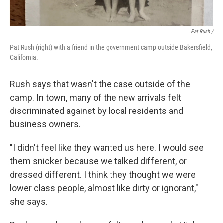
Pat Rush /
Pat Rush (right) with a friend in the government camp outside Bakersfield,
California.
Rush says that wasn't the case outside of the
camp. In town, many of the new arrivals felt
discriminated against by local residents and
business owners.
"I didn't feel like they wanted us here. I would see
them snicker because we talked different, or
dressed different. I think they thought we were
lower class people, almost like dirty or ignorant,"
she says.