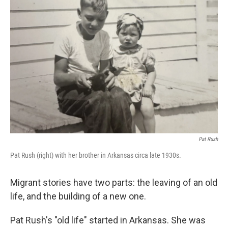
Pat Rush
Pat Rush (right) with her brother in Arkansas circa late 1930s.
Migrant stories have two parts: the leaving of an old
life, and the building of a new one.
Pat Rush's "old life" started in Arkansas. She was