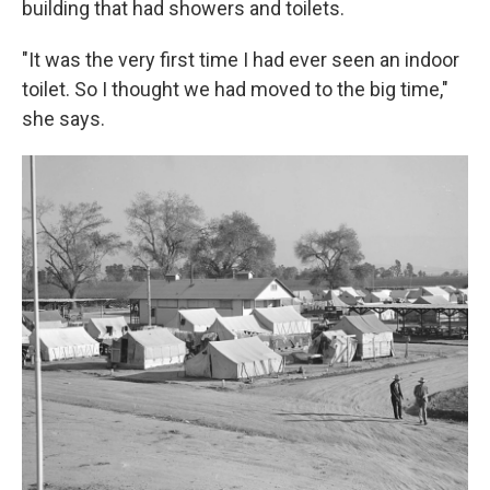
building that had showers and toilets.
"It was the very first time I had ever seen an indoor
toilet. So I thought we had moved to the big time,"
she says.