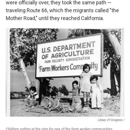
were officially over, they took the same path —
traveling Route 66, which the migrants called "the
Mother Road," until they reached California.
Library Of Congress /
Children gather at the sign for one of the farm worker communities.