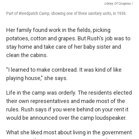
Library Of Congress /
Part of Weedpatch Camp, showing one of three sanitary units, in 1936.
Her family found work in the fields, picking
potatoes, cotton and grapes. But Rush's job was to
stay home and take care of her baby sister and
clean the cabins.
"I learned to make cornbread. It was kind of like
playing house," she says.
Life in the camp was orderly. The residents elected
their own representatives and made most of the
rules. Rush says if you were behind on your rent it
would be announced over the camp loudspeaker.
What she liked most about living in the government