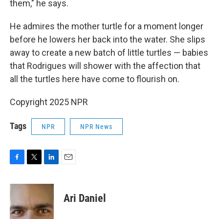
them," he says.
He admires the mother turtle for a moment longer
before he lowers her back into the water. She slips
away to create a new batch of little turtles — babies
that Rodrigues will shower with the affection that
all the turtles here have come to flourish on.
Copyright 2025 NPR
Tags
NPR
NPR News
F
T
L
E
a
w
i
m
c
i
n
a
e
t
k
i
Ari Daniel
b
t
e
l
o
e
d