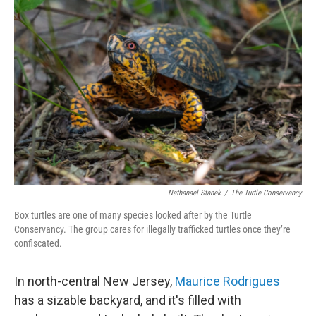
Nathanael Stanek
/
The Turtle Conservancy
Box turtles are one of many species looked after by the Turtle
Conservancy. The group cares for illegally trafficked turtles once they’re
confiscated.
In north-central New Jersey,
Maurice Rodrigues
has a sizable backyard, and it's filled with