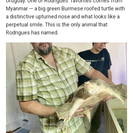
Uruguay. One of Rodrigues' favorites comes from
Myanmar — a big green Burmese roofed turtle with
a distinctive upturned nose and what looks like a
perpetual smile. This is the only animal that
Rodrigues has named.