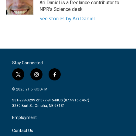
o
r
I
Ari Daniel is a freelance contributor to
k
n
NPR's Science desk.
See stories by Ari Daniel
Stay Connected
t
i
f
w
n
a
i
s
c
© 2026 91.5 KIOS-FM
t
t
e
t
a
b
531-299-0299 or 877-915-KIOS (877-915-5467)
e
g
o
3230 Burt St, Omaha, NE 68131
r
r
o
a
k
Employment
m
Contact Us