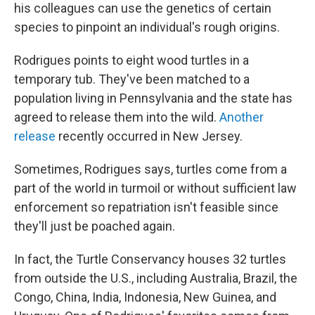
his colleagues can use the genetics of certain
species to pinpoint an individual's rough origins.
Rodrigues points to eight wood turtles in a
temporary tub. They've been matched to a
population living in Pennsylvania and the state has
agreed to release them into the wild.
Another
release
recently occurred in New Jersey.
Sometimes, Rodrigues says, turtles come from a
part of the world in turmoil or without sufficient law
enforcement so repatriation isn't feasible since
they'll just be poached again.
In fact, the Turtle Conservancy houses 32 turtles
from outside the U.S., including Australia, Brazil, the
Congo, China, India, Indonesia, New Guinea, and