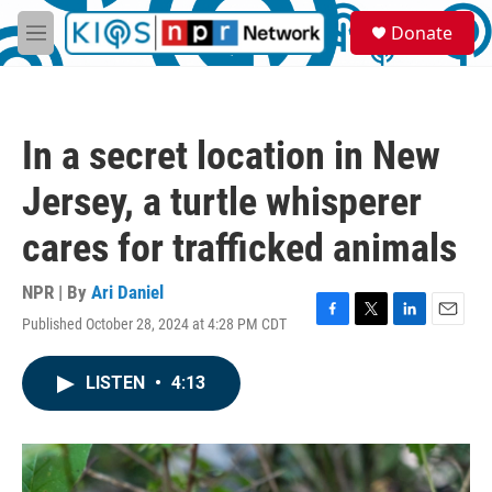
Skip to main content
S
Donate
e
M
a
e
r
n
c
u
h
In a secret location in New
u
e
Jersey, a turtle whisperer
r
y
cares for trafficked animals
NPR | By
Ari Daniel
Published October 28, 2024 at 4:28 PM CDT
F
T
L
E
a
w
i
m
c
i
n
a
LISTEN
•
4:13
e
t
k
i
b
t
e
l
o
e
d
o
r
I
k
n