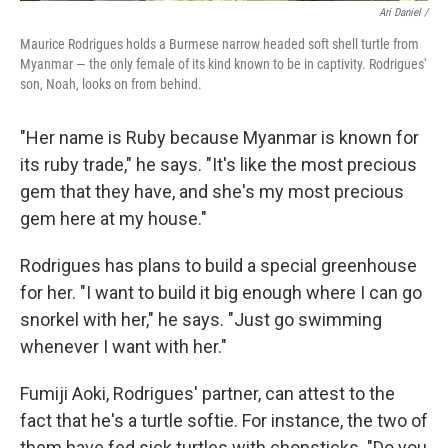
Ari Daniel /
Maurice Rodrigues holds a Burmese narrow headed soft shell turtle from
Myanmar — the only female of its kind known to be in captivity. Rodrigues'
son, Noah, looks on from behind.
"Her name is Ruby because Myanmar is known for
its ruby trade," he says. "It's like the most precious
gem that they have, and she's my most precious
gem here at my house."
Rodrigues has plans to build a special greenhouse
for her. "I want to build it big enough where I can go
snorkel with her," he says. "Just go swimming
whenever I want with her."
Fumiji Aoki, Rodrigues' partner, can attest to the
fact that he's a turtle softie. For instance, the two of
them have fed sick turtles with chopsticks. "Do you