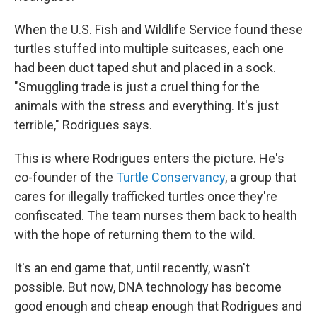
When the U.S. Fish and Wildlife Service found these
turtles stuffed into multiple suitcases, each one
had been duct taped shut and placed in a sock.
"Smuggling trade is just a cruel thing for the
animals with the stress and everything. It's just
terrible," Rodrigues says.
This is where Rodrigues enters the picture. He's
co-founder of the
Turtle Conservancy
, a group that
cares for illegally trafficked turtles once they're
confiscated. The team nurses them back to health
with the hope of returning them to the wild.
It's an end game that, until recently, wasn't
possible. But now, DNA technology has become
good enough and cheap enough that Rodrigues and