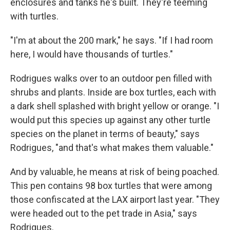
enclosures and tanks he's built. They're teeming
with turtles.
"I'm at about the 200 mark," he says. "If I had room
here, I would have thousands of turtles."
Rodrigues walks over to an outdoor pen filled with
shrubs and plants. Inside are box turtles, each with
a dark shell splashed with bright yellow or orange. "I
would put this species up against any other turtle
species on the planet in terms of beauty," says
Rodrigues, "and that's what makes them valuable."
And by valuable, he means at risk of being poached.
This pen contains 98 box turtles that were among
those confiscated at the LAX airport last year. "They
were headed out to the pet trade in Asia," says
Rodrigues.