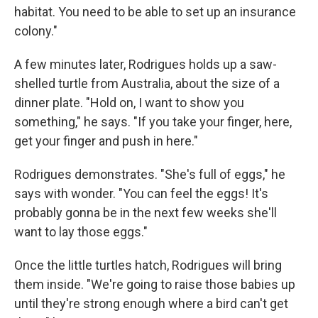
habitat. You need to be able to set up an insurance
colony."
A few minutes later, Rodrigues holds up a saw-
shelled turtle from Australia, about the size of a
dinner plate. "Hold on, I want to show you
something," he says. "If you take your finger, here,
get your finger and push in here."
Rodrigues demonstrates. "She's full of eggs," he
says with wonder. "You can feel the eggs! It's
probably gonna be in the next few weeks she'll
want to lay those eggs."
Once the little turtles hatch, Rodrigues will bring
them inside. "We're going to raise those babies up
until they're strong enough where a bird can't get