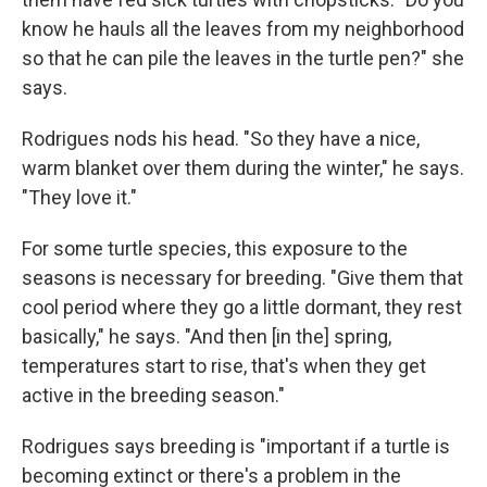
know he hauls all the leaves from my neighborhood
so that he can pile the leaves in the turtle pen?" she
says.
Rodrigues nods his head. "So they have a nice,
warm blanket over them during the winter," he says.
"They love it."
For some turtle species, this exposure to the
seasons is necessary for breeding. "Give them that
cool period where they go a little dormant, they rest
basically," he says. "And then [in the] spring,
temperatures start to rise, that's when they get
active in the breeding season."
Rodrigues says breeding is "important if a turtle is
becoming extinct or there's a problem in the