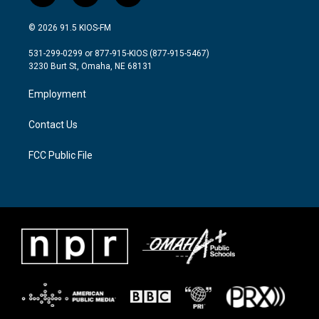
w
n
a
i
s
c
© 2026 91.5 KIOS-FM
t
t
e
t
a
b
531-299-0299 or 877-915-KIOS (877-915-5467)
e
g
o
3230 Burt St, Omaha, NE 68131
r
r
o
a
k
Employment
m
Contact Us
FCC Public File