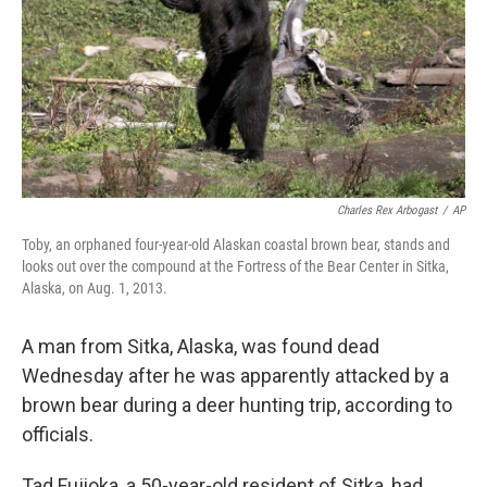
Charles Rex Arbogast
/
AP
Toby, an orphaned four-year-old Alaskan coastal brown bear, stands and
looks out over the compound at the Fortress of the Bear Center in Sitka,
Alaska, on Aug. 1, 2013.
A man from Sitka, Alaska, was found dead
Wednesday after he was apparently attacked by a
brown bear during a deer hunting trip, according to
officials.
Tad Fujioka, a 50-year-old resident of Sitka, had