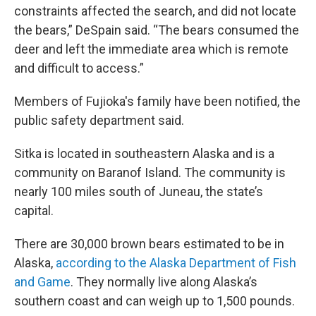
constraints affected the search, and did not locate
the bears,” DeSpain said. “The bears consumed the
deer and left the immediate area which is remote
and difficult to access.”
Members of Fujioka's family have been notified, the
public safety department said.
Sitka is located in southeastern Alaska and is a
community on Baranof Island. The community is
nearly 100 miles south of Juneau, the state’s
capital.
There are 30,000 brown bears estimated to be in
Alaska,
according to the Alaska Department of Fish
and Game
. They normally live along Alaska’s
southern coast and can weigh up to 1,500 pounds.