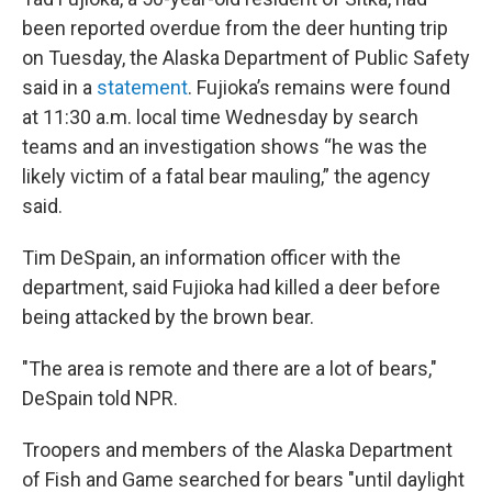
been reported overdue from the deer hunting trip
on Tuesday, the Alaska Department of Public Safety
said in a
statement
. Fujioka’s remains were found
at 11:30 a.m. local time Wednesday by search
teams and an investigation shows “he was the
likely victim of a fatal bear mauling,” the agency
said.
Tim DeSpain, an information officer with the
department, said Fujioka had killed a deer before
being attacked by the brown bear.
"The area is remote and there are a lot of bears,"
DeSpain told NPR.
Troopers and members of the Alaska Department
of Fish and Game searched for bears "until daylight