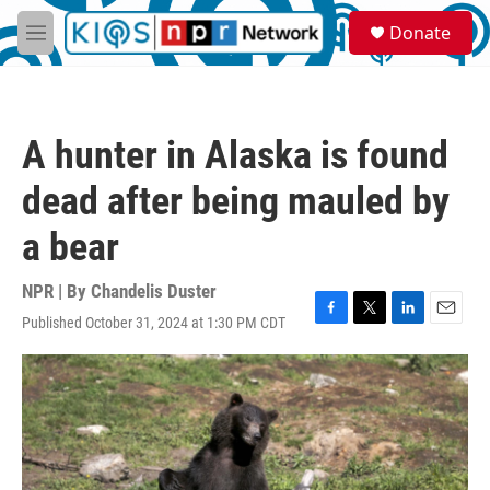
Skip to main content
S
Donate
e
M
a
e
r
n
c
u
h
A hunter in Alaska is found
u
e
dead after being mauled by
r
y
a bear
NPR | By
Chandelis Duster
Published October 31, 2024 at 1:30 PM CDT
F
T
L
E
a
w
i
m
c
i
n
a
e
t
k
i
b
t
e
l
o
e
d
o
r
I
k
n