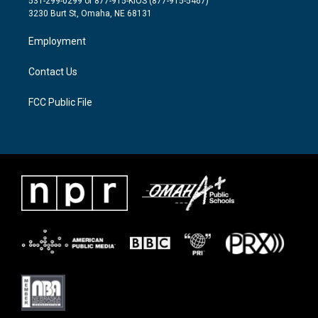
531-299-0299 or 877-915-KIOS (877-915-5467)
e
g
o
3230 Burt St, Omaha, NE 68131
r
r
o
a
k
Employment
m
Contact Us
FCC Public File