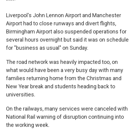
Liverpool's John Lennon Airport and Manchester
Airport had to close runways and divert flights,
Birmingham Airport also suspended operations for
several hours overnight but said it was on schedule
for "business as usual" on Sunday.
The road network was heavily impacted too, on
what would have been a very busy day with many
families returning home from the Christmas and
New Year break and students heading back to
universities.
On the railways, many services were canceled with
National Rail warning of disruption continuing into
the working week.