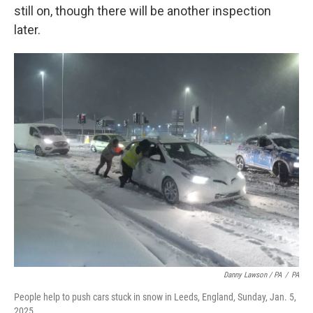
still on, though there will be another inspection
later.
Danny Lawson / PA
/
PA
People help to push cars stuck in snow in Leeds, England, Sunday, Jan. 5,
2025.