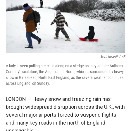
Scott Heppell
/
AP
A lady is seen pulling her child along on a sledge as they admire Anthony
Gormley's sculpture, the Angel of the North, which is surrounded by heavy
snow in Gateshead, North East England, as the severe weather continues
across England, on Sunday.
LONDON — Heavy snow and freezing rain has
brought widespread disruption across the U.K., with
several major airports forced to suspend flights
and many key roads in the north of England
unnavigable.