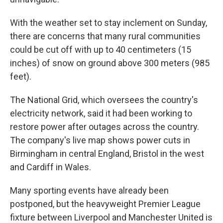
With the weather set to stay inclement on Sunday,
there are concerns that many rural communities
could be cut off with up to 40 centimeters (15
inches) of snow on ground above 300 meters (985
feet).
The National Grid, which oversees the country's
electricity network, said it had been working to
restore power after outages across the country.
The company's live map shows power cuts in
Birmingham in central England, Bristol in the west
and Cardiff in Wales.
Many sporting events have already been
postponed, but the heavyweight Premier League
fixture between Liverpool and Manchester United is