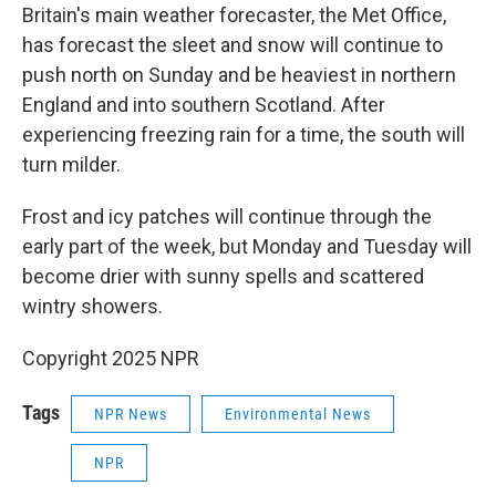
Britain's main weather forecaster, the Met Office,
has forecast the sleet and snow will continue to
push north on Sunday and be heaviest in northern
England and into southern Scotland. After
experiencing freezing rain for a time, the south will
turn milder.
Frost and icy patches will continue through the
early part of the week, but Monday and Tuesday will
become drier with sunny spells and scattered
wintry showers.
Copyright 2025 NPR
Tags
NPR News
Environmental News
NPR