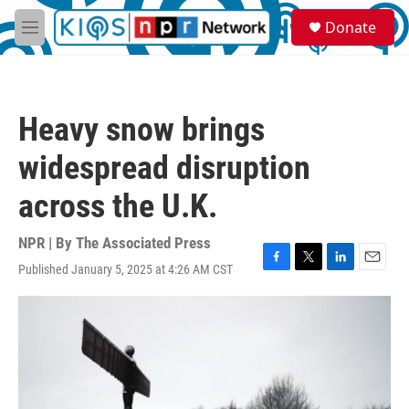
Skip to main content
S
Donate
e
M
a
e
r
n
c
u
h
Heavy snow brings
u
e
widespread disruption
r
y
across the U.K.
NPR | By
The Associated Press
Published January 5, 2025 at 4:26 AM CST
F
T
L
E
a
w
i
m
c
i
n
a
e
t
k
i
b
t
e
l
o
e
d
o
r
I
k
n