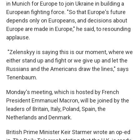
in Munich for Europe to join Ukraine in building a
European fighting force. "So that Europe's future
depends only on Europeans, and decisions about
Europe are made in Europe," he said, to resounding
applause.
"Zelenskyy is saying this is our moment, where we
either stand up and fight or we give up and let the
Russians and the Americans draw the lines," says
Tenenbaum.
Monday's meeting, which is hosted by French
President Emmanuel Macron, will be joined by the
leaders of Britain, Italy, Poland, Spain, the
Netherlands and Denmark.
British Prime Minister Keir Starmer wrote an op-ed