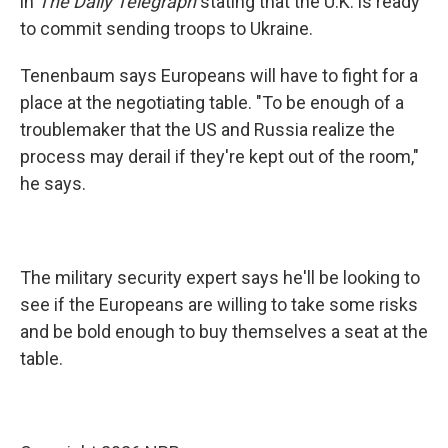
in
The Daily Telegraph
stating that the U.K. is ready
to commit sending troops to Ukraine.
Tenenbaum says Europeans will have to fight for a
place at the negotiating table. "To be enough of a
troublemaker that the US and Russia realize the
process may derail if they're kept out of the room,"
he says.
The military security expert says he'll be looking to
see if the Europeans are willing to take some risks
and be bold enough to buy themselves a seat at the
table.