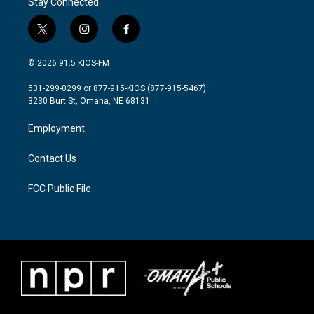
Stay Connected
t
i
f
w
n
a
i
s
c
© 2026 91.5 KIOS-FM
t
t
e
t
a
b
531-299-0299 or 877-915-KIOS (877-915-5467)
e
g
o
3230 Burt St, Omaha, NE 68131
r
r
o
a
k
Employment
m
Contact Us
FCC Public File