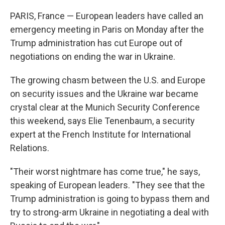
o
r
I
k
n
PARIS, France — European leaders have called an
emergency meeting in Paris on Monday after the
Trump administration has cut Europe out of
negotiations on ending the war in Ukraine.
The growing chasm between the U.S. and Europe
on security issues and the Ukraine war became
crystal clear at the Munich Security Conference
this weekend, says Elie Tenenbaum, a security
expert at the French Institute for International
Relations.
"Their worst nightmare has come true," he says,
speaking of European leaders. "They see that the
Trump administration is going to bypass them and
try to strong-arm Ukraine in negotiating a deal with