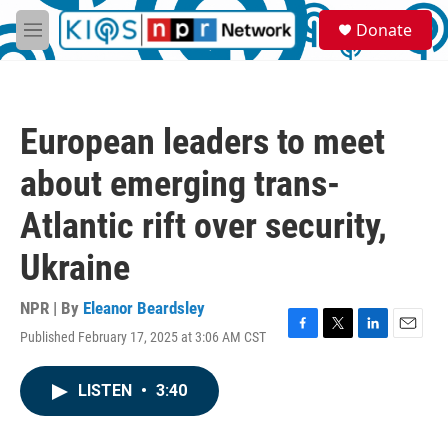
Skip to main content
S
Donate
e
M
a
e
r
n
c
u
h
European leaders to meet
u
e
about emerging trans-
r
y
Atlantic rift over security,
Ukraine
NPR | By
Eleanor Beardsley
Published February 17, 2025 at 3:06 AM CST
F
T
L
E
a
w
i
m
c
i
n
a
LISTEN
•
3:40
e
t
k
i
b
t
e
l
o
e
d