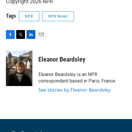
Copyright 2026 NPR
Tags
NPR
NPR News
F
T
L
E
a
w
i
m
c
i
n
a
e
t
k
i
Eleanor Beardsley
b
t
e
l
o
e
d
o
r
I
Eleanor Beardsley is an NPR
k
n
correspondent based in Paris, France.
See stories by Eleanor Beardsley