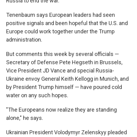
Russia to end the war."
Tenenbaum says European leaders had seen
positive signals and been hopeful that the U.S. and
Europe could work together under the Trump
administration.
But comments this week by several officials —
Secretary of Defense Pete Hegseth in Brussels,
Vice President JD Vance and special Russia-
Ukraine envoy General Keith Kellogg in Munich, and
by President Trump himself — have poured cold
water on any such hopes.
"The Europeans now realize they are standing
alone," he says.
Ukrainian President Volodymyr Zelenskyy pleaded