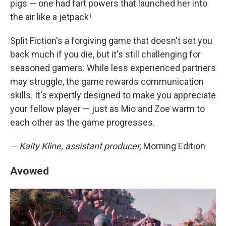
pigs — one had fart powers that launched her into
the air like a jetpack!
Split Fiction's a forgiving game that doesn't set you
back much if you die, but it's still challenging for
seasoned gamers. While less experienced partners
may struggle, the game rewards communication
skills. It's expertly designed to make you appreciate
your fellow player — just as Mio and Zoe warm to
each other as the game progresses.
— Kaity Kline, assistant producer,
Morning Edition
Avowed