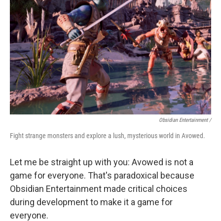
Obsidian Entertainment /
Fight strange monsters and explore a lush, mysterious world in Avowed.
Let me be straight up with you: Avowed is not a
game for everyone. That's paradoxical because
Obsidian Entertainment made critical choices
during development to make it a game for
everyone.