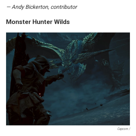
— Andy Bickerton, contributor
Monster Hunter Wilds
Capcom /