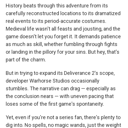
History beats through this adventure from its
carefully reconstructed locations to its dramatized
real events to its period-accurate costumes.
Medieval life wasn't all feasts and jousting, and the
game doesn't let you forget it. It demands patience
as much as skill, whether fumbling through fights
or landing in the pillory for your sins. But hey, that's
part of the charm.
But in trying to expand its Deliverance 2's scope,
developer Warhorse Studios occasionally
stumbles. The narrative can drag — especially as
the conclusion nears — with uneven pacing that
loses some of the first game's spontaneity.
Yet, even if you're not a series fan, there's plenty to
dig into. No spells, no magic wands, just the weight