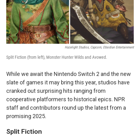
Hazelight Studios, Capcom, Obsidian Entertainment
Split Fiction (from left), Monster Hunter Wilds and Avowed.
While we await the Nintendo Switch 2 and the new
slate of games it may bring this year, studios have
cranked out surprising hits ranging from
cooperative platformers to historical epics. NPR
staff and contributors round up the latest from a
promising 2025.
Split Fiction