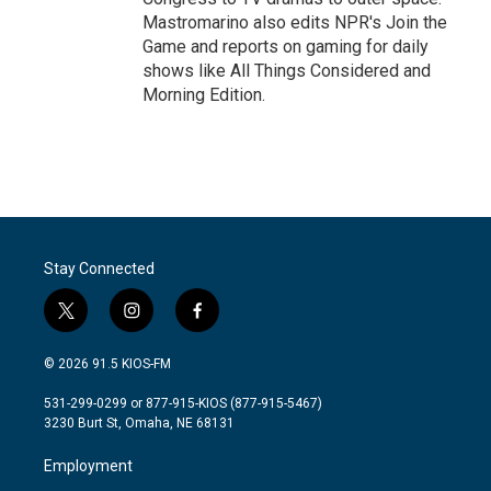
Mastromarino also edits NPR's Join the
Game and reports on gaming for daily
shows like All Things Considered and
Morning Edition.
Stay Connected
t
i
f
w
n
a
i
s
c
© 2026 91.5 KIOS-FM
t
t
e
t
a
b
531-299-0299 or 877-915-KIOS (877-915-5467)
e
g
o
3230 Burt St, Omaha, NE 68131
r
r
o
a
k
Employment
m