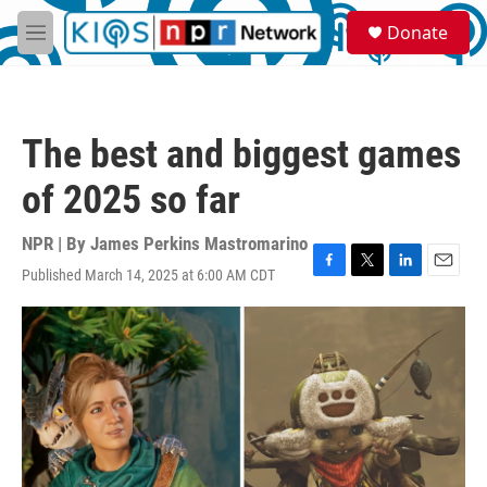
Skip to main content
S
Donate
e
M
a
e
r
n
c
u
h
The best and biggest games
u
e
of 2025 so far
r
y
NPR | By
James Perkins Mastromarino
Published March 14, 2025 at 6:00 AM CDT
F
T
L
E
a
w
i
m
c
i
n
a
e
t
k
i
b
t
e
l
o
e
d
o
r
I
k
n