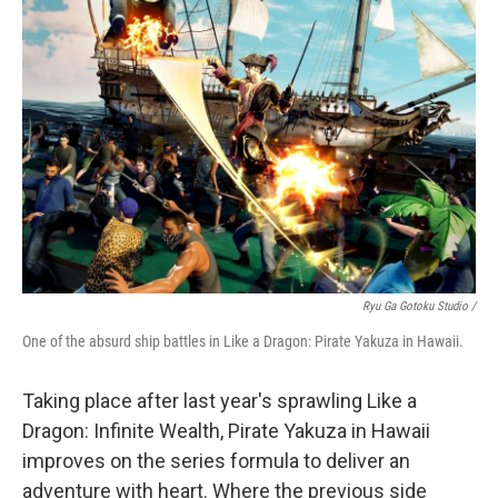
Ryu Ga Gotoku Studio /
One of the absurd ship battles in Like a Dragon: Pirate Yakuza in Hawaii.
Taking place after last year's sprawling Like a
Dragon: Infinite Wealth, Pirate Yakuza in Hawaii
improves on the series formula to deliver an
adventure with heart. Where the previous side