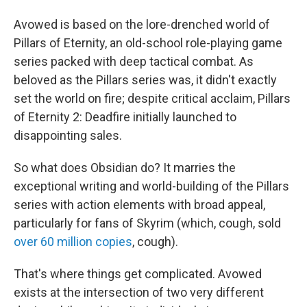
Avowed is based on the lore-drenched world of
Pillars of Eternity, an old-school role-playing game
series packed with deep tactical combat. As
beloved as the Pillars series was, it didn't exactly
set the world on fire; despite critical acclaim, Pillars
of Eternity 2: Deadfire initially launched to
disappointing sales.
So what does Obsidian do? It marries the
exceptional writing and world-building of the Pillars
series with action elements with broad appeal,
particularly for fans of Skyrim (which, cough, sold
over 60 million copies
, cough).
That's where things get complicated. Avowed
exists at the intersection of two very different