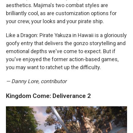
aesthetics. Majima's two combat styles are
brilliantly cool, as are customization options for
your crew, your looks and your pirate ship.
Like a Dragon: Pirate Yakuza in Hawaii is a gloriously
goofy entry that delivers the gonzo storytelling and
emotional depths we've come to expect. But if
you've enjoyed the former action-based games,
you may want to ratchet up the difficulty.
— Danny Lore, contributor
Kingdom Come: Deliverance 2