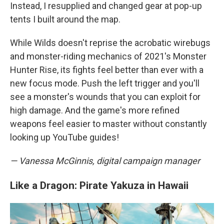
Instead, I resupplied and changed gear at pop-up
tents I built around the map.
While Wilds doesn't reprise the acrobatic wirebugs
and monster-riding mechanics of 2021's Monster
Hunter Rise, its fights feel better than ever with a
new focus mode. Push the left trigger and you'll
see a monster's wounds that you can exploit for
high damage. And the game's more refined
weapons feel easier to master without constantly
looking up YouTube guides!
— Vanessa McGinnis, digital campaign manager
Like a Dragon: Pirate Yakuza in Hawaii