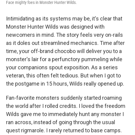
Face mighty foes in Monster Hunter Wilds.
Intimidating as its systems may be, it's clear that
Monster Hunter Wilds was designed with
newcomers in mind. The story feels very on-rails
as it doles out streamlined mechanics. Time after
time, your off-brand chocobo will deliver you to a
monster's lair for a perfunctory pummeling while
your companions spout exposition. As a series
veteran, this often felt tedious. But when I got to
the postgame in 15 hours, Wilds really opened up.
Fan-favorite monsters suddenly started roaming
the world after I rolled credits. I loved the freedom
Wilds gave me to immediately hunt any monster I
ran across, instead of going through the usual
quest rigmarole. I rarely returned to base camps.