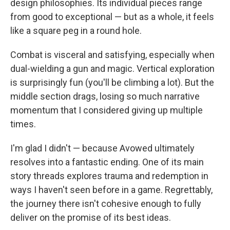
design philosophies. Its individual pieces range
from good to exceptional — but as a whole, it feels
like a square peg in a round hole.
Combat is visceral and satisfying, especially when
dual-wielding a gun and magic. Vertical exploration
is surprisingly fun (you'll be climbing a lot). But the
middle section drags, losing so much narrative
momentum that I considered giving up multiple
times.
I'm glad I didn't — because Avowed ultimately
resolves into a fantastic ending. One of its main
story threads explores trauma and redemption in
ways I haven't seen before in a game. Regrettably,
the journey there isn't cohesive enough to fully
deliver on the promise of its best ideas.