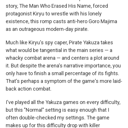
story, The Man Who Erased His Name, forced
protagonist Kiryu to wrestle with his lonely
existence, this romp casts anti-hero Goro Majima
as an outrageous modern-day pirate.
Much like Kiryu's spy caper, Pirate Yakuza takes
what would be tangential in the main series — a
whacky combat arena — and centers a plot around
it. But despite the arena's narrative importance, you
only have to finish a small percentage of its fights.
That's perhaps a symptom of the game's more laid-
back action combat.
I've played all the Yakuza games on every difficulty,
but this "Normal" setting is easy enough that I
often double-checked my settings. The game
makes up for this difficulty drop with killer