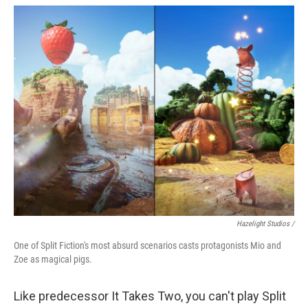
Hazelight Studios /
One of Split Fiction's most absurd scenarios casts protagonists Mio and
Zoe as magical pigs.
Like predecessor It Takes Two, you can't play Split