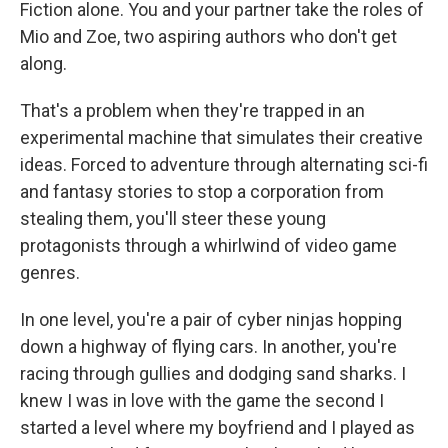
Fiction alone. You and your partner take the roles of
Mio and Zoe, two aspiring authors who don't get
along.
That's a problem when they're trapped in an
experimental machine that simulates their creative
ideas. Forced to adventure through alternating sci-fi
and fantasy stories to stop a corporation from
stealing them, you'll steer these young
protagonists through a whirlwind of video game
genres.
In one level, you're a pair of cyber ninjas hopping
down a highway of flying cars. In another, you're
racing through gullies and dodging sand sharks. I
knew I was in love with the game the second I
started a level where my boyfriend and I played as