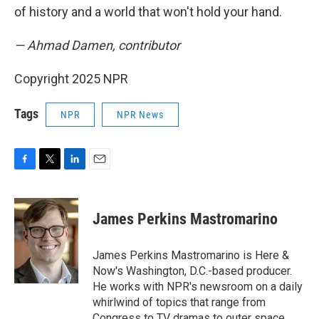
of history and a world that won't hold your hand.
— Ahmad Damen, contributor
Copyright 2025 NPR
Tags
NPR
NPR News
F
T
L
E
a
w
i
m
c
i
n
a
e
t
k
i
James Perkins Mastromarino
b
t
e
l
o
e
d
o
r
I
James Perkins Mastromarino is Here &
k
n
Now's Washington, D.C.-based producer.
He works with NPR's newsroom on a daily
whirlwind of topics that range from
Congress to TV dramas to outer space.