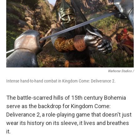
Warhorse Studios /
Intense hand-to-hand combat in Kingdom Come: Deliverance 2.
The battle-scarred hills of 15th century Bohemia
serve as the backdrop for Kingdom Come:
Deliverance 2, a role-playing game that doesn't just
wear its history on its sleeve, it lives and breathes
it.