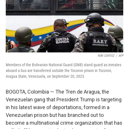
YURI CORTEZ
/
AFP
Members of the Bolivarian National Guard (GNB) stand guard as inmates
aboard a bus are transferred outside the Tocoron prison in Tocoron,
Aragua State, Venezuela, on September 20, 2023.
BOGOTA, Colombia — The Tren de Aragua, the
Venezuelan gang that President Trump is targeting
in his latest wave of deportations, formed in a
Venezuelan prison but has branched out to
become a multinational crime organization that has