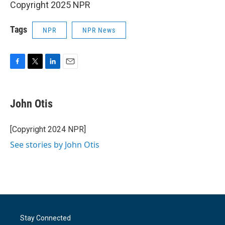
Copyright 2025 NPR
Tags
NPR
NPR News
F
T
L
E
a
w
i
m
c
i
n
a
e
t
k
i
John Otis
b
t
e
l
o
e
d
o
r
I
[Copyright 2024 NPR]
k
n
See stories by John Otis
Stay Connected