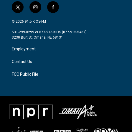
t
i
f
w
n
a
i
s
c
© 2026 91.5 KIOS-FM
t
t
e
t
a
b
531-299-0299 or 877-915-KIOS (877-915-5467)
e
g
o
3230 Burt St, Omaha, NE 68131
r
r
o
a
k
Employment
m
Contact Us
FCC Public File