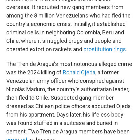
overseas. It recruited new gang members from
among the 8 million Venezuelans who had fled the
country's economic crisis. Initially, it established
criminal cells in neighboring Colombia, Peru and
Chile, where it smuggled drugs and people and
operated extortion rackets and
prostitution rings
.
The Tren de Aragua's most notorious alleged crime
was the 2024 killing of
Ronald Ojeda
, a former
Venezuelan army officer who conspired against
Nicolás Maduro, the country's authoritarian leader,
then fled to Chile. Suspected gang member
dressed as Chilean police officers abducted Ojeda
from his apartment. Days later, his lifeless body
was found stuffed in a suitcase and buried in
cement. Two Tren de Aragua members have been
arrested
in the case.