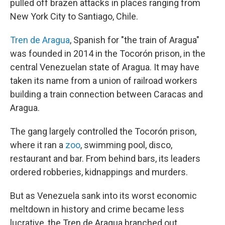
pulled off brazen attacks in places ranging from
New York City to Santiago, Chile.
Tren de Aragua
, Spanish for "the train of Aragua"
was founded in 2014 in the Tocorón prison, in the
central Venezuelan state of Aragua. It may have
taken its name from a union of railroad workers
building a train connection between Caracas and
Aragua.
The gang largely controlled the Tocorón prison,
where it ran a
zoo
, swimming pool, disco,
restaurant and bar. From behind bars, its leaders
ordered robberies, kidnappings and murders.
But as Venezuela sank into its worst economic
meltdown in history and crime became less
lucrative, the Tren de Aragua branched out