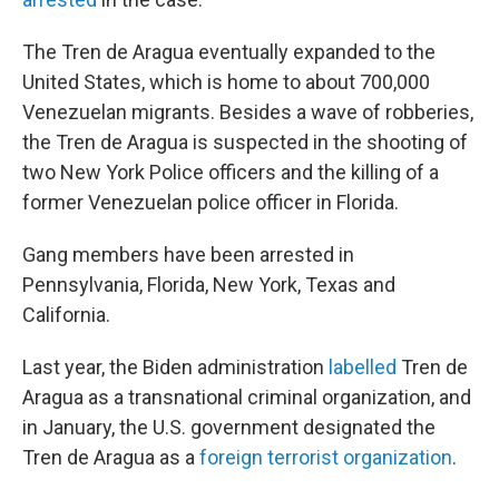
The Tren de Aragua eventually expanded to the
United States, which is home to about 700,000
Venezuelan migrants. Besides a wave of robberies,
the Tren de Aragua is suspected in the shooting of
two New York Police officers and the killing of a
former Venezuelan police officer in Florida.
Gang members have been arrested in
Pennsylvania, Florida, New York, Texas and
California.
Last year, the Biden administration
labelled
Tren de
Aragua as a transnational criminal organization, and
in January, the U.S. government designated the
Tren de Aragua as a
foreign terrorist organization
.