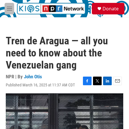
Skip to main content
S
Donate
e
M
a
e
r
n
c
u
h
Tren de Aragua — all you
u
e
need to know about the
r
y
Venezuelan gang
NPR | By
John Otis
Published March 16, 2025 at 11:37 AM CDT
F
T
L
E
a
w
i
m
c
i
n
a
e
t
k
i
b
t
e
l
o
e
d
o
r
I
k
n