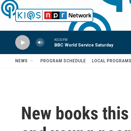
Skip to main content
KIOS-FM
BBC World Service Saturday
NEWS
PROGRAM SCHEDULE
LOCAL PROGRAM
New books this