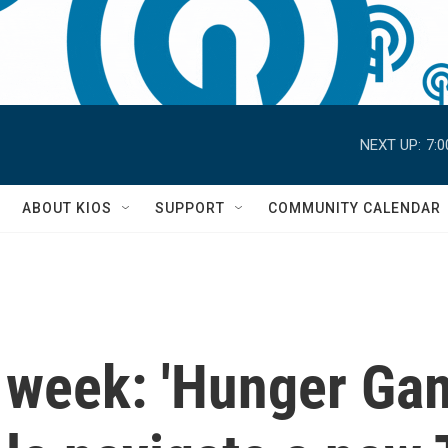
NEXT UP:
7:
S
ABOUT KIOS
SUPPORT
COMMUNITY CALENDAR
 week: 'Hunger Gam