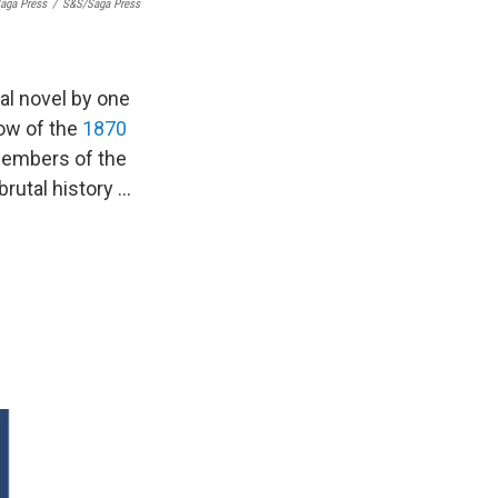
aga Press
/
S&S/Saga Press
al novel by one
dow of the
1870
members of the
brutal history …