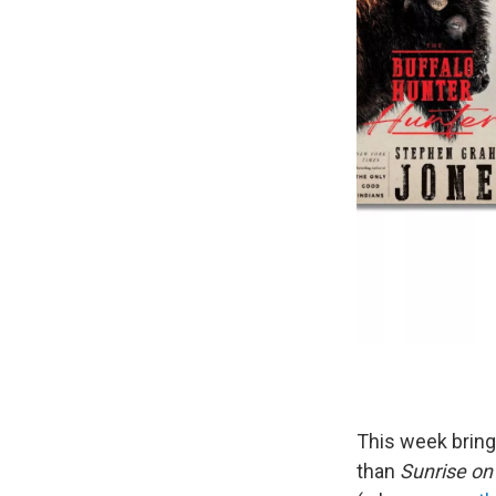
This week brin
than
Sunrise on