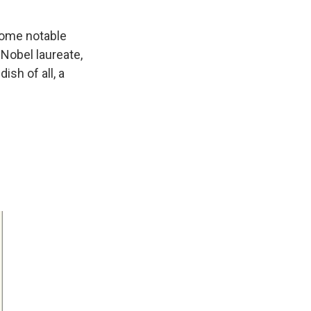
 some notable
 Nobel laureate,
sh of all, a