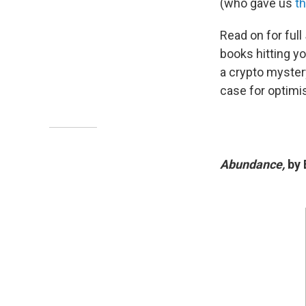
(who gave us
th
Read on for full
books hitting yo
a crypto myster
case for optimi
Abundance,
by 