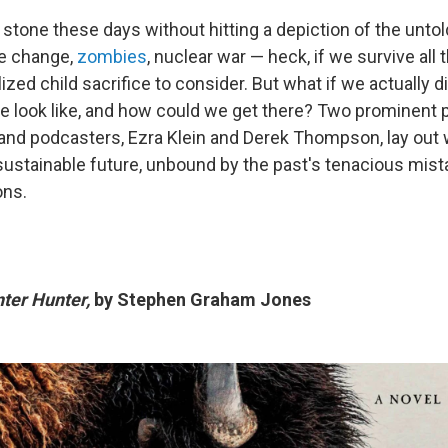
 stone these days without hitting a depiction of the untol
te change,
zombies
, nuclear war — heck, if we survive all t
lized child sacrifice to consider. But what if we actually di
e look like, and how could we get there? Two prominent po
d podcasters, Ezra Klein and Derek Thompson, lay out 
a sustainable future, unbound by the past's tenacious mis
ons.
nter Hunter,
by Stephen Graham Jones