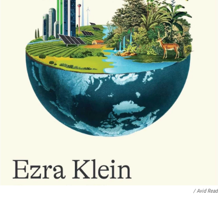
/ Avid Read