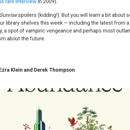
is rare interview
in 2009).
Sunrise
spoilers (kidding!). But you will learn a bit about
ur library shelves this week — including the latest from a
y, a spot of vampiric vengeance and perhaps most outlandi
sm about the future.
Ezra Klein and Derek Thompson