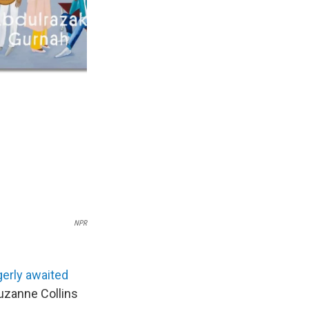
NPR
erly awaited
uzanne Collins