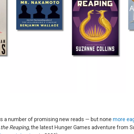
gs a number of promising new reads — but none
more eag
 the Reaping
, the latest Hunger Games adventure from S