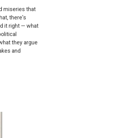
d miseries that
hat, there's
d it right — what
litical
what they argue
takes and