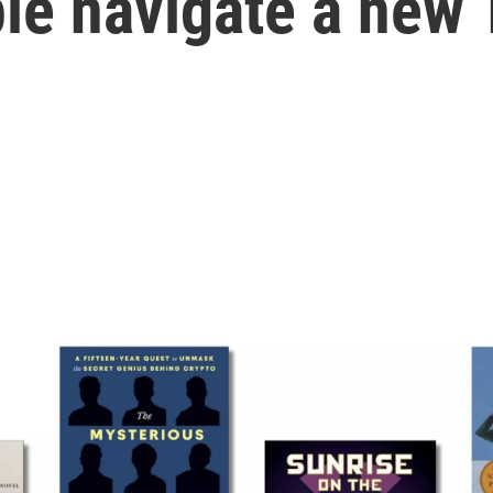
le navigate a new 