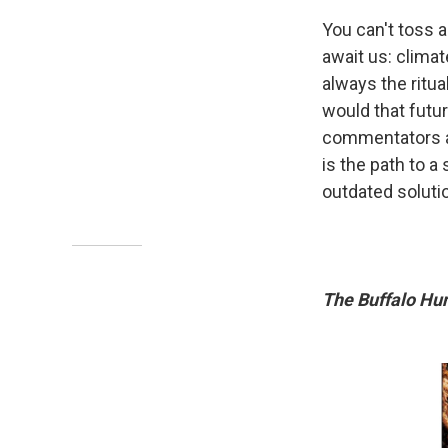
You can't toss a
await us: clima
always the ritua
would that futur
commentators an
is the path to 
outdated soluti
The Buffalo Hu