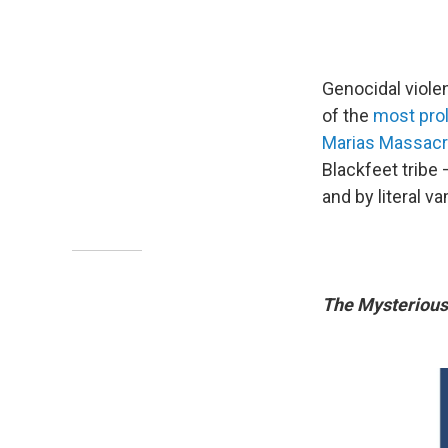
Genocidal viole
of the
most prol
Marias Massac
Blackfeet tribe
and by literal v
The Mysteriou