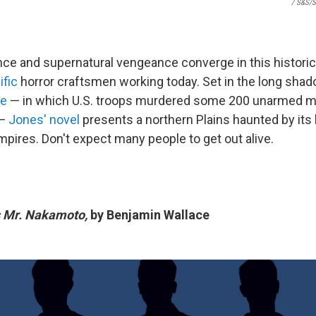
/ S&S/S
nce and supernatural vengeance converge in this historic
ific
horror craftsmen working today. Set in the long sha
re
— in which U.S. troops murdered some 200 unarmed 
 —
Jones' novel
presents a northern Plains haunted by its 
ampires. Don't expect many people to get out alive.
s Mr. Nakamoto,
by Benjamin Wallace