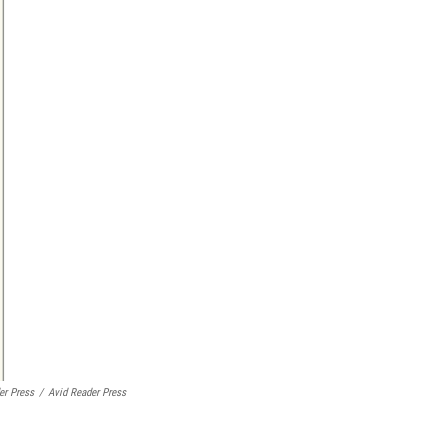
er Press
/
Avid Reader Press