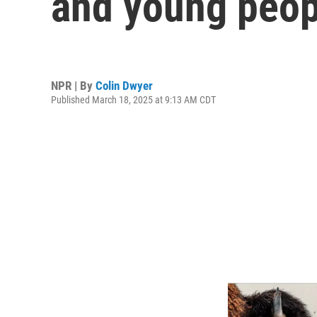
and young peop
NPR | By
Colin Dwyer
Published March 18, 2025 at 9:13 AM CDT