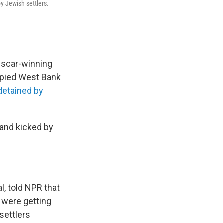
by Jewish settlers.
 Oscar-winning
cupied West Bank
detained by
 and kicked by
l, told NPR that
 were getting
settlers