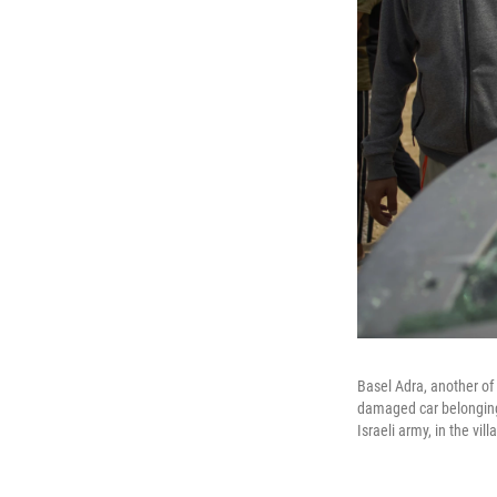
Basel Adra, another of
damaged car belonging 
Israeli army, in the vil