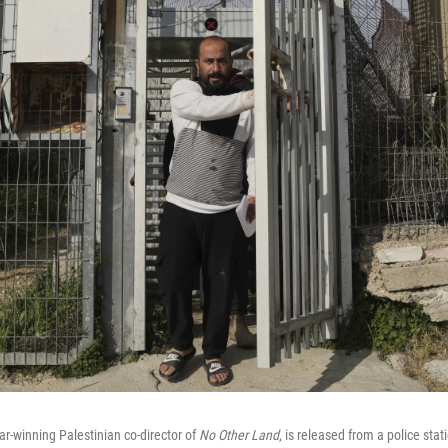
r-winning Palestinian co-director of
No Other Land
, is released from a police sta