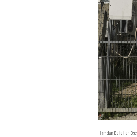
Hamdan Ballal, an Osca