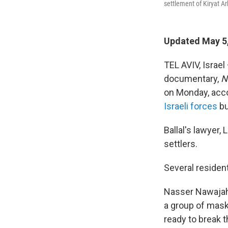
settlement of Kiryat Ar
Updated May 5,
TEL AVIV, Israel
documentary,
N
on Monday, acco
Israeli forces
bu
Ballal's lawyer,
settlers.
Several resident
Nasser Nawajah, 
a group of mask
ready to break 