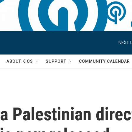
NEXT U
S
ABOUT KIOS
SUPPORT
COMMUNITY CALENDAR
a Palestinian direc