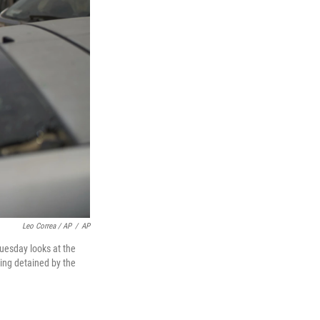
Leo Correa / AP
/
AP
Tuesday looks at the
ing detained by the