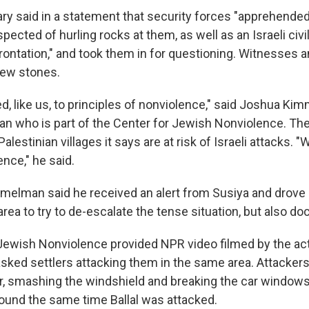
tary said in a statement that security forces "apprehende
pected of hurling rocks at them, as well as an Israeli civil
rontation," and took them in for questioning. Witnesses a
hrew stones.
d, like us, to principles of nonviolence," said Joshua Ki
an who is part of the Center for Jewish Nonviolence. Th
alestinian villages it says are at risk of Israeli attacks. "W
nce," he said.
elman said he received an alert from Susiya and drove 
 area to try to de-escalate the tense situation, but also do
Jewish Nonviolence provided NPR video filmed by the acti
ked settlers attacking them in the same area. Attackers 
car, smashing the windshield and breaking the car windows
round the same time Ballal was attacked.