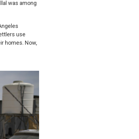
allal was among
 Angeles
ettlers use
eir homes. Now,