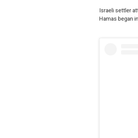
Israeli settler 
Hamas began in