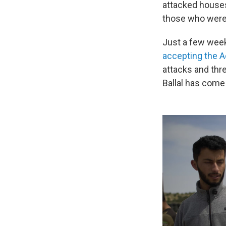
attacked houses
those who were 
Just a few week
accepting the 
attacks and thr
Ballal has come 