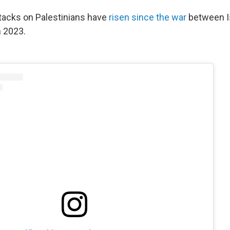
attacks on Palestinians have
risen since the war
between I
 2023.