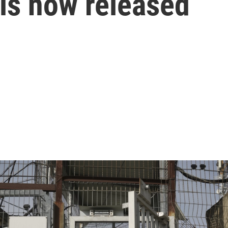
, is now released