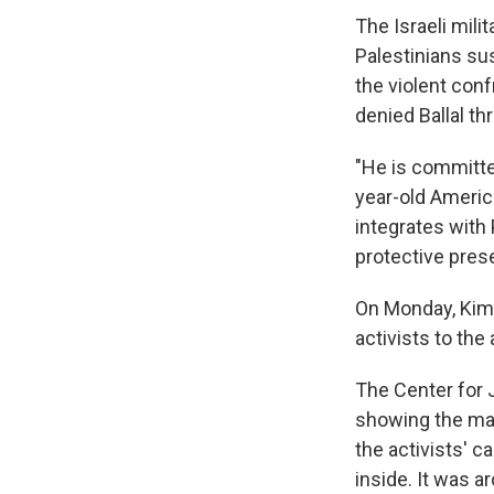
The Israeli mili
Palestinians sus
the violent conf
denied Ballal t
"He is committe
year-old Americ
integrates with P
protective prese
On Monday, Kimm
activists to the
The Center for 
showing the mas
the activists' 
inside. It was a