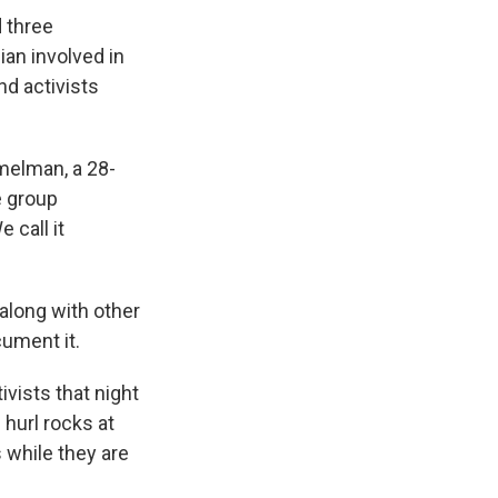
d three
ian involved in
nd activists
mmelman, a 28-
e group
e call it
along with other
cument it.
vists that night
hurl rocks at
 while they are