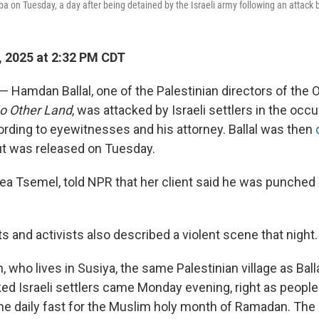
ba on Tuesday, a day after being detained by the Israeli army following an attack 
 2025 at 2:32 PM CDT
 — Hamdan Ballal, one of the Palestinian directors of the
o Other Land
, was attacked by Israeli settlers in the oc
rding to eyewitnesses and his attorney. Ballal was then
t was released on Tuesday.
 Lea Tsemel, told NPR that her client said he was punched
s and activists also described a violent scene that night.
who lives in Susiya, the same Palestinian village as Balla
ed Israeli settlers came Monday evening, right as people
the daily fast for the Muslim holy month of Ramadan. The 