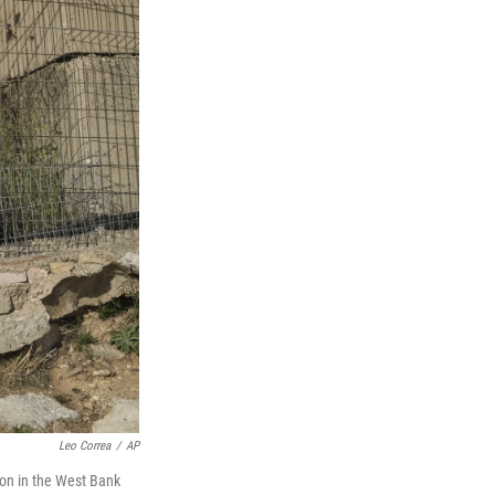
Leo Correa
/
AP
tion in the West Bank