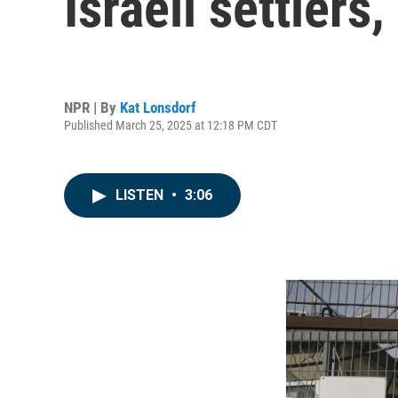
Israeli settlers
NPR | By
Kat Lonsdorf
Published March 25, 2025 at 12:18 PM CDT
LISTEN
•
3:06