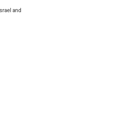
srael and