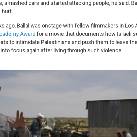
, smashed cars and started attacking people, he said. B
hurt.
s ago, Ballal was onstage with fellow filmmakers in Los
Academy Award
for a movie that documents how Israeli s
eats to intimidate Palestinians and push them to leave th
into focus again after living through such violence.