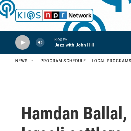
Skip to main content
KIOS-FM
Jazz with John Hill
NEWS
PROGRAM SCHEDULE
LOCAL PROGRAM
Hamdan Ballal, 