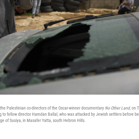
 the Palestinian co-directors of the Oscar-winner documentary
No Other Land
, on 
to fellow director Hamdan Ballal, who was attacked by Jewish settlers before be
lage of Susiya, in Masafer Yatta, south Hebron Hills.