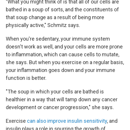
"What you might think of is that all of our cells are
bathed in a soup of sorts, and the constituents of
that soup change as a result of being more
physically active," Schmitz says.
When you're sedentary, your immune system
doesn't work as well, and your cells are more prone
to inflammation, which can cause cells to mutate,
she says. But when you exercise on a regular basis,
your inflammation goes down and your immune
function is better.
"The soup in which your cells are bathed is
healthier in a way that will tamp down any cancer
development or cancer progression," she says.
Exercise
can also improve insulin sensitivity
, and
insulin plays a role in spurring the growth of