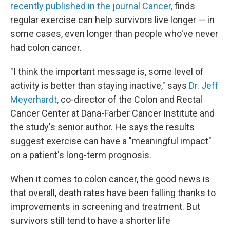
recently published in the journal Cancer,
finds
regular exercise can help survivors live longer — in
some cases, even longer than people who've never
had colon cancer.
"I think the important message is, some level of
activity is better than staying inactive," says
Dr. Jeff
Meyerhardt,
co-director of the Colon and Rectal
Cancer Center at Dana-Farber Cancer Institute and
the study's senior author. He says the results
suggest exercise can have a "meaningful impact"
on a patient's long-term prognosis.
When it comes to colon cancer, the good news is
that overall, death rates have been falling thanks to
improvements in screening and treatment. But
survivors still tend to have a shorter life