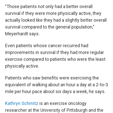
"Those patients not only had a better overall
survival if they were more physically active, they
actually looked like they had a slightly better overall
survival compared to the general population,"
Meyerhardt says.
Even patients whose cancer recurred had
improvements in survival if they had more regular
exercise compared to patients who were the least
physically active.
Patients who saw benefits were exercising the
equivalent of walking about an hour a day at a 2-to-3
mile per hour pace about six days a week, he says.
Kathryn Schmitz
is an exercise oncology
researcher at the University of Pittsburgh and the