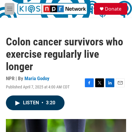
Skip to main content
S
Donate
e
M
a
e
r
n
c
u
h
Colon cancer survivors who
u
e
exercise regularly live
r
y
longer
NPR | By
Maria Godoy
Published April 7, 2025 at 4:00 AM CDT
F
T
L
E
a
w
i
m
c
i
n
a
LISTEN
•
3:20
e
t
k
i
b
t
e
l
o
e
d
o
r
I
k
n