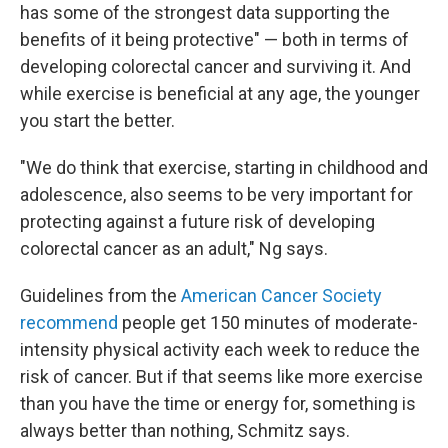
has some of the strongest data supporting the
benefits of it being protective" — both in terms of
developing colorectal cancer and surviving it. And
while exercise is beneficial at any age, the younger
you start the better.
"We do think that exercise, starting in childhood and
adolescence, also seems to be very important for
protecting against a future risk of developing
colorectal cancer as an adult," Ng says.
Guidelines from the
American Cancer Society
recommend
people get 150 minutes of moderate-
intensity physical activity each week to reduce the
risk of cancer. But if that seems like more exercise
than you have the time or energy for, something is
always better than nothing, Schmitz says.