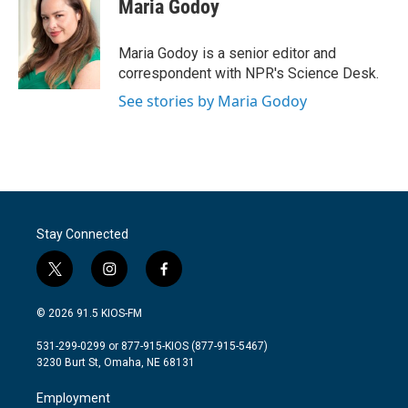
e
t
k
i
Maria Godoy
b
t
e
l
o
e
d
o
r
I
Maria Godoy is a senior editor and
k
n
correspondent with NPR's Science Desk.
See stories by Maria Godoy
Stay Connected
t
i
f
w
n
a
i
s
c
© 2026 91.5 KIOS-FM
t
t
e
t
a
b
531-299-0299 or 877-915-KIOS (877-915-5467)
e
g
o
3230 Burt St, Omaha, NE 68131
r
r
o
a
k
Employment
m