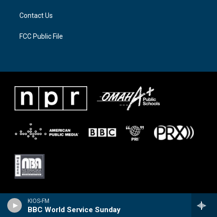
Contact Us
FCC Public File
KIOS-FM
BBC World Service Sunday