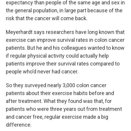
expectancy than people of the same age and sex in
the general population, in large part because of the
risk that the cancer will come back.
Meyerhardt says researchers have long known that
exercise can improve survival rates in colon cancer
patients. But he and his colleagues wanted to know
if regular physical activity could actually help
patients improve their survival rates compared to
people who'd never had cancer.
So they surveyed nearly 3,000 colon cancer
patients about their exercise habits before and
after treatment. What they found was that, for
patients who were three years out from treatment
and cancer free, regular exercise made a big
difference.