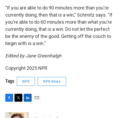
"If you are able to do 90 minutes more than you're
currently doing, then that is a win," Schmitz says. "If
you're able to do 60 minutes more than what you're
currently doing, that is a win. Do not let the perfect
be the enemy of the good. Getting off the couch to
begin with is a win."
Edited by Jane Greenhalgh
Copyright 2025 NPR
Tags
NPR
NPR News
F
T
L
E
a
w
i
m
c
i
n
a