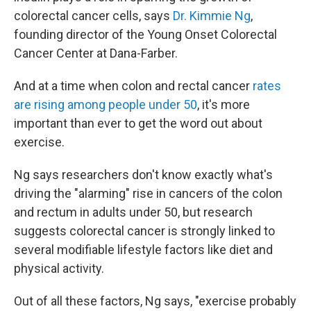
colorectal cancer cells, says
Dr. Kimmie Ng
,
founding director of the Young Onset Colorectal
Cancer Center at Dana-Farber.
And at a time when colon and rectal cancer
rates
are rising among people under 50
, it's more
important than ever to get the word out about
exercise.
Ng says researchers don't know exactly what's
driving the "alarming" rise in cancers of the colon
and rectum in adults under 50, but research
suggests colorectal cancer is strongly linked to
several modifiable lifestyle factors like diet and
physical activity.
Out of all these factors, Ng says, "exercise probably