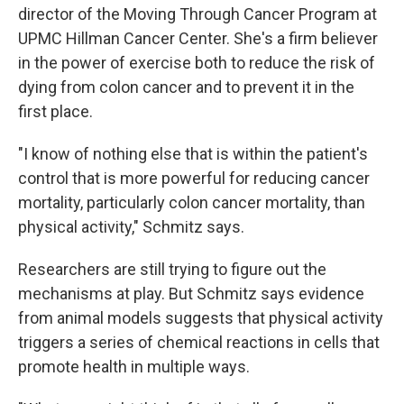
director of the Moving Through Cancer Program at
UPMC Hillman Cancer Center. She's a firm believer
in the power of exercise both to reduce the risk of
dying from colon cancer and to prevent it in the
first place.
"I know of nothing else that is within the patient's
control that is more powerful for reducing cancer
mortality, particularly colon cancer mortality, than
physical activity," Schmitz says.
Researchers are still trying to figure out the
mechanisms at play. But Schmitz says evidence
from animal models suggests that physical activity
triggers a series of chemical reactions in cells that
promote health in multiple ways.