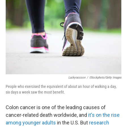
Luckyraccoon
/
IStockphoto/Getty Images
People who exercised the equivalent of about an hour of walking a day,
six days a week saw the most benefit.
Colon cancer is one of the leading causes of
cancer-related death worldwide, and
it's on the rise
among younger adults
in the U.S. But
research