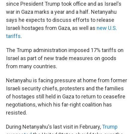
since President Trump took office and as Israel's
war in Gaza marks a year and a half. Netanyahu
says he expects to discuss efforts to release
Israeli hostages from Gaza, as well as
new U.S.
tariffs
.
The Trump administration imposed 17% tariffs on
Israel as part of new trade measures on goods
from many countries.
Netanyahu is facing pressure at home from former
Israeli security chiefs, protesters and the families
of hostages still held in Gaza to return to ceasefire
negotiations, which his far-right coalition has
resisted.
During Netanyahu's last visit in February,
Trump