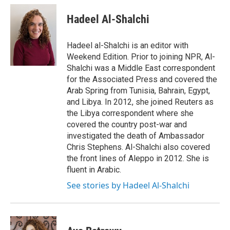
c
i
n
a
e
t
k
i
Hadeel Al-Shalchi
b
t
e
l
o
e
d
o
r
I
Hadeel al-Shalchi is an editor with
k
n
Weekend Edition. Prior to joining NPR, Al-
Shalchi was a Middle East correspondent
for the Associated Press and covered the
Arab Spring from Tunisia, Bahrain, Egypt,
and Libya. In 2012, she joined Reuters as
the Libya correspondent where she
covered the country post-war and
investigated the death of Ambassador
Chris Stephens. Al-Shalchi also covered
the front lines of Aleppo in 2012. She is
fluent in Arabic.
See stories by Hadeel Al-Shalchi