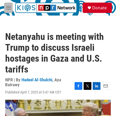
Skip to main content
S
Donate
e
M
a
e
r
n
c
u
h
Netanyahu is meeting with
u
e
Trump to discuss Israeli
r
y
hostages in Gaza and U.S.
tariffs
NPR | By
Hadeel Al-Shalchi
,
Aya
Batrawy
F
T
L
E
Published April 7, 2025 at 5:47 AM CDT
a
w
i
m
c
i
n
a
e
t
k
i
b
t
e
l
o
e
d