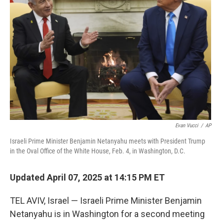
o
r
I
k
n
Evan Vucci
/
AP
Israeli Prime Minister Benjamin Netanyahu meets with President Trump
in the Oval Office of the White House, Feb. 4, in Washington, D.C.
Updated April 07, 2025 at 14:15 PM ET
TEL AVIV, Israel — Israeli Prime Minister Benjamin
Netanyahu is in Washington for a second meeting