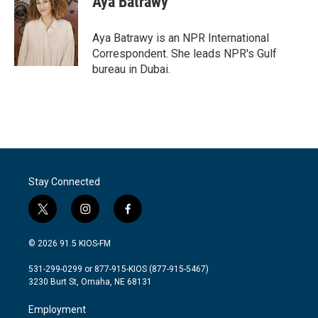
Aya Batrawy
Aya Batrawy is an NPR International
Correspondent. She leads NPR's Gulf
bureau in Dubai.
Stay Connected
t
i
f
w
n
a
i
s
c
© 2026 91.5 KIOS-FM
t
t
e
t
a
b
531-299-0299 or 877-915-KIOS (877-915-5467)
e
g
o
3230 Burt St, Omaha, NE 68131
r
r
o
a
k
Employment
m