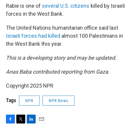
Rabie is one of
several U.S. citizens
killed by Israeli
forces in the West Bank.
The United Nations humanitarian office said last
Israeli forces had killed
almost 100 Palestinians in
the West Bank this year.
This is a developing story and may be updated.
Anas Baba contributed reporting from Gaza.
Copyright 2025 NPR
Tags
NPR
NPR News
F
T
L
E
a
w
i
m