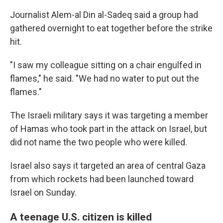
Journalist Alem-al Din al-Sadeq said a group had
gathered overnight to eat together before the strike
hit.
"I saw my colleague sitting on a chair engulfed in
flames," he said. "We had no water to put out the
flames."
The Israeli military says it was targeting a member
of Hamas who took part in the attack on Israel, but
did not name the two people who were killed.
Israel also says it targeted an area of central Gaza
from which rockets had been launched toward
Israel on Sunday.
A teenage U.S. citizen is killed