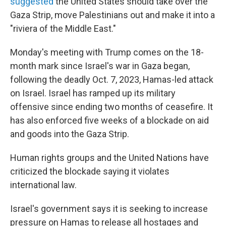
suggested
the United States should take over the
Gaza Strip, move Palestinians out and make it into a
"riviera of the Middle East."
Monday's meeting with Trump comes on the 18-
month mark since Israel's war in Gaza began,
following the deadly Oct. 7, 2023, Hamas-led attack
on Israel. Israel has ramped up its military
offensive since ending two months of ceasefire. It
has also enforced five weeks of a blockade on aid
and goods into the Gaza Strip.
Human rights groups and the United Nations have
criticized the blockade saying it violates
international law.
Israel's government says it is seeking to increase
pressure on Hamas to release all hostages and