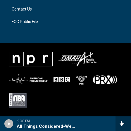
Contact Us
FCC Public File
KIOS-FM
All Things Considered-Weekend