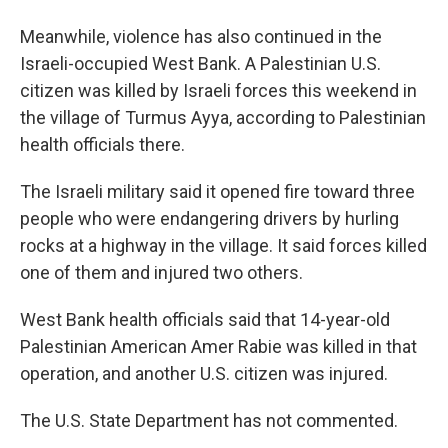
Meanwhile, violence has also continued in the
Israeli-occupied West Bank. A Palestinian U.S.
citizen was killed by Israeli forces this weekend in
the village of Turmus Ayya, according to Palestinian
health officials there.
The Israeli military said it opened fire toward three
people who were endangering drivers by hurling
rocks at a highway in the village. It said forces killed
one of them and injured two others.
West Bank health officials said that 14-year-old
Palestinian American Amer Rabie was killed in that
operation, and another U.S. citizen was injured.
The U.S. State Department has not commented.