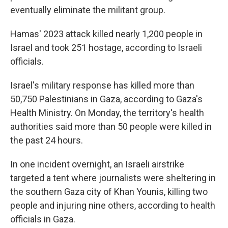
eventually eliminate the militant group.
Hamas' 2023 attack killed nearly 1,200 people in
Israel and took 251 hostage, according to Israeli
officials.
Israel's military response has killed more than
50,750 Palestinians in Gaza, according to Gaza's
Health Ministry. On Monday, the territory's health
authorities said more than 50 people were killed in
the past 24 hours.
In one incident overnight, an Israeli airstrike
targeted a tent where journalists were sheltering in
the southern Gaza city of Khan Younis, killing two
people and injuring nine others, according to health
officials in Gaza.