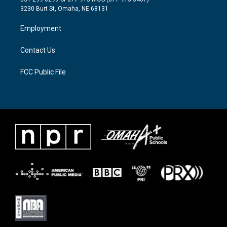
e
g
o
3230 Burt St, Omaha, NE 68131
r
r
o
a
k
Employment
m
Contact Us
FCC Public File