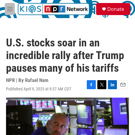
Skip to main content
S
Donate
e
M
a
e
r
n
c
u
h
U.S. stocks soar in an
u
e
incredible rally after Trump
r
y
pauses many of his tariffs
NPR | By
Rafael Nam
Published April 9, 2025 at 9:37 AM CDT
F
T
L
E
a
w
i
m
c
i
n
a
e
t
k
i
b
t
e
l
o
e
d
o
r
I
k
n