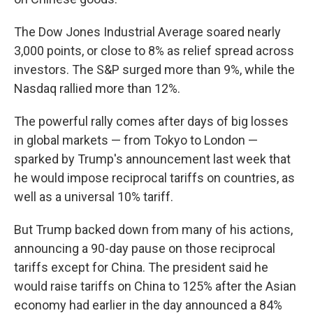
The Dow Jones Industrial Average soared nearly
3,000 points, or close to 8% as relief spread across
investors. The S&P surged more than 9%, while the
Nasdaq rallied more than 12%.
The powerful rally comes after days of big losses
in global markets — from Tokyo to London —
sparked by Trump's announcement last week that
he would impose reciprocal tariffs on countries, as
well as a universal 10% tariff.
But Trump backed down from many of his actions,
announcing a 90-day pause on those reciprocal
tariffs except for China. The president said he
would raise tariffs on China to 125% after the Asian
economy had earlier in the day announced a 84%