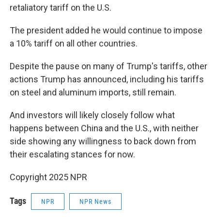
retaliatory tariff on the U.S.
The president added he would continue to impose
a 10% tariff on all other countries.
Despite the pause on many of Trump's tariffs, other
actions Trump has announced, including his tariffs
on steel and aluminum imports, still remain.
And investors will likely closely follow what
happens between China and the U.S., with neither
side showing any willingness to back down from
their escalating stances for now.
Copyright 2025 NPR
Tags
NPR
NPR News