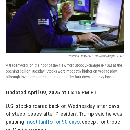
Timothy A. Clary/AFP Via Getty Images
/
AFP
A trader works on the floor of the New York Stock Exchange (NYSE) at the
opening bell on Tuesday. Stocks were modestly higher on Wednesday,
although investors remained on edge after four days of heavy losses.
Updated April 09, 2025 at 16:15 PM ET
U.S. stocks roared back on Wednesday after days
of steep losses after President Trump said he was
pausing
most tariffs for 90 days
, except for those
on Chinese goods.