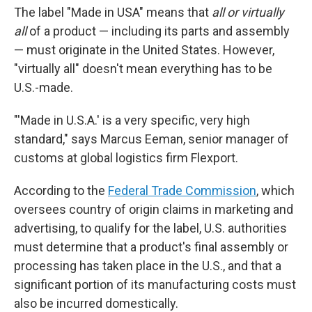
The label "Made in USA" means that
all or virtually
all
of a product — including its parts and assembly
— must originate in the United States. However,
"virtually all" doesn't mean everything has to be
U.S.-made.
"'Made in U.S.A.' is a very specific, very high
standard," says Marcus Eeman, senior manager of
customs at global logistics firm Flexport.
According to the
Federal Trade Commission
, which
oversees country of origin claims in marketing and
advertising, to qualify for the label, U.S. authorities
must determine that a product's final assembly or
processing has taken place in the U.S., and that a
significant portion of its manufacturing costs must
also be incurred domestically.