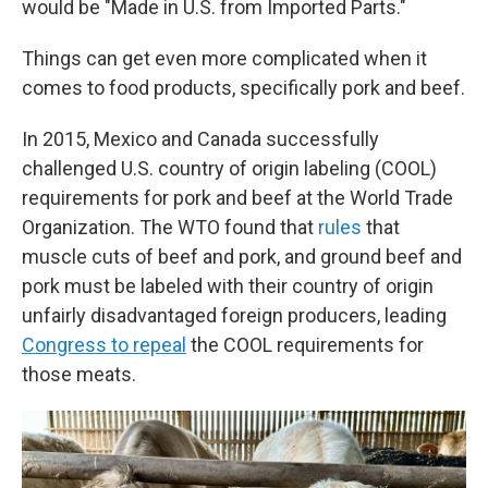
would be "Made in U.S. from Imported Parts."
Things can get even more complicated when it
comes to food products, specifically pork and beef.
In 2015, Mexico and Canada successfully
challenged U.S. country of origin labeling (COOL)
requirements for pork and beef at the World Trade
Organization. The WTO found that
rules
that
muscle cuts of beef and pork, and ground beef and
pork must be labeled with their country of origin
unfairly disadvantaged foreign producers, leading
Congress to repeal
the COOL requirements for
those meats.