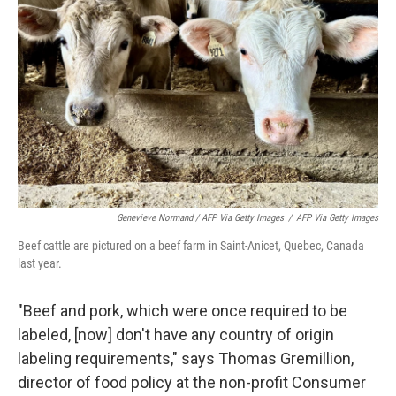
Genevieve Normand / AFP Via Getty Images
/
AFP Via Getty Images
Beef cattle are pictured on a beef farm in Saint-Anicet, Quebec, Canada
last year.
"Beef and pork, which were once required to be
labeled, [now] don't have any country of origin
labeling requirements," says Thomas Gremillion,
director of food policy at the non-profit Consumer