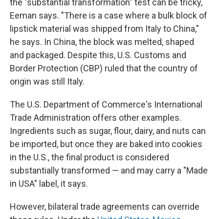
the "substantial transformation" test can be tricky,
Eeman says. "There is a case where a bulk block of
lipstick material was shipped from Italy to China,"
he says. In China, the block was melted, shaped
and packaged. Despite this, U.S. Customs and
Border Protection (CBP) ruled that the country of
origin was still Italy.
The U.S. Department of Commerce's International
Trade Administration offers other examples.
Ingredients such as sugar, flour, dairy, and nuts can
be imported, but once they are baked into cookies
in the U.S., the final product is considered
substantially transformed — and may carry a "Made
in USA" label, it says.
However, bilateral trade agreements can override