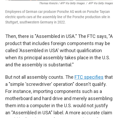
Thomas Kienzle / AFP Via Getty Images
/
AFP Via Getty Images
Employees of German car producer Porsche AG work on Porsche Taycan
electric sports cars at the assembly line of the Porsche production site in
Stuttgart, southwestern Germany in 2022.
Then, there is "Assembled in USA." The FTC says, "A
product that includes foreign components may be
called 'Assembled in USA' without qualification
when its principal assembly takes place in the U.S.
and the assembly is substantial."
But not all assembly counts. The
FTC specifies
that
a "simple 'screwdriver' operation" doesn't qualify.
For instance, importing components such as a
motherboard and hard drive and merely assembling
them into a computer in the U.S. would not justify
an "Assembled in USA" label. A more accurate claim