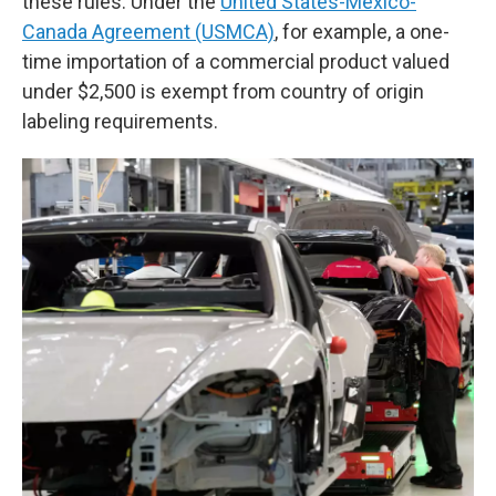
these rules. Under the
United States-Mexico-
Canada Agreement (USMCA)
, for example, a one-
time importation of a commercial product valued
under $2,500 is exempt from country of origin
labeling requirements.