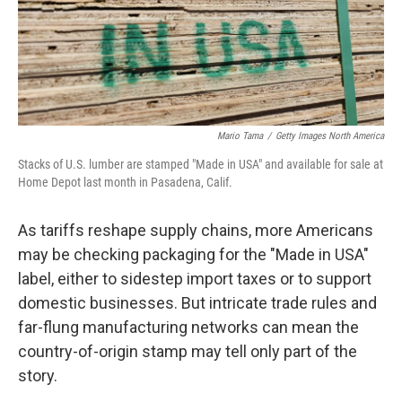
Mario Tama
/
Getty Images North America
Stacks of U.S. lumber are stamped "Made in USA" and available for sale at
Home Depot last month in Pasadena, Calif.
As tariffs reshape supply chains, more Americans
may be checking packaging for the "Made in USA"
label, either to sidestep import taxes or to support
domestic businesses. But intricate trade rules and
far-flung manufacturing networks can mean the
country-of-origin stamp may tell only part of the
story.