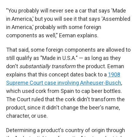
"You probably will never see a car that says 'Made
in America,' but you will see it that says 'Assembled
in America,' probably with some foreign
components as well," Eeman explains.
That said, some foreign components are allowed to
still qualify as "Made in U.S.A." — as long as they
don't
substantially transform
the product. Eeman
explains that this concept dates back to a
1908
Supreme Court case involving Anheuser-Busch
,
which used cork from Spain to cap beer bottles.
The Court ruled that the cork didn't transform the
product, since it didn't change the beer's name,
character, or use.
Determining a product's country of origin through