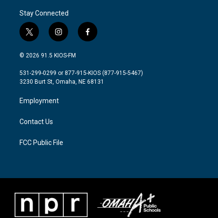
Stay Connected
t
i
f
w
n
a
i
s
c
© 2026 91.5 KIOS-FM
t
t
e
t
a
b
531-299-0299 or 877-915-KIOS (877-915-5467)
e
g
o
3230 Burt St, Omaha, NE 68131
r
r
o
a
k
Employment
m
Contact Us
FCC Public File