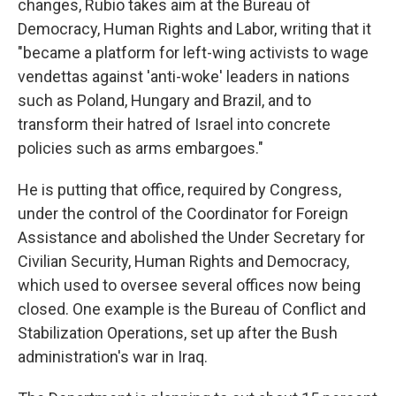
changes, Rubio takes aim at the Bureau of
Democracy, Human Rights and Labor, writing that it
"became a platform for left-wing activists to wage
vendettas against 'anti-woke' leaders in nations
such as Poland, Hungary and Brazil, and to
transform their hatred of Israel into concrete
policies such as arms embargoes."
He is putting that office, required by Congress,
under the control of the Coordinator for Foreign
Assistance and abolished the Under Secretary for
Civilian Security, Human Rights and Democracy,
which used to oversee several offices now being
closed. One example is the Bureau of Conflict and
Stabilization Operations, set up after the Bush
administration's war in Iraq.