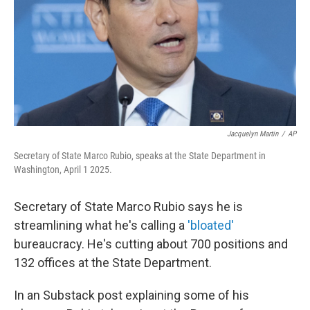
Jacquelyn Martin
/
AP
Secretary of State Marco Rubio, speaks at the State Department in
Washington, April 1 2025.
Secretary of State Marco Rubio says he is
streamlining what he's calling a
'bloated'
bureaucracy. He's cutting about 700 positions and
132 offices at the State Department.
In an Substack post explaining some of his