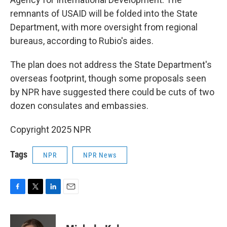
remnants of USAID will be folded into the State
Department, with more oversight from regional
bureaus, according to Rubio's aides.
The plan does not address the State Department's
overseas footprint, though some proposals seen
by NPR have suggested there could be cuts of two
dozen consulates and embassies.
Copyright 2025 NPR
Tags
NPR
NPR News
F
T
L
E
a
w
i
m
c
i
n
a
e
t
k
i