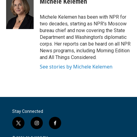
Michele Kelemen
b
t
e
l
o
e
d
o
r
I
Michele Kelemen has been with NPR for
k
n
two decades, starting as NPR's Moscow
bureau chief and now covering the State
Department and Washington's diplomatic
corps. Her reports can be heard on all NPR
News programs, including Morning Edition
and All Things Considered.
See stories by Michele Kelemen
Stay Connected
t
i
f
w
n
a
i
s
c