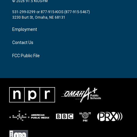
© 2026 91.5 KIOS-FM
t
t
e
t
a
b
531-299-0299 or 877-915-KIOS (877-915-5467)
e
g
o
3230 Burt St, Omaha, NE 68131
r
r
o
a
k
Employment
m
Contact Us
FCC Public File