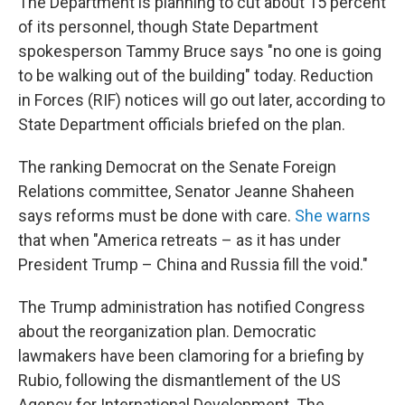
The Department is planning to cut about 15 percent
of its personnel, though State Department
spokesperson Tammy Bruce says "no one is going
to be walking out of the building" today. Reduction
in Forces (RIF) notices will go out later, according to
State Department officials briefed on the plan.
The ranking Democrat on the Senate Foreign
Relations committee, Senator Jeanne Shaheen
says reforms must be done with care.
She warns
that when "America retreats – as it has under
President Trump – China and Russia fill the void."
The Trump administration has notified Congress
about the reorganization plan. Democratic
lawmakers have been clamoring for a briefing by
Rubio, following the dismantlement of the US
Agency for International Development. The