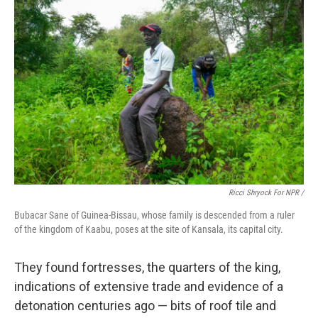
Ricci Shryock For NPR /
Bubacar Sane of Guinea-Bissau, whose family is descended from a ruler
of the kingdom of Kaabu, poses at the site of Kansala, its capital city.
They found fortresses, the quarters of the king,
indications of extensive trade and evidence of a
detonation centuries ago — bits of roof tile and