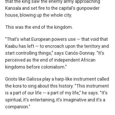
that the king saw the enemy army approaching
Kansala and set fire to the capital's gunpowder
house, blowing up the whole city.
This was the end of the kingdom.
"That's what European powers use — that void that
Kaabu has left — to encroach upon the territory and
start controlling things," says Canós-Donnay. "It's
perceived as the end of independent African
kingdoms before colonialism."
Griots like Galissa play a harp-like instrument called
the kora to sing about this history. "This instrument
is a part of our life — a part of my life," he says. "It's
spiritual, it's entertaining, it's imaginative and it's a
companion."