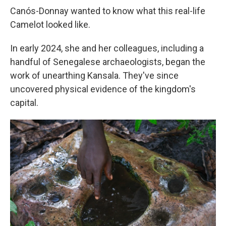
Canós-Donnay wanted to know what this real-life
Camelot looked like.
In early 2024, she and her colleagues, including a
handful of Senegalese archaeologists, began the
work of unearthing Kansala. They've since
uncovered physical evidence of the kingdom's
capital.