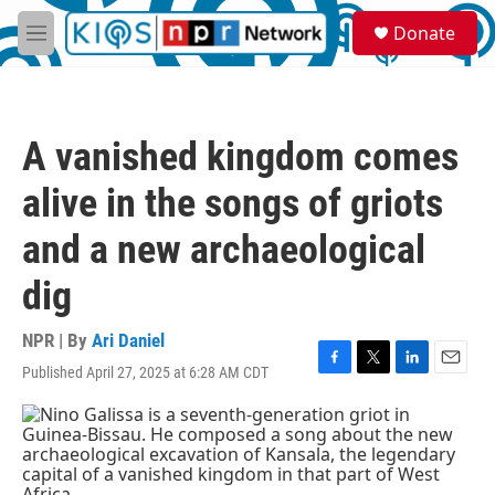
Skip to main content
S
Donate
e
M
a
e
r
n
c
u
h
A vanished kingdom comes
u
e
alive in the songs of griots
r
y
and a new archaeological
dig
NPR | By
Ari Daniel
Published April 27, 2025 at 6:28 AM CDT
F
T
L
E
a
w
i
m
c
i
n
a
e
t
k
i
b
t
e
l
o
e
d