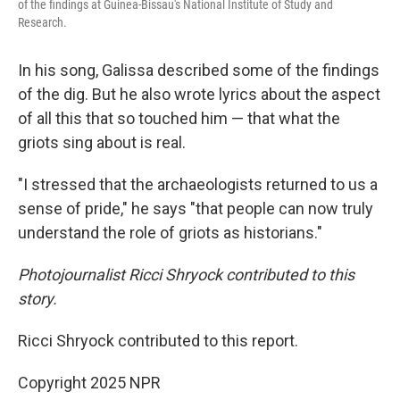
of the findings at Guinea-Bissau's National Institute of Study and
Research.
In his song, Galissa described some of the findings
of the dig. But he also wrote lyrics about the aspect
of all this that so touched him — that what the
griots sing about is real.
"I stressed that the archaeologists returned to us a
sense of pride," he says "that people can now truly
understand the role of griots as historians."
Photojournalist Ricci Shryock contributed to this
story.
Ricci Shryock contributed to this report.
Copyright 2025 NPR