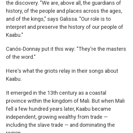
the discovery. "We are, above all, the guardians of
history, of the people and places across the ages,
and of the kings," says Galissa. "Our role is to
interpret and preserve the history of our people of
Kaabu."
Canós-Donnay put it this way: "They're the masters
of the word."
Here's what the griots relay in their songs about
Kaabu.
It emerged in the 13th century as a coastal
province within the kingdom of Mali. But when Mali
fell a few hundred years later, Kaabu became
independent, growing wealthy from trade —
including the slave trade — and dominating the
region.