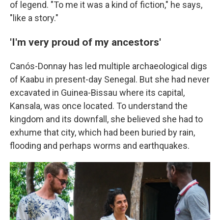
of legend. "To me it was a kind of fiction," he says,
"like a story."
'I'm very proud of my ancestors'
Canós-Donnay has led multiple archaeological digs
of Kaabu in present-day Senegal. But she had never
excavated in Guinea-Bissau where its capital,
Kansala, was once located. To understand the
kingdom and its downfall, she believed she had to
exhume that city, which had been buried by rain,
flooding and perhaps worms and earthquakes.