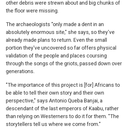
other debris were strewn about and big chunks of
the floor were missing.
The archaeologists "only made a dent in an
absolutely enormous site," she says, so they've
already made plans to return. Even the small
portion they've uncovered so far offers physical
validation of the people and places coursing
through the songs of the griots, passed down over
generations.
"The importance of this project is [for] Africans to
be able to tell their own story and their own
perspective," says Antonio Queba Banjai, a
descendant of the last emperors of Kaabu, rather
than relying on Westerners to do it for them. "The
storytellers tell us where we come from."