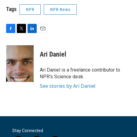
Tags
NPR
NPR News
F
T
L
E
a
w
i
m
c
i
n
a
e
t
k
i
Ari Daniel
b
t
e
l
o
e
d
o
r
I
Ari Daniel is a freelance contributor to
k
n
NPR's Science desk.
See stories by Ari Daniel
Stay Connected