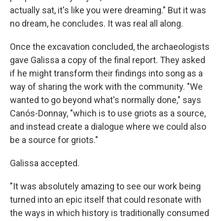
actually sat, it's like you were dreaming." But it was
no dream, he concludes. It was real all along.
Once the excavation concluded, the archaeologists
gave Galissa a copy of the final report. They asked
if he might transform their findings into song as a
way of sharing the work with the community. "We
wanted to go beyond what's normally done," says
Canós-Donnay, "which is to use griots as a source,
and instead create a dialogue where we could also
be a source for griots."
Galissa accepted.
"It was absolutely amazing to see our work being
turned into an epic itself that could resonate with
the ways in which history is traditionally consumed