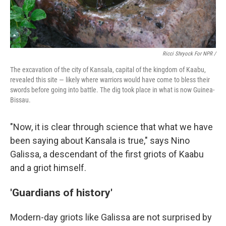
Ricci Shryock For NPR /
The excavation of the city of Kansala, capital of the kingdom of Kaabu,
revealed this site — likely where warriors would have come to bless their
swords before going into battle. The dig took place in what is now Guinea-
Bissau.
"Now, it is clear through science that what we have
been saying about Kansala is true," says Nino
Galissa, a descendant of the first griots of Kaabu
and a griot himself.
'Guardians of history'
Modern-day griots like Galissa are not surprised by