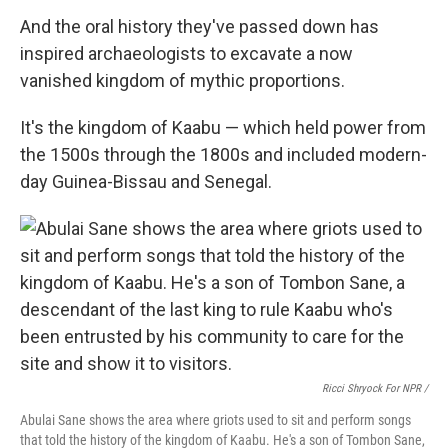
And the oral history they've passed down has
inspired archaeologists to excavate a now
vanished kingdom of mythic proportions.
It's the kingdom of Kaabu — which held power from
the 1500s through the 1800s and included modern-
day Guinea-Bissau and Senegal.
Ricci Shryock For NPR /
Abulai Sane shows the area where griots used to sit and perform songs
that told the history of the kingdom of Kaabu. He's a son of Tombon Sane,