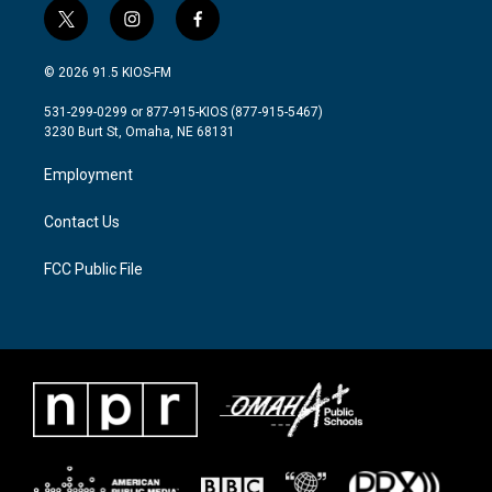
t
i
f
w
n
a
i
s
c
© 2026 91.5 KIOS-FM
t
t
e
t
a
b
531-299-0299 or 877-915-KIOS (877-915-5467)
e
g
o
3230 Burt St, Omaha, NE 68131
r
r
o
a
k
Employment
m
Contact Us
FCC Public File