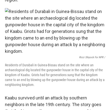
Ricci Shryock For NPR /
Residents of Durabali in Guinea-Bissau stand on the site where an
archaeological dig located the gunpowder house in the capital city of the
kingdom of Kaabu. Griots had for generations sung that the kingdom
came to an end by blowing up the gunpowder house during an attack by a
neighboring kingdom.
Kaabu survived until an attack by southern
neighbors in the late 19th century. The story goes