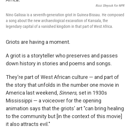
o
r
I
k
n
Ricci Shryock For NPR
Nino Galissa is a seventh-generation griot in Guinea-Bissau. He composed
a song about the new archaeological excavation of Kansala, the
legendary capital of a vanished kingdom in that part of West Africa.
Griots are having a moment.
A griot is a storyteller who preserves and passes
down history in stories and poems and songs.
They're part of West African culture — and part of
the story that unfolds in the number one movie in
America last weekend,
Sinners,
set in 1930s
Mississippi — a voiceover for the opening
animation says that the griots' art "can bring healing
to the community but [in the context of this movie]
it also attracts evil."