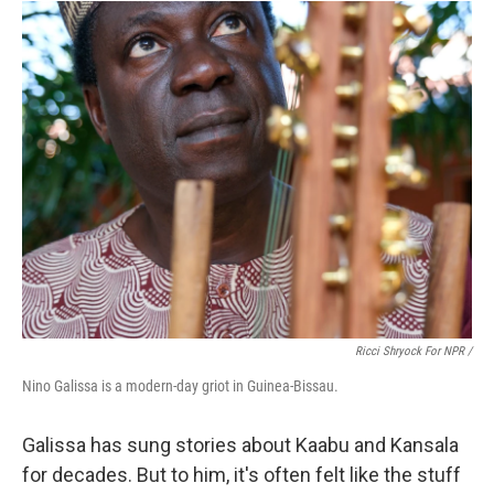
Ricci Shryock For NPR /
Nino Galissa is a modern-day griot in Guinea-Bissau.
Galissa has sung stories about Kaabu and Kansala
for decades. But to him, it's often felt like the stuff