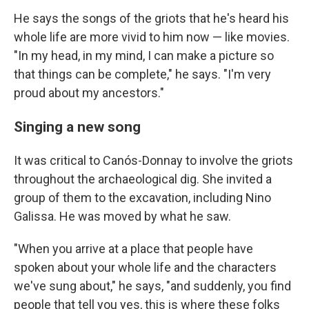
He says the songs of the griots that he's heard his
whole life are more vivid to him now — like movies.
"In my head, in my mind, I can make a picture so
that things can be complete," he says. "I'm very
proud about my ancestors."
Singing a new song
It was critical to Canós-Donnay to involve the griots
throughout the archaeological dig. She invited a
group of them to the excavation, including Nino
Galissa. He was moved by what he saw.
"When you arrive at a place that people have
spoken about your whole life and the characters
we've sung about," he says, "and suddenly, you find
people that tell you yes, this is where these folks