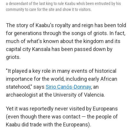
a descendant of the last king to rule Kaabu who's been entrusted by his
community to care for the site and show it to visitors.
The story of Kaabu's royalty and reign has been told
for generations through the songs of griots. In fact,
much of what's known about the kingdom and its
capital city Kansala has been passed down by
griots.
"It played a key role in many events of historical
importance for the world, including early African
statehood," says
Sirio Canós-Donnay
, an
archaeologist at the University of Valencia.
Yet it was reportedly never visited by Europeans
(even though there was contact — the people of
Kaabu did trade with the Europeans).