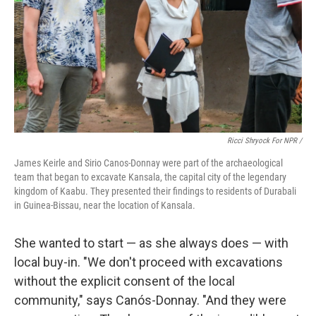
Ricci Shryock For NPR /
James Keirle and Sirio Canos-Donnay were part of the archaeological
team that began to excavate Kansala, the capital city of the legendary
kingdom of Kaabu. They presented their findings to residents of Durabali
in Guinea-Bissau, near the location of Kansala.
She wanted to start — as she always does — with
local buy-in. "We don't proceed with excavations
without the explicit consent of the local
community," says Canós-Donnay. "And they were