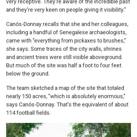
very receptive. They're aware of the incredible past
and they're very keen on people giving it visibility."
Canós-Donnay recalls that she and her colleagues,
including a handful of Senegalese archaeologists,
came with "everything from pickaxes to brushes,"
she says. Some traces of the city walls, shrines
and ancient trees were still visible aboveground.
But much of the site was half a foot to four feet
below the ground.
The team sketched a map of the site that totaled
nearly 150 acres, "which is absolutely enormous,"
says Canós-Donnay. That's the equivalent of about
114 football fields.