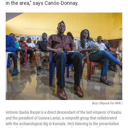
in the area," says Canós-Donnay.
Ricci Shryock For NPR /
Antonio Queba Banjai is a direct descendant of the last emperor of Kaabu
and the president of Guinea-Lanta!, a nonprofit group that collaborated
with the archaeological dig in Kansala. He's listening to the presentation