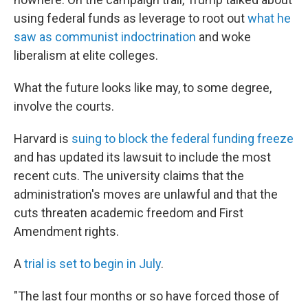
using federal funds as leverage to root out
what he
saw as communist indoctrination
and woke
liberalism at elite colleges.
What the future looks like may, to some degree,
involve the courts.
Harvard is
suing to block the federal funding freeze
and has updated its lawsuit to include the most
recent cuts. The university claims that the
administration's moves are unlawful and that the
cuts threaten academic freedom and First
Amendment rights.
A
trial is set to begin in July
.
"The last four months or so have forced those of