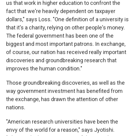
us that work in higher education to confront the
fact that we're heavily dependent on taxpayer
dollars," says Loss. "One definition of a university is
that it's a charity, relying on other people's money.
The federal government has been one of the
biggest and most important patrons. In exchange,
of course, our nation has received really important
discoveries and groundbreaking research that
improves the human condition."
Those groundbreaking discoveries, as well as the
way government investment has benefited from
the exchange, has drawn the attention of other
nations.
"American research universities have been the
envy of the world for a reason," says Jyotishi.