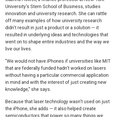
University's Stern School of Business, studies
innovation and university research. She can rattle
off many examples of how university research
didn't result in just a product or a solution — it
resulted in underlying ideas and technologies that
went on to shape entire industries and the way we
live our lives.
"We would not have iPhones if universities like MIT
that are federally funded hadn't worked on lasers
without having a particular commercial application
in mind and with the interest of just creating new
knowledge," she says.
Because that laser technology wasn't used on just
the iPhone, she adds — it also helped create
semiconductors that power so many things we