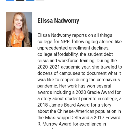
F
T
L
E
a
w
i
m
c
i
n
a
e
t
k
i
Elissa Nadworny
b
t
e
l
o
e
d
o
r
I
Elissa Nadworny reports on all things
k
n
college for NPR, following big stories like
unprecedented enrollment declines,
college affordability, the student debt
crisis and workforce training. During the
2020-2021 academic year, she traveled to
dozens of campuses to document what it
was like to reopen during the coronavirus
pandemic. Her work has won several
awards including a 2020 Gracie Award for
a story about student parents in college, a
2018 James Beard Award for a story
about the Chinese-American population in
the Mississippi Delta and a 2017 Edward
R. Murrow Award for excellence in