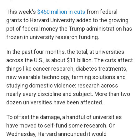
This week's
$450 million in cuts
from federal
grants to Harvard University added to the growing
pot of federal money the Trump administration has
frozen in university research funding.
In the past four months, the total, at universities
across the U.S., is about $11 billion. The cuts affect
things like cancer research, diabetes treatments,
new wearable technology, farming solutions and
studying domestic violence: research across
nearly every discipline and subject. More than two
dozen universities have been affected.
To offset the damage, a handful of universities
have moved to self-fund some research. On
Wednesday, Harvard announced it would