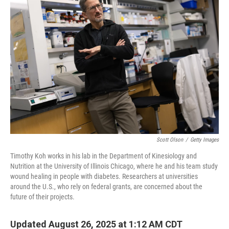
Scott Olson
/
Getty Images
Timothy Koh works in his lab in the Department of Kinesiology and
Nutrition at the University of Illinois Chicago, where he and his team study
wound healing in people with diabetes. Researchers at universities
around the U.S., who rely on federal grants, are concerned about the
future of their projects.
Updated August 26, 2025 at 1:12 AM CDT