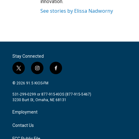
innovation.
See stories by Elissa Nadworny
Stay Connected
t
i
f
w
n
a
i
s
c
© 2026 91.5 KIOS-FM
t
t
e
t
a
b
531-299-0299 or 877-915-KIOS (877-915-5467)
e
g
o
3230 Burt St, Omaha, NE 68131
r
r
o
a
k
Employment
m
Contact Us
FCC Public File