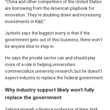
"China and other competitors of the United States
are borrowing from the American playbook for
innovation. They're doubling down and increasing
investments in R&D."
Jyotishi says the biggest worry is that if the
government gets out of this business, there won't
be anyone else to step in.
He says the private sector can and should play
more of a role in helping universities
commercialize university research, but he doesn't
expect industry to replace the federal government.
Why industry support likely won't fully
replace the government
Sabrina Howell, a finance professor at New York