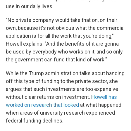
use in our daily lives.
"No private company would take that on, on their
own, because it's not obvious what the commercial
application is for all the work that you're doing,"
Howell explains. "And the benefits of it are gonna
be used by everybody who works on it, and so only
the government can fund that kind of work."
While the Trump administration talks about handing
off this type of funding to the private sector, she
argues that such investments are too expensive
without clear returns on investment.
Howell has
worked on research that looked
at what happened
when areas of university research experienced
federal funding declines.