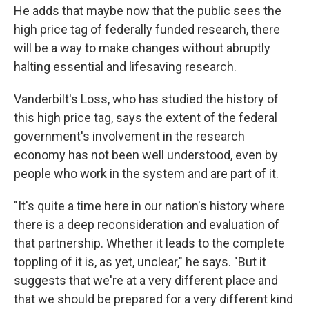
He adds that maybe now that the public sees the
high price tag of federally funded research, there
will be a way to make changes without abruptly
halting essential and lifesaving research.
Vanderbilt's Loss, who has studied the history of
this high price tag, says the extent of the federal
government's involvement in the research
economy has not been well understood, even by
people who work in the system and are part of it.
"It's quite a time here in our nation's history where
there is a deep reconsideration and evaluation of
that partnership. Whether it leads to the complete
toppling of it is, as yet, unclear," he says. "But it
suggests that we're at a very different place and
that we should be prepared for a very different kind