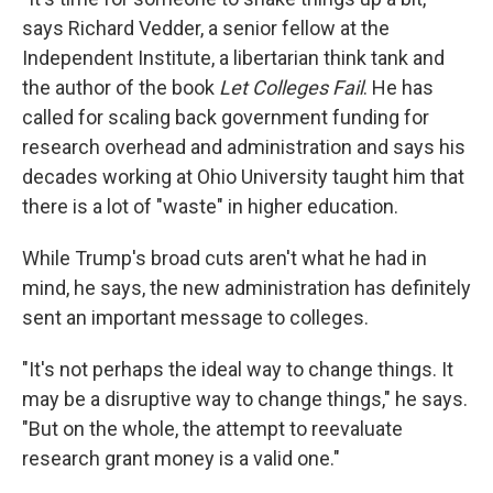
says Richard Vedder, a senior fellow at the
Independent Institute, a libertarian think tank and
the author of the book
Let Colleges Fail
. He has
called for scaling back government funding for
research overhead and administration and says his
decades working at Ohio University taught him that
there is a lot of "waste" in higher education.
While Trump's broad cuts aren't what he had in
mind, he says, the new administration has definitely
sent an important message to colleges.
"It's not perhaps the ideal way to change things. It
may be a disruptive way to change things," he says.
"But on the whole, the attempt to reevaluate
research grant money is a valid one."