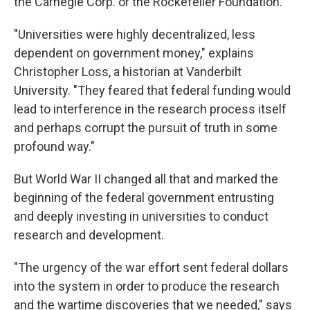
the Carnegie Corp. or the Rockefeller Foundation.
"Universities were highly decentralized, less
dependent on government money," explains
Christopher Loss, a historian at Vanderbilt
University. "They feared that federal funding would
lead to interference in the research process itself
and perhaps corrupt the pursuit of truth in some
profound way."
But World War II changed all that and marked the
beginning of the federal government entrusting
and deeply investing in universities to conduct
research and development.
"The urgency of the war effort sent federal dollars
into the system in order to produce the research
and the wartime discoveries that we needed," says