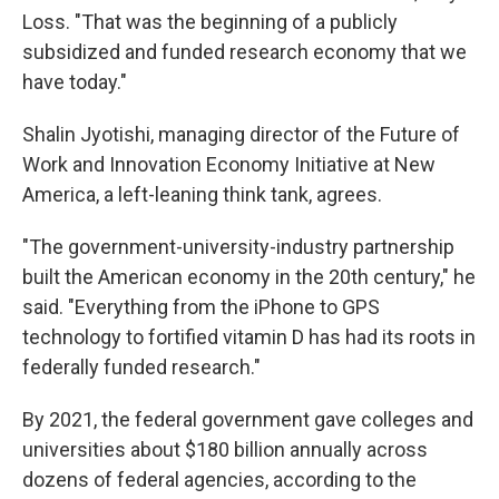
Loss. "That was the beginning of a publicly
subsidized and funded research economy that we
have today."
Shalin Jyotishi, managing director of the Future of
Work and Innovation Economy Initiative at New
America, a left-leaning think tank, agrees.
"The government-university-industry partnership
built the American economy in the 20th century," he
said. "Everything from the iPhone to GPS
technology to fortified vitamin D has had its roots in
federally funded research."
By 2021, the federal government gave colleges and
universities about $180 billion annually across
dozens of federal agencies, according to the