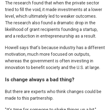
The research found that when the private sector
tried to fill the void, it made investments at a lower
level, which ultimately led to weaker outcomes.
The research also found a dramatic drop in the
likelihood of grant recipients founding a startup,
and a reduction in entrepreneurship as a result.
Howell says that's because industry has a different
motivation, much more focused on outputs,
whereas the government is often investing in
innovation to benefit society and the U.S. at large.
Is change always a bad thing?
But there are experts who think changes could be
made to this partnership.
"It's time for someone to shake things up a bit,"