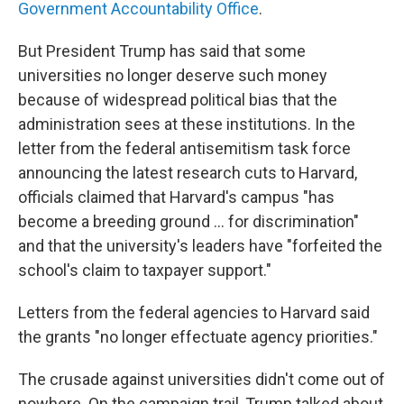
Government Accountability Office
.
But President Trump has said that some
universities no longer deserve such money
because of widespread political bias that the
administration sees at these institutions. In the
letter from the federal antisemitism task force
announcing the latest research cuts to Harvard,
officials claimed that Harvard's campus "has
become a breeding ground ... for discrimination"
and that the university's leaders have "forfeited the
school's claim to taxpayer support."
Letters from the federal agencies to Harvard said
the grants "no longer effectuate agency priorities."
The crusade against universities didn't come out of
nowhere. On the campaign trail, Trump talked about