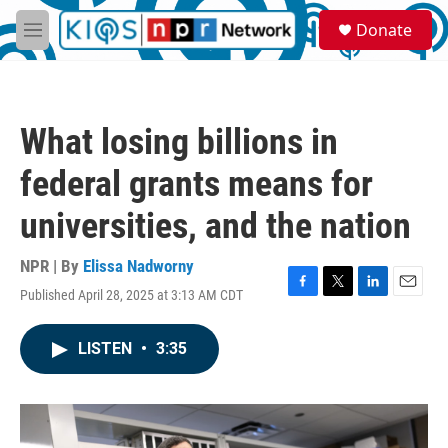
Skip to main content
S
Donate
e
M
a
e
r
n
c
u
h
What losing billions in
u
e
federal grants means for
r
y
universities, and the nation
NPR | By
Elissa Nadworny
Published April 28, 2025 at 3:13 AM CDT
F
T
L
E
a
w
i
m
c
i
n
a
LISTEN
•
3:35
e
t
k
i
b
t
e
l
o
e
d
o
r
I
k
n