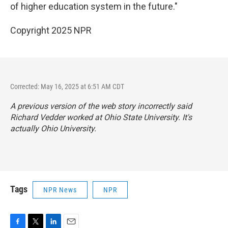
of higher education system in the future."
Copyright 2025 NPR
Corrected: May 16, 2025 at 6:51 AM CDT
A previous version of the web story incorrectly said
Richard Vedder worked at Ohio State University. It's
actually Ohio University.
Tags
NPR News
NPR