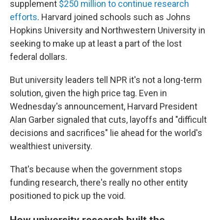
supplement
$250 million to continue research
efforts
. Harvard joined schools such as Johns
Hopkins University and Northwestern University in
seeking to make up at least a part of the lost
federal dollars.
But university leaders tell NPR it's not a long-term
solution, given the high price tag. Even in
Wednesday's announcement, Harvard President
Alan Garber signaled that cuts, layoffs and "difficult
decisions and sacrifices" lie ahead for the world's
wealthiest university.
That's because when the government stops
funding research, there's really no other entity
positioned to pick up the void.
How university research built the