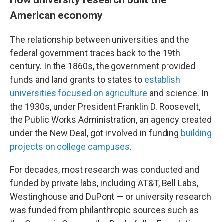
American economy
The relationship between universities and the
federal government traces back to the 19th
century. In the 1860s, the government provided
funds and land grants to states to
establish
universities focused on agriculture
and science. In
the 1930s, under President Franklin D. Roosevelt,
the Public Works Administration, an agency created
under the New Deal, got involved in funding
building
projects on college campuses
.
For decades, most research was conducted and
funded by private labs, including AT&T, Bell Labs,
Westinghouse and DuPont — or university research
was funded from philanthropic sources such as