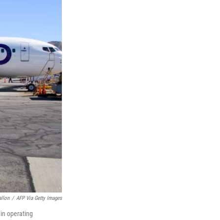
allon
/
AFP Via Getty Images
gin operating