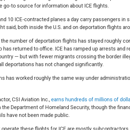
go-to source for information about ICE flights.
nd 10 ICE-contracted planes a day carry passengers in s
ht said, both inside the U.S. and on deportation flights ar
 the number of deportation flights has stayed roughly co
 has returned to office. ICE has ramped up arrests and r
country — but with fewer migrants crossing the border illeg
ll deportations has not changed significantly.
ons has worked roughly the same way under administratio
tor, CSI Aviation Inc.,
earns hundreds of millions of doll
th the Department of Homeland Security, though the financ
ails have not been made public.
t operate these flights for ICE are mostly subcontractors,