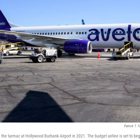
Patrick T. F
n the tarmac at Hollywood Burbank Airport in 2021. The budget airline is set to be