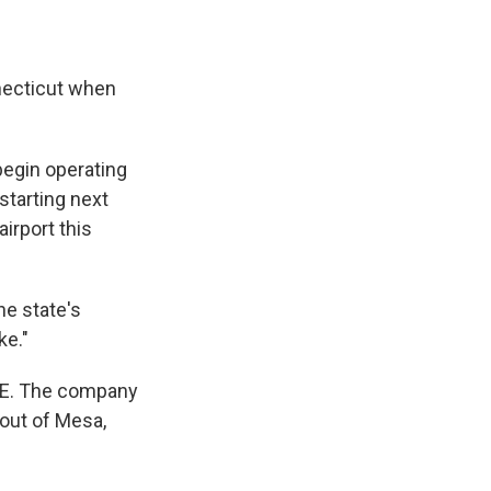
nnecticut when
begin operating
starting next
irport this
he state's
ke."
ICE. The company
 out of Mesa,