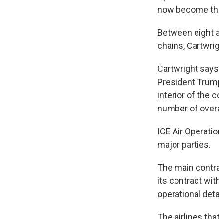
now become the 
Between eight a
chains, Cartwrig
Cartwright says
President Trump
interior of the 
number of overa
ICE Air Operati
major parties.
The main contrac
its contract wi
operational det
The airlines tha