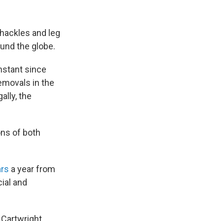
hackles and leg
ound the globe.
nstant since
emovals in the
ally, the
ns of both
ars
a year from
ial and
 Cartwright