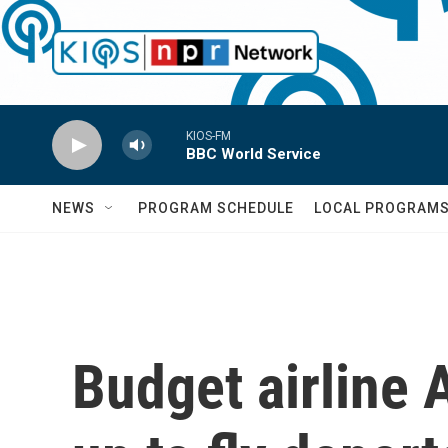
Skip to main content
KIOS-FM
BBC World Service
NEWS
PROGRAM SCHEDULE
LOCAL PROGRAM
Budget airline 