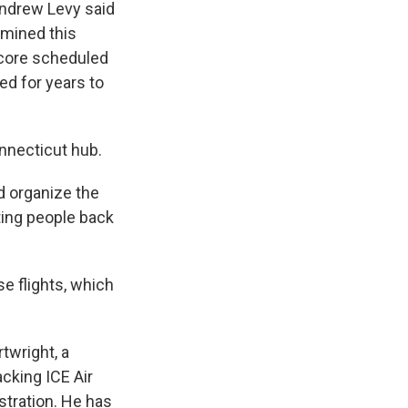
Andrew Levy said
rmined this
r core scheduled
d for years to
onnecticut hub.
d organize the
rting people back
se flights, which
twright, a
acking ICE Air
stration. He has