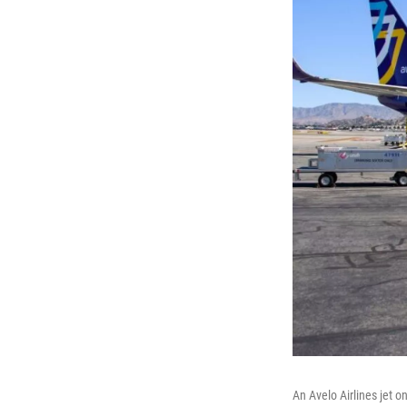
An Avelo Airlines jet o