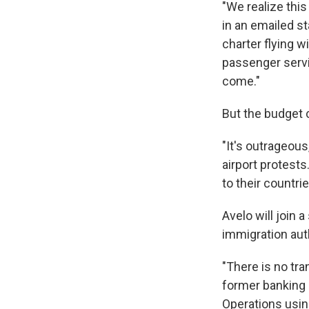
"We realize thi
in an emailed st
charter flying w
passenger serv
come."
But the budget 
"It's outrageou
airport protests
to their countrie
Avelo will join 
immigration auth
"There is no tra
former banking e
Operations using