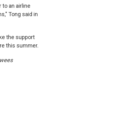
to an airline
ns," Tong said in
ke the support
pire this summer.
ewees