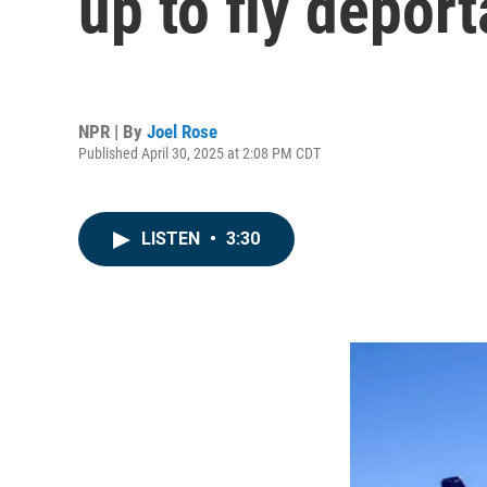
up to fly deport
NPR | By
Joel Rose
Published April 30, 2025 at 2:08 PM CDT
LISTEN
•
3:30