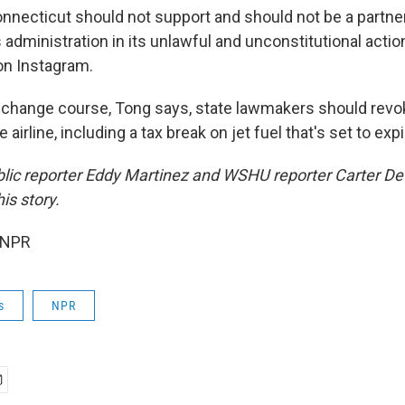
nnecticut should not support and should not be a partner 
s administration in its unlawful and unconstitutional actio
n Instagram.
t change course, Tong says, state lawmakers should revo
e airline, including a tax break on jet fuel that's set to ex
blic reporter Eddy Martinez and WSHU reporter Carter D
is story.
 NPR
s
NPR