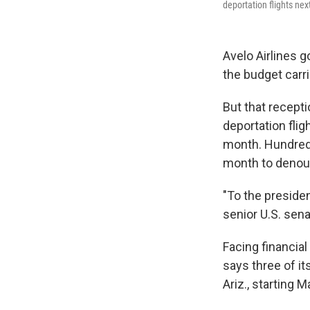
deportation flights n
Avelo Airlines 
the budget carr
But that recepti
deportation fli
month. Hundreds
month to denou
"To the presiden
senior U.S. sena
Facing financia
says three of it
Ariz., starting M