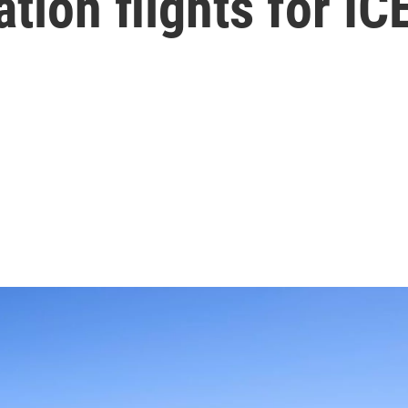
ation flights for IC