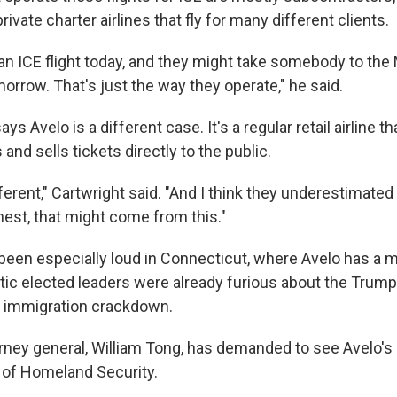
rivate charter airlines that fly for many different clients.
 an ICE flight today, and they might take somebody to the
rrow. That's just the way they operate," he said.
ys Avelo is a different case. It's a regular retail airline tha
 and sells tickets directly to the public.
ifferent," Cartwright said. "And I think they underestimated
nest, that might come from this."
been especially loud in Connecticut, where Avelo has a 
c elected leaders were already furious about the Trump
s immigration crackdown.
orney general, William Tong, has demanded to see Avelo's
 of Homeland Security.