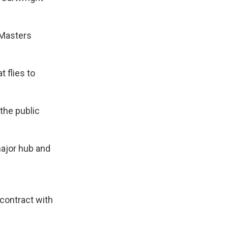
 Masters
t flies to
 the public
major hub and
 contract with