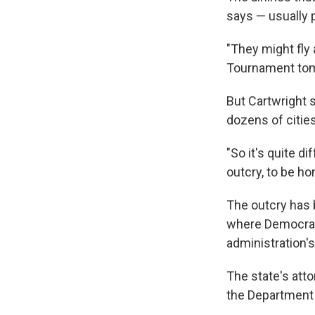
says — usually p
"They might fly
Tournament tomo
But Cartwright sa
dozens of cities
"So it's quite d
outcry, to be ho
The outcry has 
where Democrati
administration'
The state's att
the Department