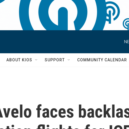
NE
S
ABOUT KIOS
SUPPORT
COMMUNITY CALENDAR
Avelo faces backlas