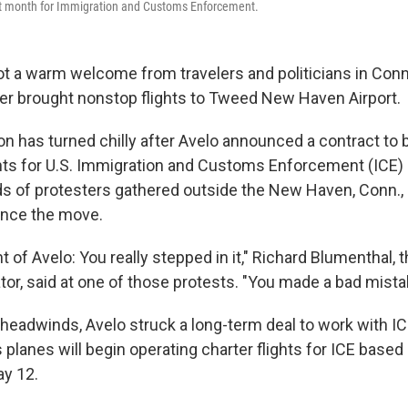
ext month for Immigration and Customs Enforcement.
got a warm welcome from travelers and politicians in Co
ier brought nonstop flights to Tweed New Haven Airport.
on has turned chilly after Avelo announced a contract to 
ghts for U.S. Immigration and Customs Enforcement (ICE) 
 of protesters gathered outside the New Haven, Conn., a
nce the move.
t of Avelo: You really stepped in it," Richard Blumenthal, t
tor, said at one of those protests. "You made a bad mista
l headwinds, Avelo struck a long-term deal to work with 
s planes will begin operating charter flights for ICE based
ay 12.