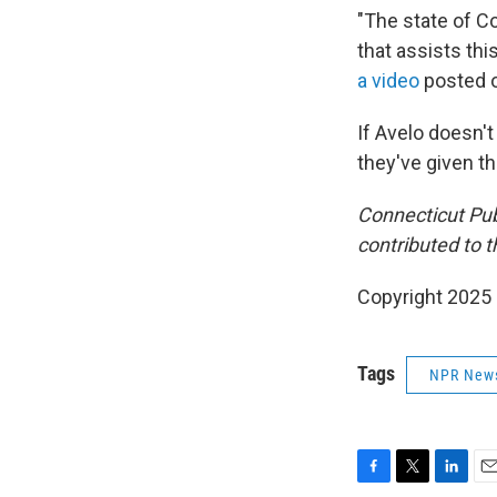
"The state of Co
that assists thi
a video
posted o
If Avelo doesn'
they've given th
Connecticut Pu
contributed to th
Copyright 2025
Tags
NPR New
F
T
L
E