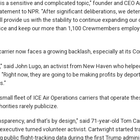
s is a sensitive and complicated topic," founder and CEO 
atement to NPR. "After significant deliberations, we dete
ill provide us with the stability to continue expanding ou
ice and keep our more than 1,100 Crewmembers employe
carrier now faces a growing backlash, especially at its C
s," said John Lugo, an activist from New Haven who helpe
. "Right now, they are going to be making profits by depo
s."
a small fleet of ICE Air Operations carriers that operate the
orities rarely publicize.
nsparency, and that's by design," said 71-year-old Tom Car
xecutive turned volunteer activist. Cartwright started tr
 public flight-tracking data during the first Trump admini