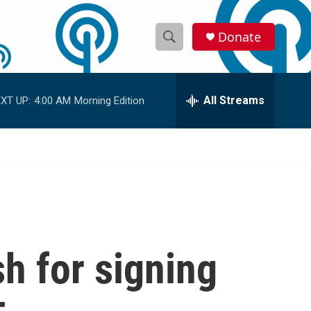
Donate
S
S
e
h
a
r
All Streams
XT UP:
4:00 AM
Morning Edition
o
c
h
w
Q
u
S
e
r
e
y
a
r
h for signing
c
h