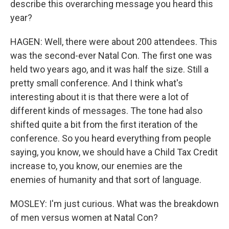
describe this overarching message you heard this
year?
HAGEN: Well, there were about 200 attendees. This
was the second-ever Natal Con. The first one was
held two years ago, and it was half the size. Still a
pretty small conference. And I think what's
interesting about it is that there were a lot of
different kinds of messages. The tone had also
shifted quite a bit from the first iteration of the
conference. So you heard everything from people
saying, you know, we should have a Child Tax Credit
increase to, you know, our enemies are the
enemies of humanity and that sort of language.
MOSLEY: I'm just curious. What was the breakdown
of men versus women at Natal Con?