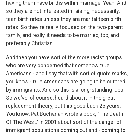
having them have births within marriage. Yeah. And
so they are not interested in raising, necessarily,
teen birth rates unless they are marital teen birth
rates. So they're really focused on the two-parent
family, and really, it needs to be married, too, and
preferably Christian.
And then you have sort of the more racist groups
who are very concerned that somehow true
Americans - and I say that with sort of quote marks,
you know - true Americans are going to be outbred
by immigrants. And so this is a long-standing idea.
So we've, of course, heard about it in the great
replacement theory, but this goes back 25 years.
You know, Pat Buchanan wrote a book, "The Death
Of The West," in 2001 about sort of the danger of
immigrant populations coming out and - coming to