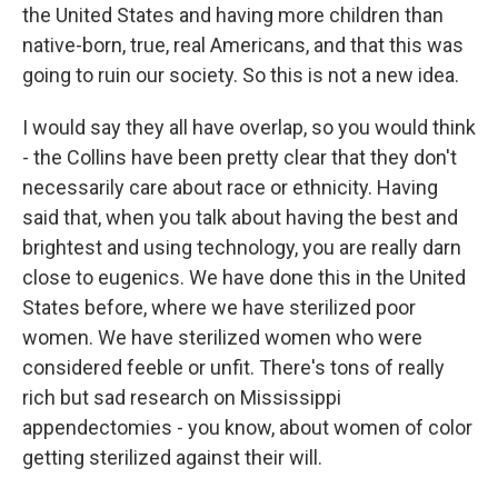
the United States and having more children than
native-born, true, real Americans, and that this was
going to ruin our society. So this is not a new idea.
I would say they all have overlap, so you would think
- the Collins have been pretty clear that they don't
necessarily care about race or ethnicity. Having
said that, when you talk about having the best and
brightest and using technology, you are really darn
close to eugenics. We have done this in the United
States before, where we have sterilized poor
women. We have sterilized women who were
considered feeble or unfit. There's tons of really
rich but sad research on Mississippi
appendectomies - you know, about women of color
getting sterilized against their will.