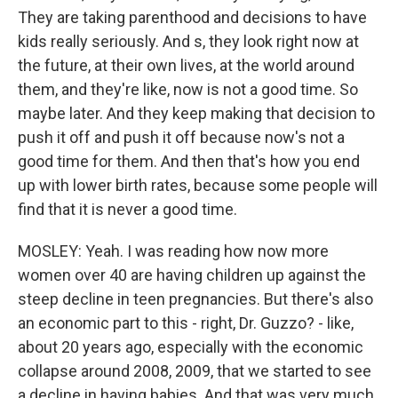
They are taking parenthood and decisions to have
kids really seriously. And s, they look right now at
the future, at their own lives, at the world around
them, and they're like, now is not a good time. So
maybe later. And they keep making that decision to
push it off and push it off because now's not a
good time for them. And then that's how you end
up with lower birth rates, because some people will
find that it is never a good time.
MOSLEY: Yeah. I was reading how now more
women over 40 are having children up against the
steep decline in teen pregnancies. But there's also
an economic part to this - right, Dr. Guzzo? - like,
about 20 years ago, especially with the economic
collapse around 2008, 2009, that we started to see
a decline in having babies. And that was very much