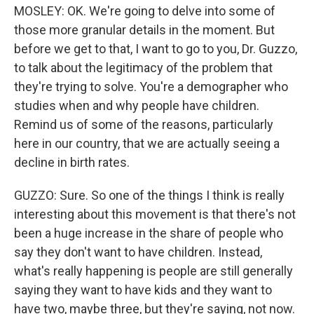
MOSLEY: OK. We're going to delve into some of
those more granular details in the moment. But
before we get to that, I want to go to you, Dr. Guzzo,
to talk about the legitimacy of the problem that
they're trying to solve. You're a demographer who
studies when and why people have children.
Remind us of some of the reasons, particularly
here in our country, that we are actually seeing a
decline in birth rates.
GUZZO: Sure. So one of the things I think is really
interesting about this movement is that there's not
been a huge increase in the share of people who
say they don't want to have children. Instead,
what's really happening is people are still generally
saying they want to have kids and they want to
have two, maybe three, but they're saying, not now.