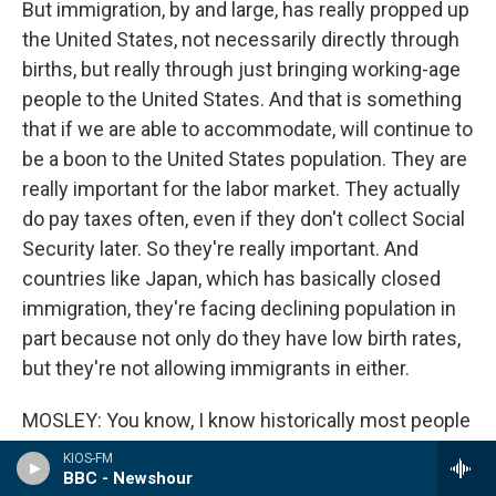
But immigration, by and large, has really propped up
the United States, not necessarily directly through
births, but really through just bringing working-age
people to the United States. And that is something
that if we are able to accommodate, will continue to
be a boon to the United States population. They are
really important for the labor market. They actually
do pay taxes often, even if they don't collect Social
Security later. So they're really important. And
countries like Japan, which has basically closed
immigration, they're facing declining population in
part because not only do they have low birth rates,
but they're not allowing immigrants in either.
MOSLEY: You know, I know historically most people
know and understand that, particularly when it
KIOS-FM
comes to Black people, descendants of enslaved
BBC - Newshour