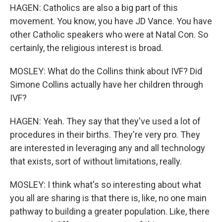
HAGEN: Catholics are also a big part of this
movement. You know, you have JD Vance. You have
other Catholic speakers who were at Natal Con. So
certainly, the religious interest is broad.
MOSLEY: What do the Collins think about IVF? Did
Simone Collins actually have her children through
IVF?
HAGEN: Yeah. They say that they've used a lot of
procedures in their births. They're very pro. They
are interested in leveraging any and all technology
that exists, sort of without limitations, really.
MOSLEY: I think what's so interesting about what
you all are sharing is that there is, like, no one main
pathway to building a greater population. Like, there