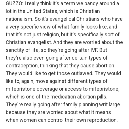
GUZZO: I really think it's a term we bandy around a
lot in the United States, which is Christian
nationalism. So it's evangelical Christians who have
a very specific view of what family looks like, and
that it's not just religion, but it's specifically sort of
Christian evangelist. And they are worried about the
sanctity of life, so they're going after IVF. But
they're also even going after certain types of
contraception, thinking that they cause abortion.
They would like to get those outlawed. They would
like to, again, move against different types of
mifepristone coverage or access to mifepristone,
which is one of the medication abortion pills.
They're really going after family planning writ large
because they are worried about what it means
when women can control their own reproduction.