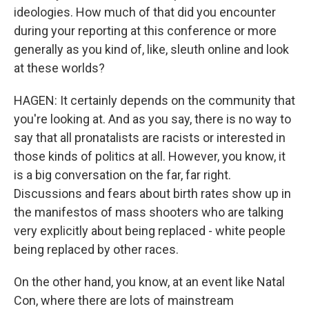
ideologies. How much of that did you encounter
during your reporting at this conference or more
generally as you kind of, like, sleuth online and look
at these worlds?
HAGEN: It certainly depends on the community that
you're looking at. And as you say, there is no way to
say that all pronatalists are racists or interested in
those kinds of politics at all. However, you know, it
is a big conversation on the far, far right.
Discussions and fears about birth rates show up in
the manifestos of mass shooters who are talking
very explicitly about being replaced - white people
being replaced by other races.
On the other hand, you know, at an event like Natal
Con, where there are lots of mainstream