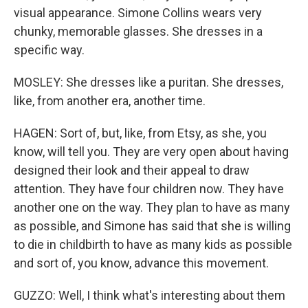
visual appearance. Simone Collins wears very
chunky, memorable glasses. She dresses in a
specific way.
MOSLEY: She dresses like a puritan. She dresses,
like, from another era, another time.
HAGEN: Sort of, but, like, from Etsy, as she, you
know, will tell you. They are very open about having
designed their look and their appeal to draw
attention. They have four children now. They have
another one on the way. They plan to have as many
as possible, and Simone has said that she is willing
to die in childbirth to have as many kids as possible
and sort of, you know, advance this movement.
GUZZO: Well, I think what's interesting about them