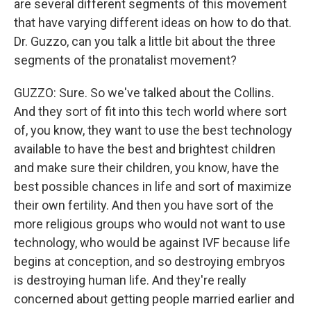
are several different segments of this movement
that have varying different ideas on how to do that.
Dr. Guzzo, can you talk a little bit about the three
segments of the pronatalist movement?
GUZZO: Sure. So we've talked about the Collins.
And they sort of fit into this tech world where sort
of, you know, they want to use the best technology
available to have the best and brightest children
and make sure their children, you know, have the
best possible chances in life and sort of maximize
their own fertility. And then you have sort of the
more religious groups who would not want to use
technology, who would be against IVF because life
begins at conception, and so destroying embryos
is destroying human life. And they're really
concerned about getting people married earlier and