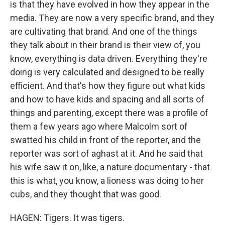
is that they have evolved in how they appear in the
media. They are now a very specific brand, and they
are cultivating that brand. And one of the things
they talk about in their brand is their view of, you
know, everything is data driven. Everything they're
doing is very calculated and designed to be really
efficient. And that's how they figure out what kids
and how to have kids and spacing and all sorts of
things and parenting, except there was a profile of
them a few years ago where Malcolm sort of
swatted his child in front of the reporter, and the
reporter was sort of aghast at it. And he said that
his wife saw it on, like, a nature documentary - that
this is what, you know, a lioness was doing to her
cubs, and they thought that was good.
HAGEN: Tigers. It was tigers.