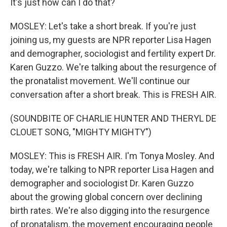
It's just how can I do that?
MOSLEY: Let's take a short break. If you're just
joining us, my guests are NPR reporter Lisa Hagen
and demographer, sociologist and fertility expert Dr.
Karen Guzzo. We're talking about the resurgence of
the pronatalist movement. We'll continue our
conversation after a short break. This is FRESH AIR.
(SOUNDBITE OF CHARLIE HUNTER AND THERYL DE
CLOUET SONG, "MIGHTY MIGHTY")
MOSLEY: This is FRESH AIR. I'm Tonya Mosley. And
today, we're talking to NPR reporter Lisa Hagen and
demographer and sociologist Dr. Karen Guzzo
about the growing global concern over declining
birth rates. We're also digging into the resurgence
of pronatalism, the movement encouraging people