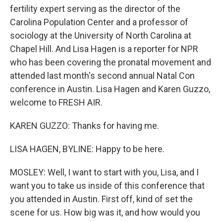
fertility expert serving as the director of the
Carolina Population Center and a professor of
sociology at the University of North Carolina at
Chapel Hill. And Lisa Hagen is a reporter for NPR
who has been covering the pronatal movement and
attended last month's second annual Natal Con
conference in Austin. Lisa Hagen and Karen Guzzo,
welcome to FRESH AIR.
KAREN GUZZO: Thanks for having me.
LISA HAGEN, BYLINE: Happy to be here.
MOSLEY: Well, I want to start with you, Lisa, and I
want you to take us inside of this conference that
you attended in Austin. First off, kind of set the
scene for us. How big was it, and how would you