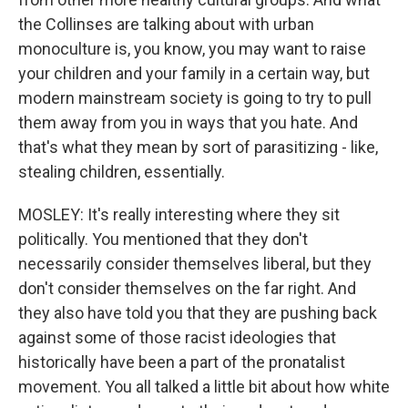
the Collinses are talking about with urban
monoculture is, you know, you may want to raise
your children and your family in a certain way, but
modern mainstream society is going to try to pull
them away from you in ways that you hate. And
that's what they mean by sort of parasitizing - like,
stealing children, essentially.
MOSLEY: It's really interesting where they sit
politically. You mentioned that they don't
necessarily consider themselves liberal, but they
don't consider themselves on the far right. And
they also have told you that they are pushing back
against some of those racist ideologies that
historically have been a part of the pronatalist
movement. You all talked a little bit about how white