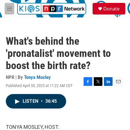
Skip to main content
S
Donate
e
M
a
e
r
n
c
u
h
What's behind the
u
e
'pronatalist' movement to
r
y
boost the birth rate?
NPR | By
Tonya Mosley
Published April 30, 2025 at 11:22 AM CDT
F
T
L
E
a
w
i
m
c
i
n
a
LISTEN
•
36:45
e
t
k
i
b
t
e
l
o
e
d
o
r
I
k
n
TONYA MOSLEY, HOST: