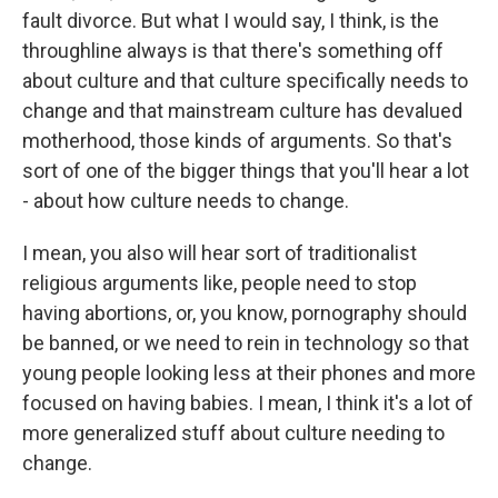
fault divorce. But what I would say, I think, is the
throughline always is that there's something off
about culture and that culture specifically needs to
change and that mainstream culture has devalued
motherhood, those kinds of arguments. So that's
sort of one of the bigger things that you'll hear a lot
- about how culture needs to change.
I mean, you also will hear sort of traditionalist
religious arguments like, people need to stop
having abortions, or, you know, pornography should
be banned, or we need to rein in technology so that
young people looking less at their phones and more
focused on having babies. I mean, I think it's a lot of
more generalized stuff about culture needing to
change.