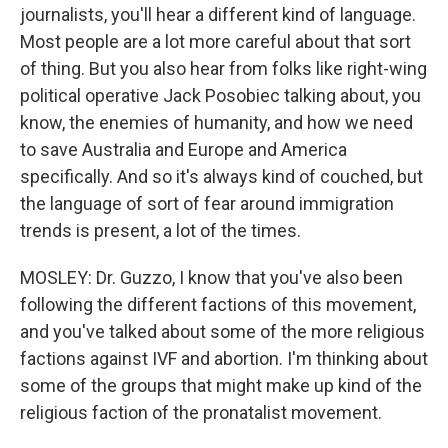
journalists, you'll hear a different kind of language.
Most people are a lot more careful about that sort
of thing. But you also hear from folks like right-wing
political operative Jack Posobiec talking about, you
know, the enemies of humanity, and how we need
to save Australia and Europe and America
specifically. And so it's always kind of couched, but
the language of sort of fear around immigration
trends is present, a lot of the times.
MOSLEY: Dr. Guzzo, I know that you've also been
following the different factions of this movement,
and you've talked about some of the more religious
factions against IVF and abortion. I'm thinking about
some of the groups that might make up kind of the
religious faction of the pronatalist movement.