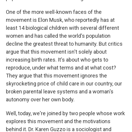
One of the more well-known faces of the
movement is Elon Musk, who reportedly has at
least 14 biological children with several different
women and has called the world's population
decline the greatest threat to humanity. But critics
argue that this movement isn't solely about
increasing birth rates. It's about who gets to
reproduce, under what terms and at what cost?
They argue that this movement ignores the
skyrocketing price of child care in our country, our
broken parental leave systems and a woman's
autonomy over her own body.
Well, today, we're joined by two people whose work
explores this movement and the motivations
behind it. Dr. Karen Guzzo is a sociologist and