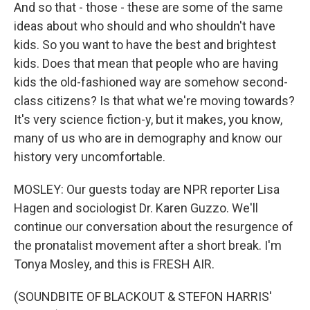
And so that - those - these are some of the same
ideas about who should and who shouldn't have
kids. So you want to have the best and brightest
kids. Does that mean that people who are having
kids the old-fashioned way are somehow second-
class citizens? Is that what we're moving towards?
It's very science fiction-y, but it makes, you know,
many of us who are in demography and know our
history very uncomfortable.
MOSLEY: Our guests today are NPR reporter Lisa
Hagen and sociologist Dr. Karen Guzzo. We'll
continue our conversation about the resurgence of
the pronatalist movement after a short break. I'm
Tonya Mosley, and this is FRESH AIR.
(SOUNDBITE OF BLACKOUT & STEFON HARRIS'