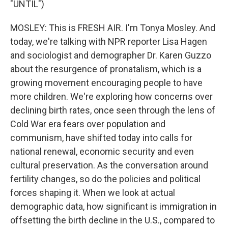
"UNTIL")
MOSLEY: This is FRESH AIR. I'm Tonya Mosley. And
today, we're talking with NPR reporter Lisa Hagen
and sociologist and demographer Dr. Karen Guzzo
about the resurgence of pronatalism, which is a
growing movement encouraging people to have
more children. We're exploring how concerns over
declining birth rates, once seen through the lens of
Cold War era fears over population and
communism, have shifted today into calls for
national renewal, economic security and even
cultural preservation. As the conversation around
fertility changes, so do the policies and political
forces shaping it. When we look at actual
demographic data, how significant is immigration in
offsetting the birth decline in the U.S., compared to