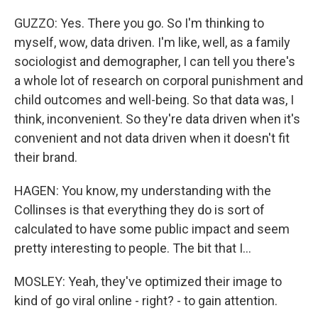
GUZZO: Yes. There you go. So I'm thinking to
myself, wow, data driven. I'm like, well, as a family
sociologist and demographer, I can tell you there's
a whole lot of research on corporal punishment and
child outcomes and well-being. So that data was, I
think, inconvenient. So they're data driven when it's
convenient and not data driven when it doesn't fit
their brand.
HAGEN: You know, my understanding with the
Collinses is that everything they do is sort of
calculated to have some public impact and seem
pretty interesting to people. The bit that I...
MOSLEY: Yeah, they've optimized their image to
kind of go viral online - right? - to gain attention.