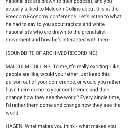
nationalists are drawn to their podcast, and you
actually talked to Malcolm Collins about this at the
Freedom Economy conference. Let's listen to what
he had to say to you about racists and white
nationalists who are drawn to the pronatalist
movement and how he's interacted with them.
(SOUNDBITE OF ARCHIVED RECORDING)
MALCOLM COLLINS: To me, it's really exciting. Like,
people are like, would you rather just keep this
person out of your conference, or would you rather
have them come to your conference and then
change how they see the world? Every single time,
I'd rather them come and change how they see the
world.
HAGEN: What makes you think - what makes you