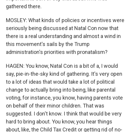
gathered there.
MOSLEY: What kinds of policies or incentives were
seriously being discussed at Natal Con now that
there is a real understanding and almost a wind in
this movement's sails by the Trump
administration's priorities with pronatalism?
HAGEN: You know, Natal Con is a bit of a, I would
say, pie-in-the-sky kind of gathering. It's very open
to a lot of ideas that would take a lot of political
change to actually bring into being, like parental
voting, for instance, you know, having parents vote
on behalf of their minor children. That was
suggested. I don't know. I think that would be very
hard to bring about. You know, you hear things
about, like, the Child Tax Credit or getting rid of no-