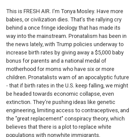
This is FRESH AIR. I'm Tonya Mosley. Have more
babies, or civilization dies. That's the rallying cry
behind a once fringe ideology that has made its
way into the mainstream. Pronatalism has been in
the news lately, with Trump policies underway to
increase birth rates by giving away a $5,000 baby
bonus for parents and a national medal of
motherhood for moms who have six or more
children. Pronatalists warn of an apocalyptic future
- that if birth rates in the U.S. keep falling, we might
be headed towards economic collapse, even
extinction. They're pushing ideas like genetic
engineering, limiting access to contraceptives, and
the "great replacement" conspiracy theory, which
believes that there is a plot to replace white
populations with nonwhite immigrants.