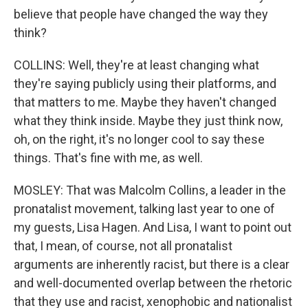
believe that people have changed the way they
think?
COLLINS: Well, they're at least changing what
they're saying publicly using their platforms, and
that matters to me. Maybe they haven't changed
what they think inside. Maybe they just think now,
oh, on the right, it's no longer cool to say these
things. That's fine with me, as well.
MOSLEY: That was Malcolm Collins, a leader in the
pronatalist movement, talking last year to one of
my guests, Lisa Hagen. And Lisa, I want to point out
that, I mean, of course, not all pronatalist
arguments are inherently racist, but there is a clear
and well-documented overlap between the rhetoric
that they use and racist, xenophobic and nationalist