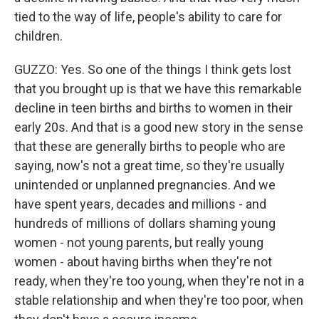
tied to the way of life, people's ability to care for
children.
GUZZO: Yes. So one of the things I think gets lost
that you brought up is that we have this remarkable
decline in teen births and births to women in their
early 20s. And that is a good new story in the sense
that these are generally births to people who are
saying, now's not a great time, so they're usually
unintended or unplanned pregnancies. And we
have spent years, decades and millions - and
hundreds of millions of dollars shaming young
women - not young parents, but really young
women - about having births when they're not
ready, when they're too young, when they're not in a
stable relationship and when they're too poor, when