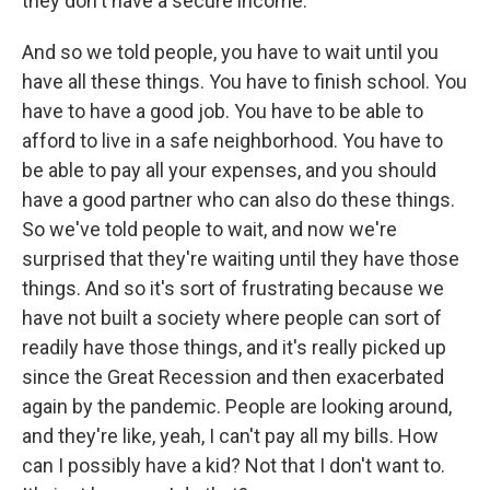
they don't have a secure income.
And so we told people, you have to wait until you
have all these things. You have to finish school. You
have to have a good job. You have to be able to
afford to live in a safe neighborhood. You have to
be able to pay all your expenses, and you should
have a good partner who can also do these things.
So we've told people to wait, and now we're
surprised that they're waiting until they have those
things. And so it's sort of frustrating because we
have not built a society where people can sort of
readily have those things, and it's really picked up
since the Great Recession and then exacerbated
again by the pandemic. People are looking around,
and they're like, yeah, I can't pay all my bills. How
can I possibly have a kid? Not that I don't want to.