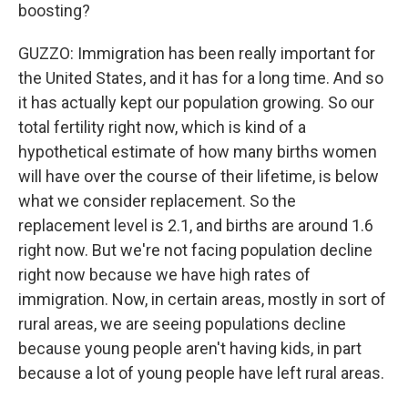
boosting?
GUZZO: Immigration has been really important for
the United States, and it has for a long time. And so
it has actually kept our population growing. So our
total fertility right now, which is kind of a
hypothetical estimate of how many births women
will have over the course of their lifetime, is below
what we consider replacement. So the
replacement level is 2.1, and births are around 1.6
right now. But we're not facing population decline
right now because we have high rates of
immigration. Now, in certain areas, mostly in sort of
rural areas, we are seeing populations decline
because young people aren't having kids, in part
because a lot of young people have left rural areas.