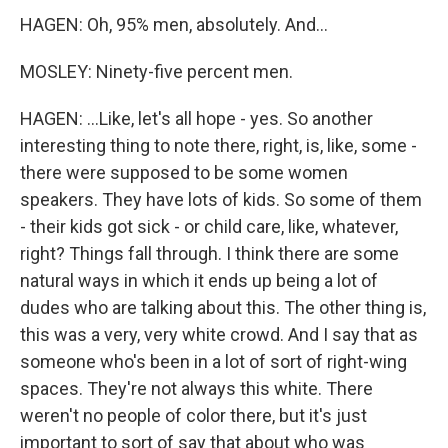
HAGEN: Oh, 95% men, absolutely. And...
MOSLEY: Ninety-five percent men.
HAGEN: ...Like, let's all hope - yes. So another
interesting thing to note there, right, is, like, some -
there were supposed to be some women
speakers. They have lots of kids. So some of them
- their kids got sick - or child care, like, whatever,
right? Things fall through. I think there are some
natural ways in which it ends up being a lot of
dudes who are talking about this. The other thing is,
this was a very, very white crowd. And I say that as
someone who's been in a lot of sort of right-wing
spaces. They're not always this white. There
weren't no people of color there, but it's just
important to sort of say that about who was