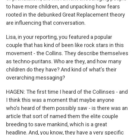
to have more children, and unpacking how fears
rooted in the debunked Great Replacement theory
are influencing that conversation.
Lisa, in your reporting, you featured a popular
couple that has kind of been like rock stars in this
movement - the Collins. They describe themselves
as techno-puritans. Who are they, and how many
children do they have? And kind of what's their
overarching messaging?
HAGEN: The first time I heard of the Collinses - and
I think this was a moment that maybe anyone
who's heard of them possibly saw - is there was an
article that sort of named them the elite couple
breeding to save mankind, which is a great
headline. And, you know, they have a very specific