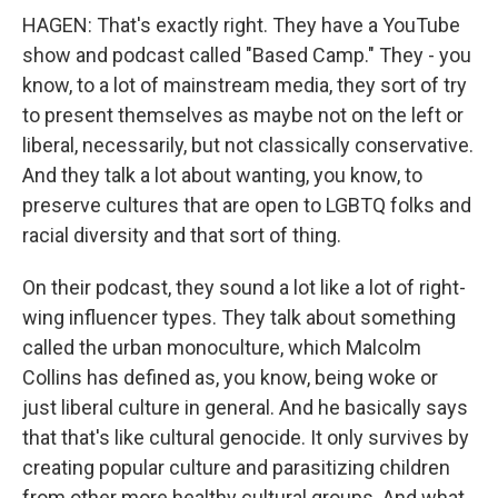
HAGEN: That's exactly right. They have a YouTube
show and podcast called "Based Camp." They - you
know, to a lot of mainstream media, they sort of try
to present themselves as maybe not on the left or
liberal, necessarily, but not classically conservative.
And they talk a lot about wanting, you know, to
preserve cultures that are open to LGBTQ folks and
racial diversity and that sort of thing.
On their podcast, they sound a lot like a lot of right-
wing influencer types. They talk about something
called the urban monoculture, which Malcolm
Collins has defined as, you know, being woke or
just liberal culture in general. And he basically says
that that's like cultural genocide. It only survives by
creating popular culture and parasitizing children
from other more healthy cultural groups. And what