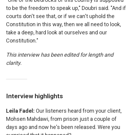
to be the freedom to speak up," Doubri said. "And if
courts don't see that, or if we can't uphold the
Constitution in this way, then we all need to look,
take a deep, hard look at ourselves and our
Constitution."
This interview has been edited for length and
clarity.
Interview highlights
Leila Fadel:
Our listeners heard from your client,
Mohsen Mahdawi, from prison just a couple of
days ago and now he's been released. Were you