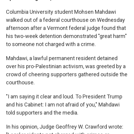
Columbia University student Mohsen Mahdawi
walked out of a federal courthouse on Wednesday
afternoon after a Vermont federal judge found that
his two-week detention demonstrated "great harm"
to someone not charged with a crime.
Mahdawi, a lawful permanent resident detained
over his pro-Palestinian activism, was greeted by a
crowd of cheering supporters gathered outside the
courthouse.
"I am saying it clear and loud. To President Trump
and his Cabinet: I am not afraid of you," Mahdawi
told supporters and the media.
In his opinion, Judge Geoffrey W. Crawford wrote: