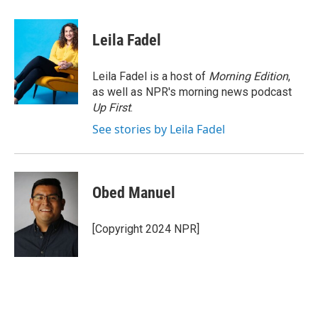
a
w
i
m
c
i
n
a
e
t
k
i
Leila Fadel
b
t
e
l
o
e
d
o
r
I
Leila Fadel is a host of
Morning Edition
,
k
n
as well as NPR's morning news podcast
Up First
.
See stories by Leila Fadel
Obed Manuel
[Copyright 2024 NPR]