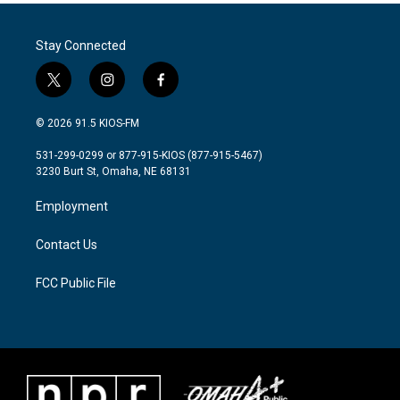
Stay Connected
t
i
f
w
n
a
i
s
c
© 2026 91.5 KIOS-FM
t
t
e
t
a
b
531-299-0299 or 877-915-KIOS (877-915-5467)
e
g
o
3230 Burt St, Omaha, NE 68131
r
r
o
a
k
Employment
m
Contact Us
FCC Public File