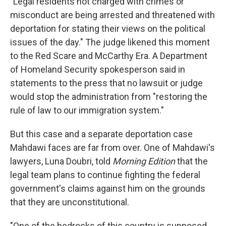
"Legal residents not charged with crimes or
misconduct are being arrested and threatened with
deportation for stating their views on the political
issues of the day." The judge likened this moment
to the Red Scare and McCarthy Era. A Department
of Homeland Security spokesperson said in
statements to the press that no lawsuit or judge
would stop the administration from "restoring the
rule of law to our immigration system."
But this case and a separate deportation case
Mahdawi faces are far from over. One of Mahdawi's
lawyers, Luna Doubri, told
Morning Edition
that the
legal team plans to continue fighting the federal
government's claims against him on the grounds
that they are unconstitutional.
"One of the bedrocks of this country is supposed