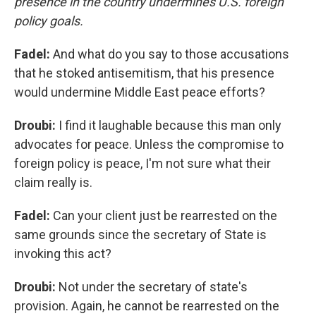
presence in the country undermines U.S. foreign
policy goals.
Fadel:
And what do you say to those accusations
that he stoked antisemitism, that his presence
would undermine Middle East peace efforts?
Droubi:
I find it laughable because this man only
advocates for peace. Unless the compromise to
foreign policy is peace, I'm not sure what their
claim really is.
Fadel:
Can your client just be rearrested on the
same grounds since the secretary of State is
invoking this act?
Droubi:
Not under the secretary of state's
provision. Again, he cannot be rearrested on the