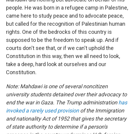
people. He was born in a refugee camp in Palestine,
came here to study peace and to advocate peace,
but called for the recognition of Palestinian human
rights. One of the bedrocks of this country is
supposed to be the freedom to speak up. And if
courts don't see that, or if we can't uphold the
Constitution in this way, then we all need to look,
take a deep, hard look at ourselves and our
Constitution.
Note: Mahdawi is one of several noncitizen
university students detained over their advocacy to
end the war in Gaza. The Trump administration
has
invoked a rarely used provision
of the Immigration
and nationality Act of 1952 that gives the secretary
of state authority to determine if a person's