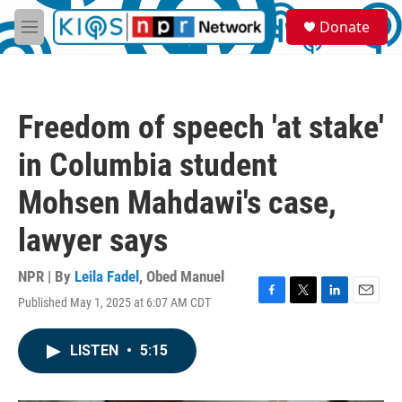
Skip to main content
S
Donate
e
M
a
e
r
n
c
u
h
Freedom of speech 'at stake'
u
e
in Columbia student
r
y
Mohsen Mahdawi's case,
lawyer says
NPR | By
Leila Fadel
,
Obed Manuel
Published May 1, 2025 at 6:07 AM CDT
F
T
L
E
a
w
i
m
c
i
n
a
LISTEN
•
5:15
e
t
k
i
b
t
e
l
o
e
d