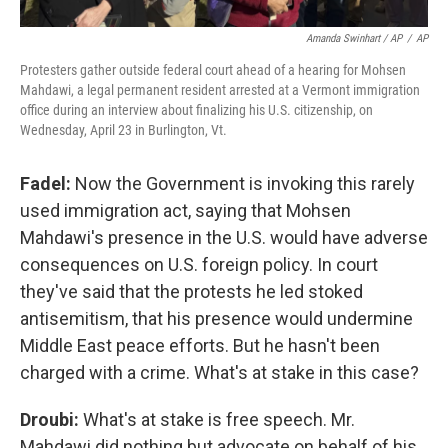
Amanda Swinhart / AP
/
AP
Protesters gather outside federal court ahead of a hearing for Mohsen
Mahdawi, a legal permanent resident arrested at a Vermont immigration
office during an interview about finalizing his U.S. citizenship, on
Wednesday, April 23 in Burlington, Vt.
Fadel:
Now the Government is invoking this rarely
used immigration act, saying that Mohsen
Mahdawi's presence in the U.S. would have adverse
consequences on U.S. foreign policy. In court
they've said that the protests he led stoked
antisemitism, that his presence would undermine
Middle East peace efforts. But he hasn't been
charged with a crime. What's at stake in this case?
Droubi:
What's at stake is free speech. Mr.
Mahdawi did nothing but advocate on behalf of his