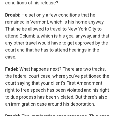
conditions of his release?
Droubi:
He set only a few conditions that he
remained in Vermont, which is his home anyway.
That he be allowed to travel to New York City to
attend Columbia, which is his goal anyway, and that
any other travel would have to get approved by the
court and that he has to attend hearings in the
case.
Fadel:
What happens next? There are two tracks,
the federal court case, where you've petitioned the
court saying that your client's First Amendment
right to free speech has been violated and his right
to due process has been violated. But there's also
an immigration case around his deportation.