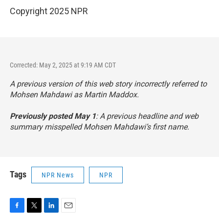
Copyright 2025 NPR
Corrected: May 2, 2025 at 9:19 AM CDT
A previous version of this web story incorrectly referred to
Mohsen Mahdawi as Martin Maddox.
Previously posted May 1
: A previous headline and web
summary misspelled Mohsen Mahdawi’s first name.
Tags
NPR News
NPR
F
T
L
E