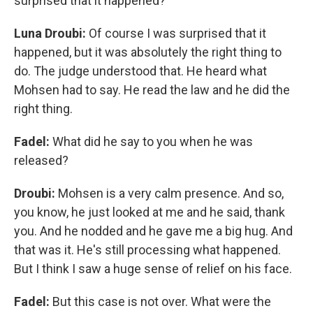
surprised that it happened?
Luna Droubi:
Of course I was surprised that it
happened, but it was absolutely the right thing to
do. The judge understood that. He heard what
Mohsen had to say. He read the law and he did the
right thing.
Fadel:
What did he say to you when he was
released?
Droubi:
Mohsen is a very calm presence. And so,
you know, he just looked at me and he said, thank
you. And he nodded and he gave me a big hug. And
that was it. He's still processing what happened.
But I think I saw a huge sense of relief on his face.
Fadel:
But this case is not over. What were the