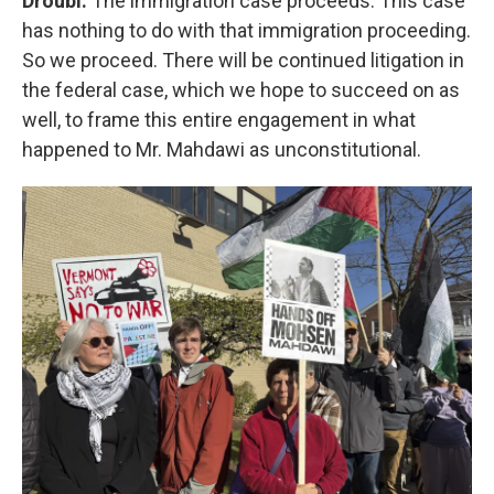
Droubi:
The immigration case proceeds. This case
has nothing to do with that immigration proceeding.
So we proceed. There will be continued litigation in
the federal case, which we hope to succeed on as
well, to frame this entire engagement in what
happened to Mr. Mahdawi as unconstitutional.