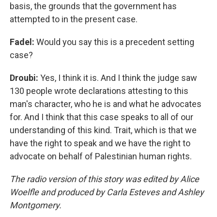
basis, the grounds that the government has
attempted to in the present case.
Fadel:
Would you say this is a precedent setting
case?
Droubi:
Yes, I think it is. And I think the judge saw
130 people wrote declarations attesting to this
man's character, who he is and what he advocates
for. And I think that this case speaks to all of our
understanding of this kind. Trait, which is that we
have the right to speak and we have the right to
advocate on behalf of Palestinian human rights.
The radio version of this story was edited by Alice
Woelfle and produced by Carla Esteves and Ashley
Montgomery.