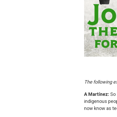
The following ex
A Martínez:
So 
indigenous peop
now know as te