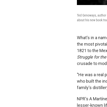
Ted Genoways, author
about his new book trac
What's in a nam
the most pivota
1821 to the Mex
Struggle for the
crusade to mode
"He was a real 
who built the i
family's distill
NPR's A Martíne
lesser-known lif