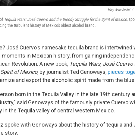
Mary Anne Andrei
/
 of
Tequila Wars: José Cuervo and the Bloody Struggle for the Spirit of Mexico
, sp
ing the turbulent history of Mexico's oldest alcohol brand.
e? José Cuervo's namesake tequila brand is intertwined
l moments in Mexican history, from gaining independenc
ican Revolution. A new book,
Tequila Wars, José Cuervo 
 Spirit of Mexico
, by journalist Ted Genoways,
pieces tog
rnize and export the alcoholic spirit made from the blue
person born in the Tequila Valley in the late 19th centur
ndustry," said Genoways of the famously private Cuervo wh
ery in the Tequila valley of central western Mexico.
z spoke with Genoways about the history of tequila and
e story.