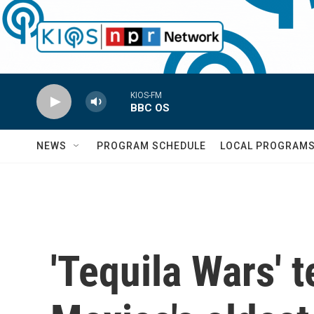
Skip to main content
KIOS-FM
BBC OS
NEWS
PROGRAM SCHEDULE
LOCAL PROGRAM
'Tequila Wars' 