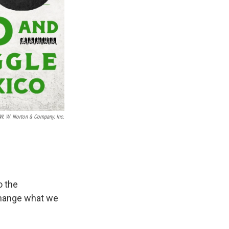
W. W. Norton & Company, Inc.
o the
change what we