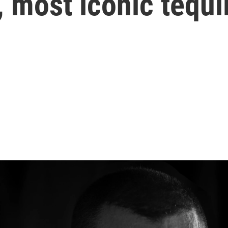
, most iconic tequi