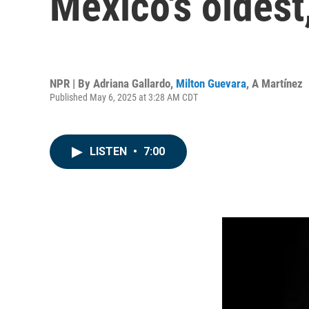
Mexico's oldest
NPR | By
Adriana Gallardo
,
Milton Guevara
,
A Martínez
Published May 6, 2025 at 3:28 AM CDT
LISTEN
•
7:00