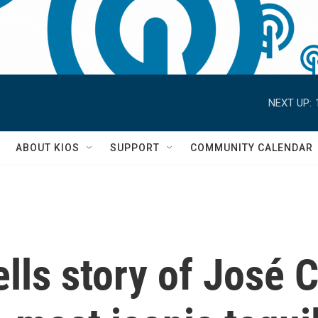
NEXT UP:
S
ABOUT KIOS
SUPPORT
COMMUNITY CALENDAR
tells story of José