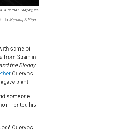
W. W. Norton & Company, Inc.
oke to
Morning Edition
 with some of
e from Spain in
and the Bloody
ether
Cuervo's
 agave plant.
y and someone
o inherited his
 José Cuervo's