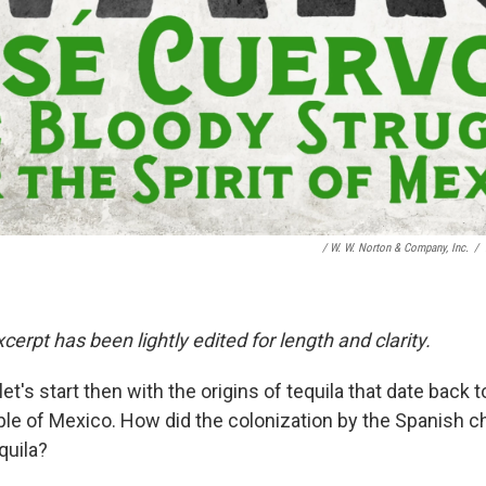
/
W. W. Norton & Company, Inc.
/
cerpt has been lightly edited for length and clarity.
let's start then with the origins of tequila that date back t
le of Mexico. How did the colonization by the Spanish 
quila?