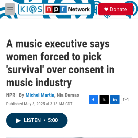
Skip to main content
S
Donate
e
M
a
e
r
n
c
u
h
A music executive says
u
e
women forced to pick
r
y
'survival' over consent in
music industry
NPR | By
Michel Martin
,
Nia Dumas
Published May 8, 2025 at 3:13 AM CDT
F
T
L
E
a
w
i
m
c
i
n
a
LISTEN
•
5:00
e
t
k
i
b
t
e
l
o
e
d