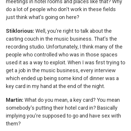
meetings in hotel rooms and places like that? Why
do a lot of people who don't work in these fields
just think what's going on here?
Stiklorious:
Well, you're right to talk about the
casting couch in the music business. That's the
recording studio. Unfortunately, I think many of the
people who controlled who was in those spaces
used it as a way to exploit. When I was first trying to
get a job in the music business, every interview
which ended up being some kind of dinner was a
key card in my hand at the end of the night.
Martin:
What do you mean, a key card? You mean
somebody's putting their hotel card in? Basically
implying you're supposed to go and have sex with
them?