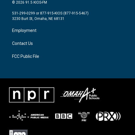
i
s
c
© 2026 91.5 KIOS-FM
t
t
e
t
a
b
531-299-0299 or 877-915-KIOS (877-915-5467)
e
g
o
3230 Burt St, Omaha, NE 68131
r
r
o
a
k
Employment
m
Contact Us
FCC Public File