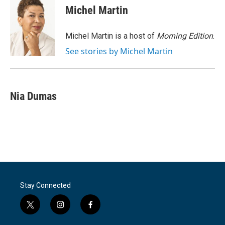
e
t
k
i
Michel Martin
b
t
e
l
o
e
d
o
r
I
Michel Martin is a host of
Morning Edition
.
k
n
See stories by Michel Martin
Nia Dumas
Stay Connected
t
i
f
w
n
a