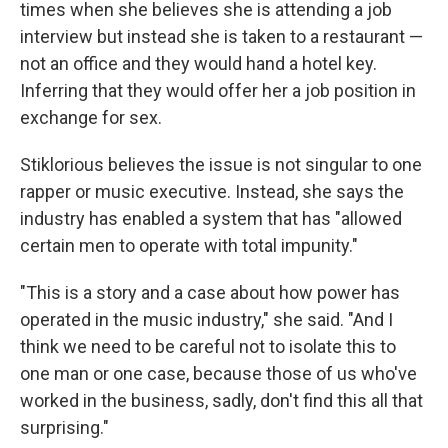
times when she believes she is attending a job
interview but instead she is taken to a restaurant —
not an office and they would hand a hotel key.
Inferring that they would offer her a job position in
exchange for sex.
Stiklorious believes the issue is not singular to one
rapper or music executive. Instead, she says the
industry has enabled a system that has "allowed
certain men to operate with total impunity."
"This is a story and a case about how power has
operated in the music industry," she said. "And I
think we need to be careful not to isolate this to
one man or one case, because those of us who've
worked in the business, sadly, don't find this all that
surprising."