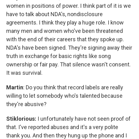
women in positions of power. I think part of it is we
have to talk about NDA's, nondisclosure
agreements. I think they play a huge role. I know
many men and women who've been threatened
with the end of their careers that they spoke up.
NDA's have been signed. They're signing away their
truth in exchange for basic rights like song
ownership or fair pay. That silence wasn't consent.
It was survival.
Martin
: Do you think that record labels are really
willing to let somebody who's talented because
they're abusive?
Stiklorious:
I unfortunately have not seen proof of
that. I've reported abuses and it's a very polite
thank you. And then they hung up the phone and I