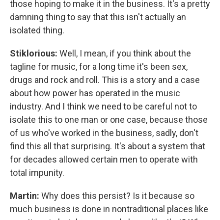
those hoping to make it in the business. It's a pretty
damning thing to say that this isn't actually an
isolated thing.
Stiklorious:
Well, I mean, if you think about the
tagline for music, for a long time it's been sex,
drugs and rock and roll. This is a story and a case
about how power has operated in the music
industry. And I think we need to be careful not to
isolate this to one man or one case, because those
of us who've worked in the business, sadly, don't
find this all that surprising. It's about a system that
for decades allowed certain men to operate with
total impunity.
Martin:
Why does this persist? Is it because so
much business is done in nontraditional places like