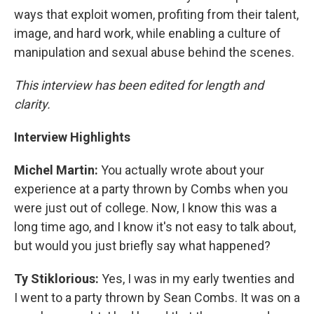
ways that exploit women, profiting from their talent,
image, and hard work, while enabling a culture of
manipulation and sexual abuse behind the scenes.
This interview has been edited for length and
clarity.
Interview Highlights
Michel Martin:
You actually wrote about your
experience at a party thrown by Combs when you
were just out of college. Now, I know this was a
long time ago, and I know it's not easy to talk about,
but would you just briefly say what happened?
Ty Stiklorious:
Yes, I was in my early twenties and
I went to a party thrown by Sean Combs. It was on a