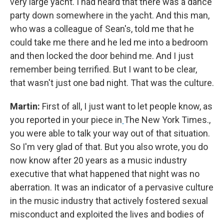
very large yacht. I had heard that there was a dance
party down somewhere in the yacht. And this man,
who was a colleague of Sean's, told me that he
could take me there and he led me into a bedroom
and then locked the door behind me. And I just
remember being terrified. But I want to be clear,
that wasn't just one bad night. That was the culture.
Martin:
First of all, I just want to let people know, as
you reported in your piece in
The New York Times.,
you were able to talk your way out of that situation.
So I'm very glad of that. But you also wrote, you do
now know after 20 years as a music industry
executive that what happened that night was no
aberration. It was an indicator of a pervasive culture
in the music industry that actively fostered sexual
misconduct and exploited the lives and bodies of