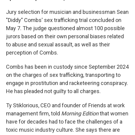
Jury selection for musician and businessman Sean
"Diddy" Combs' sex trafficking trial concluded on
May 7. The judge questioned almost 100 possible
jurors based on their own personal biases related
to abuse and sexual assault, as well as their
perception of Combs.
Combs has been in custody since September 2024
on the charges of sex trafficking, transporting to
engage in prostitution and racketeering conspiracy.
He has pleaded not guilty to all charges.
Ty Stiklorious, CEO and founder of Friends at work
management firm, told
Morning Edition
that women
have for decades had to face the challenges of a
toxic music industry culture. She says there are