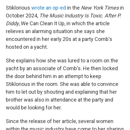
Stiklorious
wrote an op-ed
in the
New York Times
in
October 2024,
The Music Industry Is Toxic. After P.
Diddy
, We Can Clean It Up, in which the article
relieves an alarming situation she says she
encountered in her early 20s at a party Comb's
hosted on a yacht.
She explains how she was lured to a room on the
yacht by an associate of Comb's. He then locked
the door behind him in an attempt to keep
Stiklorious in the room. She was able to convince
him to let out by shouting and explaining that her
brother was also in attendance at the party and
would be looking for her.
Since the release of her article, several women
within the music industry have come to her sharing