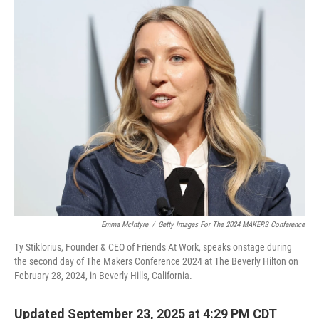
o
r
I
k
n
Emma McIntyre
/
Getty Images For The 2024 MAKERS Conference
Ty Stiklorius, Founder & CEO of Friends At Work, speaks onstage during
the second day of The Makers Conference 2024 at The Beverly Hilton on
February 28, 2024, in Beverly Hills, California.
Updated September 23, 2025 at 4:29 PM CDT