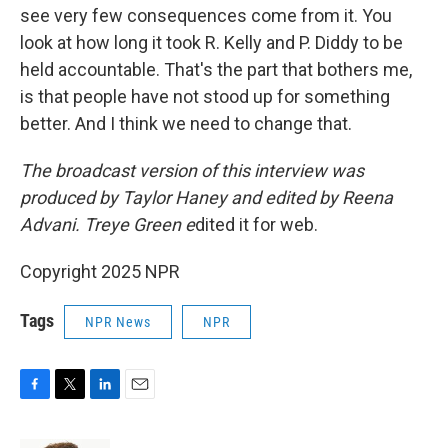
see very few consequences come from it. You
look at how long it took R. Kelly and P. Diddy to be
held accountable. That's the part that bothers me,
is that people have not stood up for something
better. And I think we need to change that.
The broadcast version of this interview was
produced by Taylor Haney and edited by Reena
Advani. Treye Green e
dited it for web.
Copyright 2025 NPR
Tags
NPR News
NPR
F
T
L
E
a
w
i
m
c
i
n
a