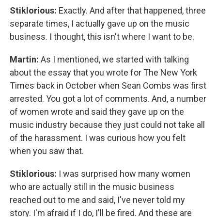
Stiklorious:
Exactly. And after that happened, three
separate times, I actually gave up on the music
business. I thought, this isn't where I want to be.
Martin:
As I mentioned, we started with talking
about the essay that you wrote for The New York
Times back in October when Sean Combs was first
arrested. You got a lot of comments. And, a number
of women wrote and said they gave up on the
music industry because they just could not take all
of the harassment. I was curious how you felt
when you saw that.
Stiklorious:
I was surprised how many women
who are actually still in the music business
reached out to me and said, I've never told my
story. I'm afraid if I do, I'll be fired. And these are