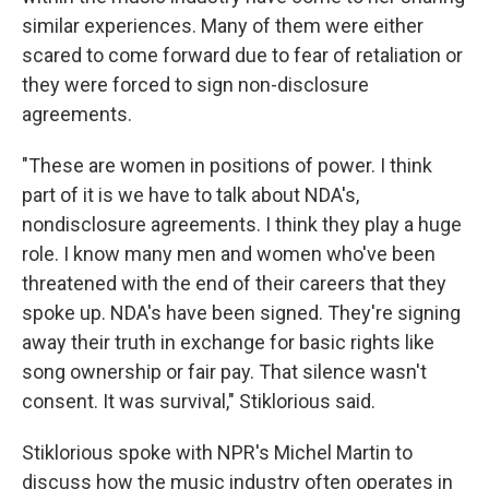
similar experiences. Many of them were either
scared to come forward due to fear of retaliation or
they were forced to sign non-disclosure
agreements.
"These are women in positions of power. I think
part of it is we have to talk about NDA's,
nondisclosure agreements. I think they play a huge
role. I know many men and women who've been
threatened with the end of their careers that they
spoke up. NDA's have been signed. They're signing
away their truth in exchange for basic rights like
song ownership or fair pay. That silence wasn't
consent. It was survival," Stiklorious said.
Stiklorious spoke with NPR's Michel Martin to
discuss how the music industry often operates in