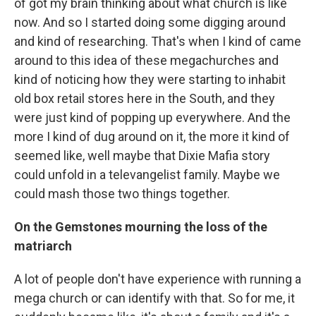
of got my brain thinking about what church is like
now. And so I started doing some digging around
and kind of researching. That's when I kind of came
around to this idea of these megachurches and
kind of noticing how they were starting to inhabit
old box retail stores here in the South, and they
were just kind of popping up everywhere. And the
more I kind of dug around on it, the more it kind of
seemed like, well maybe that Dixie Mafia story
could unfold in a televangelist family. Maybe we
could mash those two things together.
On the Gemstones mourning the loss of the
matriarch
A lot of people don't have experience with running a
mega church or can identify with that. So for me, it