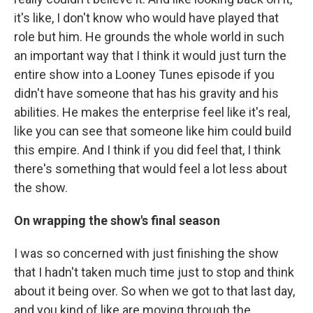
it's like, I don't know who would have played that
role but him. He grounds the whole world in such
an important way that I think it would just turn the
entire show into a Looney Tunes episode if you
didn't have someone that has his gravity and his
abilities. He makes the enterprise feel like it's real,
like you can see that someone like him could build
this empire. And I think if you did feel that, I think
there's something that would feel a lot less about
the show.
On wrapping the show's final season
I was so concerned with just finishing the show
that I hadn't taken much time just to stop and think
about it being over. So when we got to that last day,
and you kind of like are moving through the