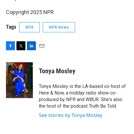
Copyright 2025 NPR
Tags
NPR
NPR News
F
T
L
E
a
w
i
m
c
i
n
a
e
t
k
i
Tonya Mosley
b
t
e
l
o
e
d
o
r
I
Tonya Mosley is the LA-based co-host of
k
n
Here & Now, a midday radio show co-
produced by NPR and WBUR. She's also
the host of the podcast Truth Be Told.
See stories by Tonya Mosley