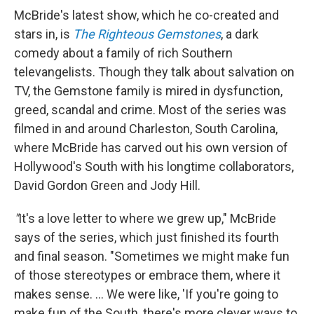
McBride's latest show, which he co-created and
stars in, is
The Righteous Gemstones
, a dark
comedy about a family of rich Southern
televangelists. Though they talk about salvation on
TV, the Gemstone family is mired in dysfunction,
greed, scandal and crime. Most of the series was
filmed in and around Charleston, South Carolina,
where McBride has carved out his own version of
Hollywood's South with his longtime collaborators,
David Gordon Green and Jody Hill.
"
It's a love letter to where we grew up," McBride
says of the series, which just finished its fourth
and final season. "Sometimes we might make fun
of those stereotypes or embrace them, where it
makes sense. … We were like, 'If you're going to
make fun of the South, there's more clever ways to