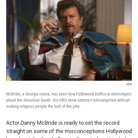
HBO
McBride, a Georgia native, has seen how Hollywood traffics in stereotypes
about the American South. His HBO show satirizes televangelists without
making religious people the butt of the joke.
Actor Danny McBride is ready to set the record
straight on some of the misconceptions Hollywood