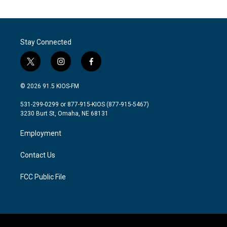
Stay Connected
t
i
f
w
n
a
i
s
c
© 2026 91.5 KIOS-FM
t
t
e
t
a
b
531-299-0299 or 877-915-KIOS (877-915-5467)
e
g
o
3230 Burt St, Omaha, NE 68131
r
r
o
a
k
Employment
m
Contact Us
FCC Public File