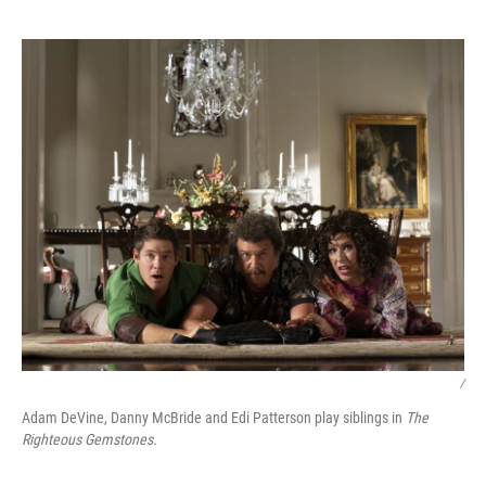
/
Adam DeVine, Danny McBride and Edi Patterson play siblings in
The
Righteous Gemstones.