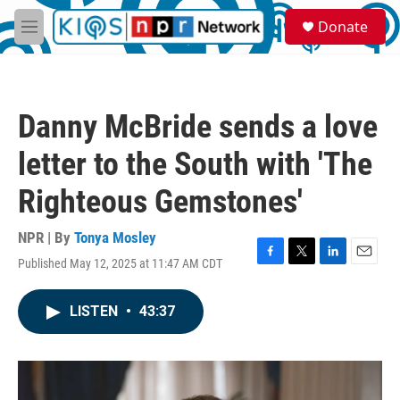
Skip to main content
S
Donate
e
M
a
e
r
n
c
u
h
Danny McBride sends a love
u
e
letter to the South with 'The
r
y
Righteous Gemstones'
NPR | By
Tonya Mosley
Published May 12, 2025 at 11:47 AM CDT
F
T
L
E
a
w
i
m
c
i
n
a
LISTEN
•
43:37
e
t
k
i
b
t
e
l
o
e
d
o
r
I
k
n