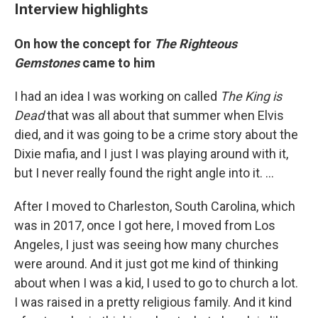
Interview highlights
On how the concept for
The Righteous
Gemstones
came to him
I had an idea I was working on called
The King is
Dead
that was all about that summer when Elvis
died, and it was going to be a crime story about the
Dixie mafia, and I just I was playing around with it,
but I never really found the right angle into it. …
After I moved to Charleston, South Carolina, which
was in 2017, once I got here, I moved from Los
Angeles, I just was seeing how many churches
were around. And it just got me kind of thinking
about when I was a kid, I used to go to church a lot.
I was raised in a pretty religious family. And it kind