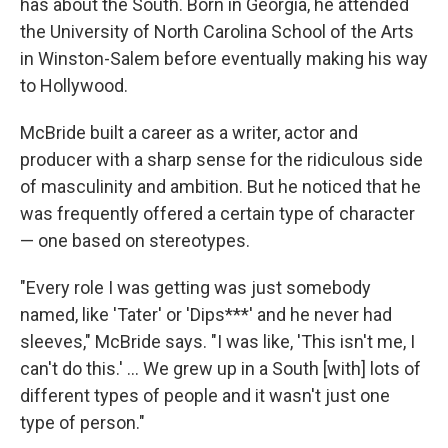
has about the South. Born in Georgia, he attended
the University of North Carolina School of the Arts
in Winston-Salem before eventually making his way
to Hollywood.
McBride built a career as a writer, actor and
producer with a sharp sense for the ridiculous side
of masculinity and ambition. But he noticed that he
was frequently offered a certain type of character
— one based on stereotypes.
"Every role I was getting was just somebody
named, like 'Tater' or 'Dips***' and he never had
sleeves," McBride says. "I was like, 'This isn't me, I
can't do this.' ... We grew up in a South [with] lots of
different types of people and it wasn't just one
type of person."