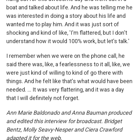
boat and talked about life. And he was telling me he
was interested in doing a story about his life and
wanted me to play him. And it was just sort of
shocking and kind of like, 'I'm flattered, but I don't
understand how it would 100% work, but let's talk.'
I remember when we were on the phone call, he
said there was, like, a fearlessness to it all, like, we
were just kind of willing to kind of go there with
things. And he felt like that's what would have been
needed. … It was very flattering, and it was a day
that I will definitely not forget.
Ann Marie Baldonado and Anna Bauman produced
and edited this interview for broadcast. Bridget
Bentz, Molly Seavy-Nesper and Ciera Crawford
adapted it for the web.