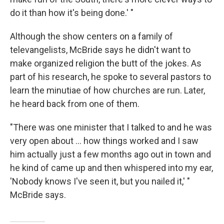
do it than how it's being done.' "
Although the show centers on a family of
televangelists, McBride says he didn't want to
make organized religion the butt of the jokes. As
part of his research, he spoke to several pastors to
learn the minutiae of how churches are run. Later,
he heard back from one of them.
"There was one minister that I talked to and he was
very open about ... how things worked and I saw
him actually just a few months ago out in town and
he kind of came up and then whispered into my ear,
'Nobody knows I've seen it, but you nailed it,' "
McBride says.