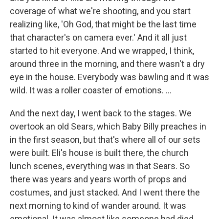
coverage of what we're shooting, and you start
realizing like, 'Oh God, that might be the last time
that character's on camera ever.' And it all just
started to hit everyone. And we wrapped, I think,
around three in the morning, and there wasn't a dry
eye in the house. Everybody was bawling and it was
wild. It was a roller coaster of emotions. …
And the next day, I went back to the stages. We
overtook an old Sears, which Baby Billy preaches in
in the first season, but that's where all of our sets
were built. Eli's house is built there, the church
lunch scenes, everything was in that Sears. So
there was years and years worth of props and
costumes, and just stacked. And I went there the
next morning to kind of wander around. It was
emotional. It was almost like someone had died,