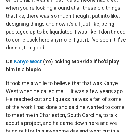
when you're looking around at all these old things
that like, there was so much thought put into like,
designing things and now it's all just like, being
packaged up to be liquidated. I was like, I don't need
to come back here anymore. I got it, I've seen it, I've
done it, I'm good.
On
Kanye West
(Ye) asking McBride if he'd play
him in a biopic
It took me a while to believe that that was Kanye
West when he called me. … It was a few years ago.
He reached out and I guess he was a fan of some
of the work I had done and said he wanted to come
to meet me in Charleston, South Carolina, to talk
about a project, and he came down here and we
hung out for this awesome day and went out in a