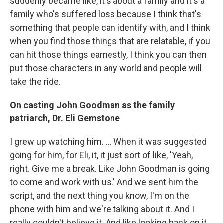
suddenly became like, it's about a family and it's a
family who's suffered loss because I think that's
something that people can identify with, and I think
when you find those things that are relatable, if you
can hit those things earnestly, I think you can then
put those characters in any world and people will
take the ride.
On casting John Goodman as the family
patriarch, Dr. Eli Gemstone
I grew up watching him. ... When it was suggested
going for him, for Eli, it, it just sort of like, 'Yeah,
right. Give me a break. Like John Goodman is going
to come and work with us.' And we sent him the
script, and the next thing you know, I'm on the
phone with him and we're talking about it. And I
really couldn't believe it. And like looking back on it,