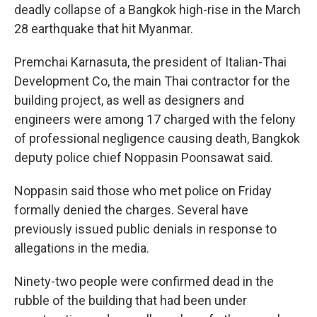
deadly collapse of a Bangkok high-rise in the March
28 earthquake that hit Myanmar.
Premchai Karnasuta, the president of Italian-Thai
Development Co, the main Thai contractor for the
building project, as well as designers and
engineers were among 17 charged with the felony
of professional negligence causing death, Bangkok
deputy police chief Noppasin Poonsawat said.
Noppasin said those who met police on Friday
formally denied the charges. Several have
previously issued public denials in response to
allegations in the media.
Ninety-two people were confirmed dead in the
rubble of the building that had been under