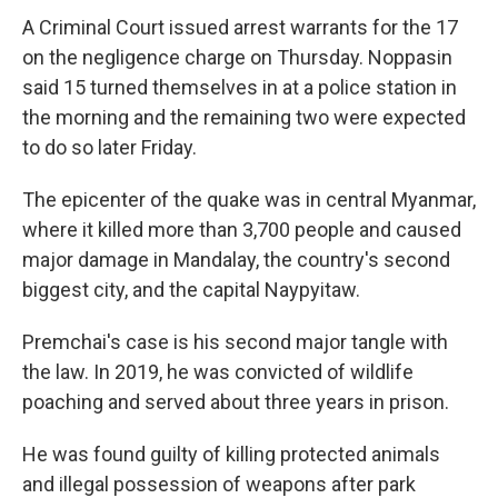
A Criminal Court issued arrest warrants for the 17
on the negligence charge on Thursday. Noppasin
said 15 turned themselves in at a police station in
the morning and the remaining two were expected
to do so later Friday.
The epicenter of the quake was in central Myanmar,
where it killed more than 3,700 people and caused
major damage in Mandalay, the country's second
biggest city, and the capital Naypyitaw.
Premchai's case is his second major tangle with
the law. In 2019, he was convicted of wildlife
poaching and served about three years in prison.
He was found guilty of killing protected animals
and illegal possession of weapons after park