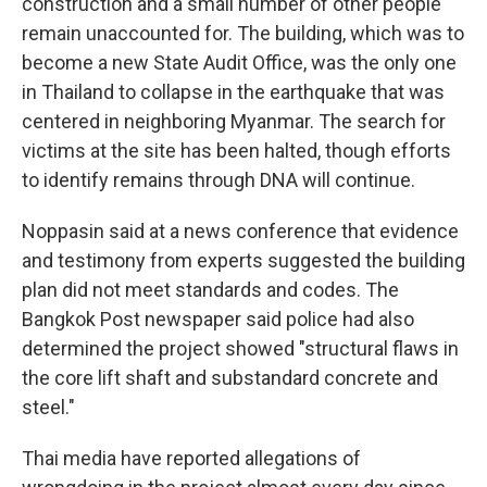
construction and a small number of other people
remain unaccounted for. The building, which was to
become a new State Audit Office, was the only one
in Thailand to collapse in the earthquake that was
centered in neighboring Myanmar. The search for
victims at the site has been halted, though efforts
to identify remains through DNA will continue.
Noppasin said at a news conference that evidence
and testimony from experts suggested the building
plan did not meet standards and codes. The
Bangkok Post newspaper said police had also
determined the project showed "structural flaws in
the core lift shaft and substandard concrete and
steel."
Thai media have reported allegations of