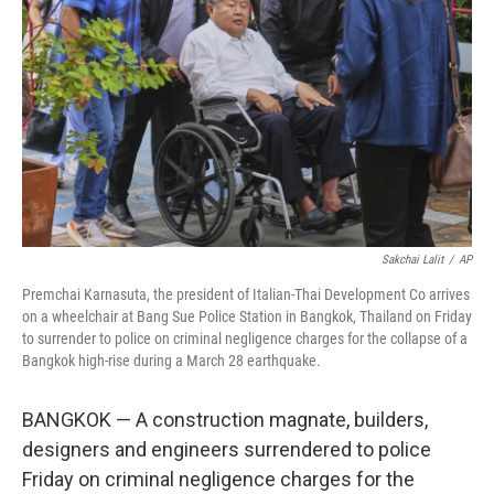
o
r
I
k
n
Sakchai Lalit
/
AP
Premchai Karnasuta, the president of Italian-Thai Development Co arrives
on a wheelchair at Bang Sue Police Station in Bangkok, Thailand on Friday
to surrender to police on criminal negligence charges for the collapse of a
Bangkok high-rise during a March 28 earthquake.
BANGKOK — A construction magnate, builders,
designers and engineers surrendered to police
Friday on criminal negligence charges for the