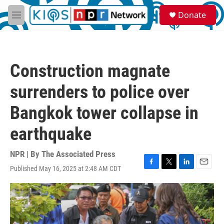
Skip to main content
S
Donate
e
M
a
e
r
n
c
u
h
Construction magnate
u
e
surrenders to police over
r
y
Bangkok tower collapse in
earthquake
NPR | By
The Associated Press
Published May 16, 2025 at 2:48 AM CDT
F
T
L
E
a
w
i
m
c
i
n
a
e
t
k
i
b
t
e
l
o
e
d