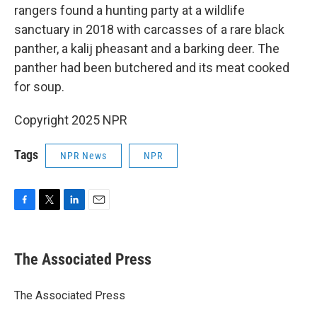
rangers found a hunting party at a wildlife
sanctuary in 2018 with carcasses of a rare black
panther, a kalij pheasant and a barking deer. The
panther had been butchered and its meat cooked
for soup.
Copyright 2025 NPR
Tags
NPR News
NPR
F
T
L
E
a
w
i
m
c
i
n
a
e
t
k
i
The Associated Press
b
t
e
l
o
e
d
o
r
I
The Associated Press
k
n