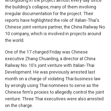
wrongdoing in the project almost every day since
the building's collapse, many of them involving
irregular documentation for the project. Their
reports have highlighted the role of Italian-Thai's
Chinese joint venture partner, the China Railway No.
10 company, which is involved in projects around
the world.
One of the 17 charged Friday was Chinese
executive Zhang Chuanling, a director at China
Railway No. 10's joint venture with Italian-Thai
Development. He was previously arrested last
month on a charge of violating Thai business law
by wrongly using Thai nominees to serve as the
Chinese firm's proxies to allegedly control the joint
venture. Three Thai executives were also arrested
on the charge.