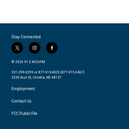
Stay Connected
t
i
f
w
n
a
i
s
c
© 2026 91.5 KIOS-FM
t
t
e
t
a
b
531-299-0299 or 877-915-KIOS (877-915-5467)
e
g
o
3230 Burt St, Omaha, NE 68131
r
r
o
a
k
Employment
m
Contact Us
FCC Public File