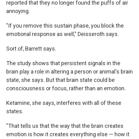
reported that they no longer found the puffs of air
annoying.
"If you remove this sustain phase, you block the
emotional response as well," Deisseroth says.
Sort of, Barrett says.
The study shows that persistent signals in the
brain play a role in altering a person or animal's brain
state, she says. But that brain state could be
consciousness or focus, rather than an emotion.
Ketamine, she says, interferes with all of these
states.
"That tells us that the way that the brain creates
emotion is how it creates everything else — how it