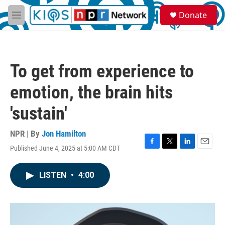
Skip to main content
S
Donate
e
M
a
e
r
n
c
u
h
To get from experience to
u
e
emotion, the brain hits
r
y
'sustain'
NPR | By
Jon Hamilton
Published June 4, 2025 at 5:00 AM CDT
F
T
L
E
a
w
i
m
c
i
n
a
LISTEN
•
4:00
e
t
k
i
b
t
e
l
o
e
d
o
r
I
k
n