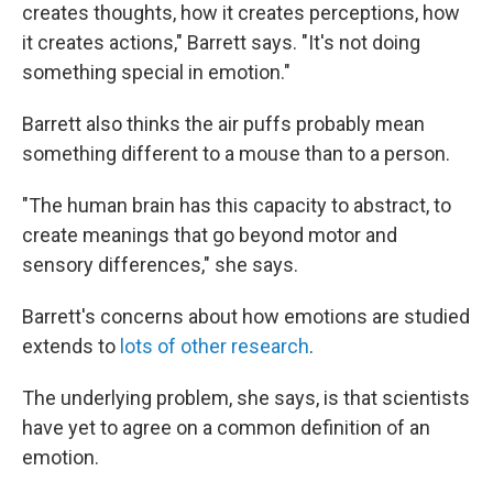
creates thoughts, how it creates perceptions, how
it creates actions," Barrett says. "It's not doing
something special in emotion."
Barrett also thinks the air puffs probably mean
something different to a mouse than to a person.
"The human brain has this capacity to abstract, to
create meanings that go beyond motor and
sensory differences," she says.
Barrett's concerns about how emotions are studied
extends to
lots of other research
.
The underlying problem, she says, is that scientists
have yet to agree on a common definition of an
emotion.