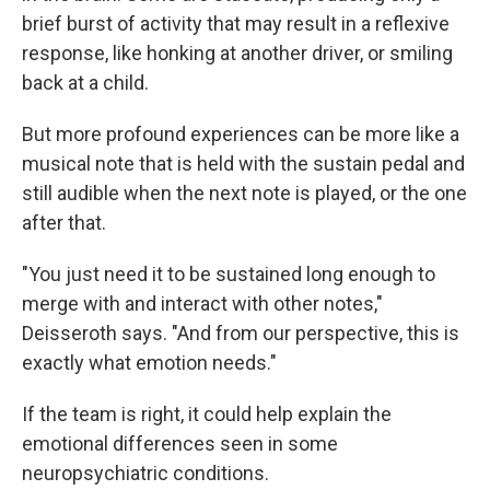
brief burst of activity that may result in a reflexive
response, like honking at another driver, or smiling
back at a child.
But more profound experiences can be more like a
musical note that is held with the sustain pedal and
still audible when the next note is played, or the one
after that.
"You just need it to be sustained long enough to
merge with and interact with other notes,"
Deisseroth says. "And from our perspective, this is
exactly what emotion needs."
If the team is right, it could help explain the
emotional differences seen in some
neuropsychiatric conditions.