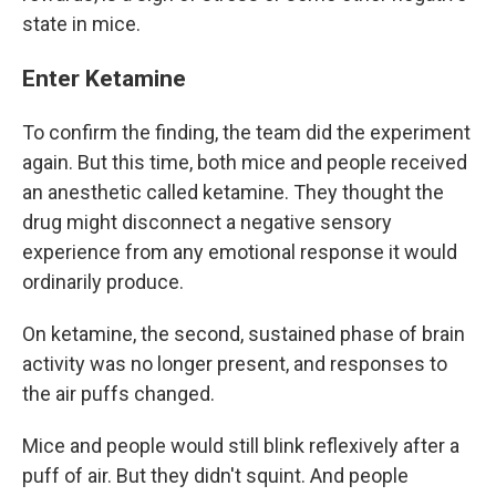
state in mice.
Enter Ketamine
To confirm the finding, the team did the experiment
again. But this time, both mice and people received
an anesthetic called ketamine. They thought the
drug might disconnect a negative sensory
experience from any emotional response it would
ordinarily produce.
On ketamine, the second, sustained phase of brain
activity was no longer present, and responses to
the air puffs changed.
Mice and people would still blink reflexively after a
puff of air. But they didn't squint. And people