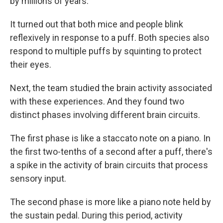
by millions of years.
It turned out that both mice and people blink
reflexively in response to a puff. Both species also
respond to multiple puffs by squinting to protect
their eyes.
Next, the team studied the brain activity associated
with these experiences. And they found two
distinct phases involving different brain circuits.
The first phase is like a staccato note on a piano. In
the first two-tenths of a second after a puff, there's
a spike in the activity of brain circuits that process
sensory input.
The second phase is more like a piano note held by
the sustain pedal. During this period, activity