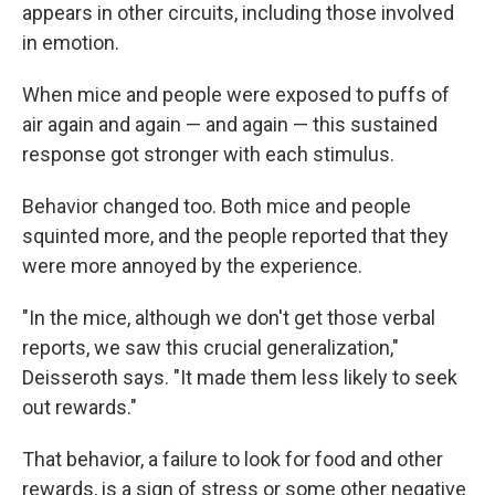
appears in other circuits, including those involved
in emotion.
When mice and people were exposed to puffs of
air again and again — and again — this sustained
response got stronger with each stimulus.
Behavior changed too. Both mice and people
squinted more, and the people reported that they
were more annoyed by the experience.
"In the mice, although we don't get those verbal
reports, we saw this crucial generalization,"
Deisseroth says. "It made them less likely to seek
out rewards."
That behavior, a failure to look for food and other
rewards, is a sign of stress or some other negative