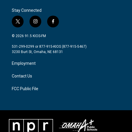
Stay Connected
t
i
f
w
n
a
i
s
c
© 2026 91.5 KIOS-FM
t
t
e
t
a
b
531-299-0299 or 877-915-KIOS (877-915-5467)
e
g
o
3230 Burt St, Omaha, NE 68131
r
r
o
a
k
Employment
m
Contact Us
FCC Public File