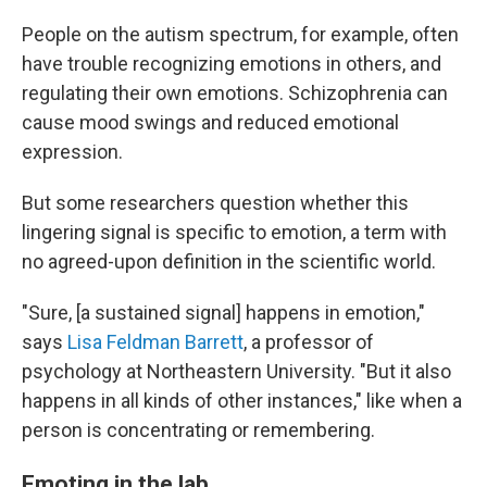
People on the autism spectrum, for example, often
have trouble recognizing emotions in others, and
regulating their own emotions. Schizophrenia can
cause mood swings and reduced emotional
expression.
But some researchers question whether this
lingering signal is specific to emotion, a term with
no agreed-upon definition in the scientific world.
"Sure, [a sustained signal] happens in emotion,"
says
Lisa Feldman Barrett
, a professor of
psychology at Northeastern University. "But it also
happens in all kinds of other instances," like when a
person is concentrating or remembering.
Emoting in the lab