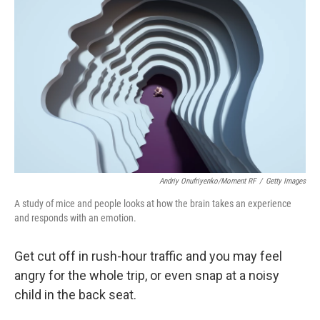
Andriy Onufriyenko/Moment RF
/
Getty Images
A study of mice and people looks at how the brain takes an experience
and responds with an emotion.
Get cut off in rush-hour traffic and you may feel
angry for the whole trip, or even snap at a noisy
child in the back seat.