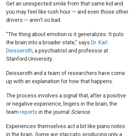
Get an unexpected smile from that same kid and
you may feel like rush hour — and even those other
drivers — aren't so bad.
"The thing about emotion is it generalizes. It puts
the brain into a broader state," says
Dr. Karl
Deisseroth
, a psychiatrist and professor at
Stanford University.
Deisseroth and a team of researchers have come
up with an explanation for how that happens.
The process involves a signal that, after a positive
or negative experience, lingers in the brain, the
team
reports
in the journal
Science.
Experiences themselves act a bit like piano notes
in the brain. Some are staccato, producing only a