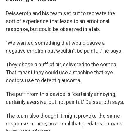
Deisseroth and his team set out to recreate the
sort of experience that leads to an emotional
response, but could be observed in a lab.
"We wanted something that would cause a
negative emotion but wouldn't be painful," he says.
They chose a puff of air, delivered to the cornea.
That meant they could use a machine that eye
doctors use to detect glaucoma.
The puff from this device is "certainly annoying,
certainly aversive, but not painful," Deisseroth says.
The team also thought it might provoke the same
response in mice, an animal that predates humans