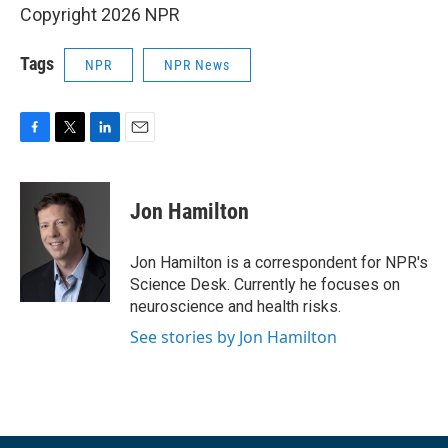
Copyright 2026 NPR
Tags
NPR
NPR News
F
T
L
E
a
w
i
m
c
i
n
a
e
t
k
i
Jon Hamilton
b
t
e
l
o
e
d
o
r
I
Jon Hamilton is a correspondent for NPR's
k
n
Science Desk. Currently he focuses on
neuroscience and health risks.
See stories by Jon Hamilton