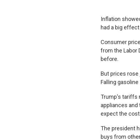
Inflation showed
had a big effec
Consumer prices
from the Labor 
before.
But prices rose
Falling gasoline
Trump's tariffs
appliances and 
expect the cost
The president h
buys from other 