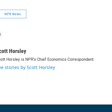
NPR News
cott Horsley
ott Horsley is NPR's Chief Economics Correspondent.
ee stories by Scott Horsley