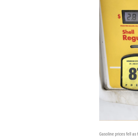
Gasoline prices fell a