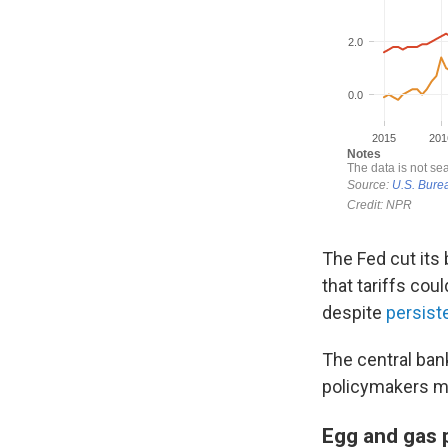
The Fed cut its 
that tariffs cou
despite
persist
The central ban
policymakers m
Egg and gas p