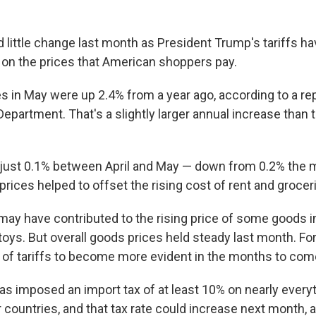
 little change last month as President Trump's tariffs ha
t on the prices that American shoppers pay.
 in May were up 2.4% from a year ago, according to a r
Department. That's a slightly larger annual increase than
 just 0.1% between April and May — down from 0.2% the 
 prices helped to offset the rising cost of rent and grocer
 may have contributed to the rising price of some goods i
toys. But overall goods prices held steady last month. F
 of tariffs to become more evident in the months to com
as imposed an import tax of at least 10% on nearly everyt
countries, and that tax rate could increase next month, a