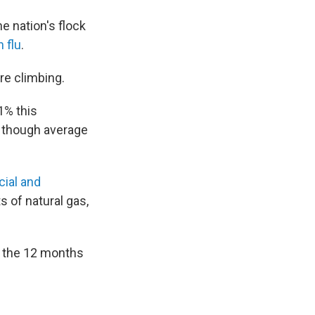
e nation's flock
 flu
.
re climbing.
.1% this
 though average
ial and
 of natural gas,
or the 12 months