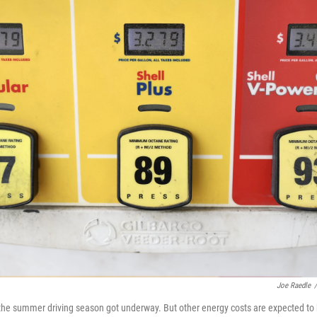
Joe Raedle
/
s the summer driving season got underway. But other energy costs are expected to 