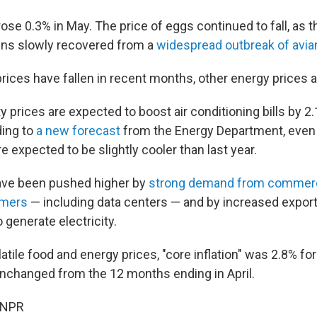
ose 0.3% in May. The price of eggs continued to fall, as th
ens slowly recovered from a
widespread outbreak of avian
rices have fallen in recent months, other energy prices a
ty prices are expected to boost air conditioning bills by 2
ing to
a new forecast
from the Energy Department, even
 expected to be slightly cooler than last year.
ave been pushed higher by
strong demand from commerc
omers
— including data centers — and by increased exports
 generate electricity.
latile food and energy prices, "core inflation" was 2.8% f
unchanged from the 12 months ending in April.
 NPR