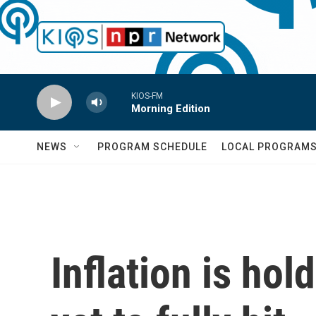
Skip to main content
KIOS-FM
Morning Edition
NEWS
PROGRAM SCHEDULE
LOCAL PROGRAM
Inflation is hol