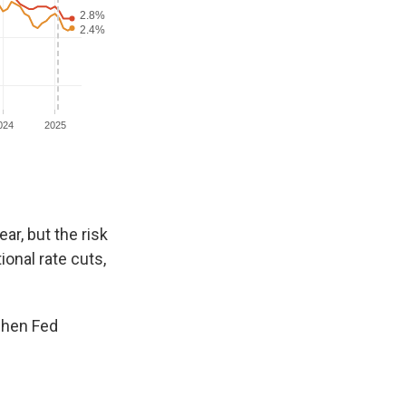
ar, but the risk
ional rate cuts,
 when Fed