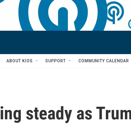
S
ABOUT KIOS
SUPPORT
COMMUNITY CALENDAR
ding steady as Trum