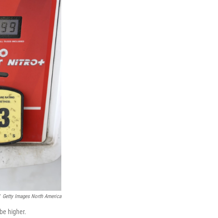
Getty Images North America
be higher.