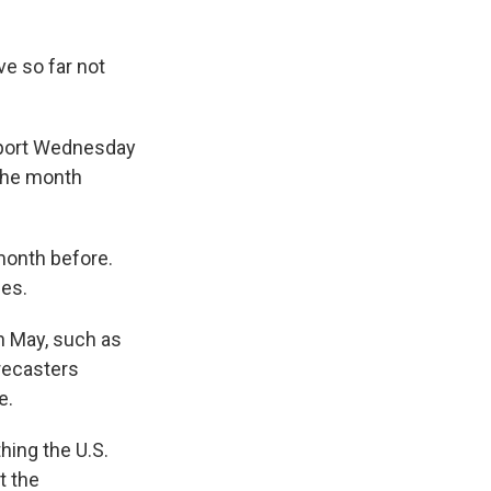
ve so far not
eport Wednesday
 the month
month before.
ies.
n May, such as
orecasters
e.
hing the U.S.
t the