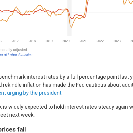
benchmark interest rates by a full percentage point last ye
ld rekindle inflation has made the Fed cautious about addit
ent urging by the president
.
k is widely expected to hold interest rates steady again
eet next week.
rices fall