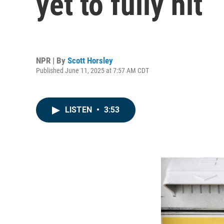
yet to fully hit
NPR | By
Scott Horsley
Published June 11, 2025 at 7:57 AM CDT
LISTEN
•
3:53