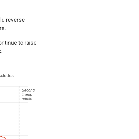
ld reverse
rs.
ontinue to raise
.