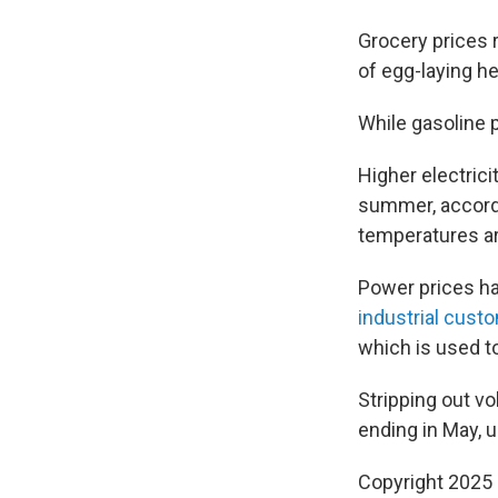
Grocery prices r
of egg-laying h
While gasoline p
Higher electrici
summer, accord
temperatures are
Power prices h
industrial cust
which is used to
Stripping out vo
ending in May, 
Copyright 2025