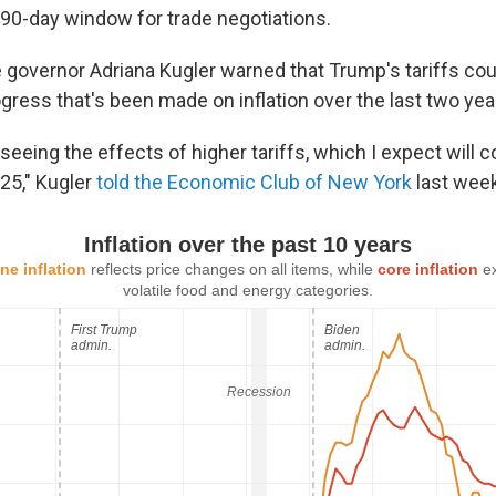
 90-day window for trade negotiations.
 governor Adriana Kugler warned that Trump's tariffs cou
gress that's been made on inflation over the last two yea
seeing the effects of higher tariffs, which I expect will c
025," Kugler
told the Economic Club of New York
last week