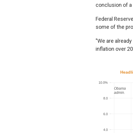
conclusion of a
Federal Reserve
some of the pro
"We are already 
inflation over 2