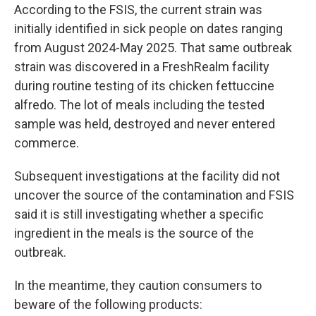
According to the FSIS, the current strain was
initially identified in sick people on dates ranging
from August 2024-May 2025. That same outbreak
strain was discovered in a FreshRealm facility
during routine testing of its chicken fettuccine
alfredo. The lot of meals including the tested
sample was held, destroyed and never entered
commerce.
Subsequent investigations at the facility did not
uncover the source of the contamination and FSIS
said it is still investigating whether a specific
ingredient in the meals is the source of the
outbreak.
In the meantime, they caution consumers to
beware of the following products: