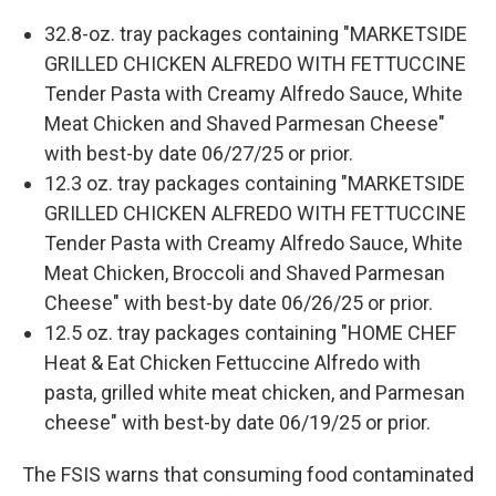
32.8-oz. tray packages containing "MARKETSIDE
GRILLED CHICKEN ALFREDO WITH FETTUCCINE
Tender Pasta with Creamy Alfredo Sauce, White
Meat Chicken and Shaved Parmesan Cheese"
with best-by date 06/27/25 or prior.
12.3 oz. tray packages containing "MARKETSIDE
GRILLED CHICKEN ALFREDO WITH FETTUCCINE
Tender Pasta with Creamy Alfredo Sauce, White
Meat Chicken, Broccoli and Shaved Parmesan
Cheese" with best-by date 06/26/25 or prior.
12.5 oz. tray packages containing "HOME CHEF
Heat & Eat Chicken Fettuccine Alfredo with
pasta, grilled white meat chicken, and Parmesan
cheese" with best-by date 06/19/25 or prior.
The FSIS warns that consuming food contaminated