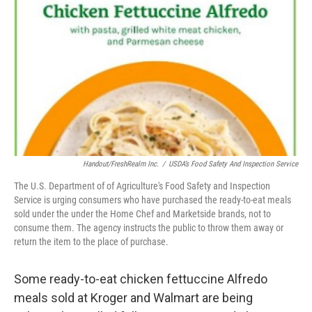
o
r
I
k
n
Handout/FreshRealm Inc.
/
USDA’s Food Safety And Inspection Service
The U.S. Department of of Agriculture's Food Safety and Inspection
Service is urging consumers who have purchased the ready-to-eat meals
sold under the under the Home Chef and Marketside brands, not to
consume them. The agency instructs the public to throw them away or
return the item to the place of purchase.
Some ready-to-eat chicken fettuccine Alfredo
meals sold at Kroger and Walmart are being