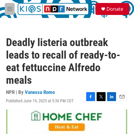
Skip to main content
S
Donate
e
M
a
e
r
n
c
u
h
Deadly listeria outbreak
u
e
leads to recall of ready-to-
r
y
eat fettuccine Alfredo
meals
NPR | By
Vanessa Romo
Published June 19, 2025 at 5:30 PM CDT
F
T
L
E
a
w
i
m
c
i
n
a
e
t
k
i
b
t
e
l
o
e
d