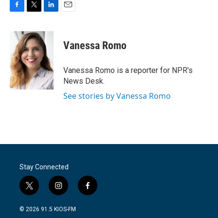
F
T
L
E
a
w
i
m
c
i
n
a
e
t
k
i
Vanessa Romo
b
t
e
l
o
e
d
o
r
I
Vanessa Romo is a reporter for NPR's
k
n
News Desk.
See stories by Vanessa Romo
Stay Connected
t
i
f
w
n
a
i
s
c
© 2026 91.5 KIOS-FM
t
t
e