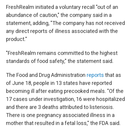
FreshRealm initiated a voluntary recall "out of an
abundance of caution," the company said in a
statement, adding, "The company has not received
any direct reports of illness associated with the
product."
"FreshRealm remains committed to the highest
standards of food safety," the statement said.
The Food and Drug Administration
reports
that as
of June 18, people in 13 states have reported
becoming ill after eating precooked meals. "Of the
17 cases under investigation, 16 were hospitalized
and there are 3 deaths attributed to listeriosis.
There is one pregnancy associated illness in a
mother that resulted in a fetal loss," the FDA said.