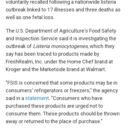
voluntarily recalled following a nationwide listeria
outbreak linked to 17 illnesses and three deaths as
well as one fetal loss.
The U.S. Department of Agriculture's Food Safety
and Inspection Service said it is investigating the
outbreak of
Listeria monocytogenes
, which they
say has been traced to products made by
FreshRealm, Inc. under the Home Chef brand at
Kroger and the Marketside brand at Walmart.
"FSIS is concerned that some products may be in
consumers' refrigerators or freezers," the agency
said in a
statement
. "Consumers who have
purchased these products are urged not to
consume them. These products should be thrown
away or returned to the place of purchase."