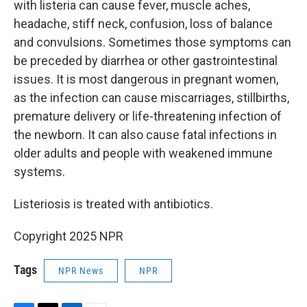
with listeria can cause fever, muscle aches,
headache, stiff neck, confusion, loss of balance
and convulsions. Sometimes those symptoms can
be preceded by diarrhea or other gastrointestinal
issues. It is most dangerous in pregnant women,
as the infection can cause miscarriages, stillbirths,
premature delivery or life-threatening infection of
the newborn. It can also cause fatal infections in
older adults and people with weakened immune
systems.
Listeriosis is treated with antibiotics.
Copyright 2025 NPR
Tags
NPR News
NPR