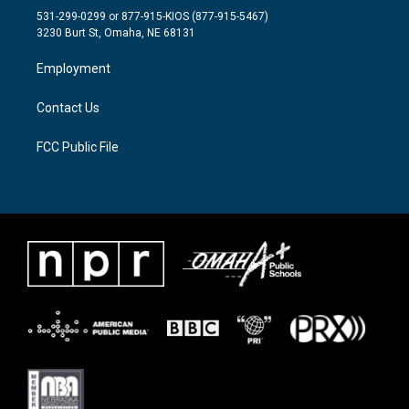
t
a
b
531-299-0299 or 877-915-KIOS (877-915-5467)
e
g
o
3230 Burt St, Omaha, NE 68131
r
r
o
a
k
Employment
m
Contact Us
FCC Public File