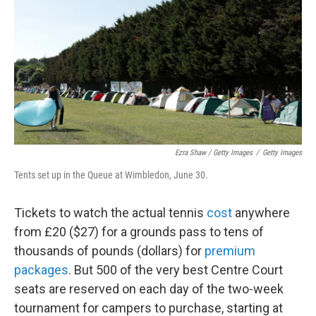
Ezra Shaw / Getty Images
/
Getty Images
Tents set up in the Queue at Wimbledon, June 30.
Tickets to watch the actual tennis
cost
anywhere
from £20 ($27) for a grounds pass to tens of
thousands of pounds (dollars) for
premium
packages
. But 500 of the very best Centre Court
seats are reserved on each day of the two-week
tournament for campers to purchase, starting at