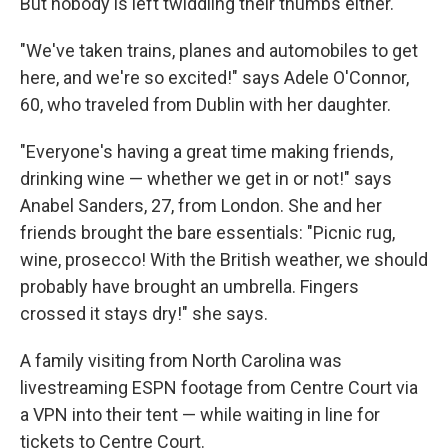
But nobody is left twiddling their thumbs either.
"We've taken trains, planes and automobiles to get
here, and we're so excited!" says Adele O'Connor,
60, who traveled from Dublin with her daughter.
"Everyone's having a great time making friends,
drinking wine — whether we get in or not!" says
Anabel Sanders, 27, from London. She and her
friends brought the bare essentials: "Picnic rug,
wine, prosecco! With the British weather, we should
probably have brought an umbrella. Fingers
crossed it stays dry!" she says.
A family visiting from North Carolina was
livestreaming ESPN footage from Centre Court via
a VPN into their tent — while waiting in line for
tickets to Centre Court.