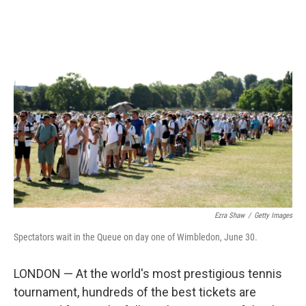
o
r
I
k
n
Ezra Shaw
/
Getty Images
Spectators wait in the Queue on day one of Wimbledon, June 30.
LONDON — At the world's most prestigious tennis
tournament, hundreds of the best tickets are