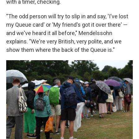
with a timer, checking.
"The odd person will try to slip in and say, 'I've lost
my Queue card' or 'My friend's got it over there' —
and we've heard it all before," Mendelssohn
explains. "We're very British, very polite, and we
show them where the back of the Queue is."