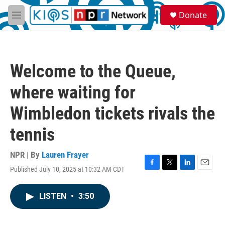
Skip to main content
S
Donate
e
M
a
e
r
n
c
u
h
Welcome to the Queue,
u
e
where waiting for
r
y
Wimbledon tickets rivals the
tennis
NPR | By
Lauren Frayer
Published July 10, 2025 at 10:32 AM CDT
F
T
L
E
a
w
i
m
c
i
n
a
LISTEN
•
3:50
e
t
k
i
b
t
e
l
o
e
d