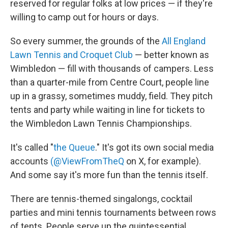
reserved for regular folks at low prices — if they're
willing to camp out for hours or days.
So every summer, the grounds of the
All England
Lawn Tennis and Croquet Club
— better known as
Wimbledon — fill with thousands of campers. Less
than a quarter-mile from Centre Court, people line
up in a grassy, sometimes muddy, field. They pitch
tents and party while waiting in line for tickets to
the Wimbledon Lawn Tennis Championships.
It's called "
the Queue
." It's got its own social media
accounts
(@ViewFromTheQ
on X, for example).
And some say it's more fun than the tennis itself.
There are tennis-themed singalongs, cocktail
parties and mini tennis tournaments between rows
of tents. People serve up the quintessential