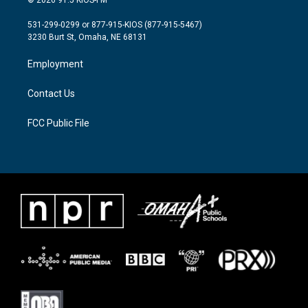
© 2026 91.5 KIOS-FM
t
t
e
t
a
b
531-299-0299 or 877-915-KIOS (877-915-5467)
e
g
o
3230 Burt St, Omaha, NE 68131
r
r
o
a
k
Employment
m
Contact Us
FCC Public File