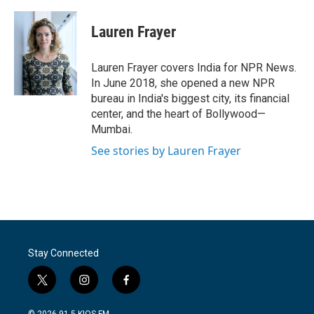
a
w
i
m
c
i
n
a
e
t
k
i
Lauren Frayer
b
t
e
l
o
e
d
o
r
I
Lauren Frayer covers India for NPR News.
k
n
In June 2018, she opened a new NPR
bureau in India's biggest city, its financial
center, and the heart of Bollywood—
Mumbai.
See stories by Lauren Frayer
Stay Connected
t
i
f
w
n
a
i
s
c