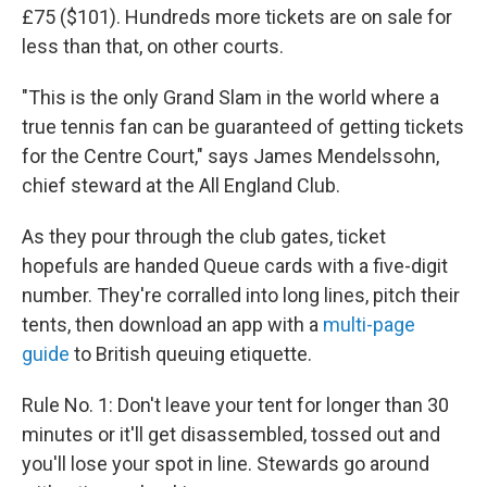
£75 ($101). Hundreds more tickets are on sale for
less than that, on other courts.
"This is the only Grand Slam in the world where a
true tennis fan can be guaranteed of getting tickets
for the Centre Court," says James Mendelssohn,
chief steward at the All England Club.
As they pour through the club gates, ticket
hopefuls are handed Queue cards with a five-digit
number. They're corralled into long lines, pitch their
tents, then download an app with a
multi-page
guide
to British queuing
etiquette.
Rule No. 1: Don't leave your tent for longer than 30
minutes or it'll get disassembled, tossed out and
you'll lose your spot in line. Stewards go around