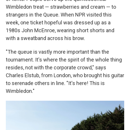
Wimbledon treat — strawberries and cream — to
strangers in the Queue. When NPR visited this
week, one ticket hopeful was dressed up as a
1980s John McEnroe, wearing short shorts and
with a sweatband across his brow.
"The queue is vastly more important than the
tournament. It's where the spirit of the whole thing
resides, not with the corporate crowd," says
Charles Elstub, from London, who brought his guitar
to serenade others in line. "It's here! This is
Wimbledon."