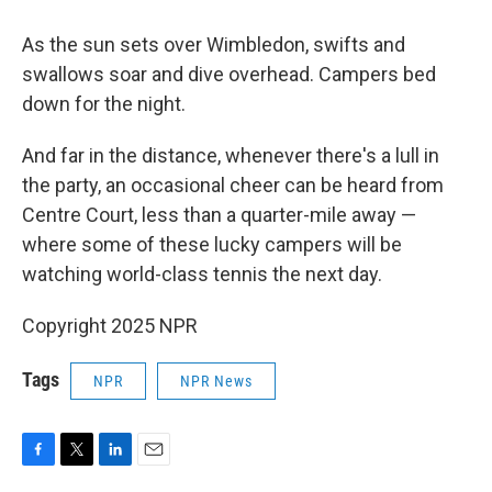
As the sun sets over Wimbledon, swifts and
swallows soar and dive overhead. Campers bed
down for the night.
And far in the distance, whenever there's a lull in
the party, an occasional cheer can be heard from
Centre Court, less than a quarter-mile away —
where some of these lucky campers will be
watching world-class tennis the next day.
Copyright 2025 NPR
Tags
NPR
NPR News
F
T
L
E