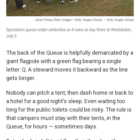
Julian Finney/Getty Images / Getty Images Europe
/
Getty Images Europe
Spectators queue under umbrellas as it rains on day three at Wimbledon,
July 2.
The back of the Queue is helpfully demarcated by a
giant flagpole with a green flag bearing a single
letter: Q. A steward moves it backward as the line
gets longer.
Nobody can pitch a tent, then dash home or back to
a hotel for a good night's sleep. Even waiting too
long for the public toilets could be risky. The rule is
that campers must stay with their tents, in the
Queue, for hours — sometimes days.